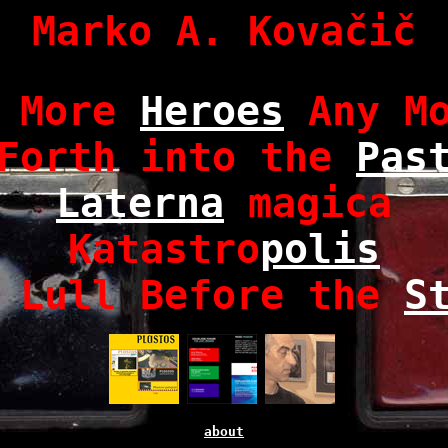
Marko A. Kovačič
o More
Heroes
Any Mo
Forth into the
Pas
Laterna
magica
Katastro
polis
 Lull Before the
S
about