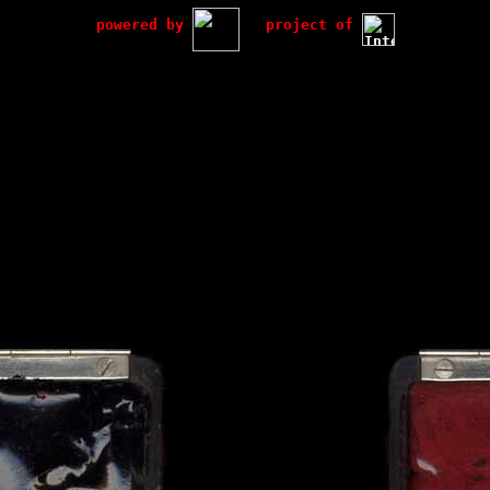
powered by
project of