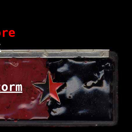
re
t
torm