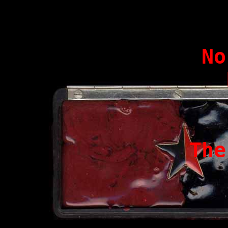
N
The