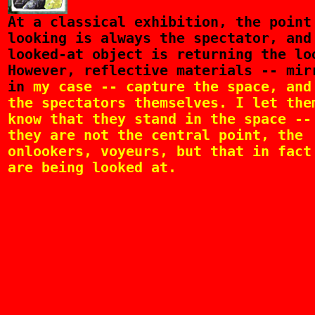
At
a classical exhibition, the point
looking is always the spectator, and
looked-at object is returning the lo
However, reflective materials -- mir
in
my case -- capture the space, and
the spectators themselves. I let the
know that they stand in the space --
they are not the central point, the
onlookers, voyeurs, but that in fact
are being looked at.