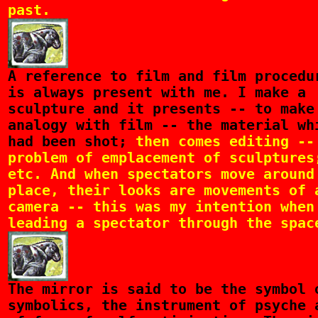
past.
A
reference to film and film procedu
is always present with me. I make a
sculpture and it presents -- to make
analogy with film -- the material wh
had been shot;
then comes editing --
problem of emplacement of sculptures
etc. And when spectators move around
place, their looks are movements of 
camera -- this was my intention when
leading a spectator through the spac
The
mirror is said to be the symbol 
symbolics, the instrument of psyche 