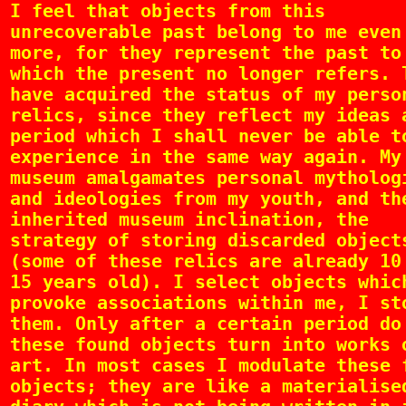
I feel that objects from this
unrecoverable past belong to me even
more, for they represent the past to
which the present no longer refers. 
have acquired the status of my perso
relics, since they reflect my ideas 
period which I shall never be able t
experience in the same way again. My
museum amalgamates personal mytholog
and ideologies from my youth, and th
inherited museum inclination, the
strategy of storing discarded object
(some of these relics are already 10
15 years old). I select objects whic
provoke associations within me, I st
them. Only after a certain period do
these found objects turn into works 
art. In most cases I modulate these 
objects; they are like a materialise