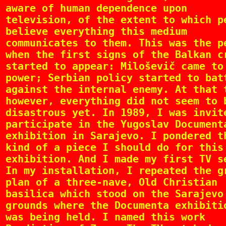
aware of human dependence upon
television, of the extent to which p
believe everything this medium
communicates to them. This was the p
when the first signs of the Balkan c
started to appear: Miloševič came to
power; Serbian policy started to bat
against the internal enemy. At that 
however, everything did not seem to 
disastrous yet. In 1989, I was invit
participate in the Yugoslav Document
exhibition in Sarajevo. I pondered t
kind of a piece I should do for this
exhibition. And I made my first TV s
In my installation, I repeated the g
plan of a three-nave, Old Christian
basilica which stood on the Sarajevo
grounds where the Documenta exhibiti
was being held. I named this work