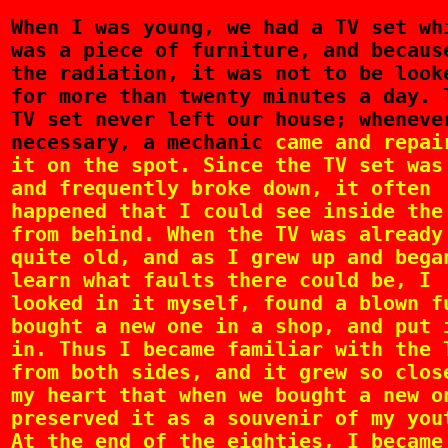
When
I was young, we had a TV set wh
was a piece of furniture, and becaus
the radiation, it was not to be look
for more than twenty minutes a day. 
TV set never left our house; wheneve
necessary, a mechanic
came and repai
it on the spot. Since the TV set was
and frequently broke down, it often
happened that I could see inside the
from behind. When the TV was already
quite old, and as I grew up and bega
learn what faults there could be, I
looked in it myself, found a blown f
bought a new one in a shop, and put 
in. Thus I became familiar with the 
from both sides, and it grew so clos
my heart that when we bought a new o
preserved it as a souvenir of my you
At the end of the eighties, I became