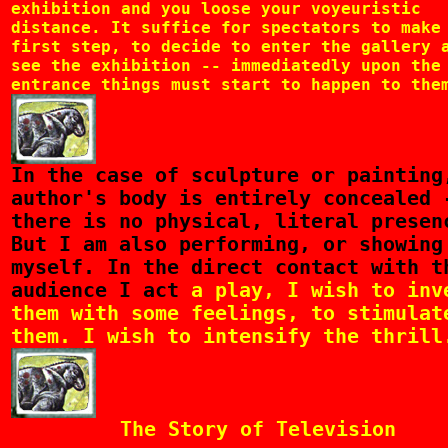
exhibition and you loose your voyeuristic
distance. It suffice for spectators to make
first step, to decide to enter the gallery 
see the exhibition -- immediatedly upon the
entrance things must start to happen to the
In
the case of sculpture or painting
author's body is entirely concealed 
there is no physical, literal presen
But I am also performing, or showing
myself. In the direct contact with t
audience I act
a play, I wish to inv
them with some feelings, to stimulat
them. I wish to intensify the thrill
The Story of Television