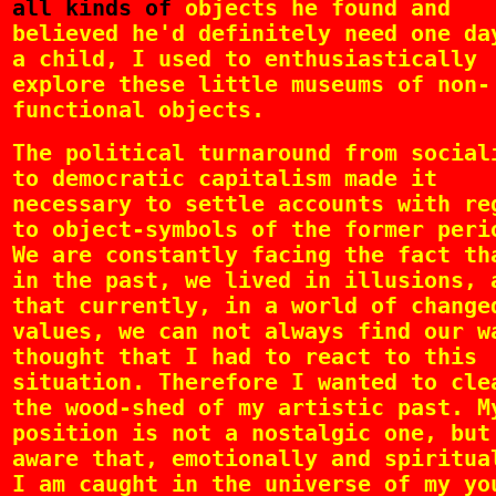
all kinds of
objects he found and
believed he'd definitely need one da
a child, I used to enthusiastically
explore these little museums of non-
functional objects.
The political turnaround from social
to democratic capitalism made it
necessary to settle accounts with re
to object-symbols of the former peri
We are constantly facing the fact th
in the past, we lived in illusions, 
that currently, in a world of change
values, we can not always find our w
thought that I had to react to this
situation. Therefore I wanted to cle
the wood-shed of my artistic past. M
position is not a nostalgic one, but
aware that, emotionally and spiritua
I am caught in the universe of my yo