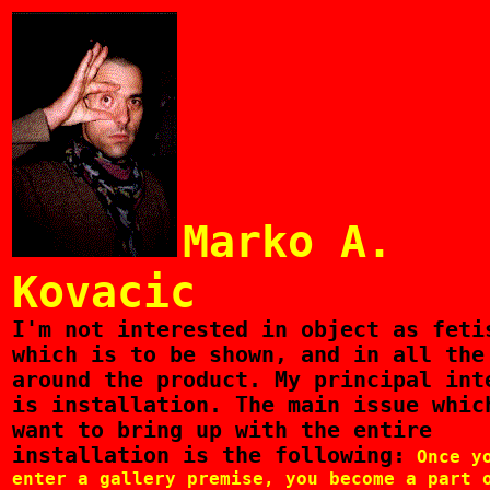
Marko A.
Kovacic
I'm
not interested in object as feti
which is to be shown, and in all the
around the product. My principal int
is installation. The main issue whic
want to bring up with the entire
installation is the following:
Once y
enter a gallery premise, you become a part 