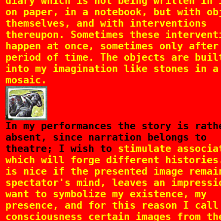
diary which is not being written in 
on paper, in a notebook, but with ob
themselves, and with interventions
thereupon. Sometimes these intervent
happen at once, sometimes only after
period of time. The objects are buil
into my imagination like stones in a
mosaic.
In
my performances the story is rath
absent, since narration belongs to
theatre; I wish to
stimulate associa
which will forge different histories
is nice if the presented image remai
spectator's mind, leaves an impressi
want to symbolize my existence, my
presence, and for this reason I call
consciousness certain images from th