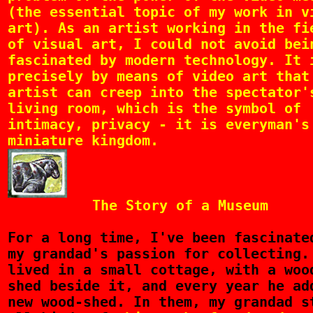
(the essential topic of my work in v
art). As an artist working in the fi
of visual art, I could not avoid bei
fascinated by modern technology. It 
precisely by means of video art that
artist can creep into the spectator'
living room, which is the symbol of
intimacy, privacy - it is everyman's
miniature kingdom.
The Story of a Museum
For
a long time, I've been fascinate
my grandad's passion for collecting.
lived in a small cottage, with a woo
shed beside it, and every year he ad
new wood-shed. In them, my grandad s