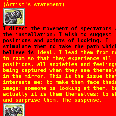
(Artist's statement)
I
direct the movement of spectators 
the installation; I wish to suggest
positions and points of looking. I
stimulate them to take the path whic
believe is
ideal. I lead them from r
to room so that they experience all
positions, all anxieties and feeling
being captured when they see themsel
in the mirror. This is the issue tha
interests me: to make them face thei
image: someone is looking at them, b
actually it is them themselves; to s
and surprise them. The suspense.