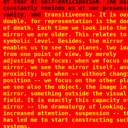
of fear of self-anticipation. The mi
constantly reminds us of our presenc
vanity, and
transitiveness. It is ou
double, for representation is the do
of death. Each time we look into the
mirror we are older. This relates to
symbolic level. Besides, the mirror
enables us to see two planes, two im
from one point of view, by merely
adjusting the focus: when we focus o
mirror, we see the mirror itself, an
proximity; but when -- without chang
position -- we focus on the other pl
we see also the object, the image in
mirror, something outside the visual
field. It is exactly this capacity o
mirror -- the dramaturgy of looking,
increased attention, suspension -- t
has led me to start constructing suc
systems.