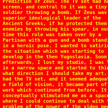
Prediction of Zeus. The TV set had n
screen, and central to it was a tiny
soldier throwing a bomb. If Zeus was
superior ideological leader of the
Ancient Greeks, if he protected them
enemies by throwing his spear, in ou
time this role was taken over by a
Partisan with a gun and a bomb stand
in a heroic pose. I wanted to satiri
the situation which was starting to
develop in the then Yugoslavia. Soon
afterwards, I lost my studio, I was 
in a narrow space and started to thi
what direction I should take my art.
had the TV set, and it seemed adequa
a field of vision, it became part of
work which continued from before. It
conceptually stimulated me as a spac
where I could continue to deal with 
problem of the power of the video me