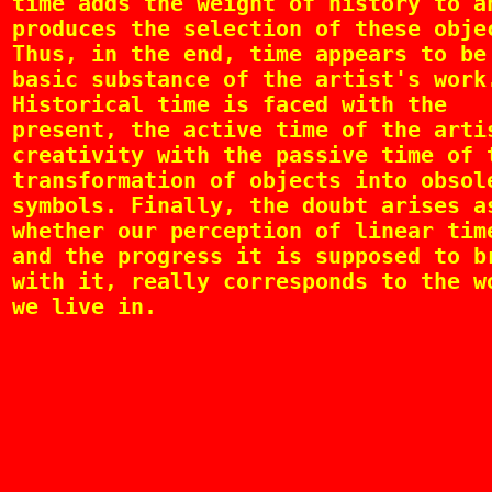
time adds the weight of history to a
produces the selection of these obje
Thus, in the end, time appears to be
basic substance of the artist's work
Historical time is faced with the
present, the active time of the arti
creativity with the passive time of 
transformation of objects into obsol
symbols. Finally, the doubt arises a
whether our perception of linear tim
and the progress it is supposed to b
with it, really corresponds to the w
we live in.