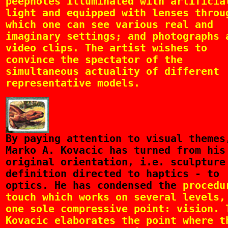
peepholes illuminated with artificia
light and equipped with lenses throu
which one can see various real and
imaginary settings; and photographs 
video clips. The artist wishes to
convince the spectator of the
simultaneous actuality of different
representative models.
By
paying attention to visual themes
Marko A. Kovacic has turned from his
original orientation, i.e. sculpture
definition directed to haptics - to
optics. He has condensed the
procedu
touch which works on several levels,
one sole compressive point: vision. 
Kovacic elaborates the point where t