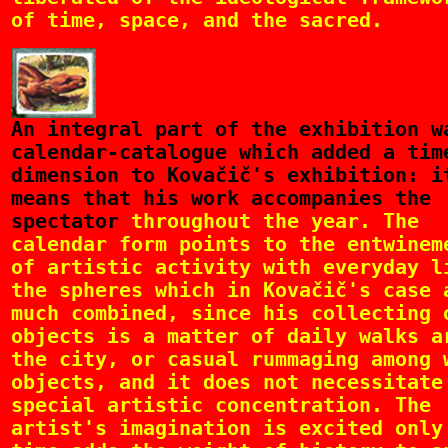
of time, space, and the sacred.
An
integral part of the exhibition w
calendar-catalogue which added a tim
dimension to Kovačič's exhibition: i
means that his work accompanies the
spectator
throughout the year. The
calendar form points to the entwinem
of artistic activity with everyday l
the spheres which in Kovačič's case 
much combined, since his collecting 
objects is a matter of daily walks a
the city, or casual rummaging among 
objects, and it does not necessitate
special artistic concentration. The
artist's imagination is excited only