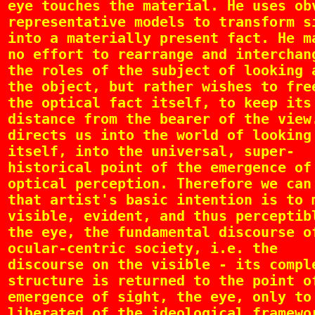
eye touches the material. He uses ob
representative models to transform s
into a materially present fact. He m
no effort to rearrange and interchan
the roles of the subject of looking 
the object, but rather wishes to fre
the optical fact itself, to keep its
distance from the bearer of the view
directs us into the world of looking
itself, into the universal, super-
historical point of the emergence of
optical perception. Therefore we can
that artist's basic intention is to 
visible, evident, and thus perceptib
the eye, the fundamental discourse o
ocular-centric society, i.e. the
discourse on the visible - its compl
structure is returned to the point o
emergence of sight, the eye, only to
liberated of the ideological framewo