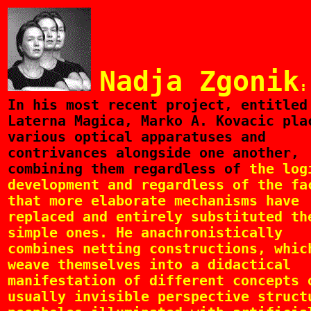
Nadja Zgonik
:
In
his most recent project, entitled
Laterna Magica, Marko A. Kovacic pla
various optical apparatuses and
contrivances alongside one another,
combining them regardless of
the log
development and regardless of the fa
that more elaborate mechanisms have
replaced and entirely substituted th
simple ones. He anachronistically
combines netting constructions, whic
weave themselves into a didactical
manifestation of different concepts 
usually invisible perspective struct