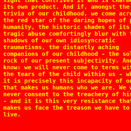
sight that contrives it and is charm
its own product. And if, amongst the
trivia of our childhood, we come acr
the red star of the daring hopes of 
humanity, the historic shades of its
tragic abuse comfortingly blur with 
shadows of our own idiosyncratic
traumatisms, the distantly aching
companions of our childhood - the so
rock of our present subjectivity. An
know: we will never come to terms wi
the tears of the child within us - w
it is precisely this incapacity of o
that makes us humans who we are. We 
never consent to the treachery of hi
- and it is this very resistance tha
makes us face the treason we have to
live.