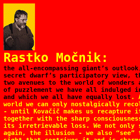
Rastko Močnik:
the
all-encompassing giant’s outlook
secret dwarf’s participatory view, t
two avenues to the world of wonders 
of puzzlement we have all indulged i
and which we all have equally lost
. 
world we can only nostalgically reco
- until Kovačič makes us recapture i
together with the sharp consciousnes
its irretrievable loss. We not only 
again, the illusion - we also “see” 