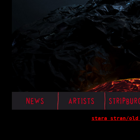
stara stran/old