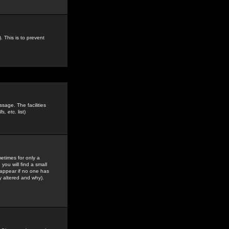
. This is to prevent
sage. The facilities
s, etc.
list)
etimes for only a
you will find a small
y appear if no one has
y altered and why).