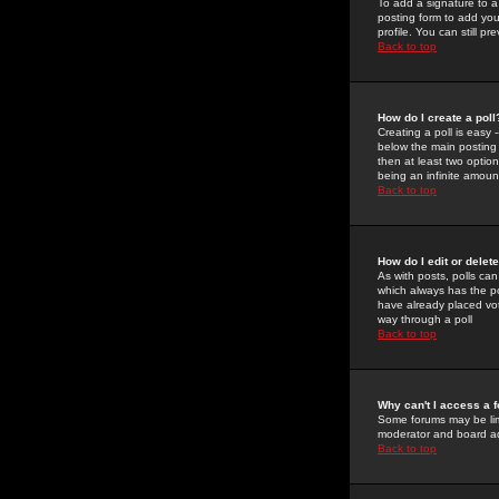
To add a signature to a
posting form to add you
profile. You can still 
Back to top
How do I create a poll
Creating a poll is easy 
below the main posting b
then at least two option
being an infinite amount
Back to top
How do I edit or delete
As with posts, polls can 
which always has the pol
have already placed vote
way through a poll
Back to top
Why can't I access a 
Some forums may be limi
moderator and board ad
Back to top