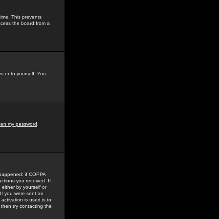
time. This prevents
ccess the board from a
s or to yourself. You
tten my password
.
e happened: if COPPA
uctions you received. If
either by yourself or
 If you were sent an
activation is used is to
then try contacting the