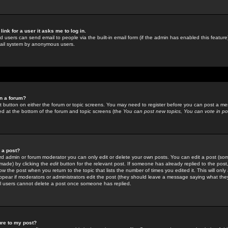
link for a user it asks me to log in.
ed users can send email to people via the built-in email form (if the admin has enabled this feature)
mail system by anonymous users.
in a forum?
ant button on either the forum or topic screens. You may need to register before you can post a mes
sted at the bottom of the forum and topic screens (the
You can post new topics, You can vote in poll
e a post?
d admin or forum moderator you can only edit or delete your own posts. You can edit a post (som
s made) by clicking the
edit
button for the relevant post. If someone has already replied to the post, 
ow the post when you return to the topic that lists the number of times you edited it. This will onl
t appear if moderators or administrators edit the post (they should leave a message saying what the
l users cannot delete a post once someone has replied.
ure to my post?