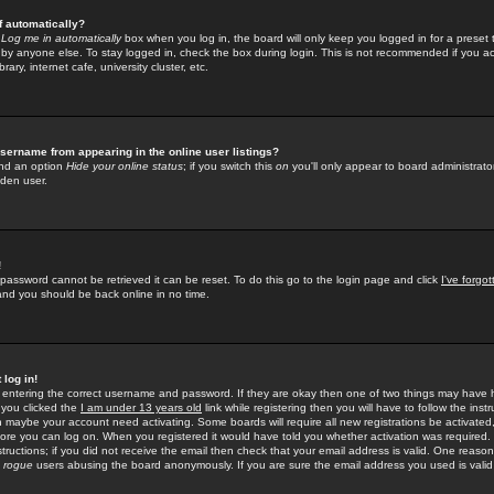
f automatically?
e
Log me in automatically
box when you log in, the board will only keep you logged in for a preset 
by anyone else. To stay logged in, check the box during login. This is not recommended if you a
rary, internet cafe, university cluster, etc.
sername from appearing in the online user listings?
find an option
Hide your online status
; if you switch this
on
you'll only appear to board administrator
dden user.
!
 password cannot be retrieved it can be reset. To do this go to the login page and click
I've forgo
 and you should be back online in no time.
 log in!
re entering the correct username and password. If they are okay then one of two things may hav
 you clicked the
I am under 13 years old
link while registering then you will have to follow the instr
n maybe your account need activating. Some boards will require all new registrations be activated, 
fore you can log on. When you registered it would have told you whether activation was required.
structions; if you did not receive the email then check that your email address is valid. One reason 
f
rogue
users abusing the board anonymously. If you are sure the email address you used is valid 