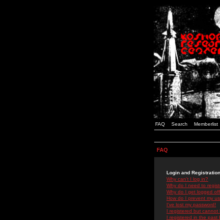
FAQ
Search
Memberlist
FAQ
Login and Registratio
Why can't I log in?
Why do I need to registe
Why do I get logged off
How do I prevent my use
I've lost my password!
I registered but cannot 
I registered in the past