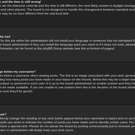
 and the time is still wrong!
 set the timezone correctly and the time is still different, the most likely answer is daylight savin
K and other places). The board is not designed to handle the changeovers between standard and 
may be an hour different from the real local time.
he list!
for this are either the administrator did not install your language or someone has not translated t
 board administrator if they can install the language pack you need or if it does not exist, please 
nformation can be found at the phpBB Group website (see link at bottom of pages)
age below my username?
s below a username when viewing posts. The first is an image associated with your rank; general
icating how many posts you have made or your status on the forums. Below this may be a larger i
y unique or personal to each user. It is up to the board administrator to enable avatars and they h
n be made available. If you are unable to use avatars then this is the decision of the board adm
e sure they'll be good!)
ank?
directly change the wording of any rank (ranks appear below your username in topics and on your
oards use ranks to indicate the number of posts you have made and to identify certain users. Fo
have a special rank. Please do not abuse the board by posting unnecessarily just to increase your
tor or administrator will simply lower your post count.