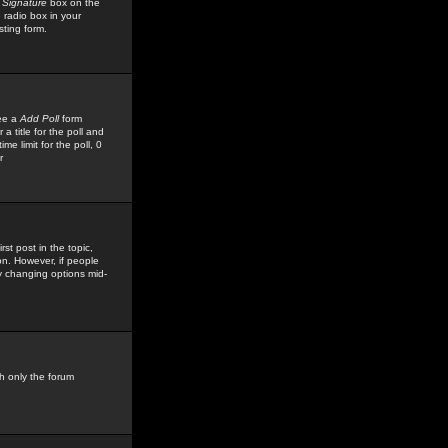
 Signature
box on the
 radio box in your
sting form.
see a
Add Poll
form
 title for the poll and
me limit for the poll, 0
r
rst post in the topic,
ion. However, if people
by changing options mid-
h only the forum