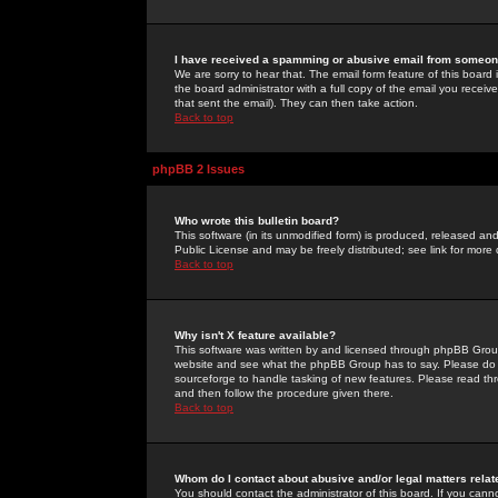
I have received a spamming or abusive email from someone
We are sorry to hear that. The email form feature of this board
the board administrator with a full copy of the email you received
that sent the email). They can then take action.
Back to top
phpBB 2 Issues
Who wrote this bulletin board?
This software (in its unmodified form) is produced, released an
Public License and may be freely distributed; see link for more 
Back to top
Why isn't X feature available?
This software was written by and licensed through phpBB Group
website and see what the phpBB Group has to say. Please do 
sourceforge to handle tasking of new features. Please read thr
and then follow the procedure given there.
Back to top
Whom do I contact about abusive and/or legal matters relat
You should contact the administrator of this board. If you cann