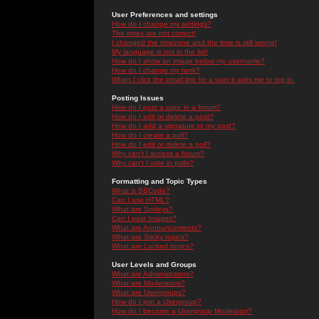
User Preferences and settings
How do I change my settings?
The times are not correct!
I changed the timezone and the time is still wrong!
My language is not in the list!
How do I show an image below my username?
How do I change my rank?
When I click the email link for a user it asks me to log in.
Posting Issues
How do I post a topic in a forum?
How do I edit or delete a post?
How do I add a signature to my post?
How do I create a poll?
How do I edit or delete a poll?
Why can't I access a forum?
Why can't I vote in polls?
Formatting and Topic Types
What is BBCode?
Can I use HTML?
What are Smileys?
Can I post Images?
What are Announcements?
What are Sticky topics?
What are Locked topics?
User Levels and Groups
What are Administrators?
What are Moderators?
What are Usergroups?
How do I join a Usergroup?
How do I become a Usergroup Moderator?