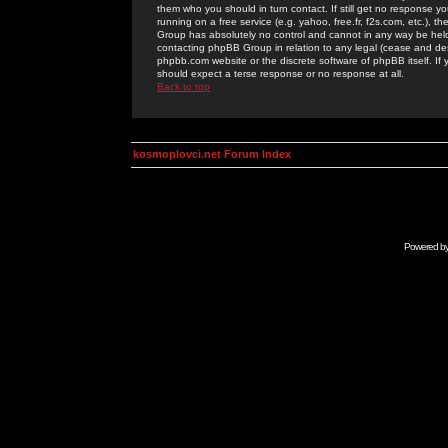
them who you should in turn contact. If still get no response yo
running on a free service (e.g. yahoo, free.fr, f2s.com, etc.)
Group has absolutely no control and cannot in any way be held 
contacting phpBB Group in relation to any legal (cease and desi
phpbb.com website or the discrete software of phpBB itself. If
should expect a terse response or no response at all.
Back to top
kosmoplovci.net Forum Index
Powered b