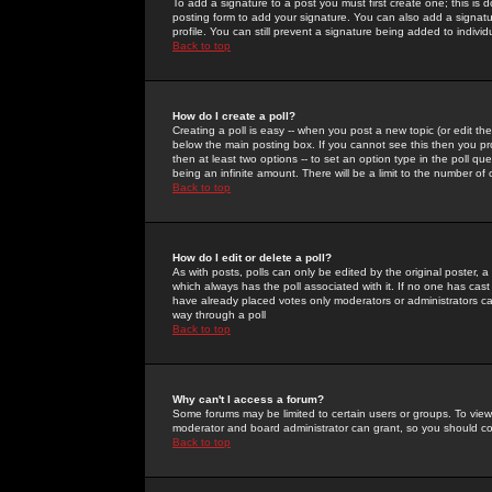
To add a signature to a post you must first create one; this is
posting form to add your signature. You can also add a signatur
profile. You can still prevent a signature being added to indiv
Back to top
How do I create a poll?
Creating a poll is easy -- when you post a new topic (or edit the
below the main posting box. If you cannot see this then you prob
then at least two options -- to set an option type in the poll qu
being an infinite amount. There will be a limit to the number of 
Back to top
How do I edit or delete a poll?
As with posts, polls can only be edited by the original poster, a m
which always has the poll associated with it. If no one has cast
have already placed votes only moderators or administrators can 
way through a poll
Back to top
Why can't I access a forum?
Some forums may be limited to certain users or groups. To view
moderator and board administrator can grant, so you should c
Back to top