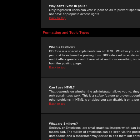
Why can't I vote in polls?
Only registered users can vote in polls so as to prevent spoofin
not have appropriate access rights.
Back to top
Formatting and Topic Types
What is BBCode?
BBCode is a special implementation of HTML. Whether you can 
per post basis from the posting form. BBCode itself is similar i
and it offers greater control over what and how something is
from the posting page.
Back to top
Can I use HTML?
That depends on whether the administrator allows you to; they ha
only certain tags work. This is a
safety
feature to prevent peopl
other problems. If HTML is enabled you can disable it on a per 
Back to top
What are Smileys?
Smileys, or Emoticons, are small graphical images which can be
means sad. The full list of emoticons can be seen via the posti
unreadable and a moderator may decide to edit them out or re
Back to top