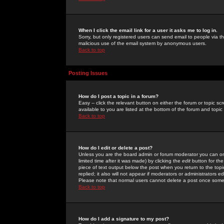
When I click the email link for a user it asks me to log in.
Sorry, but only registered users can send email to people via the
malicious use of the email system by anonymous users.
Back to top
Posting Issues
How do I post a topic in a forum?
Easy -- click the relevant button on either the forum or topic 
available to you are listed at the bottom of the forum and topi
Back to top
How do I edit or delete a post?
Unless you are the board admin or forum moderator you can onl
limited time after it was made) by clicking the
edit
button for the
piece of text output below the post when you return to the topic 
replied; it also will not appear if moderators or administrators
Please note that normal users cannot delete a post once some
Back to top
How do I add a signature to my post?