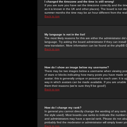
I changed the timezone and the time is still wrong!
If you are sure you have set the timezone correctly and the time 
as it is known in the UK and other places). The board is not 
summer months the time may be an hour different from the real 
Back to top
My language is not in the list!
The most likely reasons for this are either the administrator di
language. Try asking the board administrator if they can install
new translation. More information can be found at the phpBB G
Back to top
How do I show an image below my username?
There may be two images below a username when viewing posts. 
of stars or blocks indicating how many posts you have made or
avatar; this is generally unique or personal to each user. It is
way in which avatars can be made available. If you are unable 
them their reasons (we're sure they'll be good!)
Back to top
How do I change my rank?
In general you cannot directly change the wording of any rank
the style used). Most boards use ranks to indicate the number
and administrators may have a special rank. Please do not abuse
probably find the moderator or administrator will simply lower y
Back to top