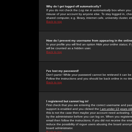
Why do I get logged off automatically?
If you do not check the
Log me in automatically
box when you lo
misuse of your account by anyone else. To stay logged in, che
shared computer, e.g. library, internet cafe, university cluster, et
Back to top
How do I prevent my username from appearing in the online
In your profile you will find an option
Hide your online status
; i
will be counted as a hidden user.
Back to top
I've lost my password!
Don't panic! While your password cannot be retrieved it can be 
Follow the instructions and you should be back online in no tim
Back to top
I registered but cannot log in!
First check that you are entering the correct username and p
support is enabled and you clicked the
I am under 13 years ol
this is not the case then maybe your account need activating. So
by the administrator before you can log on. When you registere
email then follow the instructions; if you did not receive the em
reduce the possibility of
rogue
users abusing the board anonymou
board administrator.
Back to top