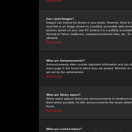
Can I post Images?
Images can indeed be shown in your posts. However, there is no 
must link to an image stored on a publicly accessible web serve
pictures stored on your own PC (unless it is a publicly access
Hotmail or Yahoo mailboxes, password-protected sites, etc. To 
allowed).
Back to top
What are Announcements?
Announcements often contain important information and you s
every page in the forum to which they are posted. Whether o
are set by the administrator.
Back to top
What are Sticky topics?
Sticky topics appear below any announcements in viewforum and
them where possible. As with announcements the board administ
forum.
Back to top
What are Locked topics?