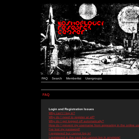
FAQ
Search
Memberlist
Usergroups
FAQ
Login and Registration Issues
Why can't I log in?
Why do I need to register at all?
Why do I get logged off automatically?
How do I prevent my username from appearing in the online use
I've lost my password!
I registered but cannot log in!
I registered in the past but cannot log in anymore!