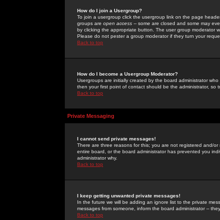
How do I join a Usergroup?
To join a usergroup click the usergroup link on the page heade
groups are
open access
-- some are closed and some may even 
by clicking the appropriate button. The user group moderator w
Please do not pester a group moderator if they turn your reques
Back to top
How do I become a Usergroup Moderator?
Usergroups are initially created by the board administrator who
then your first point of contact should be the administrator, so
Back to top
Private Messaging
I cannot send private messages!
There are three reasons for this; you are not registered and/or
entire board, or the board administrator has prevented you indiv
administrator why.
Back to top
I keep getting unwanted private messages!
In the future we will be adding an ignore list to the private m
messages from someone, inform the board administrator -- they
Back to top