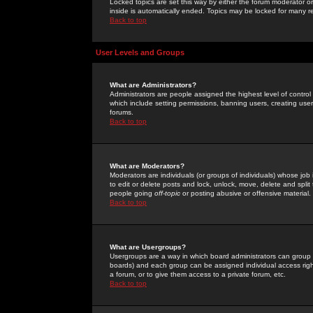
Locked topics are set this way by either the forum moderator or
inside is automatically ended. Topics may be locked for many 
Back to top
User Levels and Groups
What are Administrators?
Administrators are people assigned the highest level of control
which include setting permissions, banning users, creating userg
forums.
Back to top
What are Moderators?
Moderators are individuals (or groups of individuals) whose job 
to edit or delete posts and lock, unlock, move, delete and spli
people going
off-topic
or posting abusive or offensive material.
Back to top
What are Usergroups?
Usergroups are a way in which board administrators can group u
boards) and each group can be assigned individual access right
a forum, or to give them access to a private forum, etc.
Back to top