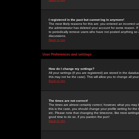
I registered in the past but cannot log in anymore!
The most likely reasons for this are: you entered an incorrect 
the administrator has deleted your account for some reason. If i
to periodically remove users who have not posted anything so a
discussions.
Back to top
User Preferences and settings
How do I change my settings?
All your settings (if you are registered) are stored in the databa
this may not be the case). This will allow you to change all your
Back to top
The times are not correct!
The times are almost certainly correct; however, what you may b
this is the case, you should change your profile setting for th
etc. Please note that changing the timezone, like most settings,
good time to do so, if you pardon the pun!
Back to top