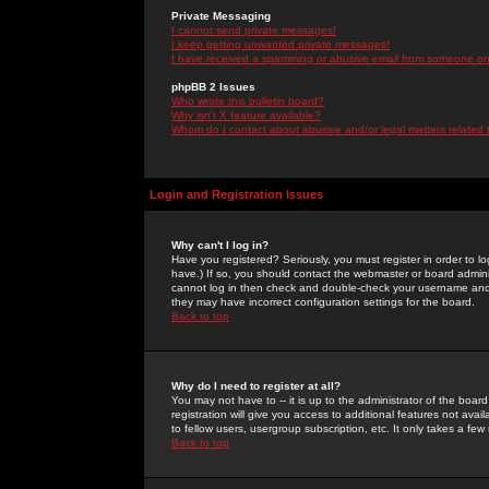
Private Messaging
I cannot send private messages!
I keep getting unwanted private messages!
I have received a spamming or abusive email from someone on 
phpBB 2 Issues
Who wrote this bulletin board?
Why isn't X feature available?
Whom do I contact about abusive and/or legal matters related 
Login and Registration Issues
Why can't I log in?
Have you registered? Seriously, you must register in order to 
have.) If so, you should contact the webmaster or board adminis
cannot log in then check and double-check your username and pa
they may have incorrect configuration settings for the board.
Back to top
Why do I need to register at all?
You may not have to -- it is up to the administrator of the boa
registration will give you access to additional features not ava
to fellow users, usergroup subscription, etc. It only takes a fe
Back to top