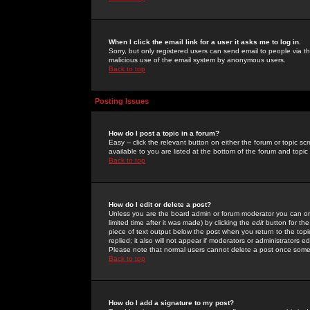
When I click the email link for a user it asks me to log in.
Sorry, but only registered users can send email to people via the
malicious use of the email system by anonymous users.
Back to top
Posting Issues
How do I post a topic in a forum?
Easy -- click the relevant button on either the forum or topic 
available to you are listed at the bottom of the forum and topi
Back to top
How do I edit or delete a post?
Unless you are the board admin or forum moderator you can onl
limited time after it was made) by clicking the
edit
button for the
piece of text output below the post when you return to the topic 
replied; it also will not appear if moderators or administrators
Please note that normal users cannot delete a post once some
Back to top
How do I add a signature to my post?