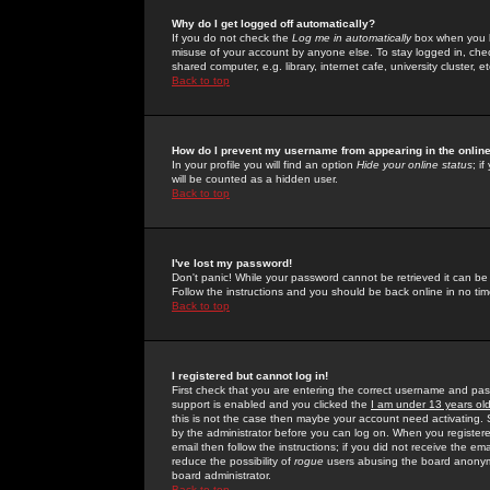
Why do I get logged off automatically?
If you do not check the
Log me in automatically
box when you lo
misuse of your account by anyone else. To stay logged in, che
shared computer, e.g. library, internet cafe, university cluster, et
Back to top
How do I prevent my username from appearing in the online
In your profile you will find an option
Hide your online status
; i
will be counted as a hidden user.
Back to top
I've lost my password!
Don't panic! While your password cannot be retrieved it can be 
Follow the instructions and you should be back online in no tim
Back to top
I registered but cannot log in!
First check that you are entering the correct username and p
support is enabled and you clicked the
I am under 13 years ol
this is not the case then maybe your account need activating. So
by the administrator before you can log on. When you registere
email then follow the instructions; if you did not receive the em
reduce the possibility of
rogue
users abusing the board anonymou
board administrator.
Back to top