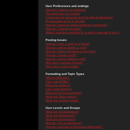
User Preferences and settings
How do I change my settings?
The times are not correct!
I changed the timezone and the time is still wrong!
My language is not in the list!
How do I show an image below my username?
How do I change my rank?
When I click the email link for a user it asks me to log in.
Posting Issues
How do I post a topic in a forum?
How do I edit or delete a post?
How do I add a signature to my post?
How do I create a poll?
How do I edit or delete a poll?
Why can't I access a forum?
Why can't I vote in polls?
Formatting and Topic Types
What is BBCode?
Can I use HTML?
What are Smileys?
Can I post Images?
What are Announcements?
What are Sticky topics?
What are Locked topics?
User Levels and Groups
What are Administrators?
What are Moderators?
What are Usergroups?
How do I join a Usergroup?
How do I become a Usergroup Moderator?