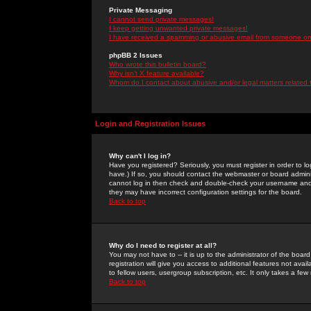
Private Messaging
I cannot send private messages!
I keep getting unwanted private messages!
I have received a spamming or abusive email from someone on 
phpBB 2 Issues
Who wrote this bulletin board?
Why isn't X feature available?
Whom do I contact about abusive and/or legal matters related 
Login and Registration Issues
Why can't I log in?
Have you registered? Seriously, you must register in order to 
have.) If so, you should contact the webmaster or board adminis
cannot log in then check and double-check your username and pa
they may have incorrect configuration settings for the board.
Back to top
Why do I need to register at all?
You may not have to -- it is up to the administrator of the boa
registration will give you access to additional features not ava
to fellow users, usergroup subscription, etc. It only takes a fe
Back to top