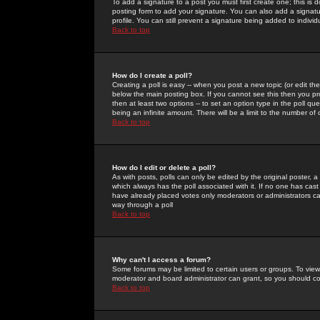
To add a signature to a post you must first create one; this is
posting form to add your signature. You can also add a signatur
profile. You can still prevent a signature being added to indiv
Back to top
How do I create a poll?
Creating a poll is easy -- when you post a new topic (or edit the
below the main posting box. If you cannot see this then you prob
then at least two options -- to set an option type in the poll qu
being an infinite amount. There will be a limit to the number of 
Back to top
How do I edit or delete a poll?
As with posts, polls can only be edited by the original poster, a m
which always has the poll associated with it. If no one has cast
have already placed votes only moderators or administrators can 
way through a poll
Back to top
Why can't I access a forum?
Some forums may be limited to certain users or groups. To view
moderator and board administrator can grant, so you should c
Back to top