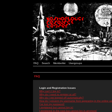
FAQ
Search
Memberlist
Usergroups
FAQ
Login and Registration Issues
Why can't I log in?
Why do I need to register at all?
Why do I get logged off automatically?
How do I prevent my username from appearing in the online use
I've lost my password!
I registered but cannot log in!
I registered in the past but cannot log in anymore!