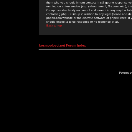
them who you should in turn contact. If still get no response yo
running on a free service (e.g. yahoo, free.fr, f2s.com, etc.)
Group has absolutely no control and cannot in any way be held 
contacting phpBB Group in relation to any legal (cease and desi
phpbb.com website or the discrete software of phpBB itself. If
should expect a terse response or no response at all.
Back to top
kosmoplovci.net Forum Index
Powered b