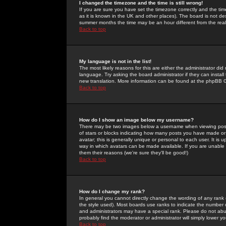
I changed the timezone and the time is still wrong!
If you are sure you have set the timezone correctly and the time 
as it is known in the UK and other places). The board is not 
summer months the time may be an hour different from the real 
Back to top
My language is not in the list!
The most likely reasons for this are either the administrator di
language. Try asking the board administrator if they can install
new translation. More information can be found at the phpBB G
Back to top
How do I show an image below my username?
There may be two images below a username when viewing posts. 
of stars or blocks indicating how many posts you have made or
avatar; this is generally unique or personal to each user. It is
way in which avatars can be made available. If you are unable 
them their reasons (we're sure they'll be good!)
Back to top
How do I change my rank?
In general you cannot directly change the wording of any rank
the style used). Most boards use ranks to indicate the number
and administrators may have a special rank. Please do not abuse
probably find the moderator or administrator will simply lower y
Back to top