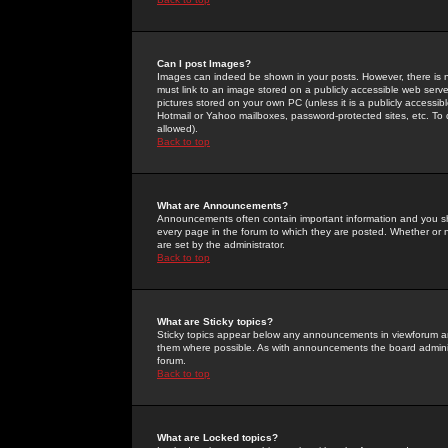
Can I post Images?
Images can indeed be shown in your posts. However, there is no 
must link to an image stored on a publicly accessible web serve
pictures stored on your own PC (unless it is a publicly access
Hotmail or Yahoo mailboxes, password-protected sites, etc. To 
allowed).
Back to top
What are Announcements?
Announcements often contain important information and you s
every page in the forum to which they are posted. Whether o
are set by the administrator.
Back to top
What are Sticky topics?
Sticky topics appear below any announcements in viewforum and
them where possible. As with announcements the board administ
forum.
Back to top
What are Locked topics?