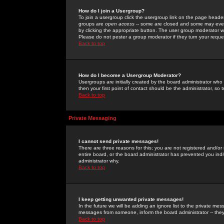
How do I join a Usergroup?
To join a usergroup click the usergroup link on the page heade
groups are
open access
-- some are closed and some may even 
by clicking the appropriate button. The user group moderator w
Please do not pester a group moderator if they turn your reques
Back to top
How do I become a Usergroup Moderator?
Usergroups are initially created by the board administrator who
then your first point of contact should be the administrator, so
Back to top
Private Messaging
I cannot send private messages!
There are three reasons for this; you are not registered and/or
entire board, or the board administrator has prevented you indiv
administrator why.
Back to top
I keep getting unwanted private messages!
In the future we will be adding an ignore list to the private m
messages from someone, inform the board administrator -- they
Back to top