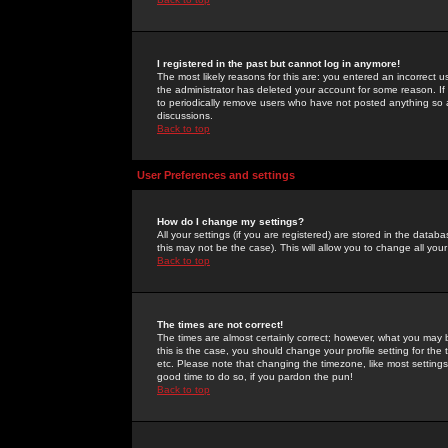
I registered in the past but cannot log in anymore!
The most likely reasons for this are: you entered an incorrect 
the administrator has deleted your account for some reason. If i
to periodically remove users who have not posted anything so a
discussions.
Back to top
User Preferences and settings
How do I change my settings?
All your settings (if you are registered) are stored in the databa
this may not be the case). This will allow you to change all your
Back to top
The times are not correct!
The times are almost certainly correct; however, what you may b
this is the case, you should change your profile setting for th
etc. Please note that changing the timezone, like most settings,
good time to do so, if you pardon the pun!
Back to top