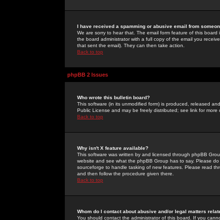
I have received a spamming or abusive email from someone
We are sorry to hear that. The email form feature of this board
the board administrator with a full copy of the email you received
that sent the email). They can then take action.
Back to top
phpBB 2 Issues
Who wrote this bulletin board?
This software (in its unmodified form) is produced, released an
Public License and may be freely distributed; see link for more 
Back to top
Why isn't X feature available?
This software was written by and licensed through phpBB Group
website and see what the phpBB Group has to say. Please do 
sourceforge to handle tasking of new features. Please read thr
and then follow the procedure given there.
Back to top
Whom do I contact about abusive and/or legal matters relat
You should contact the administrator of this board. If you cann