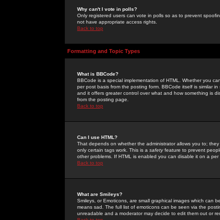
Why can't I vote in polls?
Only registered users can vote in polls so as to prevent spoofin
not have appropriate access rights.
Back to top
Formatting and Topic Types
What is BBCode?
BBCode is a special implementation of HTML. Whether you can 
per post basis from the posting form. BBCode itself is similar i
and it offers greater control over what and how something is
from the posting page.
Back to top
Can I use HTML?
That depends on whether the administrator allows you to; they ha
only certain tags work. This is a
safety
feature to prevent peopl
other problems. If HTML is enabled you can disable it on a per 
Back to top
What are Smileys?
Smileys, or Emoticons, are small graphical images which can be
means sad. The full list of emoticons can be seen via the posti
unreadable and a moderator may decide to edit them out or re
Back to top