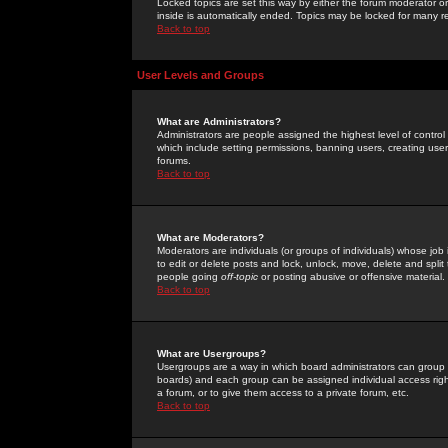
Locked topics are set this way by either the forum moderator or
inside is automatically ended. Topics may be locked for many 
Back to top
User Levels and Groups
What are Administrators?
Administrators are people assigned the highest level of control
which include setting permissions, banning users, creating userg
forums.
Back to top
What are Moderators?
Moderators are individuals (or groups of individuals) whose job 
to edit or delete posts and lock, unlock, move, delete and spli
people going
off-topic
or posting abusive or offensive material.
Back to top
What are Usergroups?
Usergroups are a way in which board administrators can group u
boards) and each group can be assigned individual access right
a forum, or to give them access to a private forum, etc.
Back to top