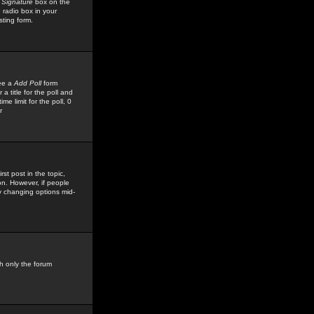
 Signature
box on the
 radio box in your
sting form.
see a
Add Poll
form
 title for the poll and
me limit for the poll, 0
r
rst post in the topic,
ion. However, if people
by changing options mid-
h only the forum