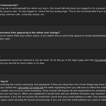
f automatically?
e
Log me in automatically
box when you log in, the board will only keep you logged in for a preset 
by anyone else. To stay logged in, check the box during login. This is not recommended if you a
rary, internet cafe, university cluster, etc.
sername from appearing in the online user listings?
find an option
Hide your online status
; if you switch this
on
you'll only appear to board administrator
dden user.
!
 password cannot be retrieved it can be reset. To do this go to the login page and click
I've forgo
 and you should be back online in no time.
 log in!
re entering the correct username and password. If they are okay then one of two things may hav
 you clicked the
I am under 13 years old
link while registering then you will have to follow the instr
n maybe your account need activating. Some boards will require all new registrations be activated, 
fore you can log on. When you registered it would have told you whether activation was required.
structions; if you did not receive the email then check that your email address is valid. One reason 
f
rogue
users abusing the board anonymously. If you are sure the email address you used is valid 