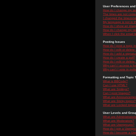
User Preferences and 
How do I change my se
The times are not correc
I changed the timezone 
My language is not in the
How do I show an ima
How do I change my ra
When I click the email li
Posting Issues
How do I post a topic i
How do I edit or delete
How do I add a signatu
How do I create a poll?
How do I edit or delete 
Why can't I access a f
Why can't I vote in poll
Formatting and Topic 
What is BBCode?
Can I use HTML?
What are Smileys?
Can I post Images?
What are Announceme
What are Sticky topics?
What are Locked topic
User Levels and Grou
What are Administrator
What are Moderators?
What are Usergroups?
How do I join a Usergr
How do I become a Use