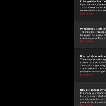
I changed the timezone
If you are sure you have
as it is known in the U
summer months the time 
Back to top
My language is not in t
The most likely reasons 
language. Try asking the
new translation. More i
Back to top
How do I show an im
There may be two image
of stars or blocks ind
avatar; this is generall
way in which avatars ca
them their reasons (we'r
Back to top
How do I change my r
In general you cannot 
the style used). Most b
and administrators may 
probably find the modera
Back to top