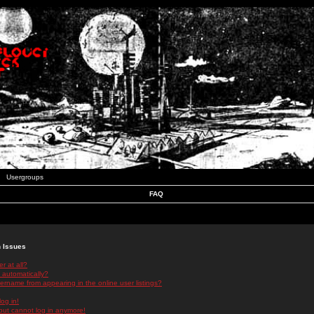
Usergroups
FAQ
n Issues
r at all?
 automatically?
rname from appearing in the online user listings?
log in!
 but cannot log in anymore!