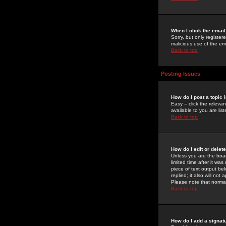
When I click the email 
Sorry, but only register
malicious use of the e
Back to top
Posting Issues
How do I post a topic 
Easy -- click the relev
available to you are li
Back to top
How do I edit or delet
Unless you are the boar
limited time after it wa
piece of text output bel
replied; it also will no
Please note that norma
Back to top
How do I add a signat