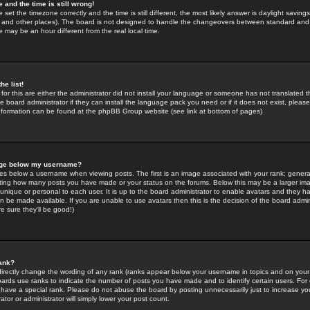
 and the time is still wrong!
 set the timezone correctly and the time is still different, the most likely answer is daylight savin
K and other places). The board is not designed to handle the changeovers between standard and 
may be an hour different from the real local time.
he list!
for this are either the administrator did not install your language or someone has not translated t
 board administrator if they can install the language pack you need or if it does not exist, please 
nformation can be found at the phpBB Group website (see link at bottom of pages)
age below my username?
s below a username when viewing posts. The first is an image associated with your rank; general
icating how many posts you have made or your status on the forums. Below this may be a larger i
y unique or personal to each user. It is up to the board administrator to enable avatars and they h
n be made available. If you are unable to use avatars then this is the decision of the board adm
e sure they'll be good!)
ank?
directly change the wording of any rank (ranks appear below your username in topics and on your
oards use ranks to indicate the number of posts you have made and to identify certain users. Fo
have a special rank. Please do not abuse the board by posting unnecessarily just to increase your
tor or administrator will simply lower your post count.