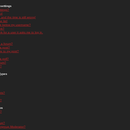
settings
ttings?
t!
and the time is still wrong!
 list!
ge below my username?
nk?
nk for a user it asks me to log in.
n a forum?
 a post?
re to my post?
a poll?
orum?
s?
Types
nts?
s?
ps
s?
oup?
rgroup Moderator?