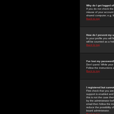
Why do I get logged of
If you do not check th
misuse of your account 
shared computer, e.g. lib
Back to top
How do I prevent my u
In your profile you will 
will be counted as a hi
Back to top
I've lost my password
Don't panic! While your
Follow the instructions
Back to top
I registered but cannot
First check that you a
support is enabled and
this is not the case the
by the administrator be
email then follow the in
reduce the possibility o
board administrator.
Back to top