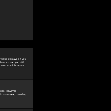
ill be displayed if you
 banned and you still
oard administrator --
sages. However,
vate messaging, emailing