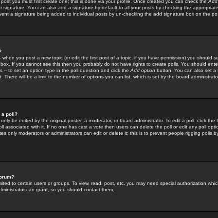
 post you must first create one; this is done via your profile. Once created you can check the
Add
r signature. You can also add a signature by default to all your posts by checking the appropriate
prevent a signature being added to individual posts by un-checking the add signature box on the po
?
-- when you post a new topic (or edit the first post of a topic, if you have permission) you should 
ox. If you cannot see this then you probably do not have rights to create polls. You should enter a
s -- to set an option type in the poll question and click the
Add option
button. You can also set a ti
. There will be a limit to the number of options you can list, which is set by the board administrato
 a poll?
only be edited by the original poster, a moderator, or board administrator. To edit a poll, click the fi
l associated with it. If no one has cast a vote then users can delete the poll or edit any poll opt
s only moderators or administrators can edit or delete it; this is to prevent people rigging polls 
forum?
ted to certain users or groups. To view, read, post, etc. you may need special authorization whic
ministrator can grant, so you should contact them.