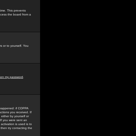
time. This prevents
ccess the board from a
s or to yourself. You
tten my password
.
e happened: if COPPA
uctions you received. If
either by yourself or
 If you were sent an
activation is used is to
then try contacting the