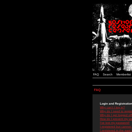
FAQ
Search
Memberlist
FAQ
Login and Registratio
Why can't I log in?
Why do I need to registe
Why do I get logged off
How do I prevent my use
I've lost my password!
I registered but cannot 
I registered in the past