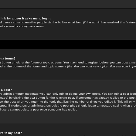
link for a user it asks me to log in.
ed users can send email to people via the built-in email form (if the admin has enabled this feature)
mail system by anonymous users.
in a forum?
ant button on either the forum or topic screens. You may need to register before you can post a mes
sted at the bottom of the forum and topic screens (the
You can post new topics, You can vote in poll
e a post?
d admin or forum moderator you can only edit or delete your own posts. You can edit a post (som
s made) by clicking the
edit
button for the relevant post. If someone has already replied to the post, 
ow the post when you return to the topic that lists the number of times you edited it. This will onl
t appear if moderators or administrators edit the post (they should leave a message saying what the
l users cannot delete a post once someone has replied.
ure to my post?