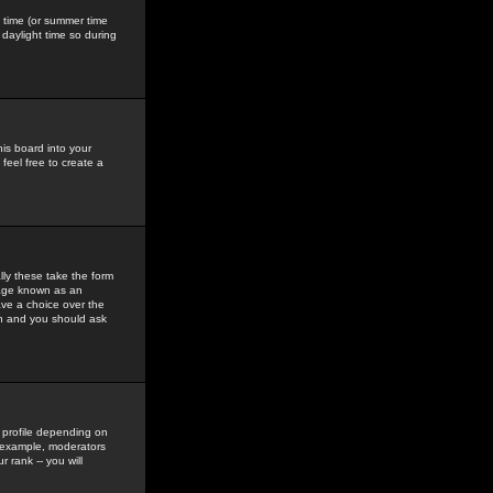
gs time (or summer time
daylight time so during
his board into your
feel free to create a
ly these take the form
mage known as an
ave a choice over the
in and you should ask
 profile depending on
r example, moderators
 rank -- you will