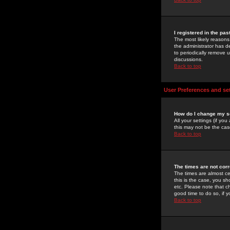
I registered in the pa
The most likely reasons
the administrator has de
to periodically remove 
discussions.
Back to top
User Preferences and se
How do I change my s
All your settings (if yo
this may not be the case
Back to top
The times are not corr
The times are almost ce
this is the case, you s
etc. Please note that ch
good time to do so, if 
Back to top