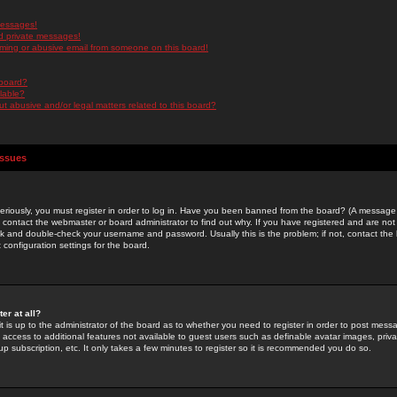
messages!
d private messages!
ming or abusive email from someone on this board!
 board?
ilable?
 abusive and/or legal matters related to this board?
Issues
riously, you must register in order to log in. Have you been banned from the board? (A message w
d contact the webmaster or board administrator to find out why. If you have registered and are not
k and double-check your username and password. Usually this is the problem; if not, contact the b
 configuration settings for the board.
er at all?
it is up to the administrator of the board as to whether you need to register in order to post mes
ou access to additional features not available to guest users such as definable avatar images, pri
up subscription, etc. It only takes a few minutes to register so it is recommended you do so.