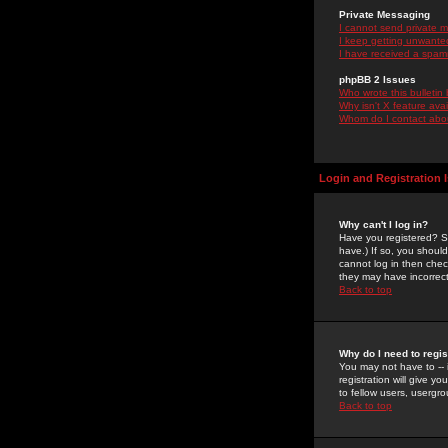
Private Messaging
I cannot send private 
I keep getting unwante
I have received a spam
phpBB 2 Issues
Who wrote this bulletin
Why isn't X feature ava
Whom do I contact about
Login and Registration 
Why can't I log in?
Have you registered? Se
have.) If so, you shoul
cannot log in then chec
they may have incorrect
Back to top
Why do I need to regist
You may not have to -- 
registration will give y
to fellow users, usergro
Back to top