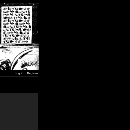
Log in
Register