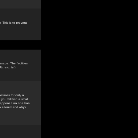
. This is to prevent
sage. The facilities
s, etc.
list)
etimes for only a
you will find a small
y appear if no one has
y altered and why).