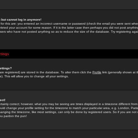
st but cannot log in anymore!
 for this are: you entered an incorrect username or password (check the email you were sent when 
leted your account for some reason. If it is the latter case then perhaps you did not post anything
users who have not posted anything so as to reduce the size of the database. Try registering agai
ttings
ettings?
u are registered) are stored in the database. To alter them click the
Profile
link (generally shown at 
). This will allow you to change all your settings.
ect!
rtainly correct; however, what you may be seeing are times displayed in a timezone different from 
hould change your profile setting for the timezone to match your particular area, e.g. London, Par
anging the timezone, like most settings, can only be done by registered users. So if you are not re
you pardon the pun!