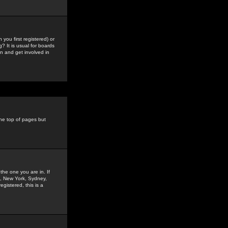
you first registered) or
? It is usual for boards
n and get involved in
the top of pages but
the one you are in. If
is, New York, Sydney,
gistered, this is a