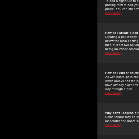
To add a signature to a
posting form to add you
profile. You can still 
Back to top
How do I create a poll
Creating a poll is easy 
below the main posting b
then at least two option
being an infinite amount
Back to top
How do I edit or delete
As with posts, polls can 
which always has the pol
have already placed vote
way through a poll
Back to top
Why can't I access a 
Some forums may be limi
moderator and board ad
Back to top