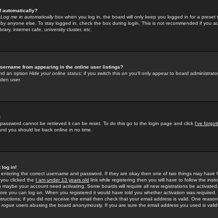
f automatically?
e
Log me in automatically
box when you log in, the board will only keep you logged in for a preset 
by anyone else. To stay logged in, check the box during login. This is not recommended if you a
rary, internet cafe, university cluster, etc.
sername from appearing in the online user listings?
find an option
Hide your online status
; if you switch this
on
you'll only appear to board administrator
dden user.
!
 password cannot be retrieved it can be reset. To do this go to the login page and click
I've forgo
 and you should be back online in no time.
 log in!
re entering the correct username and password. If they are okay then one of two things may hav
 you clicked the
I am under 13 years old
link while registering then you will have to follow the instr
n maybe your account need activating. Some boards will require all new registrations be activated, 
fore you can log on. When you registered it would have told you whether activation was required.
structions; if you did not receive the email then check that your email address is valid. One reason 
f
rogue
users abusing the board anonymously. If you are sure the email address you used is valid 