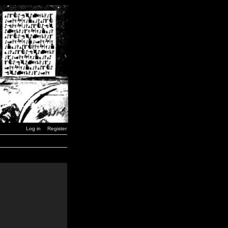
Log in
Register