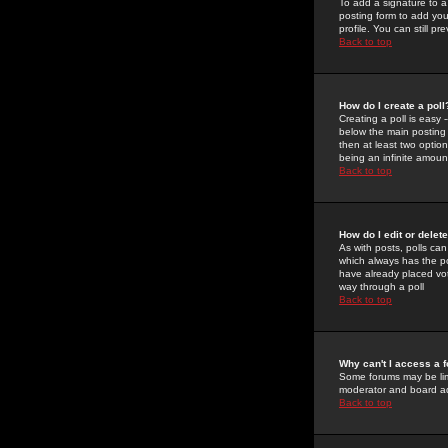
To add a signature to a
posting form to add you
profile. You can still 
Back to top
How do I create a poll
Creating a poll is easy 
below the main posting b
then at least two option
being an infinite amount
Back to top
How do I edit or delete
As with posts, polls can 
which always has the pol
have already placed vote
way through a poll
Back to top
Why can't I access a 
Some forums may be limi
moderator and board ad
Back to top