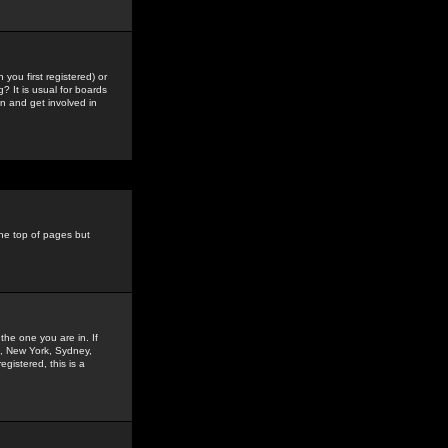
you first registered) or
? It is usual for boards
n and get involved in
the top of pages but
the one you are in. If
is, New York, Sydney,
gistered, this is a