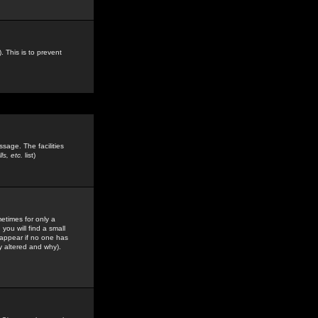
. This is to prevent
sage. The facilities
s, etc.
list)
etimes for only a
you will find a small
y appear if no one has
y altered and why).