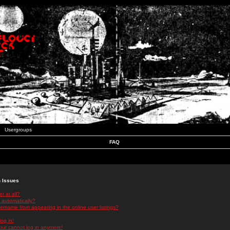
Usergroups
FAQ
n Issues
r at all?
 automatically?
rname from appearing in the online user listings?
log in!
 but cannot log in anymore!