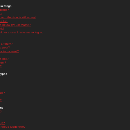
settings
ttings?
t!
and the time is still wrong!
 list!
ge below my username?
nk?
nk for a user it asks me to log in.
n a forum?
 a post?
re to my post?
a poll?
orum?
s?
Types
nts?
s?
ps
s?
oup?
rgroup Moderator?