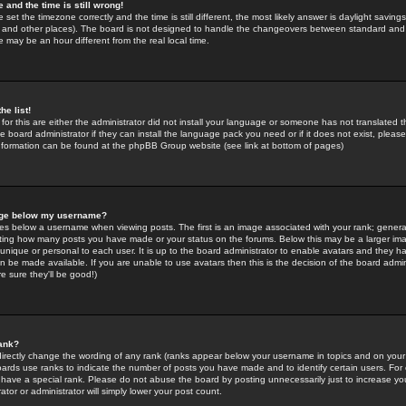
 and the time is still wrong!
 set the timezone correctly and the time is still different, the most likely answer is daylight savin
K and other places). The board is not designed to handle the changeovers between standard and 
may be an hour different from the real local time.
he list!
for this are either the administrator did not install your language or someone has not translated t
 board administrator if they can install the language pack you need or if it does not exist, please 
nformation can be found at the phpBB Group website (see link at bottom of pages)
age below my username?
s below a username when viewing posts. The first is an image associated with your rank; general
icating how many posts you have made or your status on the forums. Below this may be a larger i
y unique or personal to each user. It is up to the board administrator to enable avatars and they h
n be made available. If you are unable to use avatars then this is the decision of the board adm
e sure they'll be good!)
ank?
directly change the wording of any rank (ranks appear below your username in topics and on your
oards use ranks to indicate the number of posts you have made and to identify certain users. Fo
have a special rank. Please do not abuse the board by posting unnecessarily just to increase your
tor or administrator will simply lower your post count.