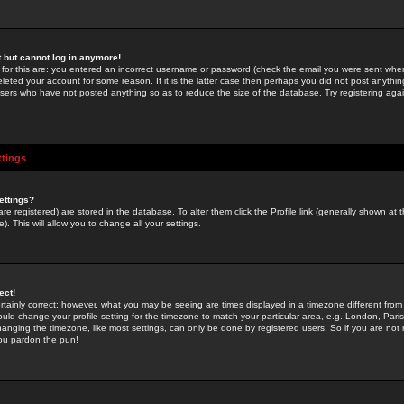
st but cannot log in anymore!
 for this are: you entered an incorrect username or password (check the email you were sent when 
leted your account for some reason. If it is the latter case then perhaps you did not post anything
users who have not posted anything so as to reduce the size of the database. Try registering agai
ttings
ettings?
u are registered) are stored in the database. To alter them click the
Profile
link (generally shown at 
). This will allow you to change all your settings.
ect!
rtainly correct; however, what you may be seeing are times displayed in a timezone different from 
hould change your profile setting for the timezone to match your particular area, e.g. London, Par
anging the timezone, like most settings, can only be done by registered users. So if you are not re
you pardon the pun!