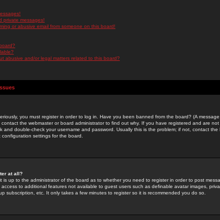
messages!
d private messages!
ming or abusive email from someone on this board!
 board?
ilable?
 abusive and/or legal matters related to this board?
Issues
riously, you must register in order to log in. Have you been banned from the board? (A message w
d contact the webmaster or board administrator to find out why. If you have registered and are not
k and double-check your username and password. Usually this is the problem; if not, contact the b
 configuration settings for the board.
er at all?
it is up to the administrator of the board as to whether you need to register in order to post mes
ou access to additional features not available to guest users such as definable avatar images, pri
up subscription, etc. It only takes a few minutes to register so it is recommended you do so.