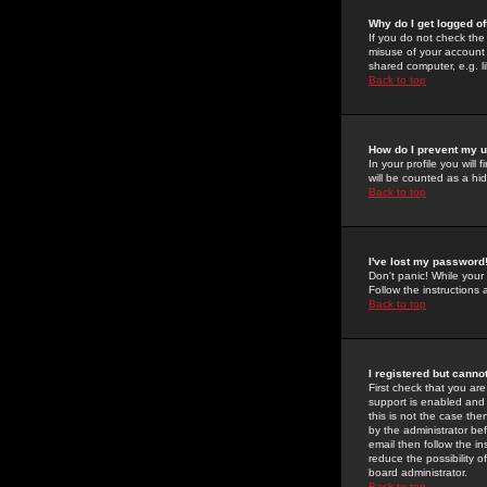
Why do I get logged of
If you do not check th
misuse of your account 
shared computer, e.g. lib
Back to top
How do I prevent my u
In your profile you will 
will be counted as a hi
Back to top
I've lost my password
Don't panic! While your
Follow the instructions
Back to top
I registered but cannot
First check that you a
support is enabled and
this is not the case the
by the administrator be
email then follow the in
reduce the possibility o
board administrator.
Back to top