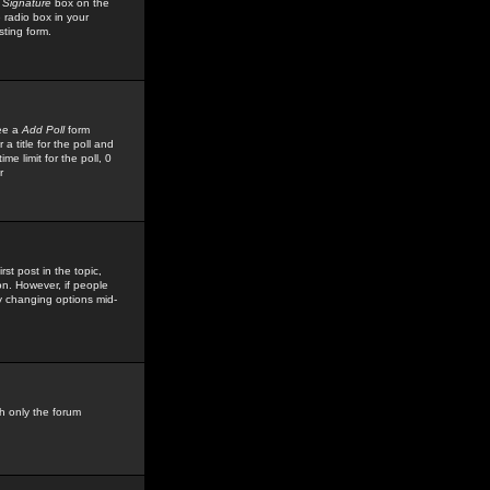
 Signature
box on the
 radio box in your
sting form.
see a
Add Poll
form
 title for the poll and
me limit for the poll, 0
r
rst post in the topic,
ion. However, if people
by changing options mid-
h only the forum