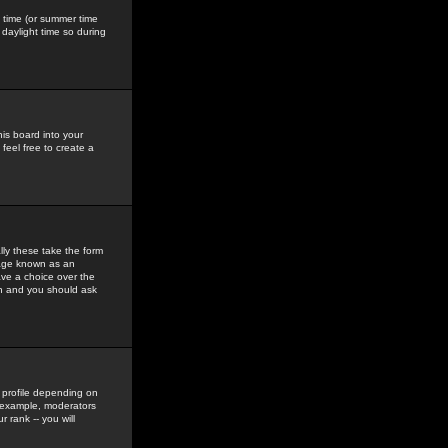
gs time (or summer time
daylight time so during
his board into your
feel free to create a
ly these take the form
mage known as an
ave a choice over the
in and you should ask
 profile depending on
r example, moderators
 rank -- you will