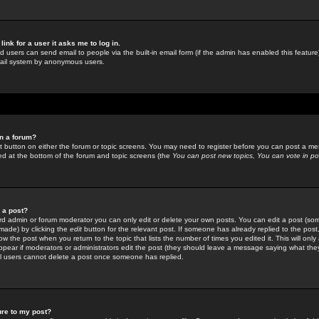
link for a user it asks me to log in.
ed users can send email to people via the built-in email form (if the admin has enabled this feature)
mail system by anonymous users.
in a forum?
ant button on either the forum or topic screens. You may need to register before you can post a mes
sted at the bottom of the forum and topic screens (the
You can post new topics, You can vote in poll
e a post?
d admin or forum moderator you can only edit or delete your own posts. You can edit a post (som
s made) by clicking the
edit
button for the relevant post. If someone has already replied to the post, 
ow the post when you return to the topic that lists the number of times you edited it. This will onl
t appear if moderators or administrators edit the post (they should leave a message saying what the
l users cannot delete a post once someone has replied.
ure to my post?