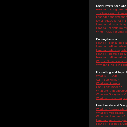
User Preferences and 
How do I change my se
The times are not correc
I changed the timezone 
My language is not in the
How do I show an ima
How do I change my ra
When I click the email li
Posting Issues
How do I post a topic i
How do I edit or delete
How do I add a signatu
How do I create a poll?
How do I edit or delete 
Why can't I access a f
Why can't I vote in poll
Formatting and Topic 
What is BBCode?
Can I use HTML?
What are Smileys?
Can I post Images?
What are Announceme
What are Sticky topics?
What are Locked topic
User Levels and Grou
What are Administrator
What are Moderators?
What are Usergroups?
How do I join a Usergr
How do I become a Use