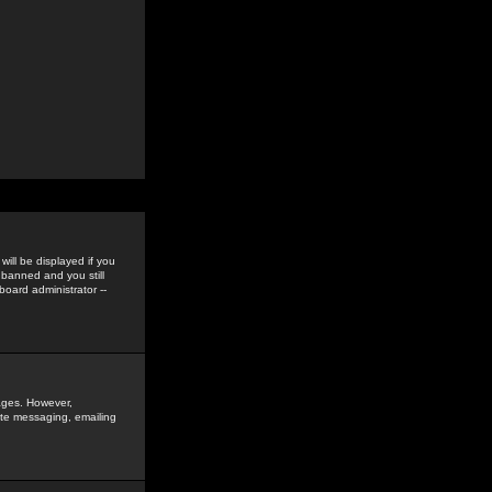
ill be displayed if you
 banned and you still
oard administrator --
sages. However,
vate messaging, emailing