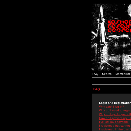
FAQ
Search
Memberlist
FAQ
Login and Registratio
Why can't I log in?
Why do I need to registe
Why do I get logged off
How do I prevent my use
I've lost my password!
I registered but cannot 
I registered in the past