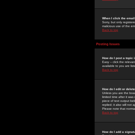
When I click the email 
Sorry, but only register
malicious use of the e
Back to top
Posting Issues
How do I post a topic 
Easy -- click the relev
available to you are li
Back to top
How do I edit or delet
Unless you are the boar
limited time after it wa
piece of text output bel
replied; it also will no
Please note that norma
Back to top
How do I add a signat