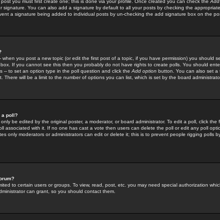
 post you must first create one; this is done via your profile. Once created you can check the
Add
r signature. You can also add a signature by default to all your posts by checking the appropriate
prevent a signature being added to individual posts by un-checking the add signature box on the po
?
-- when you post a new topic (or edit the first post of a topic, if you have permission) you should 
ox. If you cannot see this then you probably do not have rights to create polls. You should enter a
s -- to set an option type in the poll question and click the
Add option
button. You can also set a ti
. There will be a limit to the number of options you can list, which is set by the board administrato
 a poll?
only be edited by the original poster, a moderator, or board administrator. To edit a poll, click the fi
l associated with it. If no one has cast a vote then users can delete the poll or edit any poll opt
s only moderators or administrators can edit or delete it; this is to prevent people rigging polls 
forum?
ted to certain users or groups. To view, read, post, etc. you may need special authorization whic
ministrator can grant, so you should contact them.