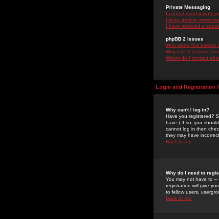
Private Messaging
I cannot send private 
I keep getting unwante
I have received a spam
phpBB 2 Issues
Who wrote this bulletin
Why isn't X feature ava
Whom do I contact about
Login and Registration 
Why can't I log in?
Have you registered? Se
have.) If so, you shoul
cannot log in then chec
they may have incorrect
Back to top
Why do I need to regist
You may not have to -- 
registration will give y
to fellow users, usergro
Back to top