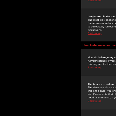
I registered in the pa
The most likely reasons
the administrator has de
to periodically remove 
discussions.
Back to top
User Preferences and se
How do I change my s
All your settings (if yo
this may not be the case
Back to top
The times are not corr
The times are almost ce
this is the case, you s
etc. Please note that ch
good time to do so, if 
Back to top