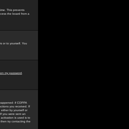
time. This prevents
ccess the board from a
s or to yourself. You
tten my password
.
e happened: if COPPA
uctions you received. If
either by yourself or
 If you were sent an
activation is used is to
then try contacting the