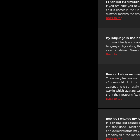
I changed the timezone
If you are sure you have
as it is known in the U
summer months the time 
Back to top
My language is not in t
The most likely reasons 
language. Try asking the
new translation. More i
Back to top
How do I show an im
There may be two image
of stars or blocks ind
avatar; this is generall
way in which avatars ca
them their reasons (we'r
Back to top
How do I change my r
In general you cannot 
the style used). Most b
and administrators may 
probably find the modera
Back to top