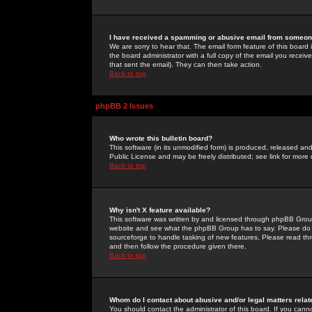
I have received a spamming or abusive email from someone
We are sorry to hear that. The email form feature of this board
the board administrator with a full copy of the email you received
that sent the email). They can then take action.
Back to top
phpBB 2 Issues
Who wrote this bulletin board?
This software (in its unmodified form) is produced, released an
Public License and may be freely distributed; see link for more 
Back to top
Why isn't X feature available?
This software was written by and licensed through phpBB Group
website and see what the phpBB Group has to say. Please do 
sourceforge to handle tasking of new features. Please read thr
and then follow the procedure given there.
Back to top
Whom do I contact about abusive and/or legal matters relat
You should contact the administrator of this board. If you cann