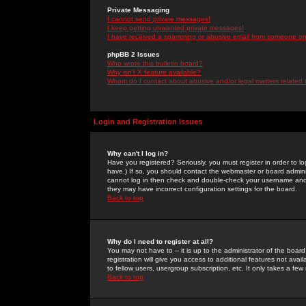
Private Messaging
I cannot send private messages!
I keep getting unwanted private messages!
I have received a spamming or abusive email from someone on 
phpBB 2 Issues
Who wrote this bulletin board?
Why isn't X feature available?
Whom do I contact about abusive and/or legal matters related 
Login and Registration Issues
Why can't I log in?
Have you registered? Seriously, you must register in order to 
have.) If so, you should contact the webmaster or board adminis
cannot log in then check and double-check your username and pa
they may have incorrect configuration settings for the board.
Back to top
Why do I need to register at all?
You may not have to -- it is up to the administrator of the boa
registration will give you access to additional features not ava
to fellow users, usergroup subscription, etc. It only takes a fe
Back to top