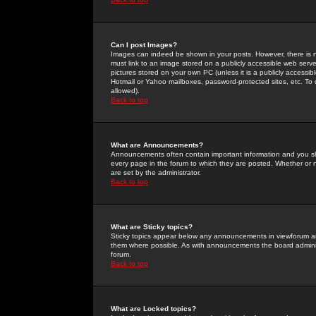
Can I post Images?
Images can indeed be shown in your posts. However, there is no 
must link to an image stored on a publicly accessible web serve
pictures stored on your own PC (unless it is a publicly access
Hotmail or Yahoo mailboxes, password-protected sites, etc. To 
allowed).
Back to top
What are Announcements?
Announcements often contain important information and you s
every page in the forum to which they are posted. Whether o
are set by the administrator.
Back to top
What are Sticky topics?
Sticky topics appear below any announcements in viewforum and
them where possible. As with announcements the board administ
forum.
Back to top
What are Locked topics?