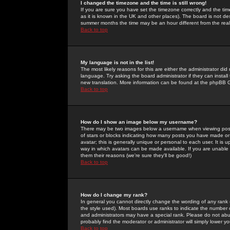
I changed the timezone and the time is still wrong!
If you are sure you have set the timezone correctly and the time 
as it is known in the UK and other places). The board is not 
summer months the time may be an hour different from the real 
Back to top
My language is not in the list!
The most likely reasons for this are either the administrator di
language. Try asking the board administrator if they can install
new translation. More information can be found at the phpBB G
Back to top
How do I show an image below my username?
There may be two images below a username when viewing posts. 
of stars or blocks indicating how many posts you have made or
avatar; this is generally unique or personal to each user. It is
way in which avatars can be made available. If you are unable 
them their reasons (we're sure they'll be good!)
Back to top
How do I change my rank?
In general you cannot directly change the wording of any rank
the style used). Most boards use ranks to indicate the number
and administrators may have a special rank. Please do not abuse
probably find the moderator or administrator will simply lower y
Back to top