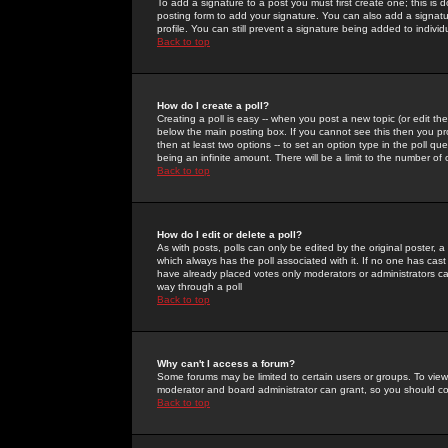
To add a signature to a post you must first create one; this is
posting form to add your signature. You can also add a signatur
profile. You can still prevent a signature being added to indiv
Back to top
How do I create a poll?
Creating a poll is easy -- when you post a new topic (or edit the
below the main posting box. If you cannot see this then you prob
then at least two options -- to set an option type in the poll qu
being an infinite amount. There will be a limit to the number of 
Back to top
How do I edit or delete a poll?
As with posts, polls can only be edited by the original poster, a m
which always has the poll associated with it. If no one has cast
have already placed votes only moderators or administrators can 
way through a poll
Back to top
Why can't I access a forum?
Some forums may be limited to certain users or groups. To view
moderator and board administrator can grant, so you should c
Back to top