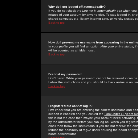
Why do I get logged off automatically?
If you do not check the
Log me in automatically
box when you lo
misuse of your account by anyone else. To stay logged in, che
shared computer, e.g. library, internet cafe, university cluster, et
Back to top
How do I prevent my username from appearing in the online
In your profile you will find an option
Hide your online status
; i
will be counted as a hidden user.
Back to top
I've lost my password!
Don't panic! While your password cannot be retrieved it can be 
Follow the instructions and you should be back online in no tim
Back to top
I registered but cannot log in!
First check that you are entering the correct username and p
support is enabled and you clicked the
I am under 13 years ol
this is not the case then maybe your account need activating. So
by the administrator before you can log on. When you registere
email then follow the instructions; if you did not receive the em
reduce the possibility of
rogue
users abusing the board anonymou
board administrator.
Back to top