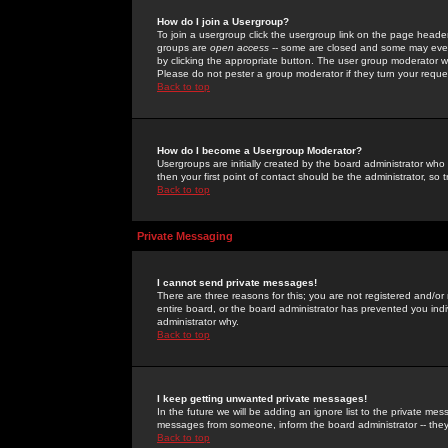
How do I join a Usergroup?
To join a usergroup click the usergroup link on the page heade
groups are
open access
-- some are closed and some may even 
by clicking the appropriate button. The user group moderator w
Please do not pester a group moderator if they turn your reques
Back to top
How do I become a Usergroup Moderator?
Usergroups are initially created by the board administrator who
then your first point of contact should be the administrator, so
Back to top
Private Messaging
I cannot send private messages!
There are three reasons for this; you are not registered and/or
entire board, or the board administrator has prevented you indiv
administrator why.
Back to top
I keep getting unwanted private messages!
In the future we will be adding an ignore list to the private m
messages from someone, inform the board administrator -- they
Back to top