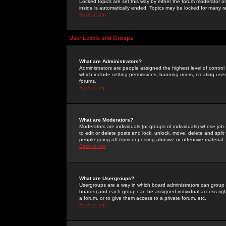
Locked topics are set this way by either the forum moderator or
inside is automatically ended. Topics may be locked for many 
Back to top
User Levels and Groups
What are Administrators?
Administrators are people assigned the highest level of control
which include setting permissions, banning users, creating userg
forums.
Back to top
What are Moderators?
Moderators are individuals (or groups of individuals) whose job 
to edit or delete posts and lock, unlock, move, delete and spli
people going
off-topic
or posting abusive or offensive material.
Back to top
What are Usergroups?
Usergroups are a way in which board administrators can group u
boards) and each group can be assigned individual access right
a forum, or to give them access to a private forum, etc.
Back to top