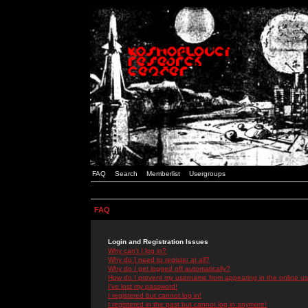
FAQ
Search
Memberlist
Usergroups
FAQ
Login and Registration Issues
Why can't I log in?
Why do I need to register at all?
Why do I get logged off automatically?
How do I prevent my username from appearing in the online use
I've lost my password!
I registered but cannot log in!
I registered in the past but cannot log in anymore!