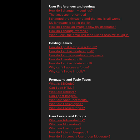
User Preferences and settings
How do I change my settings?
The times are not correct!
I changed the timezone and the time is still wrong!
My language is not in the list!
How do I show an image below my username?
How do I change my rank?
When I click the email link for a user it asks me to log in.
Posting Issues
How do I post a topic in a forum?
How do I edit or delete a post?
How do I add a signature to my post?
How do I create a poll?
How do I edit or delete a poll?
Why can't I access a forum?
Why can't I vote in polls?
Formatting and Topic Types
What is BBCode?
Can I use HTML?
What are Smileys?
Can I post Images?
What are Announcements?
What are Sticky topics?
What are Locked topics?
User Levels and Groups
What are Administrators?
What are Moderators?
What are Usergroups?
How do I join a Usergroup?
How do I become a Usergroup Moderator?