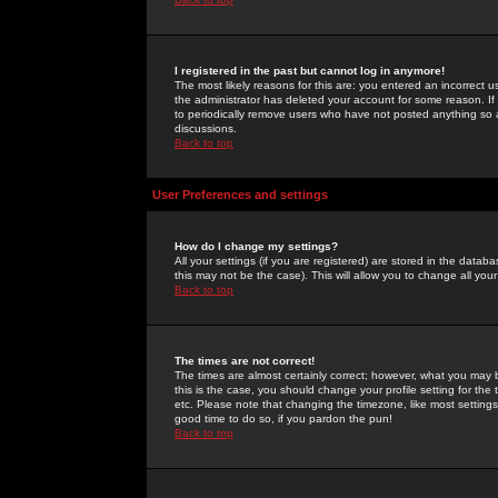
I registered in the past but cannot log in anymore!
The most likely reasons for this are: you entered an incorrect 
the administrator has deleted your account for some reason. If i
to periodically remove users who have not posted anything so a
discussions.
Back to top
User Preferences and settings
How do I change my settings?
All your settings (if you are registered) are stored in the databa
this may not be the case). This will allow you to change all your
Back to top
The times are not correct!
The times are almost certainly correct; however, what you may b
this is the case, you should change your profile setting for th
etc. Please note that changing the timezone, like most settings,
good time to do so, if you pardon the pun!
Back to top