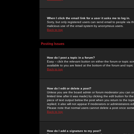
When I click the email link for a user it asks me to log in.
Sorry, but only registered users can send email to people via the
malicious use of the email system by anonymous users.
Back to top
Posting Issues
How do I post a topic in a forum?
Easy -- click the relevant button on either the forum or topic 
available to you are listed at the bottom of the forum and topi
Back to top
How do I edit or delete a post?
Unless you are the board admin or forum moderator you can onl
limited time after it was made) by clicking the
edit
button for the
piece of text output below the post when you return to the topic 
replied; it also will not appear if moderators or administrators
Please note that normal users cannot delete a post once some
Back to top
How do I add a signature to my post?