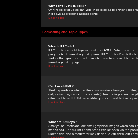
Why can't I vote in polls?
Only registered users can vote in polls so as to prevent spoofin
not have appropriate access rights.
Back to top
Formatting and Topic Types
What is BBCode?
BBCode is a special implementation of HTML. Whether you can 
per post basis from the posting form. BBCode itself is similar i
and it offers greater control over what and how something is
from the posting page.
Back to top
Can I use HTML?
That depends on whether the administrator allows you to; they ha
only certain tags work. This is a
safety
feature to prevent peopl
other problems. If HTML is enabled you can disable it on a per 
Back to top
What are Smileys?
Smileys, or Emoticons, are small graphical images which can be
means sad. The full list of emoticons can be seen via the posti
unreadable and a moderator may decide to edit them out or re
Back to top