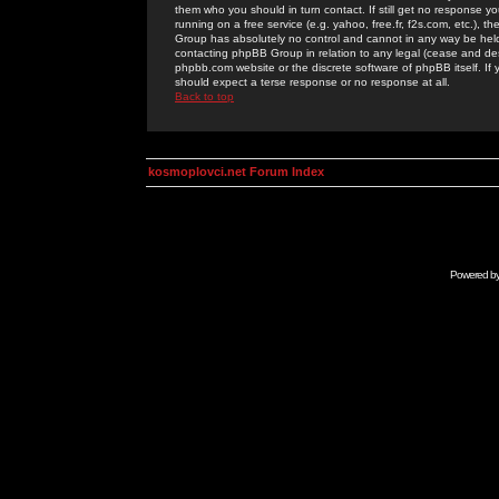
them who you should in turn contact. If still get no response yo
running on a free service (e.g. yahoo, free.fr, f2s.com, etc.)
Group has absolutely no control and cannot in any way be held 
contacting phpBB Group in relation to any legal (cease and desi
phpbb.com website or the discrete software of phpBB itself. If
should expect a terse response or no response at all.
Back to top
kosmoplovci.net Forum Index
Powered b