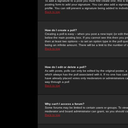
To add a signature to a post you must first create one; this is
posting form to add your signature. You can also add a signatur
profile. You can still prevent a signature being added to indiv
Back to top
How do I create a poll?
Creating a poll is easy -- when you post a new topic (or edit the
below the main posting box. If you cannot see this then you prob
then at least two options -- to set an option type in the poll qu
being an infinite amount. There will be a limit to the number of 
Back to top
How do I edit or delete a poll?
As with posts, polls can only be edited by the original poster, a m
which always has the poll associated with it. If no one has cast
have already placed votes only moderators or administrators can 
way through a poll
Back to top
Why can't I access a forum?
Some forums may be limited to certain users or groups. To view
moderator and board administrator can grant, so you should c
Back to top