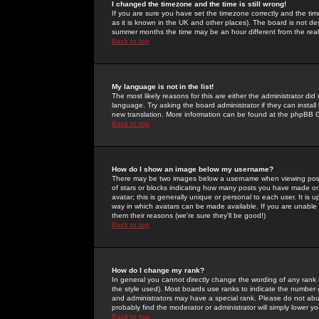
I changed the timezone and the time is still wrong!
If you are sure you have set the timezone correctly and the time 
as it is known in the UK and other places). The board is not 
summer months the time may be an hour different from the real 
Back to top
My language is not in the list!
The most likely reasons for this are either the administrator di
language. Try asking the board administrator if they can install
new translation. More information can be found at the phpBB G
Back to top
How do I show an image below my username?
There may be two images below a username when viewing posts. 
of stars or blocks indicating how many posts you have made or
avatar; this is generally unique or personal to each user. It is
way in which avatars can be made available. If you are unable 
them their reasons (we're sure they'll be good!)
Back to top
How do I change my rank?
In general you cannot directly change the wording of any rank
the style used). Most boards use ranks to indicate the number
and administrators may have a special rank. Please do not abuse
probably find the moderator or administrator will simply lower y
Back to top