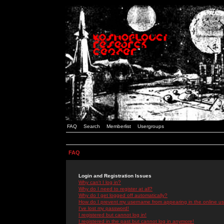
FAQ
Search
Memberlist
Usergroups
FAQ
Login and Registration Issues
Why can't I log in?
Why do I need to register at all?
Why do I get logged off automatically?
How do I prevent my username from appearing in the online use
I've lost my password!
I registered but cannot log in!
I registered in the past but cannot log in anymore!