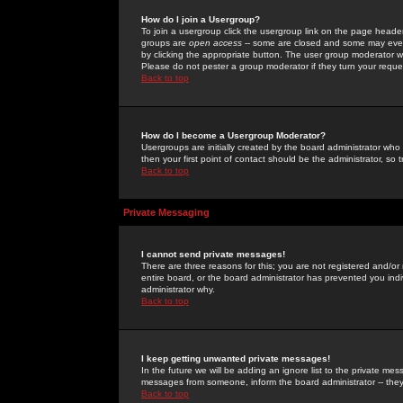
How do I join a Usergroup?
To join a usergroup click the usergroup link on the page heade
groups are
open access
-- some are closed and some may even 
by clicking the appropriate button. The user group moderator w
Please do not pester a group moderator if they turn your reques
Back to top
How do I become a Usergroup Moderator?
Usergroups are initially created by the board administrator who
then your first point of contact should be the administrator, so
Back to top
Private Messaging
I cannot send private messages!
There are three reasons for this; you are not registered and/or
entire board, or the board administrator has prevented you indiv
administrator why.
Back to top
I keep getting unwanted private messages!
In the future we will be adding an ignore list to the private m
messages from someone, inform the board administrator -- they
Back to top