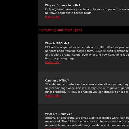
Why can't I vote in polls?
Only registered users can vote in polls so as to prevent spoofin
not have appropriate access rights.
Back to top
Formatting and Topic Types
What is BBCode?
BBCode is a special implementation of HTML. Whether you can 
per post basis from the posting form. BBCode itself is similar i
and it offers greater control over what and how something is
from the posting page.
Back to top
Can I use HTML?
That depends on whether the administrator allows you to; they ha
only certain tags work. This is a
safety
feature to prevent peopl
other problems. If HTML is enabled you can disable it on a per 
Back to top
What are Smileys?
Smileys, or Emoticons, are small graphical images which can be
means sad. The full list of emoticons can be seen via the posti
unreadable and a moderator may decide to edit them out or re
Back to top