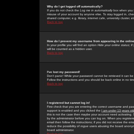
Why do I get logged off automatically?
If you do not check the
Log me in automatically
box when you lo
misuse of your account by anyone else. To stay logged in, che
shared computer, e.g. library, internet cafe, university cluster, et
Back to top
How do I prevent my username from appearing in the online
In your profile you will find an option
Hide your online status
; i
will be counted as a hidden user.
Back to top
I've lost my password!
Don't panic! While your password cannot be retrieved it can be 
Follow the instructions and you should be back online in no tim
Back to top
I registered but cannot log in!
First check that you are entering the correct username and p
support is enabled and you clicked the
I am under 13 years ol
this is not the case then maybe your account need activating. So
by the administrator before you can log on. When you registere
email then follow the instructions; if you did not receive the em
reduce the possibility of
rogue
users abusing the board anonymou
board administrator.
Back to top