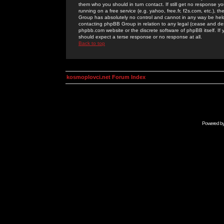
them who you should in turn contact. If still get no response yo
running on a free service (e.g. yahoo, free.fr, f2s.com, etc.)
Group has absolutely no control and cannot in any way be held 
contacting phpBB Group in relation to any legal (cease and desi
phpbb.com website or the discrete software of phpBB itself. If
should expect a terse response or no response at all.
Back to top
kosmoplovci.net Forum Index
Powered b