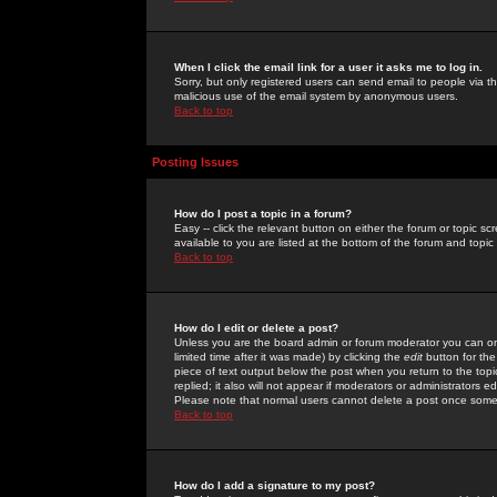
When I click the email link for a user it asks me to log in.
Sorry, but only registered users can send email to people via the
malicious use of the email system by anonymous users.
Back to top
Posting Issues
How do I post a topic in a forum?
Easy -- click the relevant button on either the forum or topic 
available to you are listed at the bottom of the forum and topi
Back to top
How do I edit or delete a post?
Unless you are the board admin or forum moderator you can onl
limited time after it was made) by clicking the
edit
button for the
piece of text output below the post when you return to the topic 
replied; it also will not appear if moderators or administrators
Please note that normal users cannot delete a post once some
Back to top
How do I add a signature to my post?