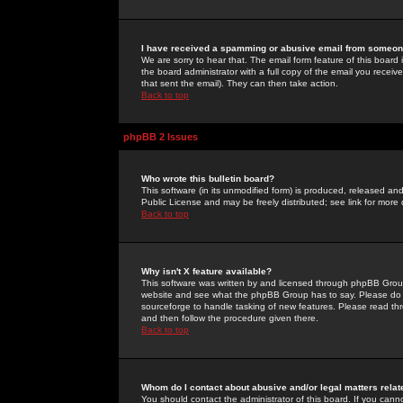
I have received a spamming or abusive email from someone
We are sorry to hear that. The email form feature of this board
the board administrator with a full copy of the email you received
that sent the email). They can then take action.
Back to top
phpBB 2 Issues
Who wrote this bulletin board?
This software (in its unmodified form) is produced, released an
Public License and may be freely distributed; see link for more 
Back to top
Why isn't X feature available?
This software was written by and licensed through phpBB Group
website and see what the phpBB Group has to say. Please do 
sourceforge to handle tasking of new features. Please read thr
and then follow the procedure given there.
Back to top
Whom do I contact about abusive and/or legal matters relat
You should contact the administrator of this board. If you cann