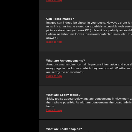
Can I post Images?
Images can indeed be shown in your posts. However, there is no 
must link to an image stored on a publicly accessible web serve
pictures stored on your own PC (unless it is a publicly access
Hotmail or Yahoo mailboxes, password-protected sites, etc. To 
allowed).
Back to top
What are Announcements?
Announcements often contain important information and you s
every page in the forum to which they are posted. Whether o
are set by the administrator.
Back to top
What are Sticky topics?
Sticky topics appear below any announcements in viewforum and
them where possible. As with announcements the board administ
forum.
Back to top
What are Locked topics?