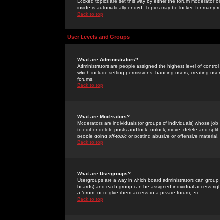
Locked topics are set this way by either the forum moderator or
inside is automatically ended. Topics may be locked for many 
Back to top
User Levels and Groups
What are Administrators?
Administrators are people assigned the highest level of control
which include setting permissions, banning users, creating userg
forums.
Back to top
What are Moderators?
Moderators are individuals (or groups of individuals) whose job 
to edit or delete posts and lock, unlock, move, delete and spli
people going
off-topic
or posting abusive or offensive material.
Back to top
What are Usergroups?
Usergroups are a way in which board administrators can group u
boards) and each group can be assigned individual access right
a forum, or to give them access to a private forum, etc.
Back to top