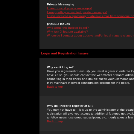
Private Messaging
I cannot send private messages!
I keep getting unwanted private messages!
I have received a spamming or abusive email from someone on 
phpBB 2 Issues
Who wrote this bulletin board?
Why isn't X feature available?
Whom do I contact about abusive and/or legal matters related 
Login and Registration Issues
Why can't I log in?
Have you registered? Seriously, you must register in order to 
have.) If so, you should contact the webmaster or board adminis
cannot log in then check and double-check your username and pa
they may have incorrect configuration settings for the board.
Back to top
Why do I need to register at all?
You may not have to -- it is up to the administrator of the boa
registration will give you access to additional features not ava
to fellow users, usergroup subscription, etc. It only takes a fe
Back to top