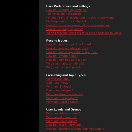
User Preferences and settings
How do I change my settings?
The times are not correct!
I changed the timezone and the time is still wrong!
My language is not in the list!
How do I show an image below my username?
How do I change my rank?
When I click the email link for a user it asks me to log in.
Posting Issues
How do I post a topic in a forum?
How do I edit or delete a post?
How do I add a signature to my post?
How do I create a poll?
How do I edit or delete a poll?
Why can't I access a forum?
Why can't I vote in polls?
Formatting and Topic Types
What is BBCode?
Can I use HTML?
What are Smileys?
Can I post Images?
What are Announcements?
What are Sticky topics?
What are Locked topics?
User Levels and Groups
What are Administrators?
What are Moderators?
What are Usergroups?
How do I join a Usergroup?
How do I become a Usergroup Moderator?