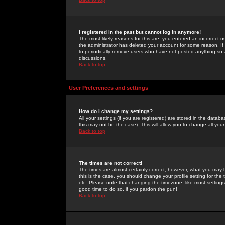
I registered in the past but cannot log in anymore!
The most likely reasons for this are: you entered an incorrect 
the administrator has deleted your account for some reason. If i
to periodically remove users who have not posted anything so a
discussions.
Back to top
User Preferences and settings
How do I change my settings?
All your settings (if you are registered) are stored in the databa
this may not be the case). This will allow you to change all your
Back to top
The times are not correct!
The times are almost certainly correct; however, what you may b
this is the case, you should change your profile setting for th
etc. Please note that changing the timezone, like most settings,
good time to do so, if you pardon the pun!
Back to top