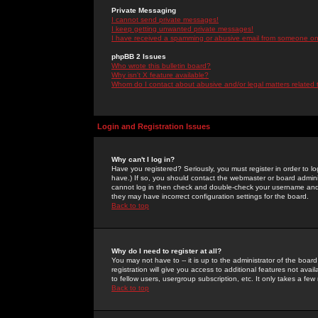
Private Messaging
I cannot send private messages!
I keep getting unwanted private messages!
I have received a spamming or abusive email from someone on 
phpBB 2 Issues
Who wrote this bulletin board?
Why isn't X feature available?
Whom do I contact about abusive and/or legal matters related 
Login and Registration Issues
Why can't I log in?
Have you registered? Seriously, you must register in order to 
have.) If so, you should contact the webmaster or board adminis
cannot log in then check and double-check your username and pa
they may have incorrect configuration settings for the board.
Back to top
Why do I need to register at all?
You may not have to -- it is up to the administrator of the boa
registration will give you access to additional features not ava
to fellow users, usergroup subscription, etc. It only takes a fe
Back to top