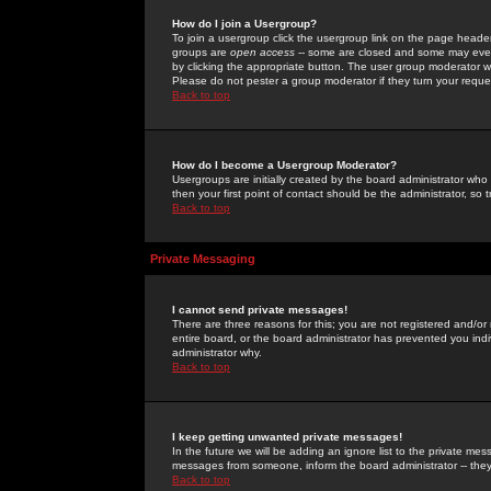
How do I join a Usergroup?
To join a usergroup click the usergroup link on the page heade
groups are
open access
-- some are closed and some may even 
by clicking the appropriate button. The user group moderator w
Please do not pester a group moderator if they turn your reques
Back to top
How do I become a Usergroup Moderator?
Usergroups are initially created by the board administrator who
then your first point of contact should be the administrator, so
Back to top
Private Messaging
I cannot send private messages!
There are three reasons for this; you are not registered and/or
entire board, or the board administrator has prevented you indiv
administrator why.
Back to top
I keep getting unwanted private messages!
In the future we will be adding an ignore list to the private m
messages from someone, inform the board administrator -- they
Back to top