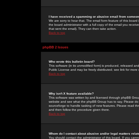
I have received a spamming or abusive email from someone
We are sorry to hear that. The email form feature of this board
the board administrator with a full copy of the email you received
that sent the email). They can then take action.
Back to top
phpBB 2 Issues
Who wrote this bulletin board?
This software (in its unmodified form) is produced, released an
Public License and may be freely distributed; see link for more 
Back to top
Why isn't X feature available?
This software was written by and licensed through phpBB Group
website and see what the phpBB Group has to say. Please do 
sourceforge to handle tasking of new features. Please read thr
and then follow the procedure given there.
Back to top
Whom do I contact about abusive and/or legal matters relat
You should contact the administrator of this board. If you cann