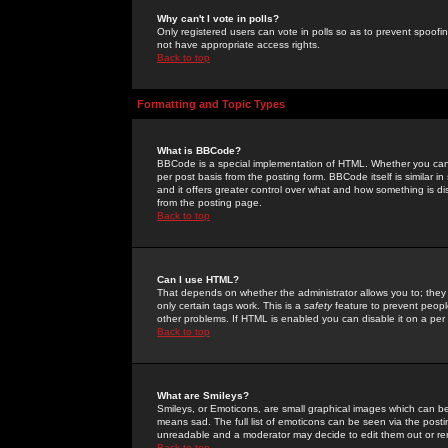
Why can't I vote in polls?
Only registered users can vote in polls so as to prevent spoofin
not have appropriate access rights.
Back to top
Formatting and Topic Types
What is BBCode?
BBCode is a special implementation of HTML. Whether you can 
per post basis from the posting form. BBCode itself is similar i
and it offers greater control over what and how something is
from the posting page.
Back to top
Can I use HTML?
That depends on whether the administrator allows you to; they ha
only certain tags work. This is a
safety
feature to prevent peopl
other problems. If HTML is enabled you can disable it on a per 
Back to top
What are Smileys?
Smileys, or Emoticons, are small graphical images which can be
means sad. The full list of emoticons can be seen via the posti
unreadable and a moderator may decide to edit them out or re
Back to top