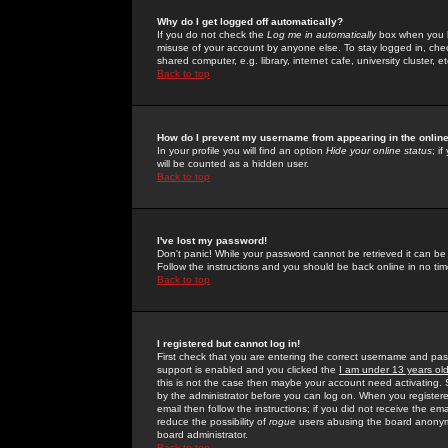
Why do I get logged off automatically?
If you do not check the
Log me in automatically
box when you lo
misuse of your account by anyone else. To stay logged in, che
shared computer, e.g. library, internet cafe, university cluster, et
Back to top
How do I prevent my username from appearing in the online
In your profile you will find an option
Hide your online status
; i
will be counted as a hidden user.
Back to top
I've lost my password!
Don't panic! While your password cannot be retrieved it can be 
Follow the instructions and you should be back online in no tim
Back to top
I registered but cannot log in!
First check that you are entering the correct username and p
support is enabled and you clicked the
I am under 13 years ol
this is not the case then maybe your account need activating. So
by the administrator before you can log on. When you registere
email then follow the instructions; if you did not receive the em
reduce the possibility of
rogue
users abusing the board anonymou
board administrator.
Back to top