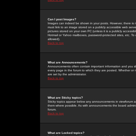
Can I post Images?
Images can indeed be shown in your posts. However, there is no 
must link to an image stored on a publicly accessible web serve
pictures stored on your own PC (unless it is a publicly access
Hotmail or Yahoo mailboxes, password-protected sites, etc. To 
allowed).
Back to top
What are Announcements?
Announcements often contain important information and you s
every page in the forum to which they are posted. Whether o
are set by the administrator.
Back to top
What are Sticky topics?
Sticky topics appear below any announcements in viewforum and
them where possible. As with announcements the board administ
forum.
Back to top
What are Locked topics?