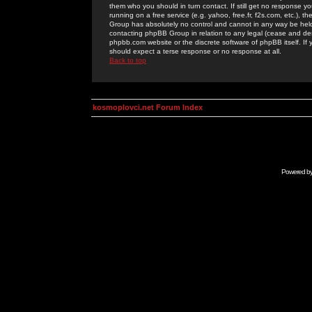
them who you should in turn contact. If still get no response yo
running on a free service (e.g. yahoo, free.fr, f2s.com, etc.)
Group has absolutely no control and cannot in any way be held 
contacting phpBB Group in relation to any legal (cease and desi
phpbb.com website or the discrete software of phpBB itself. If
should expect a terse response or no response at all.
Back to top
kosmoplovci.net Forum Index
Powered b