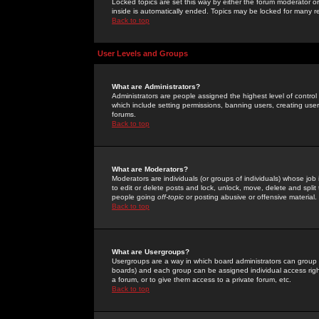
Locked topics are set this way by either the forum moderator or
inside is automatically ended. Topics may be locked for many 
Back to top
User Levels and Groups
What are Administrators?
Administrators are people assigned the highest level of control
which include setting permissions, banning users, creating userg
forums.
Back to top
What are Moderators?
Moderators are individuals (or groups of individuals) whose job 
to edit or delete posts and lock, unlock, move, delete and spli
people going
off-topic
or posting abusive or offensive material.
Back to top
What are Usergroups?
Usergroups are a way in which board administrators can group u
boards) and each group can be assigned individual access right
a forum, or to give them access to a private forum, etc.
Back to top