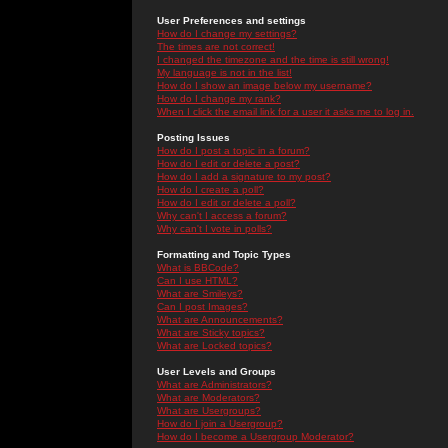
User Preferences and settings
How do I change my settings?
The times are not correct!
I changed the timezone and the time is still wrong!
My language is not in the list!
How do I show an image below my username?
How do I change my rank?
When I click the email link for a user it asks me to log in.
Posting Issues
How do I post a topic in a forum?
How do I edit or delete a post?
How do I add a signature to my post?
How do I create a poll?
How do I edit or delete a poll?
Why can't I access a forum?
Why can't I vote in polls?
Formatting and Topic Types
What is BBCode?
Can I use HTML?
What are Smileys?
Can I post Images?
What are Announcements?
What are Sticky topics?
What are Locked topics?
User Levels and Groups
What are Administrators?
What are Moderators?
What are Usergroups?
How do I join a Usergroup?
How do I become a Usergroup Moderator?