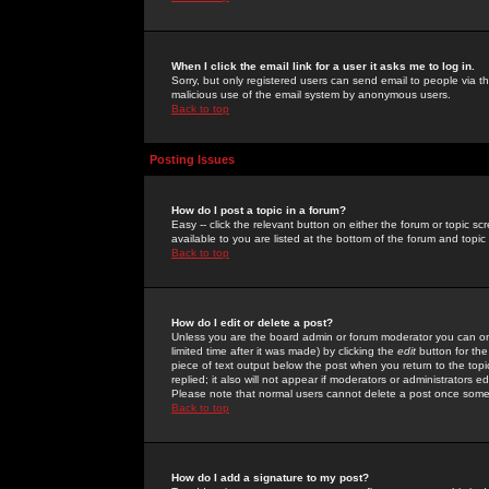
When I click the email link for a user it asks me to log in.
Sorry, but only registered users can send email to people via the
malicious use of the email system by anonymous users.
Back to top
Posting Issues
How do I post a topic in a forum?
Easy -- click the relevant button on either the forum or topic 
available to you are listed at the bottom of the forum and topi
Back to top
How do I edit or delete a post?
Unless you are the board admin or forum moderator you can onl
limited time after it was made) by clicking the
edit
button for the
piece of text output below the post when you return to the topic 
replied; it also will not appear if moderators or administrators
Please note that normal users cannot delete a post once some
Back to top
How do I add a signature to my post?