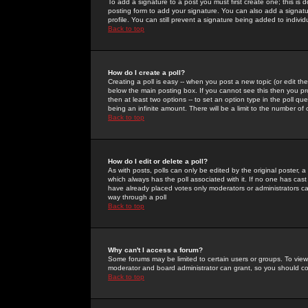
To add a signature to a post you must first create one; this is
posting form to add your signature. You can also add a signatur
profile. You can still prevent a signature being added to indiv
Back to top
How do I create a poll?
Creating a poll is easy -- when you post a new topic (or edit the
below the main posting box. If you cannot see this then you prob
then at least two options -- to set an option type in the poll qu
being an infinite amount. There will be a limit to the number of 
Back to top
How do I edit or delete a poll?
As with posts, polls can only be edited by the original poster, a m
which always has the poll associated with it. If no one has cast
have already placed votes only moderators or administrators can 
way through a poll
Back to top
Why can't I access a forum?
Some forums may be limited to certain users or groups. To view
moderator and board administrator can grant, so you should c
Back to top