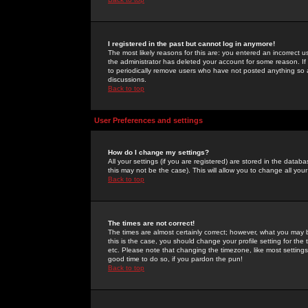
I registered in the past but cannot log in anymore!
The most likely reasons for this are: you entered an incorrect 
the administrator has deleted your account for some reason. If i
to periodically remove users who have not posted anything so a
discussions.
Back to top
User Preferences and settings
How do I change my settings?
All your settings (if you are registered) are stored in the databa
this may not be the case). This will allow you to change all your
Back to top
The times are not correct!
The times are almost certainly correct; however, what you may b
this is the case, you should change your profile setting for th
etc. Please note that changing the timezone, like most settings,
good time to do so, if you pardon the pun!
Back to top