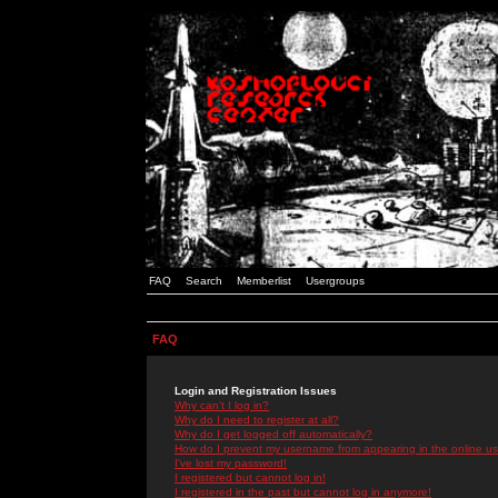
FAQ
Search
Memberlist
Usergroups
FAQ
Login and Registration Issues
Why can't I log in?
Why do I need to register at all?
Why do I get logged off automatically?
How do I prevent my username from appearing in the online use
I've lost my password!
I registered but cannot log in!
I registered in the past but cannot log in anymore!