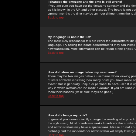
I changed the timezone and the time is still wrong!
If you are sure you have set the timezone correctly and the time 
as it is known in the UK and other places). The board is not 
summer months the time may be an hour different from the real 
Back to top
My language is not in the list!
The most likely reasons for this are either the administrator di
language. Try asking the board administrator if they can install
new translation. More information can be found at the phpBB G
Back to top
How do I show an image below my username?
There may be two images below a username when viewing posts. 
of stars or blocks indicating how many posts you have made or
avatar; this is generally unique or personal to each user. It is
way in which avatars can be made available. If you are unable 
them their reasons (we're sure they'll be good!)
Back to top
How do I change my rank?
In general you cannot directly change the wording of any rank
the style used). Most boards use ranks to indicate the number
and administrators may have a special rank. Please do not abuse
probably find the moderator or administrator will simply lower y
Back to top