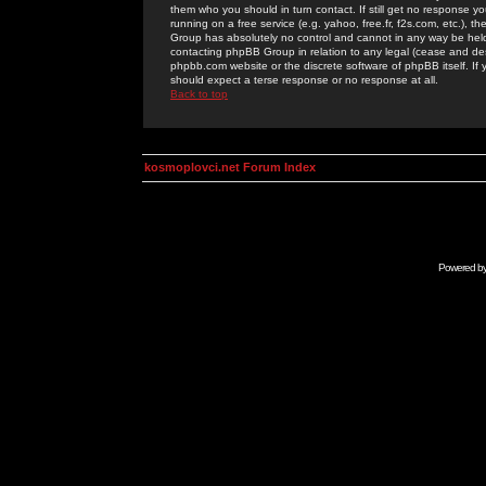
them who you should in turn contact. If still get no response yo
running on a free service (e.g. yahoo, free.fr, f2s.com, etc.)
Group has absolutely no control and cannot in any way be held 
contacting phpBB Group in relation to any legal (cease and desi
phpbb.com website or the discrete software of phpBB itself. If
should expect a terse response or no response at all.
Back to top
kosmoplovci.net Forum Index
Powered b