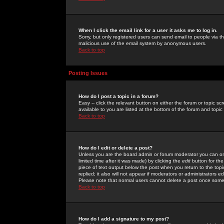
When I click the email link for a user it asks me to log in.
Sorry, but only registered users can send email to people via the
malicious use of the email system by anonymous users.
Back to top
Posting Issues
How do I post a topic in a forum?
Easy -- click the relevant button on either the forum or topic 
available to you are listed at the bottom of the forum and topi
Back to top
How do I edit or delete a post?
Unless you are the board admin or forum moderator you can onl
limited time after it was made) by clicking the
edit
button for the
piece of text output below the post when you return to the topic 
replied; it also will not appear if moderators or administrators
Please note that normal users cannot delete a post once some
Back to top
How do I add a signature to my post?