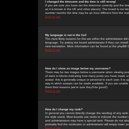
I changed the timezone and the time is still wrong!
If you are sure you have set the timezone correctly and the time 
as it is known in the UK and other places). The board is not 
summer months the time may be an hour different from the real 
Back to top
My language is not in the list!
The most likely reasons for this are either the administrator di
language. Try asking the board administrator if they can install
new translation. More information can be found at the phpBB G
Back to top
How do I show an image below my username?
There may be two images below a username when viewing posts. 
of stars or blocks indicating how many posts you have made or
avatar; this is generally unique or personal to each user. It is
way in which avatars can be made available. If you are unable 
them their reasons (we're sure they'll be good!)
Back to top
How do I change my rank?
In general you cannot directly change the wording of any rank
the style used). Most boards use ranks to indicate the number
and administrators may have a special rank. Please do not abuse
probably find the moderator or administrator will simply lower y
Back to top