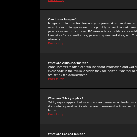
Can I post Images?
Images can indeed be shown in your posts. However, there is no 
must link to an image stored on a publicly accessible web serve
pictures stored on your own PC (unless it is a publicly access
Hotmail or Yahoo mailboxes, password-protected sites, etc. To 
allowed).
Back to top
What are Announcements?
Announcements often contain important information and you s
every page in the forum to which they are posted. Whether o
are set by the administrator.
Back to top
What are Sticky topics?
Sticky topics appear below any announcements in viewforum and
them where possible. As with announcements the board administ
forum.
Back to top
What are Locked topics?