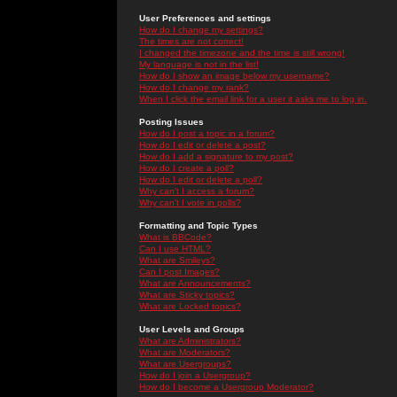
User Preferences and settings
How do I change my settings?
The times are not correct!
I changed the timezone and the time is still wrong!
My language is not in the list!
How do I show an image below my username?
How do I change my rank?
When I click the email link for a user it asks me to log in.
Posting Issues
How do I post a topic in a forum?
How do I edit or delete a post?
How do I add a signature to my post?
How do I create a poll?
How do I edit or delete a poll?
Why can't I access a forum?
Why can't I vote in polls?
Formatting and Topic Types
What is BBCode?
Can I use HTML?
What are Smileys?
Can I post Images?
What are Announcements?
What are Sticky topics?
What are Locked topics?
User Levels and Groups
What are Administrators?
What are Moderators?
What are Usergroups?
How do I join a Usergroup?
How do I become a Usergroup Moderator?