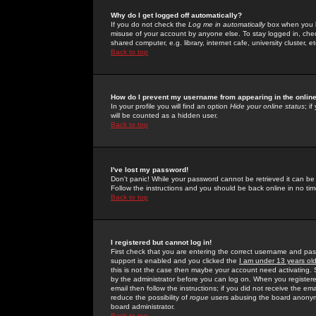
Why do I get logged off automatically?
If you do not check the
Log me in automatically
box when you lo
misuse of your account by anyone else. To stay logged in, che
shared computer, e.g. library, internet cafe, university cluster, et
Back to top
How do I prevent my username from appearing in the online
In your profile you will find an option
Hide your online status
; i
will be counted as a hidden user.
Back to top
I've lost my password!
Don't panic! While your password cannot be retrieved it can be 
Follow the instructions and you should be back online in no tim
Back to top
I registered but cannot log in!
First check that you are entering the correct username and p
support is enabled and you clicked the
I am under 13 years ol
this is not the case then maybe your account need activating. So
by the administrator before you can log on. When you registere
email then follow the instructions; if you did not receive the em
reduce the possibility of
rogue
users abusing the board anonymou
board administrator.
Back to top