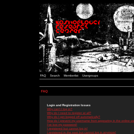
FAQ
Search
Memberlist
Usergroups
FAQ
Login and Registration Issues
Why can't I log in?
Why do I need to register at all?
Why do I get logged off automatically?
How do I prevent my username from appearing in the online use
I've lost my password!
I registered but cannot log in!
I registered in the past but cannot log in anymore!