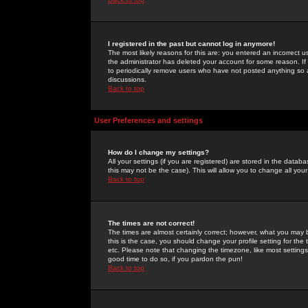
I registered in the past but cannot log in anymore!
The most likely reasons for this are: you entered an incorrect 
the administrator has deleted your account for some reason. If i
to periodically remove users who have not posted anything so a
discussions.
Back to top
User Preferences and settings
How do I change my settings?
All your settings (if you are registered) are stored in the databa
this may not be the case). This will allow you to change all your
Back to top
The times are not correct!
The times are almost certainly correct; however, what you may b
this is the case, you should change your profile setting for th
etc. Please note that changing the timezone, like most settings,
good time to do so, if you pardon the pun!
Back to top