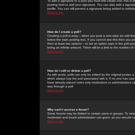
To add a signature to a post you must first create one; this is
posting form to add your signature. You can also add a signatur
profile. You can still prevent a signature being added to indiv
Back to top
How do I create a poll?
Creating a poll is easy -- when you post a new topic (or edit the
below the main posting box. If you cannot see this then you prob
then at least two options -- to set an option type in the poll qu
being an infinite amount. There will be a limit to the number of 
Back to top
How do I edit or delete a poll?
As with posts, polls can only be edited by the original poster, a m
which always has the poll associated with it. If no one has cast
have already placed votes only moderators or administrators can 
way through a poll
Back to top
Why can't I access a forum?
Some forums may be limited to certain users or groups. To view
moderator and board administrator can grant, so you should c
Back to top