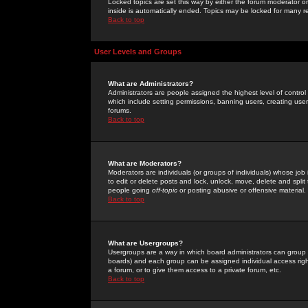
Locked topics are set this way by either the forum moderator or
inside is automatically ended. Topics may be locked for many 
Back to top
User Levels and Groups
What are Administrators?
Administrators are people assigned the highest level of control
which include setting permissions, banning users, creating userg
forums.
Back to top
What are Moderators?
Moderators are individuals (or groups of individuals) whose job 
to edit or delete posts and lock, unlock, move, delete and spli
people going
off-topic
or posting abusive or offensive material.
Back to top
What are Usergroups?
Usergroups are a way in which board administrators can group u
boards) and each group can be assigned individual access right
a forum, or to give them access to a private forum, etc.
Back to top