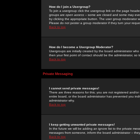
How do I join a Usergroup?
To join a usergroup click the usergroup link on the page heade
groups are
open access
-- some are closed and some may even 
by clicking the appropriate button. The user group moderator w
Please do not pester a group moderator if they turn your reques
Back to top
How do I become a Usergroup Moderator?
Usergroups are initially created by the board administrator who
then your first point of contact should be the administrator, so
Back to top
Private Messaging
I cannot send private messages!
There are three reasons for this; you are not registered and/or
entire board, or the board administrator has prevented you indiv
administrator why.
Back to top
I keep getting unwanted private messages!
In the future we will be adding an ignore list to the private m
messages from someone, inform the board administrator -- they
Back to top