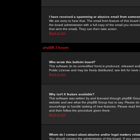
I have received a spamming or abusive email from someone
We are sorry to hear that. The email form feature of this board
the board administrator with a full copy of the email you received
that sent the email). They can then take action.
Back to top
phpBB 2 Issues
Who wrote this bulletin board?
This software (in its unmodified form) is produced, released an
Public License and may be freely distributed; see link for more 
Back to top
Why isn't X feature available?
This software was written by and licensed through phpBB Group
website and see what the phpBB Group has to say. Please do 
sourceforge to handle tasking of new features. Please read thr
and then follow the procedure given there.
Back to top
Whom do I contact about abusive and/or legal matters relat
You should contact the administrator of this board. If you cann