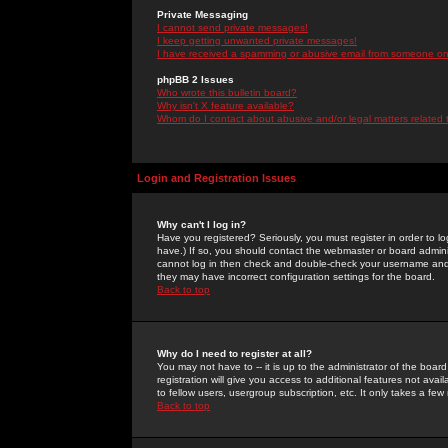
Private Messaging
I cannot send private messages!
I keep getting unwanted private messages!
I have received a spamming or abusive email from someone on 
phpBB 2 Issues
Who wrote this bulletin board?
Why isn't X feature available?
Whom do I contact about abusive and/or legal matters related 
Login and Registration Issues
Why can't I log in?
Have you registered? Seriously, you must register in order to 
have.) If so, you should contact the webmaster or board adminis
cannot log in then check and double-check your username and pa
they may have incorrect configuration settings for the board.
Back to top
Why do I need to register at all?
You may not have to -- it is up to the administrator of the boa
registration will give you access to additional features not ava
to fellow users, usergroup subscription, etc. It only takes a fe
Back to top