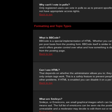
Why can't I vote in polls?
Only registered users can vote in polls so as to prevent spoofin
not have appropriate access rights.
Back to top
Formatting and Topic Types
What is BBCode?
BBCode is a special implementation of HTML. Whether you can 
per post basis from the posting form. BBCode itself is similar i
and it offers greater control over what and how something is
from the posting page.
Back to top
Can I use HTML?
That depends on whether the administrator allows you to; they ha
only certain tags work. This is a
safety
feature to prevent peopl
other problems. If HTML is enabled you can disable it on a per 
Back to top
What are Smileys?
Smileys, or Emoticons, are small graphical images which can be
means sad. The full list of emoticons can be seen via the posti
unreadable and a moderator may decide to edit them out or re
Back to top