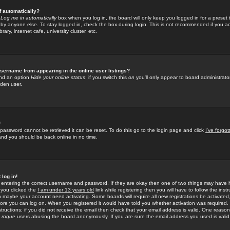
f automatically?
e
Log me in automatically
box when you log in, the board will only keep you logged in for a preset 
by anyone else. To stay logged in, check the box during login. This is not recommended if you a
rary, internet cafe, university cluster, etc.
sername from appearing in the online user listings?
find an option
Hide your online status
; if you switch this
on
you'll only appear to board administrator
dden user.
!
 password cannot be retrieved it can be reset. To do this go to the login page and click
I've forgo
 and you should be back online in no time.
 log in!
re entering the correct username and password. If they are okay then one of two things may hav
 you clicked the
I am under 13 years old
link while registering then you will have to follow the instr
n maybe your account need activating. Some boards will require all new registrations be activated, 
fore you can log on. When you registered it would have told you whether activation was required.
structions; if you did not receive the email then check that your email address is valid. One reason 
f
rogue
users abusing the board anonymously. If you are sure the email address you used is valid 