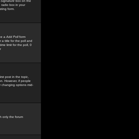
 Signature
box on the
 radio box in your
sting form.
see a
Add Poll
form
 title for the poll and
me limit for the poll, 0
r
rst post in the topic,
ion. However, if people
by changing options mid-
h only the forum