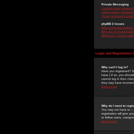
Private Messaging
I cannot send private 
I keep getting unwante
I have received a spam
phpBB 2 Issues
Who wrote this bulletin
Why isn't X feature ava
Whom do I contact about
Login and Registration 
Why can't I log in?
Have you registered? Se
have.) If so, you shoul
cannot log in then chec
they may have incorrect
Back to top
Why do I need to regist
You may not have to -- 
registration will give y
to fellow users, usergro
Back to top