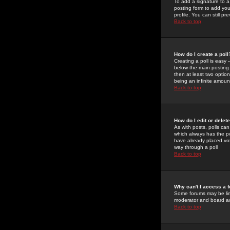
To add a signature to a
posting form to add you
profile. You can still 
Back to top
How do I create a poll
Creating a poll is easy 
below the main posting b
then at least two option
being an infinite amount
Back to top
How do I edit or delete
As with posts, polls can 
which always has the pol
have already placed vote
way through a poll
Back to top
Why can't I access a 
Some forums may be limi
moderator and board ad
Back to top