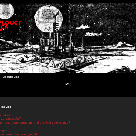
Usergroups
FAQ
n Issues
r at all?
 automatically?
rname from appearing in the online user listings?
log in!
 but cannot log in anymore!