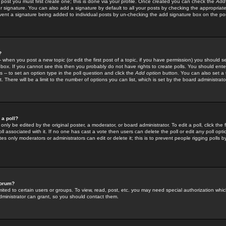
 post you must first create one; this is done via your profile. Once created you can check the
Add
r signature. You can also add a signature by default to all your posts by checking the appropriate
prevent a signature being added to individual posts by un-checking the add signature box on the po
?
-- when you post a new topic (or edit the first post of a topic, if you have permission) you should 
ox. If you cannot see this then you probably do not have rights to create polls. You should enter a
s -- to set an option type in the poll question and click the
Add option
button. You can also set a ti
. There will be a limit to the number of options you can list, which is set by the board administrato
 a poll?
only be edited by the original poster, a moderator, or board administrator. To edit a poll, click the fi
l associated with it. If no one has cast a vote then users can delete the poll or edit any poll opt
s only moderators or administrators can edit or delete it; this is to prevent people rigging polls 
forum?
ted to certain users or groups. To view, read, post, etc. you may need special authorization whic
ministrator can grant, so you should contact them.