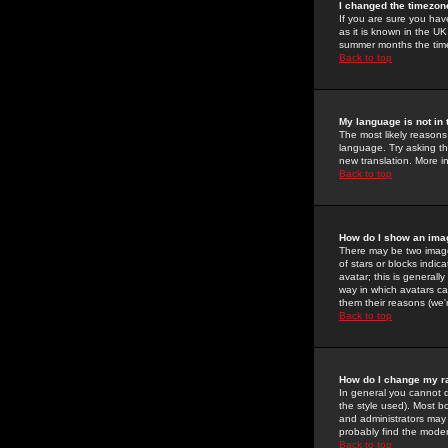
I changed the timezone
If you are sure you have
as it is known in the U
summer months the time 
Back to top
My language is not in t
The most likely reasons 
language. Try asking the
new translation. More i
Back to top
How do I show an im
There may be two image
of stars or blocks ind
avatar; this is generall
way in which avatars ca
them their reasons (we'r
Back to top
How do I change my r
In general you cannot 
the style used). Most b
and administrators may 
probably find the modera
Back to top