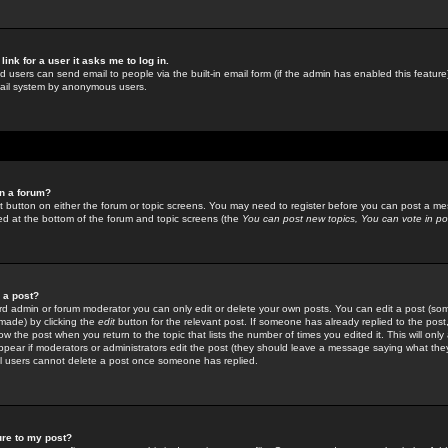
link for a user it asks me to log in.
ed users can send email to people via the built-in email form (if the admin has enabled this feature)
mail system by anonymous users.
in a forum?
ant button on either the forum or topic screens. You may need to register before you can post a mes
sted at the bottom of the forum and topic screens (the
You can post new topics, You can vote in poll
e a post?
d admin or forum moderator you can only edit or delete your own posts. You can edit a post (som
s made) by clicking the
edit
button for the relevant post. If someone has already replied to the post, 
ow the post when you return to the topic that lists the number of times you edited it. This will onl
t appear if moderators or administrators edit the post (they should leave a message saying what the
l users cannot delete a post once someone has replied.
ure to my post?