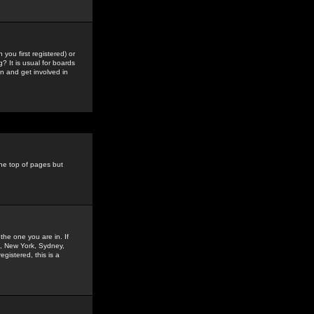
you first registered) or
? It is usual for boards
n and get involved in
the top of pages but
the one you are in. If
is, New York, Sydney,
gistered, this is a