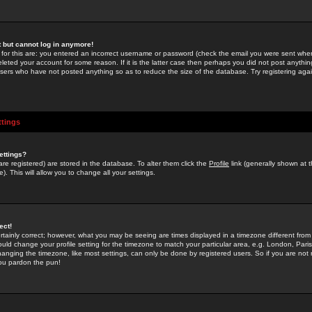
st but cannot log in anymore!
 for this are: you entered an incorrect username or password (check the email you were sent when 
leted your account for some reason. If it is the latter case then perhaps you did not post anything
users who have not posted anything so as to reduce the size of the database. Try registering agai
ttings
ettings?
u are registered) are stored in the database. To alter them click the
Profile
link (generally shown at 
). This will allow you to change all your settings.
ect!
rtainly correct; however, what you may be seeing are times displayed in a timezone different from 
hould change your profile setting for the timezone to match your particular area, e.g. London, Par
anging the timezone, like most settings, can only be done by registered users. So if you are not re
you pardon the pun!