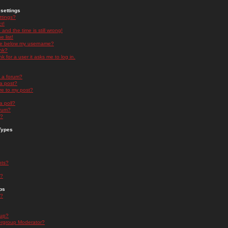
settings
ttings?
t!
and the time is still wrong!
 list!
ge below my username?
nk?
nk for a user it asks me to log in.
n a forum?
 a post?
re to my post?
a poll?
orum?
s?
Types
nts?
s?
ps
s?
oup?
rgroup Moderator?