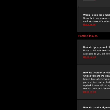
When I click the email 
Sorry, but only register
malicious use of the e
Back to top
Posting Issues
How do I post a topic 
Easy -- click the relev
available to you are li
Back to top
How do I edit or delet
Unless you are the boar
limited time after it wa
piece of text output bel
replied; it also will no
Please note that norma
Back to top
How do I add a signat