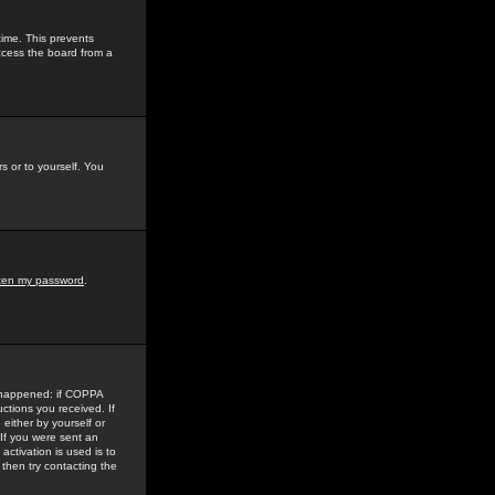
time. This prevents
ccess the board from a
s or to yourself. You
tten my password
.
e happened: if COPPA
uctions you received. If
either by yourself or
 If you were sent an
activation is used is to
then try contacting the