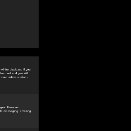
ill be displayed if you
 banned and you still
oard administrator --
sages. However,
vate messaging, emailing