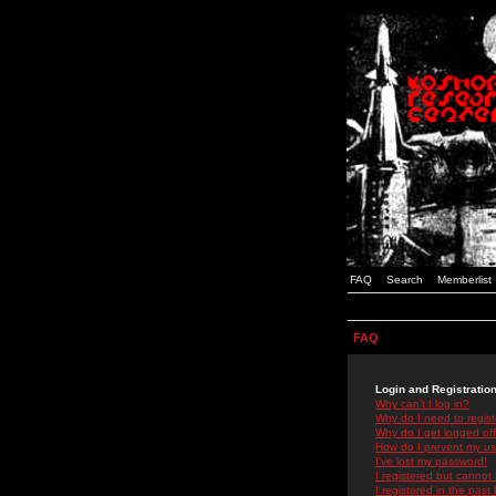
FAQ
Search
Memberlist
FAQ
Login and Registratio
Why can't I log in?
Why do I need to registe
Why do I get logged off
How do I prevent my use
I've lost my password!
I registered but cannot 
I registered in the past