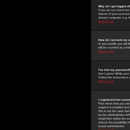
Why do I get logged of
If you do not check th
misuse of your account 
shared computer, e.g. lib
Back to top
How do I prevent my u
In your profile you will 
will be counted as a hi
Back to top
I've lost my password
Don't panic! While your
Follow the instructions
Back to top
I registered but cannot
First check that you a
support is enabled and
this is not the case the
by the administrator be
email then follow the in
reduce the possibility o
board administrator.
Back to top