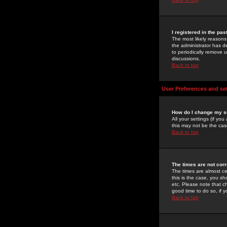
I registered in the pa
The most likely reasons
the administrator has de
to periodically remove 
discussions.
Back to top
User Preferences and se
How do I change my s
All your settings (if yo
this may not be the case
Back to top
The times are not corr
The times are almost ce
this is the case, you s
etc. Please note that ch
good time to do so, if 
Back to top