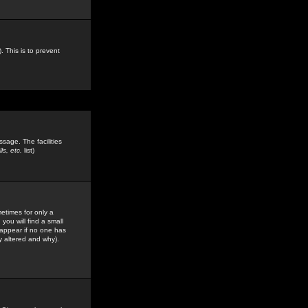
. This is to prevent
sage. The facilities
s, etc.
list)
etimes for only a
you will find a small
y appear if no one has
y altered and why).