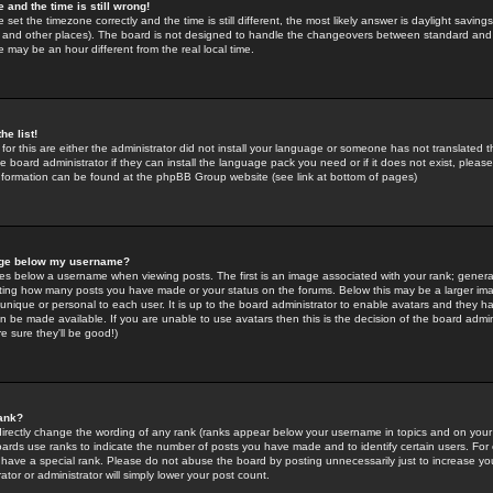
 and the time is still wrong!
 set the timezone correctly and the time is still different, the most likely answer is daylight savin
K and other places). The board is not designed to handle the changeovers between standard and 
may be an hour different from the real local time.
he list!
for this are either the administrator did not install your language or someone has not translated t
 board administrator if they can install the language pack you need or if it does not exist, please 
nformation can be found at the phpBB Group website (see link at bottom of pages)
age below my username?
s below a username when viewing posts. The first is an image associated with your rank; general
icating how many posts you have made or your status on the forums. Below this may be a larger i
y unique or personal to each user. It is up to the board administrator to enable avatars and they h
n be made available. If you are unable to use avatars then this is the decision of the board adm
e sure they'll be good!)
ank?
directly change the wording of any rank (ranks appear below your username in topics and on your
oards use ranks to indicate the number of posts you have made and to identify certain users. Fo
have a special rank. Please do not abuse the board by posting unnecessarily just to increase your
tor or administrator will simply lower your post count.