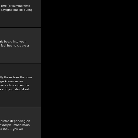
gs time (or summer time
daylight time so during
his board into your
feel free to create a
ly these take the form
mage known as an
ave a choice over the
in and you should ask
 profile depending on
r example, moderators
 rank -- you will