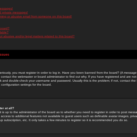
messages!
d private messages!
ming or abusive email from someone on this board!
 board?
ilable?
 abusive and/or legal matters related to this board?
Issues
riously, you must register in order to log in. Have you been banned from the board? (A message w
d contact the webmaster or board administrator to find out why. If you have registered and are not
k and double-check your username and password. Usually this is the problem; if not, contact the b
 configuration settings for the board.
er at all?
it is up to the administrator of the board as to whether you need to register in order to post mes
ou access to additional features not available to guest users such as definable avatar images, pri
up subscription, etc. It only takes a few minutes to register so it is recommended you do so.