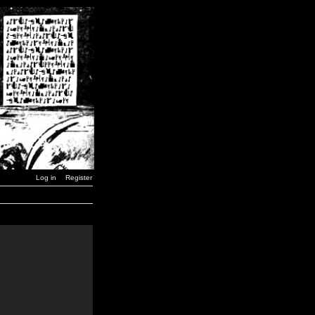
Log in
Register