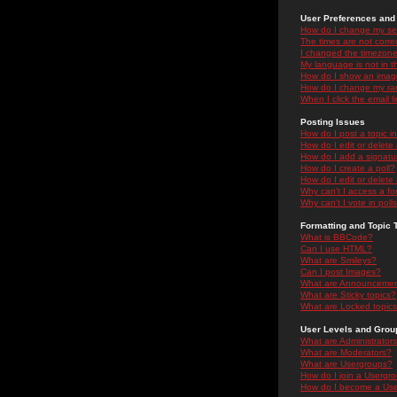
User Preferences and 
How do I change my se
The times are not correc
I changed the timezone 
My language is not in the
How do I show an ima
How do I change my ra
When I click the email li
Posting Issues
How do I post a topic i
How do I edit or delete
How do I add a signatu
How do I create a poll?
How do I edit or delete 
Why can't I access a f
Why can't I vote in poll
Formatting and Topic 
What is BBCode?
Can I use HTML?
What are Smileys?
Can I post Images?
What are Announceme
What are Sticky topics?
What are Locked topic
User Levels and Grou
What are Administrator
What are Moderators?
What are Usergroups?
How do I join a Usergr
How do I become a Use