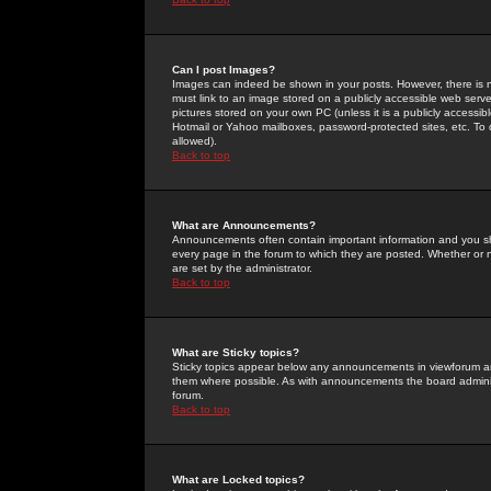
Can I post Images?
Images can indeed be shown in your posts. However, there is no 
must link to an image stored on a publicly accessible web serve
pictures stored on your own PC (unless it is a publicly access
Hotmail or Yahoo mailboxes, password-protected sites, etc. To 
allowed).
Back to top
What are Announcements?
Announcements often contain important information and you s
every page in the forum to which they are posted. Whether o
are set by the administrator.
Back to top
What are Sticky topics?
Sticky topics appear below any announcements in viewforum and
them where possible. As with announcements the board administ
forum.
Back to top
What are Locked topics?