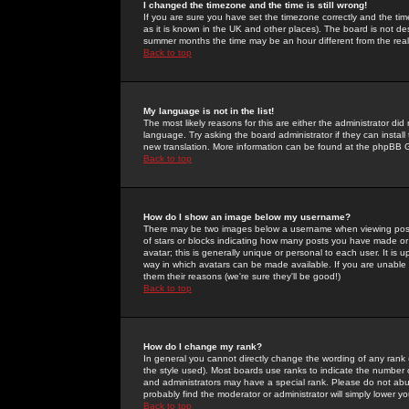
I changed the timezone and the time is still wrong!
If you are sure you have set the timezone correctly and the time 
as it is known in the UK and other places). The board is not 
summer months the time may be an hour different from the real 
Back to top
My language is not in the list!
The most likely reasons for this are either the administrator di
language. Try asking the board administrator if they can install
new translation. More information can be found at the phpBB G
Back to top
How do I show an image below my username?
There may be two images below a username when viewing posts. 
of stars or blocks indicating how many posts you have made or
avatar; this is generally unique or personal to each user. It is
way in which avatars can be made available. If you are unable 
them their reasons (we're sure they'll be good!)
Back to top
How do I change my rank?
In general you cannot directly change the wording of any rank
the style used). Most boards use ranks to indicate the number
and administrators may have a special rank. Please do not abuse
probably find the moderator or administrator will simply lower y
Back to top