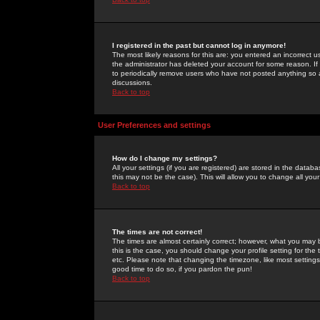
I registered in the past but cannot log in anymore!
The most likely reasons for this are: you entered an incorrect 
the administrator has deleted your account for some reason. If i
to periodically remove users who have not posted anything so a
discussions.
Back to top
User Preferences and settings
How do I change my settings?
All your settings (if you are registered) are stored in the databa
this may not be the case). This will allow you to change all your
Back to top
The times are not correct!
The times are almost certainly correct; however, what you may b
this is the case, you should change your profile setting for th
etc. Please note that changing the timezone, like most settings,
good time to do so, if you pardon the pun!
Back to top