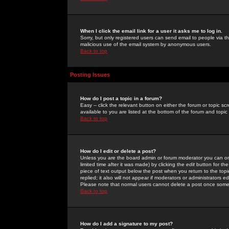
When I click the email link for a user it asks me to log in.
Sorry, but only registered users can send email to people via the
malicious use of the email system by anonymous users.
Back to top
Posting Issues
How do I post a topic in a forum?
Easy -- click the relevant button on either the forum or topic 
available to you are listed at the bottom of the forum and topi
Back to top
How do I edit or delete a post?
Unless you are the board admin or forum moderator you can onl
limited time after it was made) by clicking the
edit
button for the
piece of text output below the post when you return to the topic 
replied; it also will not appear if moderators or administrators
Please note that normal users cannot delete a post once some
Back to top
How do I add a signature to my post?