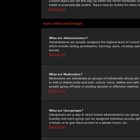
Locked topics are set this way by either the forum moderator or
inside is automatically ended. Topics may be locked for many 
Back to top
User Levels and Groups
What are Administrators?
Administrators are people assigned the highest level of control
which include setting permissions, banning users, creating userg
forums.
Back to top
What are Moderators?
Moderators are individuals (or groups of individuals) whose job 
to edit or delete posts and lock, unlock, move, delete and spli
people going
off-topic
or posting abusive or offensive material.
Back to top
What are Usergroups?
Usergroups are a way in which board administrators can group u
boards) and each group can be assigned individual access right
a forum, or to give them access to a private forum, etc.
Back to top