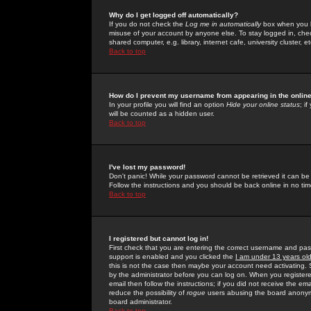
Why do I get logged off automatically?
If you do not check the
Log me in automatically
box when you lo
misuse of your account by anyone else. To stay logged in, che
shared computer, e.g. library, internet cafe, university cluster, et
Back to top
How do I prevent my username from appearing in the online
In your profile you will find an option
Hide your online status
; i
will be counted as a hidden user.
Back to top
I've lost my password!
Don't panic! While your password cannot be retrieved it can be 
Follow the instructions and you should be back online in no tim
Back to top
I registered but cannot log in!
First check that you are entering the correct username and p
support is enabled and you clicked the
I am under 13 years ol
this is not the case then maybe your account need activating. So
by the administrator before you can log on. When you registere
email then follow the instructions; if you did not receive the em
reduce the possibility of
rogue
users abusing the board anonymou
board administrator.
Back to top