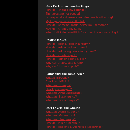
User Preferences and settings
How do I change my settings?
The times are not correct!
I changed the timezone and the time is still wrong!
My language is not in the list!
How do I show an image below my username?
How do I change my rank?
When I click the email link for a user it asks me to log in.
Posting Issues
How do I post a topic in a forum?
How do I edit or delete a post?
How do I add a signature to my post?
How do I create a poll?
How do I edit or delete a poll?
Why can't I access a forum?
Why can't I vote in polls?
Formatting and Topic Types
What is BBCode?
Can I use HTML?
What are Smileys?
Can I post Images?
What are Announcements?
What are Sticky topics?
What are Locked topics?
User Levels and Groups
What are Administrators?
What are Moderators?
What are Usergroups?
How do I join a Usergroup?
How do I become a Usergroup Moderator?