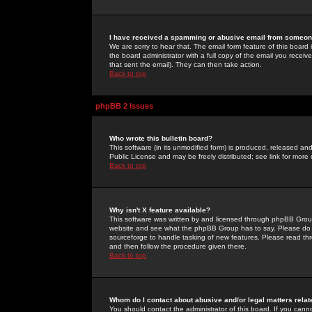
I have received a spamming or abusive email from someone
We are sorry to hear that. The email form feature of this board
the board administrator with a full copy of the email you received
that sent the email). They can then take action.
Back to top
phpBB 2 Issues
Who wrote this bulletin board?
This software (in its unmodified form) is produced, released an
Public License and may be freely distributed; see link for more 
Back to top
Why isn't X feature available?
This software was written by and licensed through phpBB Group
website and see what the phpBB Group has to say. Please do 
sourceforge to handle tasking of new features. Please read thr
and then follow the procedure given there.
Back to top
Whom do I contact about abusive and/or legal matters relat
You should contact the administrator of this board. If you cann