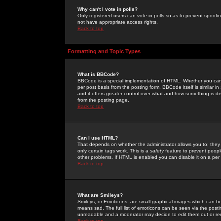
Why can't I vote in polls?
Only registered users can vote in polls so as to prevent spoofin
not have appropriate access rights.
Back to top
Formatting and Topic Types
What is BBCode?
BBCode is a special implementation of HTML. Whether you can 
per post basis from the posting form. BBCode itself is similar i
and it offers greater control over what and how something is
from the posting page.
Back to top
Can I use HTML?
That depends on whether the administrator allows you to; they ha
only certain tags work. This is a
safety
feature to prevent peopl
other problems. If HTML is enabled you can disable it on a per 
Back to top
What are Smileys?
Smileys, or Emoticons, are small graphical images which can be
means sad. The full list of emoticons can be seen via the posti
unreadable and a moderator may decide to edit them out or re
Back to top