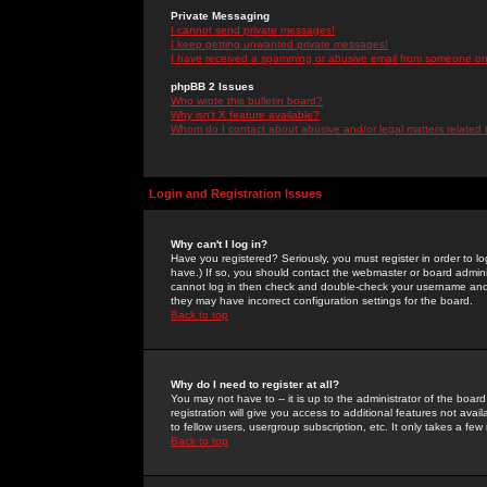
Private Messaging
I cannot send private messages!
I keep getting unwanted private messages!
I have received a spamming or abusive email from someone on 
phpBB 2 Issues
Who wrote this bulletin board?
Why isn't X feature available?
Whom do I contact about abusive and/or legal matters related 
Login and Registration Issues
Why can't I log in?
Have you registered? Seriously, you must register in order to 
have.) If so, you should contact the webmaster or board adminis
cannot log in then check and double-check your username and pa
they may have incorrect configuration settings for the board.
Back to top
Why do I need to register at all?
You may not have to -- it is up to the administrator of the boa
registration will give you access to additional features not ava
to fellow users, usergroup subscription, etc. It only takes a fe
Back to top