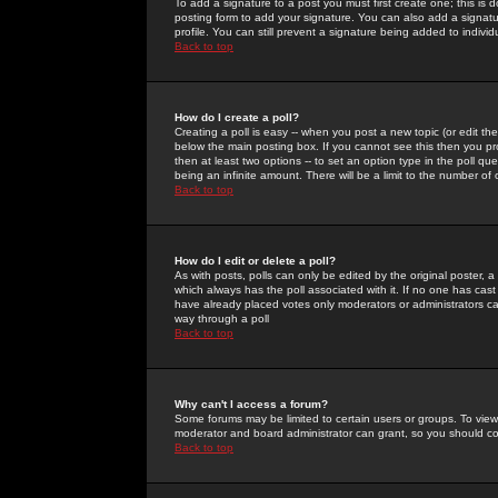
To add a signature to a post you must first create one; this is
posting form to add your signature. You can also add a signatur
profile. You can still prevent a signature being added to indiv
Back to top
How do I create a poll?
Creating a poll is easy -- when you post a new topic (or edit the
below the main posting box. If you cannot see this then you prob
then at least two options -- to set an option type in the poll qu
being an infinite amount. There will be a limit to the number of 
Back to top
How do I edit or delete a poll?
As with posts, polls can only be edited by the original poster, a m
which always has the poll associated with it. If no one has cast
have already placed votes only moderators or administrators can 
way through a poll
Back to top
Why can't I access a forum?
Some forums may be limited to certain users or groups. To view
moderator and board administrator can grant, so you should c
Back to top