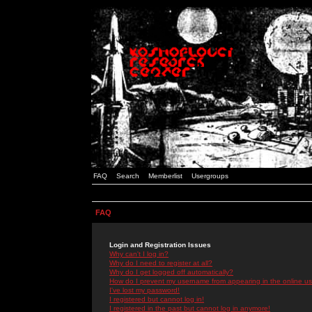
FAQ
Search
Memberlist
Usergroups
FAQ
Login and Registration Issues
Why can't I log in?
Why do I need to register at all?
Why do I get logged off automatically?
How do I prevent my username from appearing in the online use
I've lost my password!
I registered but cannot log in!
I registered in the past but cannot log in anymore!