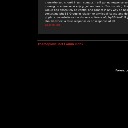
them who you should in turn contact. If still get no response yo
running on a free service (e.g. yahoo, free.fr, f2s.com, etc.)
Group has absolutely no control and cannot in any way be held 
contacting phpBB Group in relation to any legal (cease and desi
phpbb.com website or the discrete software of phpBB itself. If
should expect a terse response or no response at all.
Back to top
kosmoplovci.net Forum Index
Powered b