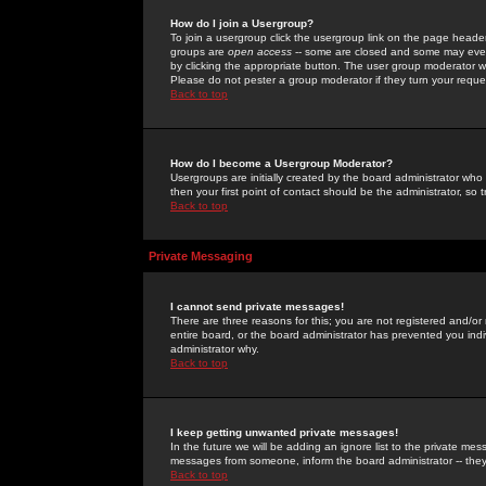
How do I join a Usergroup?
To join a usergroup click the usergroup link on the page heade
groups are
open access
-- some are closed and some may even 
by clicking the appropriate button. The user group moderator w
Please do not pester a group moderator if they turn your reques
Back to top
How do I become a Usergroup Moderator?
Usergroups are initially created by the board administrator who
then your first point of contact should be the administrator, so
Back to top
Private Messaging
I cannot send private messages!
There are three reasons for this; you are not registered and/or
entire board, or the board administrator has prevented you indiv
administrator why.
Back to top
I keep getting unwanted private messages!
In the future we will be adding an ignore list to the private m
messages from someone, inform the board administrator -- they
Back to top