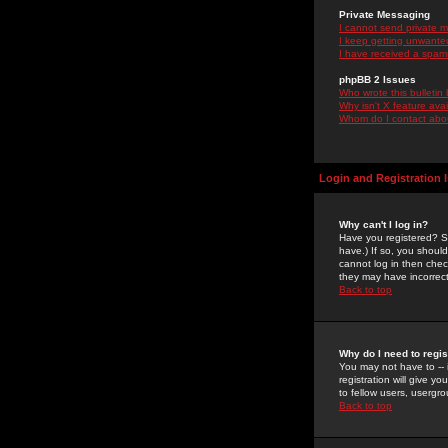
Private Messaging
I cannot send private 
I keep getting unwante
I have received a spam
phpBB 2 Issues
Who wrote this bulletin
Why isn't X feature ava
Whom do I contact about
Login and Registration 
Why can't I log in?
Have you registered? Se
have.) If so, you shoul
cannot log in then chec
they may have incorrect
Back to top
Why do I need to regist
You may not have to -- 
registration will give y
to fellow users, usergro
Back to top