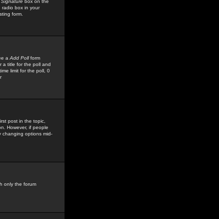
 Signature
box on the
 radio box in your
sting form.
see a
Add Poll
form
 title for the poll and
me limit for the poll, 0
r
rst post in the topic,
ion. However, if people
by changing options mid-
h only the forum