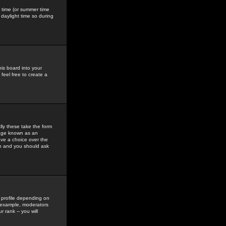
gs time (or summer time
daylight time so during
his board into your
feel free to create a
ly these take the form
mage known as an
ave a choice over the
in and you should ask
 profile depending on
r example, moderators
 rank -- you will