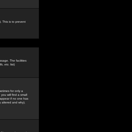
. This is to prevent
sage. The facilities
s, etc.
list)
etimes for only a
you will find a small
y appear if no one has
y altered and why).