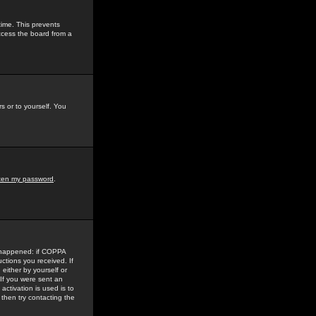
time. This prevents
ccess the board from a
s or to yourself. You
tten my password
.
e happened: if COPPA
uctions you received. If
either by yourself or
 If you were sent an
activation is used is to
then try contacting the