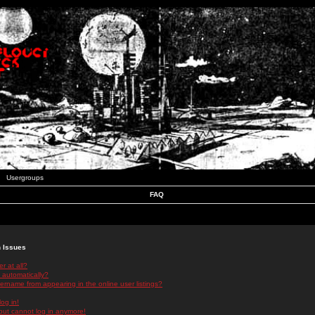
Usergroups
FAQ
n Issues
r at all?
 automatically?
rname from appearing in the online user listings?
log in!
 but cannot log in anymore!