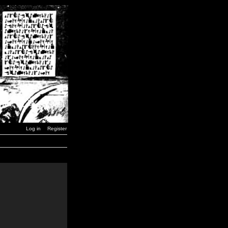
Log in
Register