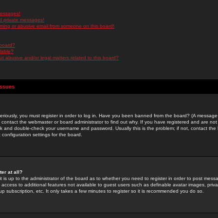
messages!
d private messages!
ming or abusive email from someone on this board!
 board?
ilable?
 abusive and/or legal matters related to this board?
Issues
riously, you must register in order to log in. Have you been banned from the board? (A message w
d contact the webmaster or board administrator to find out why. If you have registered and are not
k and double-check your username and password. Usually this is the problem; if not, contact the b
 configuration settings for the board.
er at all?
it is up to the administrator of the board as to whether you need to register in order to post mes
ou access to additional features not available to guest users such as definable avatar images, pri
up subscription, etc. It only takes a few minutes to register so it is recommended you do so.