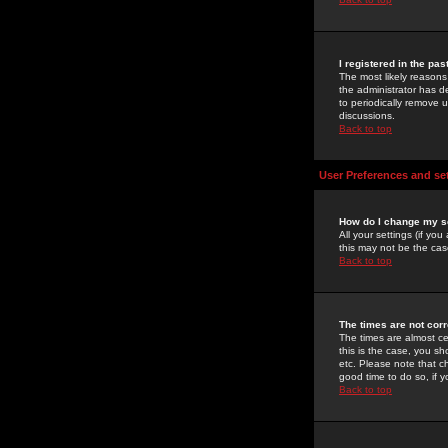
I registered in the pa
The most likely reasons
the administrator has de
to periodically remove 
discussions.
Back to top
User Preferences and se
How do I change my s
All your settings (if yo
this may not be the case
Back to top
The times are not corr
The times are almost ce
this is the case, you s
etc. Please note that ch
good time to do so, if 
Back to top