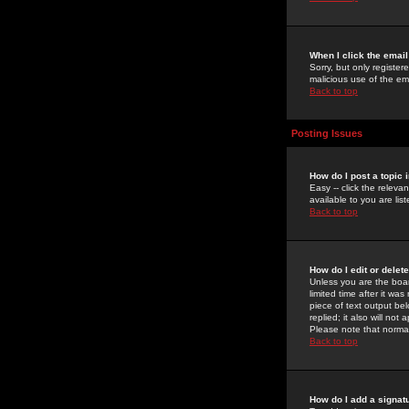
When I click the email 
Sorry, but only register
malicious use of the e
Back to top
Posting Issues
How do I post a topic 
Easy -- click the relev
available to you are li
Back to top
How do I edit or delet
Unless you are the boar
limited time after it wa
piece of text output bel
replied; it also will no
Please note that norma
Back to top
How do I add a signat