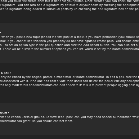
 post you must first create one; this is done via your profile. Once created you can check the
Add
r signature. You can also add a signature by default to all your posts by checking the appropriate
prevent a signature being added to individual posts by un-checking the add signature box on the po
?
-- when you post a new topic (or edit the first post of a topic, if you have permission) you should 
ox. If you cannot see this then you probably do not have rights to create polls. You should enter a
s -- to set an option type in the poll question and click the
Add option
button. You can also set a ti
. There will be a limit to the number of options you can list, which is set by the board administrato
 a poll?
only be edited by the original poster, a moderator, or board administrator. To edit a poll, click the fi
l associated with it. If no one has cast a vote then users can delete the poll or edit any poll opt
s only moderators or administrators can edit or delete it; this is to prevent people rigging polls 
forum?
ted to certain users or groups. To view, read, post, etc. you may need special authorization whic
ministrator can grant, so you should contact them.