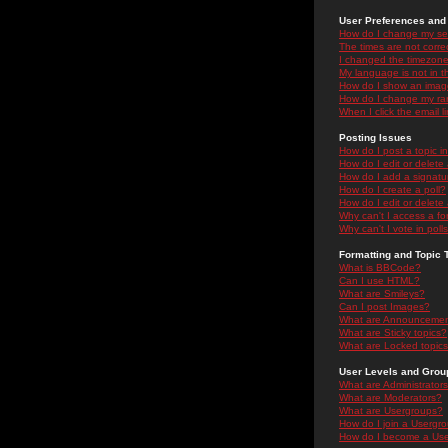
User Preferences and 
How do I change my se
The times are not correc
I changed the timezone 
My language is not in the
How do I show an ima
How do I change my ra
When I click the email li
Posting Issues
How do I post a topic i
How do I edit or delete
How do I add a signatu
How do I create a poll?
How do I edit or delete 
Why can't I access a f
Why can't I vote in poll
Formatting and Topic 
What is BBCode?
Can I use HTML?
What are Smileys?
Can I post Images?
What are Announceme
What are Sticky topics?
What are Locked topic
User Levels and Grou
What are Administrator
What are Moderators?
What are Usergroups?
How do I join a Usergr
How do I become a Use