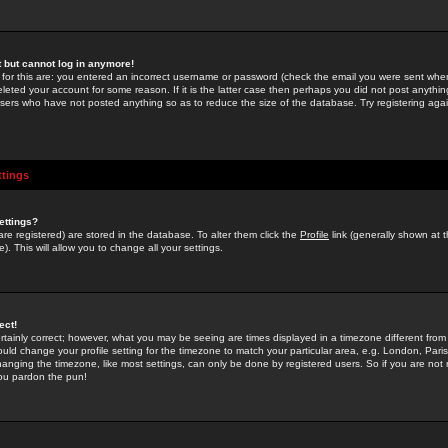
st but cannot log in anymore!
 for this are: you entered an incorrect username or password (check the email you were sent when 
leted your account for some reason. If it is the latter case then perhaps you did not post anything
users who have not posted anything so as to reduce the size of the database. Try registering agai
ttings
ettings?
u are registered) are stored in the database. To alter them click the
Profile
link (generally shown at 
). This will allow you to change all your settings.
ect!
rtainly correct; however, what you may be seeing are times displayed in a timezone different from 
hould change your profile setting for the timezone to match your particular area, e.g. London, Par
anging the timezone, like most settings, can only be done by registered users. So if you are not re
you pardon the pun!