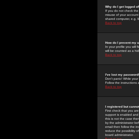
Why do I get logged of
If you do not check th
misuse of your account 
shared computer, e.g. lib
Back to top
How do I prevent my u
In your profile you will 
will be counted as a hi
Back to top
I've lost my password
Don't panic! While your
Follow the instructions
Back to top
I registered but cannot
First check that you a
support is enabled and
this is not the case the
by the administrator be
email then follow the in
reduce the possibility o
board administrator.
Back to top