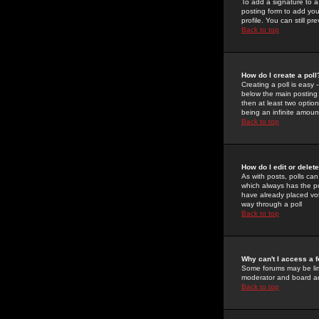
To add a signature to a
posting form to add you
profile. You can still 
Back to top
How do I create a poll
Creating a poll is easy 
below the main posting b
then at least two option
being an infinite amount
Back to top
How do I edit or delete
As with posts, polls can 
which always has the pol
have already placed vote
way through a poll
Back to top
Why can't I access a 
Some forums may be limi
moderator and board ad
Back to top