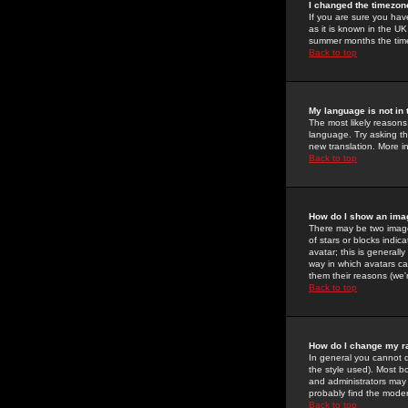
I changed the timezone
If you are sure you have
as it is known in the U
summer months the time 
Back to top
My language is not in t
The most likely reasons 
language. Try asking the
new translation. More i
Back to top
How do I show an im
There may be two image
of stars or blocks ind
avatar; this is generall
way in which avatars ca
them their reasons (we'r
Back to top
How do I change my r
In general you cannot 
the style used). Most b
and administrators may 
probably find the modera
Back to top