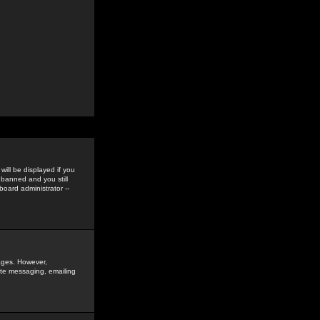
ill be displayed if you
 banned and you still
oard administrator --
sages. However,
vate messaging, emailing