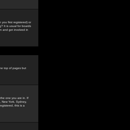
you first registered) or
? It is usual for boards
n and get involved in
the top of pages but
the one you are in. If
is, New York, Sydney,
gistered, this is a