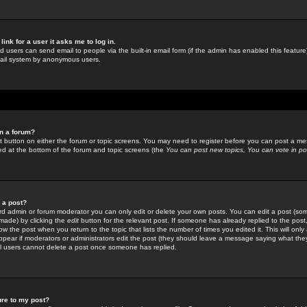
link for a user it asks me to log in.
ed users can send email to people via the built-in email form (if the admin has enabled this feature)
mail system by anonymous users.
in a forum?
ant button on either the forum or topic screens. You may need to register before you can post a mes
sted at the bottom of the forum and topic screens (the
You can post new topics, You can vote in poll
e a post?
d admin or forum moderator you can only edit or delete your own posts. You can edit a post (som
s made) by clicking the
edit
button for the relevant post. If someone has already replied to the post, 
ow the post when you return to the topic that lists the number of times you edited it. This will onl
t appear if moderators or administrators edit the post (they should leave a message saying what the
l users cannot delete a post once someone has replied.
ure to my post?