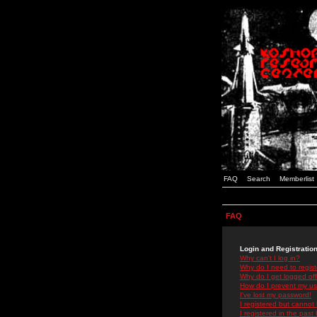
FAQ
Search
Memberlist
FAQ
Login and Registratio
Why can't I log in?
Why do I need to registe
Why do I get logged off
How do I prevent my use
I've lost my password!
I registered but cannot 
I registered in the past