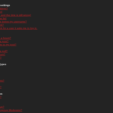
settings
ttings?
t!
and the time is still wrong!
 list!
ge below my username?
nk?
nk for a user it asks me to log in.
n a forum?
 a post?
re to my post?
a poll?
orum?
s?
Types
nts?
s?
ps
s?
oup?
rgroup Moderator?