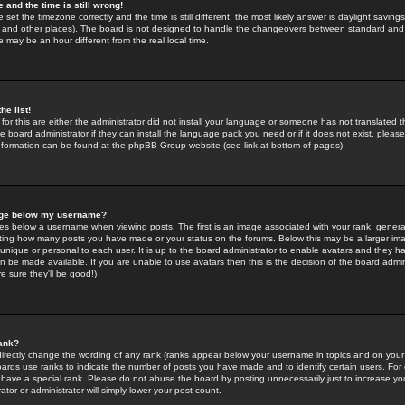
 and the time is still wrong!
 set the timezone correctly and the time is still different, the most likely answer is daylight savin
K and other places). The board is not designed to handle the changeovers between standard and 
may be an hour different from the real local time.
he list!
for this are either the administrator did not install your language or someone has not translated t
 board administrator if they can install the language pack you need or if it does not exist, please 
nformation can be found at the phpBB Group website (see link at bottom of pages)
age below my username?
s below a username when viewing posts. The first is an image associated with your rank; general
icating how many posts you have made or your status on the forums. Below this may be a larger i
y unique or personal to each user. It is up to the board administrator to enable avatars and they h
n be made available. If you are unable to use avatars then this is the decision of the board adm
e sure they'll be good!)
ank?
directly change the wording of any rank (ranks appear below your username in topics and on your
oards use ranks to indicate the number of posts you have made and to identify certain users. Fo
have a special rank. Please do not abuse the board by posting unnecessarily just to increase your
tor or administrator will simply lower your post count.