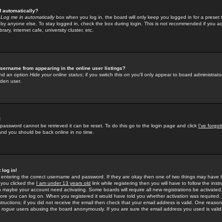
f automatically?
e
Log me in automatically
box when you log in, the board will only keep you logged in for a preset 
by anyone else. To stay logged in, check the box during login. This is not recommended if you a
rary, internet cafe, university cluster, etc.
sername from appearing in the online user listings?
find an option
Hide your online status
; if you switch this
on
you'll only appear to board administrator
dden user.
!
 password cannot be retrieved it can be reset. To do this go to the login page and click
I've forgo
 and you should be back online in no time.
 log in!
re entering the correct username and password. If they are okay then one of two things may hav
 you clicked the
I am under 13 years old
link while registering then you will have to follow the instr
n maybe your account need activating. Some boards will require all new registrations be activated, 
fore you can log on. When you registered it would have told you whether activation was required.
structions; if you did not receive the email then check that your email address is valid. One reason 
f
rogue
users abusing the board anonymously. If you are sure the email address you used is valid 