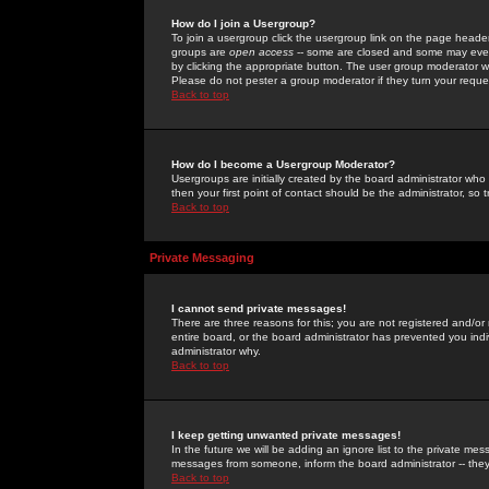
How do I join a Usergroup?
To join a usergroup click the usergroup link on the page heade
groups are
open access
-- some are closed and some may even 
by clicking the appropriate button. The user group moderator w
Please do not pester a group moderator if they turn your reques
Back to top
How do I become a Usergroup Moderator?
Usergroups are initially created by the board administrator who
then your first point of contact should be the administrator, so
Back to top
Private Messaging
I cannot send private messages!
There are three reasons for this; you are not registered and/or
entire board, or the board administrator has prevented you indiv
administrator why.
Back to top
I keep getting unwanted private messages!
In the future we will be adding an ignore list to the private m
messages from someone, inform the board administrator -- they
Back to top