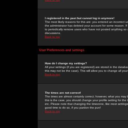
I registered in the past but cannot log in anymore!
The most likely reasons for this are: you entered an incorrect 
the administrator has deleted your account for some reason. If i
to periodically remove users who have not posted anything so a
discussions.
Back to top
User Preferences and settings
How do I change my settings?
All your settings (if you are registered) are stored in the databa
this may not be the case). This will allow you to change all your
Back to top
The times are not correct!
The times are almost certainly correct; however, what you may b
this is the case, you should change your profile setting for th
etc. Please note that changing the timezone, like most settings,
good time to do so, if you pardon the pun!
Back to top