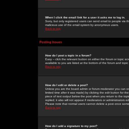
When I click the email link for a user it asks me to log in.
Sorry, but only registered users can send email to people via the
malicious use of the email system by anonymous users.
Back to top
Posting Issues
How do I post a topic in a forum?
Easy -- click the relevant button on either the forum or topic 
available to you are listed at the bottom of the forum and topi
Back to top
How do I edit or delete a post?
Unless you are the board admin or forum moderator you can onl
limited time after it was made) by clicking the
edit
button for the
piece of text output below the post when you return to the topic 
replied; it also will not appear if moderators or administrators
Please note that normal users cannot delete a post once some
Back to top
How do I add a signature to my post?