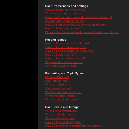
User Preferences and settings
How do I change my settings?
The times are not correct!
I changed the timezone and the time is still wrong!
My language is not in the list!
How do I show an image below my username?
How do I change my rank?
When I click the email link for a user it asks me to log in.
Posting Issues
How do I post a topic in a forum?
How do I edit or delete a post?
How do I add a signature to my post?
How do I create a poll?
How do I edit or delete a poll?
Why can't I access a forum?
Why can't I vote in polls?
Formatting and Topic Types
What is BBCode?
Can I use HTML?
What are Smileys?
Can I post Images?
What are Announcements?
What are Sticky topics?
What are Locked topics?
User Levels and Groups
What are Administrators?
What are Moderators?
What are Usergroups?
How do I join a Usergroup?
How do I become a Usergroup Moderator?