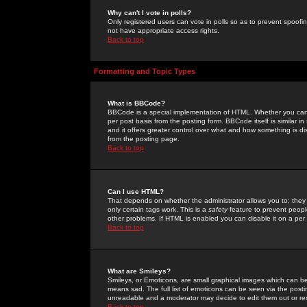
Why can't I vote in polls?
Only registered users can vote in polls so as to prevent spoofin
not have appropriate access rights.
Back to top
Formatting and Topic Types
What is BBCode?
BBCode is a special implementation of HTML. Whether you can 
per post basis from the posting form. BBCode itself is similar i
and it offers greater control over what and how something is
from the posting page.
Back to top
Can I use HTML?
That depends on whether the administrator allows you to; they ha
only certain tags work. This is a
safety
feature to prevent peopl
other problems. If HTML is enabled you can disable it on a per 
Back to top
What are Smileys?
Smileys, or Emoticons, are small graphical images which can be
means sad. The full list of emoticons can be seen via the posti
unreadable and a moderator may decide to edit them out or re
Back to top