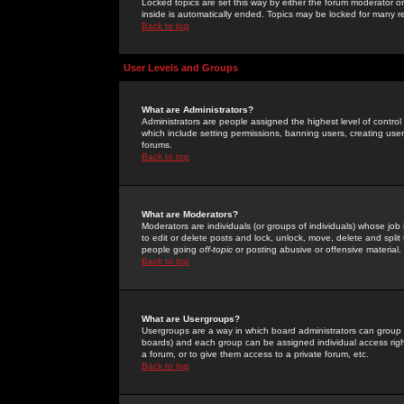
Locked topics are set this way by either the forum moderator or
inside is automatically ended. Topics may be locked for many 
Back to top
User Levels and Groups
What are Administrators?
Administrators are people assigned the highest level of control
which include setting permissions, banning users, creating userg
forums.
Back to top
What are Moderators?
Moderators are individuals (or groups of individuals) whose job 
to edit or delete posts and lock, unlock, move, delete and spli
people going
off-topic
or posting abusive or offensive material.
Back to top
What are Usergroups?
Usergroups are a way in which board administrators can group u
boards) and each group can be assigned individual access right
a forum, or to give them access to a private forum, etc.
Back to top