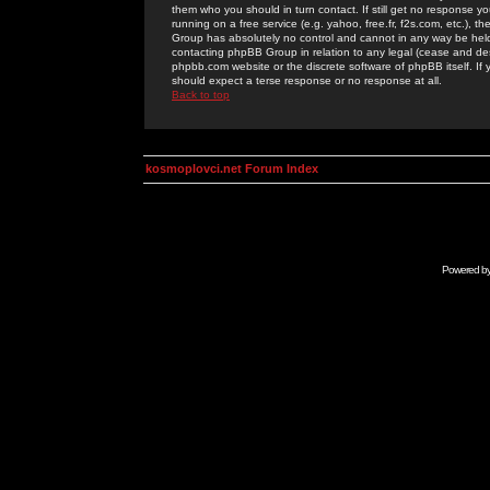
them who you should in turn contact. If still get no response yo
running on a free service (e.g. yahoo, free.fr, f2s.com, etc.)
Group has absolutely no control and cannot in any way be held 
contacting phpBB Group in relation to any legal (cease and desi
phpbb.com website or the discrete software of phpBB itself. If
should expect a terse response or no response at all.
Back to top
kosmoplovci.net Forum Index
Powered b