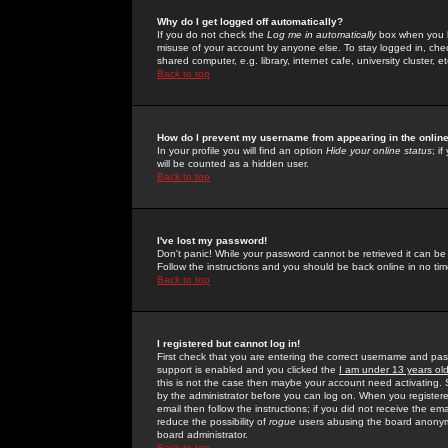
Why do I get logged off automatically?
If you do not check the
Log me in automatically
box when you lo
misuse of your account by anyone else. To stay logged in, che
shared computer, e.g. library, internet cafe, university cluster, et
Back to top
How do I prevent my username from appearing in the online
In your profile you will find an option
Hide your online status
; i
will be counted as a hidden user.
Back to top
I've lost my password!
Don't panic! While your password cannot be retrieved it can be 
Follow the instructions and you should be back online in no tim
Back to top
I registered but cannot log in!
First check that you are entering the correct username and p
support is enabled and you clicked the
I am under 13 years ol
this is not the case then maybe your account need activating. So
by the administrator before you can log on. When you registere
email then follow the instructions; if you did not receive the em
reduce the possibility of
rogue
users abusing the board anonymou
board administrator.
Back to top