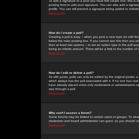
To add a signature to a post you must first create one; this is
posting form to add your signature. You can also add a signatur
profile. You can still prevent a signature being added to indiv
Back to top
How do I create a poll?
Creating a poll is easy -- when you post a new topic (or edit the
below the main posting box. If you cannot see this then you prob
then at least two options -- to set an option type in the poll qu
being an infinite amount. There will be a limit to the number of 
Back to top
How do I edit or delete a poll?
As with posts, polls can only be edited by the original poster, a m
which always has the poll associated with it. If no one has cast
have already placed votes only moderators or administrators can 
way through a poll
Back to top
Why can't I access a forum?
Some forums may be limited to certain users or groups. To view
moderator and board administrator can grant, so you should c
Back to top