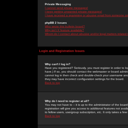
Private Messaging
I cannot send private messages!
I keep getting unwanted private messages!
I have received a spamming or abusive email from someone on 
phpBB 2 Issues
Who wrote this bulletin board?
Why isn't X feature available?
Whom do I contact about abusive and/or legal matters related 
Login and Registration Issues
Why can't I log in?
Have you registered? Seriously, you must register in order to 
have.) If so, you should contact the webmaster or board adminis
cannot log in then check and double-check your username and pa
they may have incorrect configuration settings for the board.
Back to top
Why do I need to register at all?
You may not have to -- it is up to the administrator of the boa
registration will give you access to additional features not ava
to fellow users, usergroup subscription, etc. It only takes a fe
Back to top