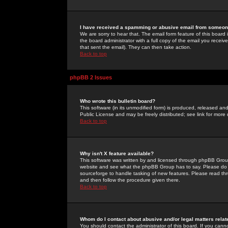
I have received a spamming or abusive email from someone
We are sorry to hear that. The email form feature of this board
the board administrator with a full copy of the email you received
that sent the email). They can then take action.
Back to top
phpBB 2 Issues
Who wrote this bulletin board?
This software (in its unmodified form) is produced, released an
Public License and may be freely distributed; see link for more 
Back to top
Why isn't X feature available?
This software was written by and licensed through phpBB Group
website and see what the phpBB Group has to say. Please do 
sourceforge to handle tasking of new features. Please read thr
and then follow the procedure given there.
Back to top
Whom do I contact about abusive and/or legal matters relat
You should contact the administrator of this board. If you cann