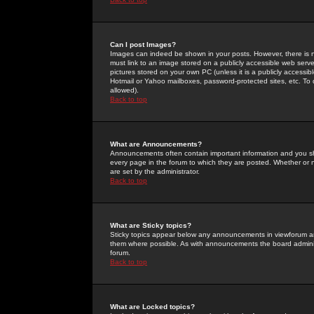
Can I post Images?
Images can indeed be shown in your posts. However, there is no 
must link to an image stored on a publicly accessible web serve
pictures stored on your own PC (unless it is a publicly access
Hotmail or Yahoo mailboxes, password-protected sites, etc. To 
allowed).
Back to top
What are Announcements?
Announcements often contain important information and you s
every page in the forum to which they are posted. Whether o
are set by the administrator.
Back to top
What are Sticky topics?
Sticky topics appear below any announcements in viewforum and
them where possible. As with announcements the board administ
forum.
Back to top
What are Locked topics?