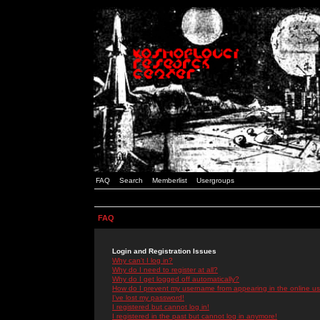
FAQ
Search
Memberlist
Usergroups
FAQ
Login and Registration Issues
Why can't I log in?
Why do I need to register at all?
Why do I get logged off automatically?
How do I prevent my username from appearing in the online use
I've lost my password!
I registered but cannot log in!
I registered in the past but cannot log in anymore!