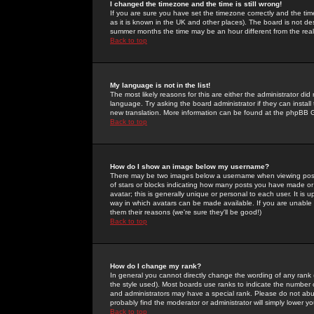
I changed the timezone and the time is still wrong!
If you are sure you have set the timezone correctly and the time 
as it is known in the UK and other places). The board is not 
summer months the time may be an hour different from the real 
Back to top
My language is not in the list!
The most likely reasons for this are either the administrator di
language. Try asking the board administrator if they can install
new translation. More information can be found at the phpBB G
Back to top
How do I show an image below my username?
There may be two images below a username when viewing posts. 
of stars or blocks indicating how many posts you have made or
avatar; this is generally unique or personal to each user. It is
way in which avatars can be made available. If you are unable 
them their reasons (we're sure they'll be good!)
Back to top
How do I change my rank?
In general you cannot directly change the wording of any rank
the style used). Most boards use ranks to indicate the number
and administrators may have a special rank. Please do not abuse
probably find the moderator or administrator will simply lower y
Back to top