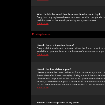
When I click the email link for a user it asks me to log in.
Sorry, but only registered users can send email to people via the
malicious use of the email system by anonymous users.
Back to top
Posting Issues
How do I post a topic in a forum?
Easy -- click the relevant button on either the forum or topic 
available to you are listed at the bottom of the forum and topi
Back to top
How do I edit or delete a post?
Unless you are the board admin or forum moderator you can onl
limited time after it was made) by clicking the
edit
button for the
piece of text output below the post when you return to the topic 
replied; it also will not appear if moderators or administrators
Please note that normal users cannot delete a post once some
Back to top
How do I add a signature to my post?