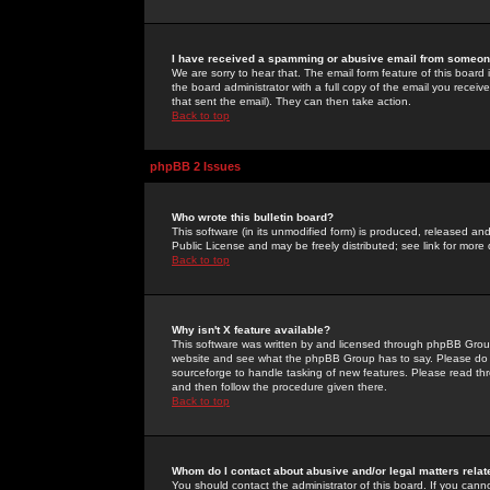
I have received a spamming or abusive email from someone
We are sorry to hear that. The email form feature of this board
the board administrator with a full copy of the email you received
that sent the email). They can then take action.
Back to top
phpBB 2 Issues
Who wrote this bulletin board?
This software (in its unmodified form) is produced, released an
Public License and may be freely distributed; see link for more 
Back to top
Why isn't X feature available?
This software was written by and licensed through phpBB Group
website and see what the phpBB Group has to say. Please do 
sourceforge to handle tasking of new features. Please read thr
and then follow the procedure given there.
Back to top
Whom do I contact about abusive and/or legal matters relat
You should contact the administrator of this board. If you cann