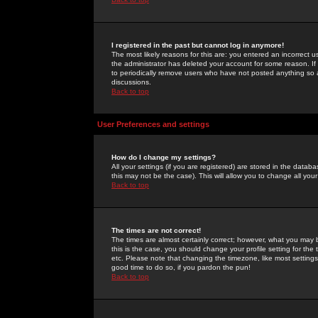
I registered in the past but cannot log in anymore!
The most likely reasons for this are: you entered an incorrect 
the administrator has deleted your account for some reason. If i
to periodically remove users who have not posted anything so a
discussions.
Back to top
User Preferences and settings
How do I change my settings?
All your settings (if you are registered) are stored in the databa
this may not be the case). This will allow you to change all your
Back to top
The times are not correct!
The times are almost certainly correct; however, what you may b
this is the case, you should change your profile setting for th
etc. Please note that changing the timezone, like most settings,
good time to do so, if you pardon the pun!
Back to top