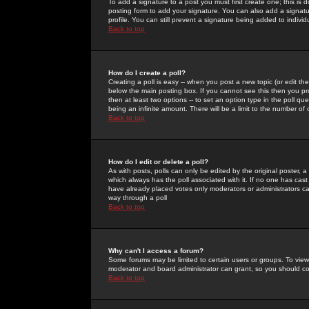
To add a signature to a post you must first create one; this is
posting form to add your signature. You can also add a signatur
profile. You can still prevent a signature being added to indiv
Back to top
How do I create a poll?
Creating a poll is easy -- when you post a new topic (or edit the
below the main posting box. If you cannot see this then you prob
then at least two options -- to set an option type in the poll qu
being an infinite amount. There will be a limit to the number of 
Back to top
How do I edit or delete a poll?
As with posts, polls can only be edited by the original poster, a m
which always has the poll associated with it. If no one has cast
have already placed votes only moderators or administrators can 
way through a poll
Back to top
Why can't I access a forum?
Some forums may be limited to certain users or groups. To view
moderator and board administrator can grant, so you should c
Back to top