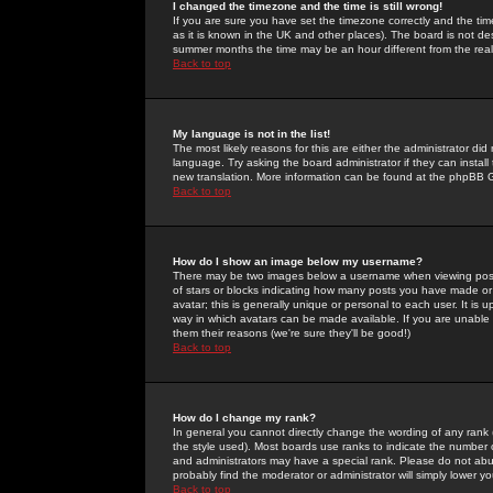
I changed the timezone and the time is still wrong!
If you are sure you have set the timezone correctly and the time 
as it is known in the UK and other places). The board is not 
summer months the time may be an hour different from the real 
Back to top
My language is not in the list!
The most likely reasons for this are either the administrator di
language. Try asking the board administrator if they can install
new translation. More information can be found at the phpBB G
Back to top
How do I show an image below my username?
There may be two images below a username when viewing posts. 
of stars or blocks indicating how many posts you have made or
avatar; this is generally unique or personal to each user. It is
way in which avatars can be made available. If you are unable 
them their reasons (we're sure they'll be good!)
Back to top
How do I change my rank?
In general you cannot directly change the wording of any rank
the style used). Most boards use ranks to indicate the number
and administrators may have a special rank. Please do not abuse
probably find the moderator or administrator will simply lower y
Back to top