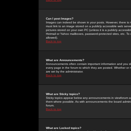
Can I post Images?
Images can indeed be shown in your posts. However, there is no 
must link to an image stored on a publicly accessible web serve
pictures stored on your own PC (unless it is a publicly access
Hotmail or Yahoo mailboxes, password-protected sites, etc. To 
allowed).
Back to top
What are Announcements?
Announcements often contain important information and you s
every page in the forum to which they are posted. Whether o
are set by the administrator.
Back to top
What are Sticky topics?
Sticky topics appear below any announcements in viewforum and
them where possible. As with announcements the board administ
forum.
Back to top
What are Locked topics?