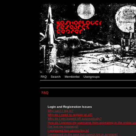
FAQ
Search
Memberlist
Usergroups
FAQ
Login and Registration Issues
Why can't I log in?
Why do I need to register at all?
Why do I get logged off automatically?
How do I prevent my username from appearing in the online use
I've lost my password!
I registered but cannot log in!
I registered in the past but cannot log in anymore!