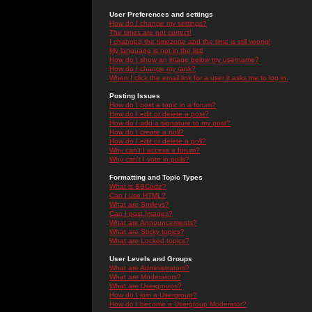
User Preferences and settings
How do I change my settings?
The times are not correct!
I changed the timezone and the time is still wrong!
My language is not in the list!
How do I show an image below my username?
How do I change my rank?
When I click the email link for a user it asks me to log in.
Posting Issues
How do I post a topic in a forum?
How do I edit or delete a post?
How do I add a signature to my post?
How do I create a poll?
How do I edit or delete a poll?
Why can't I access a forum?
Why can't I vote in polls?
Formatting and Topic Types
What is BBCode?
Can I use HTML?
What are Smileys?
Can I post Images?
What are Announcements?
What are Sticky topics?
What are Locked topics?
User Levels and Groups
What are Administrators?
What are Moderators?
What are Usergroups?
How do I join a Usergroup?
How do I become a Usergroup Moderator?