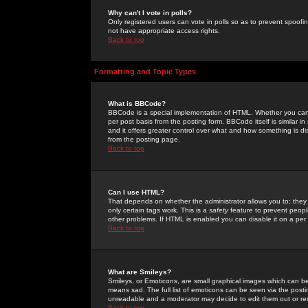
Why can't I vote in polls?
Only registered users can vote in polls so as to prevent spoofin
not have appropriate access rights.
Back to top
Formatting and Topic Types
What is BBCode?
BBCode is a special implementation of HTML. Whether you can 
per post basis from the posting form. BBCode itself is similar i
and it offers greater control over what and how something is
from the posting page.
Back to top
Can I use HTML?
That depends on whether the administrator allows you to; they ha
only certain tags work. This is a
safety
feature to prevent peopl
other problems. If HTML is enabled you can disable it on a per 
Back to top
What are Smileys?
Smileys, or Emoticons, are small graphical images which can be
means sad. The full list of emoticons can be seen via the posti
unreadable and a moderator may decide to edit them out or re
Back to top