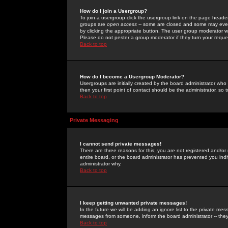
How do I join a Usergroup?
To join a usergroup click the usergroup link on the page heade
groups are
open access
-- some are closed and some may even 
by clicking the appropriate button. The user group moderator w
Please do not pester a group moderator if they turn your reques
Back to top
How do I become a Usergroup Moderator?
Usergroups are initially created by the board administrator who
then your first point of contact should be the administrator, so
Back to top
Private Messaging
I cannot send private messages!
There are three reasons for this; you are not registered and/or
entire board, or the board administrator has prevented you indiv
administrator why.
Back to top
I keep getting unwanted private messages!
In the future we will be adding an ignore list to the private m
messages from someone, inform the board administrator -- they
Back to top