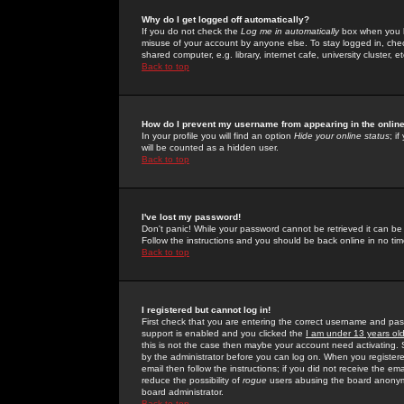
Why do I get logged off automatically?
If you do not check the
Log me in automatically
box when you lo
misuse of your account by anyone else. To stay logged in, che
shared computer, e.g. library, internet cafe, university cluster, et
Back to top
How do I prevent my username from appearing in the online
In your profile you will find an option
Hide your online status
; i
will be counted as a hidden user.
Back to top
I've lost my password!
Don't panic! While your password cannot be retrieved it can be 
Follow the instructions and you should be back online in no tim
Back to top
I registered but cannot log in!
First check that you are entering the correct username and p
support is enabled and you clicked the
I am under 13 years ol
this is not the case then maybe your account need activating. So
by the administrator before you can log on. When you registere
email then follow the instructions; if you did not receive the em
reduce the possibility of
rogue
users abusing the board anonymou
board administrator.
Back to top