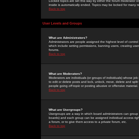
Locked topics are set this way by either the forum moderator or
inside is automatically ended. Topics may be locked for many 
Back to top
User Levels and Groups
What are Administrators?
Administrators are people assigned the highest level of control
which include setting permissions, banning users, creating userg
forums.
Back to top
What are Moderators?
Moderators are individuals (or groups of individuals) whose job 
to edit or delete posts and lock, unlock, move, delete and spli
people going
off-topic
or posting abusive or offensive material.
Back to top
What are Usergroups?
Usergroups are a way in which board administrators can group u
boards) and each group can be assigned individual access right
a forum, or to give them access to a private forum, etc.
Back to top