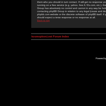
them who you should in turn contact. If still get no response yo
running on a free service (e.g. yahoo, free.fr, f2s.com, etc.)
Group has absolutely no control and cannot in any way be held 
contacting phpBB Group in relation to any legal (cease and desi
phpbb.com website or the discrete software of phpBB itself. If
should expect a terse response or no response at all.
Back to top
kosmoplovci.net Forum Index
Powered b