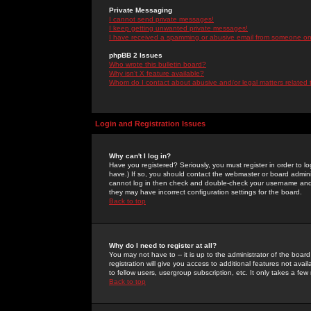
Private Messaging
I cannot send private messages!
I keep getting unwanted private messages!
I have received a spamming or abusive email from someone on 
phpBB 2 Issues
Who wrote this bulletin board?
Why isn't X feature available?
Whom do I contact about abusive and/or legal matters related 
Login and Registration Issues
Why can't I log in?
Have you registered? Seriously, you must register in order to 
have.) If so, you should contact the webmaster or board adminis
cannot log in then check and double-check your username and pa
they may have incorrect configuration settings for the board.
Back to top
Why do I need to register at all?
You may not have to -- it is up to the administrator of the boa
registration will give you access to additional features not ava
to fellow users, usergroup subscription, etc. It only takes a fe
Back to top