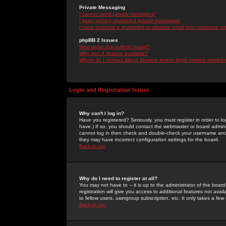
Private Messaging
I cannot send private messages!
I keep getting unwanted private messages!
I have received a spamming or abusive email from someone on 
phpBB 2 Issues
Who wrote this bulletin board?
Why isn't X feature available?
Whom do I contact about abusive and/or legal matters related 
Login and Registration Issues
Why can't I log in?
Have you registered? Seriously, you must register in order to 
have.) If so, you should contact the webmaster or board adminis
cannot log in then check and double-check your username and pa
they may have incorrect configuration settings for the board.
Back to top
Why do I need to register at all?
You may not have to -- it is up to the administrator of the boa
registration will give you access to additional features not ava
to fellow users, usergroup subscription, etc. It only takes a fe
Back to top