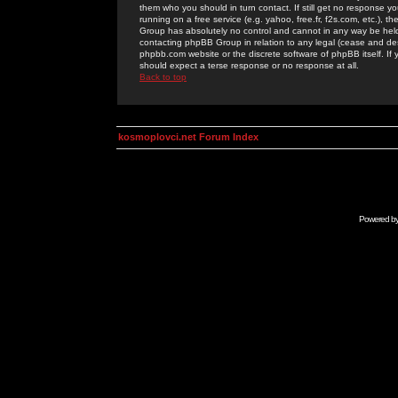
them who you should in turn contact. If still get no response yo
running on a free service (e.g. yahoo, free.fr, f2s.com, etc.)
Group has absolutely no control and cannot in any way be held 
contacting phpBB Group in relation to any legal (cease and desi
phpbb.com website or the discrete software of phpBB itself. If
should expect a terse response or no response at all.
Back to top
kosmoplovci.net Forum Index
Powered b