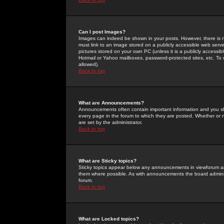
Can I post Images?
Images can indeed be shown in your posts. However, there is no 
must link to an image stored on a publicly accessible web serve
pictures stored on your own PC (unless it is a publicly access
Hotmail or Yahoo mailboxes, password-protected sites, etc. To 
allowed).
Back to top
What are Announcements?
Announcements often contain important information and you s
every page in the forum to which they are posted. Whether o
are set by the administrator.
Back to top
What are Sticky topics?
Sticky topics appear below any announcements in viewforum and
them where possible. As with announcements the board administ
forum.
Back to top
What are Locked topics?