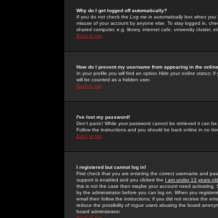
Why do I get logged off automatically?
If you do not check the
Log me in automatically
box when you lo
misuse of your account by anyone else. To stay logged in, che
shared computer, e.g. library, internet cafe, university cluster, et
Back to top
How do I prevent my username from appearing in the online
In your profile you will find an option
Hide your online status
; i
will be counted as a hidden user.
Back to top
I've lost my password!
Don't panic! While your password cannot be retrieved it can be 
Follow the instructions and you should be back online in no tim
Back to top
I registered but cannot log in!
First check that you are entering the correct username and p
support is enabled and you clicked the
I am under 13 years ol
this is not the case then maybe your account need activating. So
by the administrator before you can log on. When you registere
email then follow the instructions; if you did not receive the em
reduce the possibility of
rogue
users abusing the board anonymou
board administrator.
Back to top