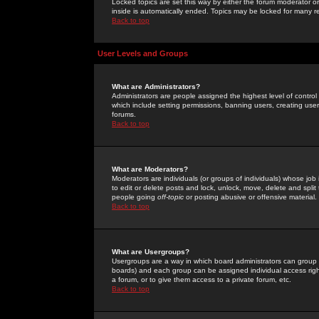
Locked topics are set this way by either the forum moderator or
inside is automatically ended. Topics may be locked for many 
Back to top
User Levels and Groups
What are Administrators?
Administrators are people assigned the highest level of control
which include setting permissions, banning users, creating userg
forums.
Back to top
What are Moderators?
Moderators are individuals (or groups of individuals) whose job 
to edit or delete posts and lock, unlock, move, delete and spli
people going
off-topic
or posting abusive or offensive material.
Back to top
What are Usergroups?
Usergroups are a way in which board administrators can group u
boards) and each group can be assigned individual access right
a forum, or to give them access to a private forum, etc.
Back to top