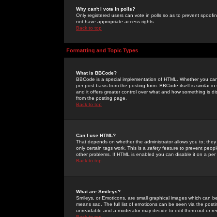
Why can't I vote in polls?
Only registered users can vote in polls so as to prevent spoofin
not have appropriate access rights.
Back to top
Formatting and Topic Types
What is BBCode?
BBCode is a special implementation of HTML. Whether you can 
per post basis from the posting form. BBCode itself is similar i
and it offers greater control over what and how something is
from the posting page.
Back to top
Can I use HTML?
That depends on whether the administrator allows you to; they ha
only certain tags work. This is a
safety
feature to prevent peopl
other problems. If HTML is enabled you can disable it on a per 
Back to top
What are Smileys?
Smileys, or Emoticons, are small graphical images which can be
means sad. The full list of emoticons can be seen via the posti
unreadable and a moderator may decide to edit them out or re
Back to top