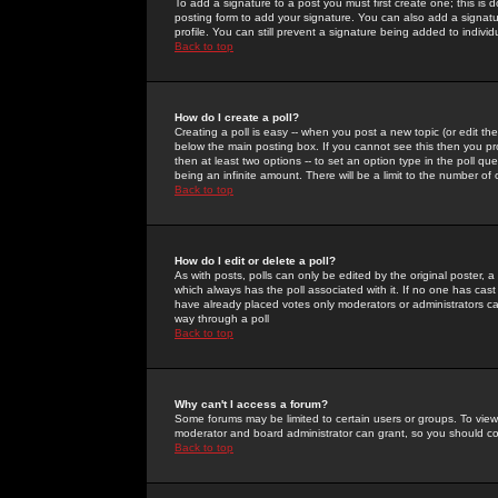
To add a signature to a post you must first create one; this is
posting form to add your signature. You can also add a signatur
profile. You can still prevent a signature being added to indiv
Back to top
How do I create a poll?
Creating a poll is easy -- when you post a new topic (or edit the
below the main posting box. If you cannot see this then you prob
then at least two options -- to set an option type in the poll qu
being an infinite amount. There will be a limit to the number of 
Back to top
How do I edit or delete a poll?
As with posts, polls can only be edited by the original poster, a m
which always has the poll associated with it. If no one has cast
have already placed votes only moderators or administrators can 
way through a poll
Back to top
Why can't I access a forum?
Some forums may be limited to certain users or groups. To view
moderator and board administrator can grant, so you should c
Back to top