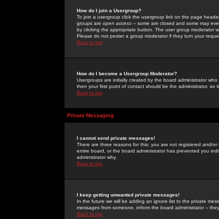
How do I join a Usergroup?
To join a usergroup click the usergroup link on the page heade
groups are
open access
-- some are closed and some may even 
by clicking the appropriate button. The user group moderator w
Please do not pester a group moderator if they turn your reques
Back to top
How do I become a Usergroup Moderator?
Usergroups are initially created by the board administrator who
then your first point of contact should be the administrator, so
Back to top
Private Messaging
I cannot send private messages!
There are three reasons for this; you are not registered and/or
entire board, or the board administrator has prevented you indiv
administrator why.
Back to top
I keep getting unwanted private messages!
In the future we will be adding an ignore list to the private m
messages from someone, inform the board administrator -- they
Back to top