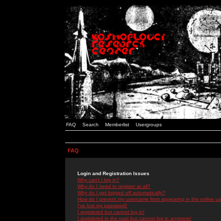
FAQ
Search
Memberlist
Usergroups
FAQ
Login and Registration Issues
Why can't I log in?
Why do I need to register at all?
Why do I get logged off automatically?
How do I prevent my username from appearing in the online use
I've lost my password!
I registered but cannot log in!
I registered in the past but cannot log in anymore!