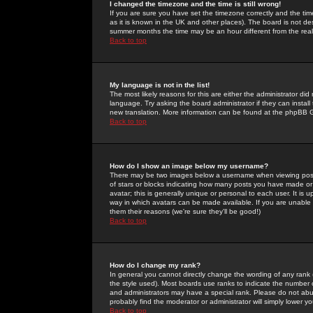
I changed the timezone and the time is still wrong!
If you are sure you have set the timezone correctly and the time 
as it is known in the UK and other places). The board is not 
summer months the time may be an hour different from the real 
Back to top
My language is not in the list!
The most likely reasons for this are either the administrator di
language. Try asking the board administrator if they can install
new translation. More information can be found at the phpBB G
Back to top
How do I show an image below my username?
There may be two images below a username when viewing posts. 
of stars or blocks indicating how many posts you have made or
avatar; this is generally unique or personal to each user. It is
way in which avatars can be made available. If you are unable 
them their reasons (we're sure they'll be good!)
Back to top
How do I change my rank?
In general you cannot directly change the wording of any rank
the style used). Most boards use ranks to indicate the number
and administrators may have a special rank. Please do not abuse
probably find the moderator or administrator will simply lower y
Back to top