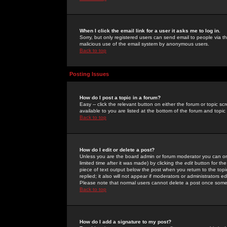
When I click the email link for a user it asks me to log in.
Sorry, but only registered users can send email to people via the
malicious use of the email system by anonymous users.
Back to top
Posting Issues
How do I post a topic in a forum?
Easy -- click the relevant button on either the forum or topic 
available to you are listed at the bottom of the forum and topi
Back to top
How do I edit or delete a post?
Unless you are the board admin or forum moderator you can onl
limited time after it was made) by clicking the
edit
button for the
piece of text output below the post when you return to the topic 
replied; it also will not appear if moderators or administrators
Please note that normal users cannot delete a post once some
Back to top
How do I add a signature to my post?