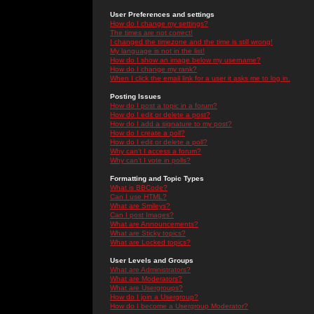
User Preferences and settings
How do I change my settings?
The times are not correct!
I changed the timezone and the time is still wrong!
My language is not in the list!
How do I show an image below my username?
How do I change my rank?
When I click the email link for a user it asks me to log in.
Posting Issues
How do I post a topic in a forum?
How do I edit or delete a post?
How do I add a signature to my post?
How do I create a poll?
How do I edit or delete a poll?
Why can't I access a forum?
Why can't I vote in polls?
Formatting and Topic Types
What is BBCode?
Can I use HTML?
What are Smileys?
Can I post Images?
What are Announcements?
What are Sticky topics?
What are Locked topics?
User Levels and Groups
What are Administrators?
What are Moderators?
What are Usergroups?
How do I join a Usergroup?
How do I become a Usergroup Moderator?