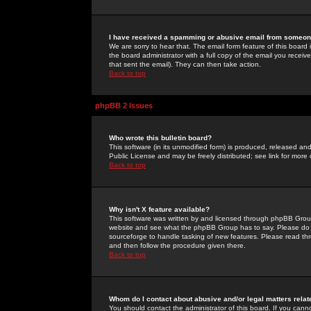
I have received a spamming or abusive email from someone
We are sorry to hear that. The email form feature of this board
the board administrator with a full copy of the email you received
that sent the email). They can then take action.
Back to top
phpBB 2 Issues
Who wrote this bulletin board?
This software (in its unmodified form) is produced, released an
Public License and may be freely distributed; see link for more 
Back to top
Why isn't X feature available?
This software was written by and licensed through phpBB Group
website and see what the phpBB Group has to say. Please do 
sourceforge to handle tasking of new features. Please read thr
and then follow the procedure given there.
Back to top
Whom do I contact about abusive and/or legal matters relat
You should contact the administrator of this board. If you cann