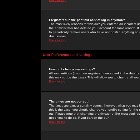
I registered in the past but cannot log in anymore!
The most likely reasons for this are: you entered an incorrect 
the administrator has deleted your account for some reason. If i
to periodically remove users who have not posted anything so a
discussions.
Back to top
User Preferences and settings
How do I change my settings?
All your settings (if you are registered) are stored in the databa
this may not be the case). This will allow you to change all your
Back to top
The times are not correct!
The times are almost certainly correct; however, what you may b
this is the case, you should change your profile setting for th
etc. Please note that changing the timezone, like most settings,
good time to do so, if you pardon the pun!
Back to top