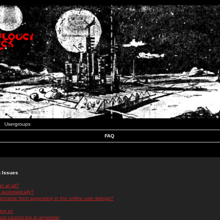
Usergroups
FAQ
n Issues
r at all?
 automatically?
rname from appearing in the online user listings?
log in!
 but cannot log in anymore!