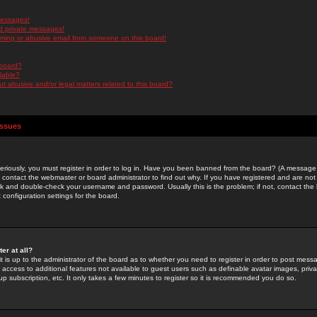
messages!
d private messages!
ming or abusive email from someone on this board!
 board?
ilable?
 abusive and/or legal matters related to this board?
Issues
riously, you must register in order to log in. Have you been banned from the board? (A message w
d contact the webmaster or board administrator to find out why. If you have registered and are not
k and double-check your username and password. Usually this is the problem; if not, contact the b
 configuration settings for the board.
er at all?
it is up to the administrator of the board as to whether you need to register in order to post mes
ou access to additional features not available to guest users such as definable avatar images, pri
up subscription, etc. It only takes a few minutes to register so it is recommended you do so.