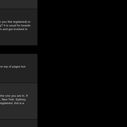
you first registered) or
? It is usual for boards
n and get involved in
the top of pages but
the one you are in. If
is, New York, Sydney,
gistered, this is a