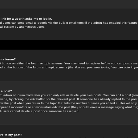
link for a user it asks me to log in.
ed users can send email to people via the built-in email form (if the admin has enabled this feature)
mail system by anonymous users.
in a forum?
ant button on either the forum or topic screens. You may need to register before you can post a mes
sted at the bottom of the forum and topic screens (the
You can post new topics, You can vote in poll
e a post?
d admin or forum moderator you can only edit or delete your own posts. You can edit a post (som
s made) by clicking the
edit
button for the relevant post. If someone has already replied to the post, 
ow the post when you return to the topic that lists the number of times you edited it. This will onl
t appear if moderators or administrators edit the post (they should leave a message saying what the
l users cannot delete a post once someone has replied.
ure to my post?