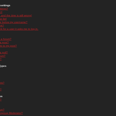
settings
ttings?
t!
and the time is still wrong!
 list!
ge below my username?
nk?
nk for a user it asks me to log in.
n a forum?
 a post?
re to my post?
a poll?
orum?
s?
Types
nts?
s?
ps
s?
oup?
rgroup Moderator?