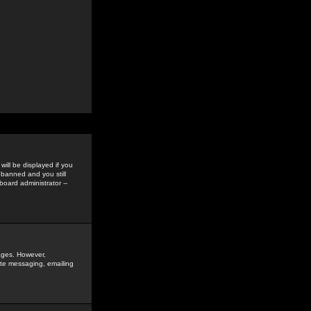
ill be displayed if you
 banned and you still
oard administrator --
sages. However,
vate messaging, emailing