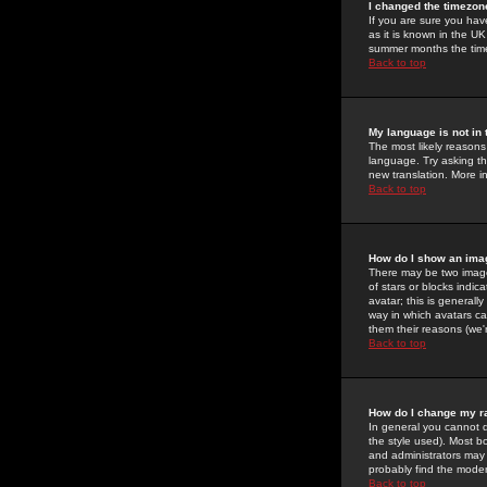
I changed the timezone
If you are sure you have
as it is known in the U
summer months the time 
Back to top
My language is not in t
The most likely reasons 
language. Try asking the
new translation. More i
Back to top
How do I show an im
There may be two image
of stars or blocks ind
avatar; this is generall
way in which avatars ca
them their reasons (we'r
Back to top
How do I change my r
In general you cannot 
the style used). Most b
and administrators may 
probably find the modera
Back to top