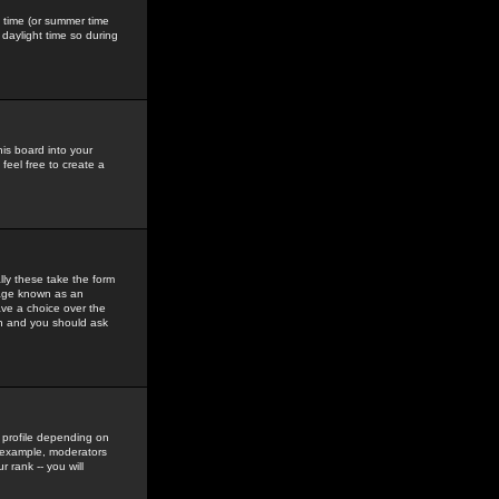
gs time (or summer time
daylight time so during
his board into your
feel free to create a
ly these take the form
mage known as an
ave a choice over the
in and you should ask
 profile depending on
r example, moderators
 rank -- you will