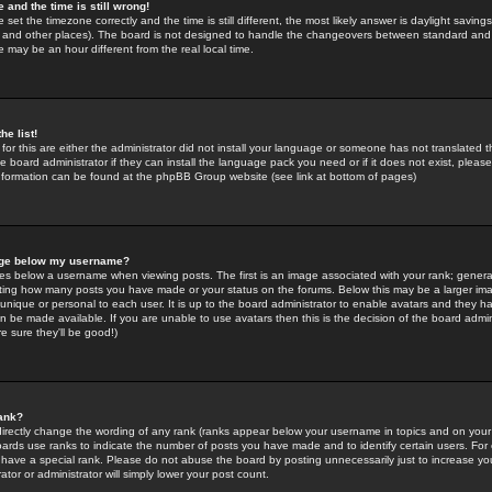
 and the time is still wrong!
 set the timezone correctly and the time is still different, the most likely answer is daylight savin
K and other places). The board is not designed to handle the changeovers between standard and 
may be an hour different from the real local time.
he list!
for this are either the administrator did not install your language or someone has not translated t
 board administrator if they can install the language pack you need or if it does not exist, please 
nformation can be found at the phpBB Group website (see link at bottom of pages)
age below my username?
s below a username when viewing posts. The first is an image associated with your rank; general
icating how many posts you have made or your status on the forums. Below this may be a larger i
y unique or personal to each user. It is up to the board administrator to enable avatars and they h
n be made available. If you are unable to use avatars then this is the decision of the board adm
e sure they'll be good!)
ank?
directly change the wording of any rank (ranks appear below your username in topics and on your
oards use ranks to indicate the number of posts you have made and to identify certain users. Fo
have a special rank. Please do not abuse the board by posting unnecessarily just to increase your
tor or administrator will simply lower your post count.