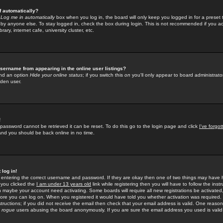
f automatically?
e
Log me in automatically
box when you log in, the board will only keep you logged in for a preset 
by anyone else. To stay logged in, check the box during login. This is not recommended if you a
rary, internet cafe, university cluster, etc.
sername from appearing in the online user listings?
find an option
Hide your online status
; if you switch this
on
you'll only appear to board administrator
dden user.
!
 password cannot be retrieved it can be reset. To do this go to the login page and click
I've forgo
 and you should be back online in no time.
 log in!
re entering the correct username and password. If they are okay then one of two things may hav
 you clicked the
I am under 13 years old
link while registering then you will have to follow the instr
n maybe your account need activating. Some boards will require all new registrations be activated, 
fore you can log on. When you registered it would have told you whether activation was required.
structions; if you did not receive the email then check that your email address is valid. One reason 
f
rogue
users abusing the board anonymously. If you are sure the email address you used is valid 