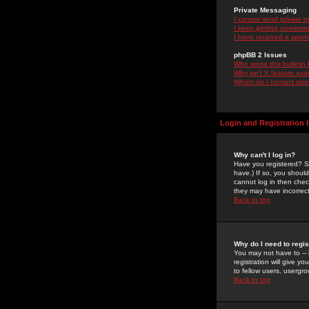
Private Messaging
I cannot send private 
I keep getting unwante
I have received a spam
phpBB 2 Issues
Who wrote this bulletin
Why isn't X feature ava
Whom do I contact about
Login and Registration 
Why can't I log in?
Have you registered? Se
have.) If so, you shoul
cannot log in then chec
they may have incorrect
Back to top
Why do I need to regist
You may not have to -- 
registration will give y
to fellow users, usergro
Back to top