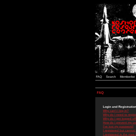
FAQ
Search
Memberlist
FAQ
Login and Registratio
Why can't I log in?
Why do I need to registe
Why do I get logged off
How do I prevent my use
I've lost my password!
I registered but cannot 
I registered in the past