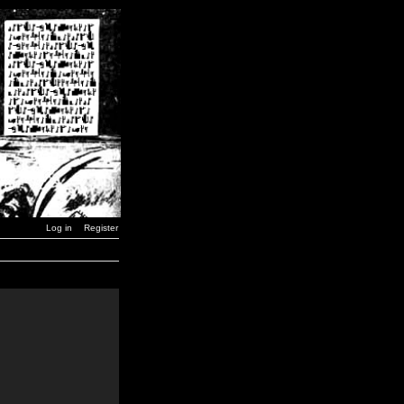
Log in
Register