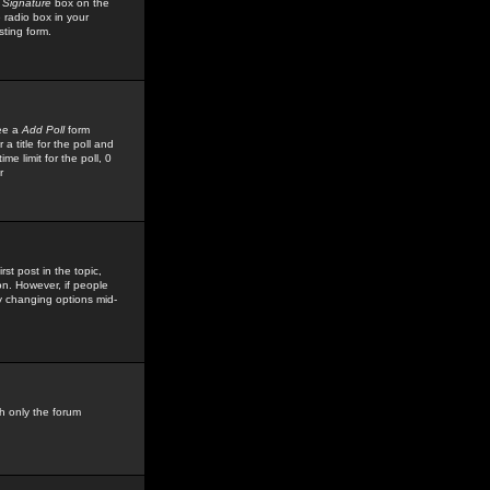
 Signature
box on the
 radio box in your
sting form.
see a
Add Poll
form
 title for the poll and
me limit for the poll, 0
r
rst post in the topic,
ion. However, if people
by changing options mid-
h only the forum