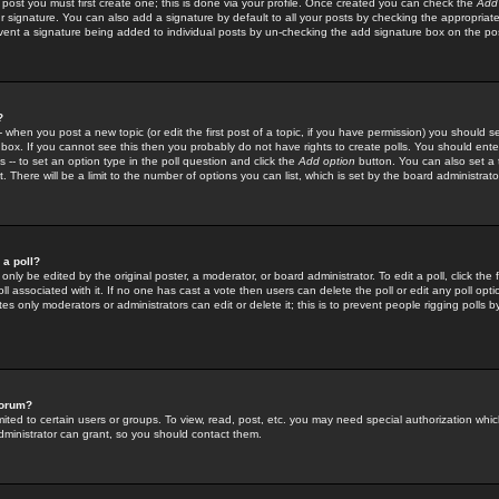
 post you must first create one; this is done via your profile. Once created you can check the
Add
r signature. You can also add a signature by default to all your posts by checking the appropriate
prevent a signature being added to individual posts by un-checking the add signature box on the po
?
-- when you post a new topic (or edit the first post of a topic, if you have permission) you should 
ox. If you cannot see this then you probably do not have rights to create polls. You should enter a
s -- to set an option type in the poll question and click the
Add option
button. You can also set a ti
. There will be a limit to the number of options you can list, which is set by the board administrato
 a poll?
only be edited by the original poster, a moderator, or board administrator. To edit a poll, click the fi
l associated with it. If no one has cast a vote then users can delete the poll or edit any poll opt
s only moderators or administrators can edit or delete it; this is to prevent people rigging polls 
forum?
ted to certain users or groups. To view, read, post, etc. you may need special authorization whic
ministrator can grant, so you should contact them.