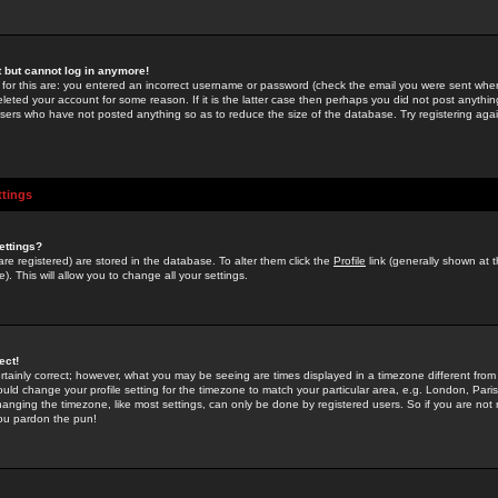
st but cannot log in anymore!
 for this are: you entered an incorrect username or password (check the email you were sent when 
leted your account for some reason. If it is the latter case then perhaps you did not post anything
users who have not posted anything so as to reduce the size of the database. Try registering agai
ttings
ettings?
u are registered) are stored in the database. To alter them click the
Profile
link (generally shown at 
). This will allow you to change all your settings.
ect!
rtainly correct; however, what you may be seeing are times displayed in a timezone different from 
hould change your profile setting for the timezone to match your particular area, e.g. London, Par
anging the timezone, like most settings, can only be done by registered users. So if you are not re
you pardon the pun!