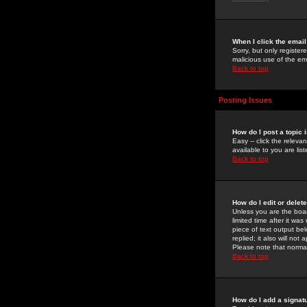
When I click the email 
Sorry, but only register
malicious use of the e
Back to top
Posting Issues
How do I post a topic 
Easy -- click the relev
available to you are li
Back to top
How do I edit or delet
Unless you are the boar
limited time after it wa
piece of text output bel
replied; it also will no
Please note that norma
Back to top
How do I add a signat