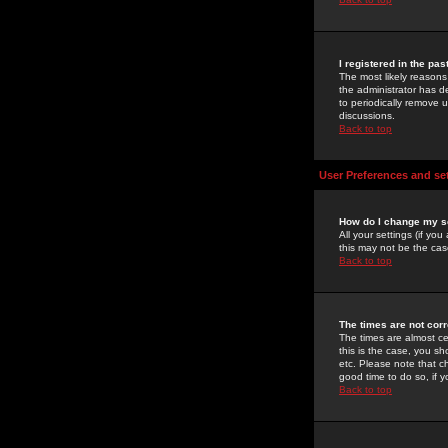
I registered in the pa
The most likely reasons
the administrator has de
to periodically remove 
discussions.
Back to top
User Preferences and se
How do I change my s
All your settings (if yo
this may not be the case
Back to top
The times are not corr
The times are almost ce
this is the case, you s
etc. Please note that ch
good time to do so, if 
Back to top