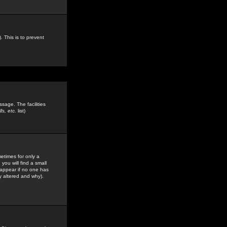
. This is to prevent
sage. The facilities
s, etc.
list)
etimes for only a
you will find a small
y appear if no one has
y altered and why).