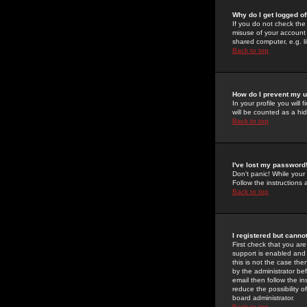
Why do I get logged of
If you do not check th
misuse of your account 
shared computer, e.g. lib
Back to top
How do I prevent my u
In your profile you will 
will be counted as a hi
Back to top
I've lost my password
Don't panic! While your
Follow the instructions
Back to top
I registered but cannot
First check that you a
support is enabled and
this is not the case the
by the administrator be
email then follow the in
reduce the possibility o
board administrator.
Back to top