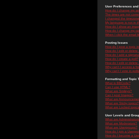
User Preferences and 
How do I change my se
The times are not correc
I changed the timezone 
My language is not in the
How do I show an ima
How do I change my ra
When I click the email li
Posting Issues
How do I post a topic i
How do I edit or delete
How do I add a signatu
How do I create a poll?
How do I edit or delete 
Why can't I access a f
Why can't I vote in poll
Formatting and Topic 
What is BBCode?
Can I use HTML?
What are Smileys?
Can I post Images?
What are Announceme
What are Sticky topics?
What are Locked topic
User Levels and Grou
What are Administrator
What are Moderators?
What are Usergroups?
How do I join a Usergr
How do I become a Use