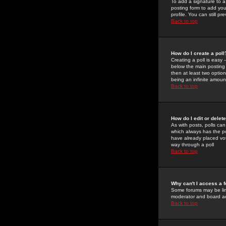
To add a signature to a
posting form to add you
profile. You can still 
Back to top
How do I create a poll
Creating a poll is easy 
below the main posting b
then at least two option
being an infinite amount
Back to top
How do I edit or delete
As with posts, polls can 
which always has the pol
have already placed vote
way through a poll
Back to top
Why can't I access a 
Some forums may be limi
moderator and board ad
Back to top