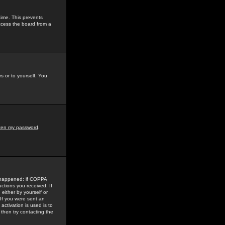
time. This prevents
ccess the board from a
s or to yourself. You
tten my password
.
e happened: if COPPA
uctions you received. If
either by yourself or
 If you were sent an
activation is used is to
then try contacting the