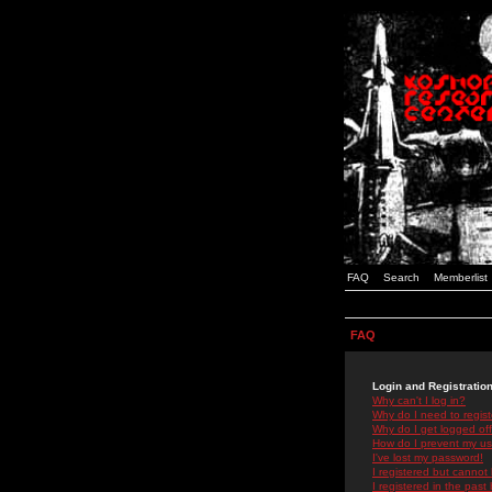
FAQ
Search
Memberlist
FAQ
Login and Registratio
Why can't I log in?
Why do I need to registe
Why do I get logged off
How do I prevent my use
I've lost my password!
I registered but cannot 
I registered in the past