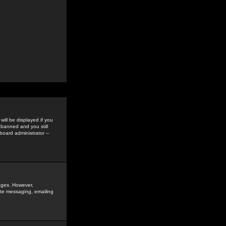
ill be displayed if you
 banned and you still
oard administrator --
sages. However,
vate messaging, emailing