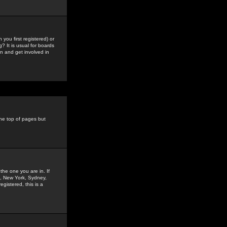
you first registered) or
? It is usual for boards
n and get involved in
the top of pages but
the one you are in. If
is, New York, Sydney,
gistered, this is a