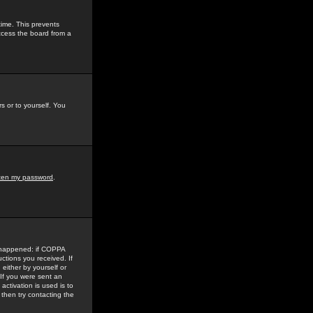
time. This prevents
ccess the board from a
s or to yourself. You
tten my password
.
e happened: if COPPA
uctions you received. If
either by yourself or
 If you were sent an
activation is used is to
then try contacting the