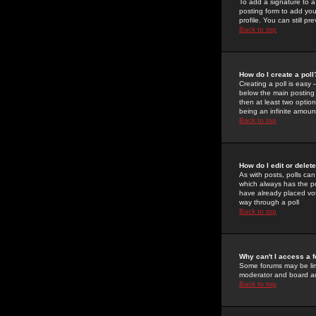
To add a signature to a
posting form to add you
profile. You can still 
Back to top
How do I create a poll
Creating a poll is easy 
below the main posting b
then at least two option
being an infinite amount
Back to top
How do I edit or delete
As with posts, polls can 
which always has the pol
have already placed vote
way through a poll
Back to top
Why can't I access a 
Some forums may be limi
moderator and board ad
Back to top