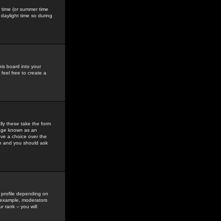
gs time (or summer time
daylight time so during
his board into your
feel free to create a
ly these take the form
mage known as an
ave a choice over the
in and you should ask
 profile depending on
r example, moderators
 rank -- you will