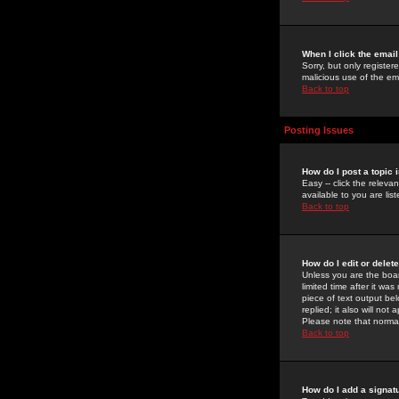
When I click the email 
Sorry, but only register
malicious use of the e
Back to top
Posting Issues
How do I post a topic 
Easy -- click the relev
available to you are li
Back to top
How do I edit or delet
Unless you are the boar
limited time after it wa
piece of text output bel
replied; it also will no
Please note that norma
Back to top
How do I add a signat