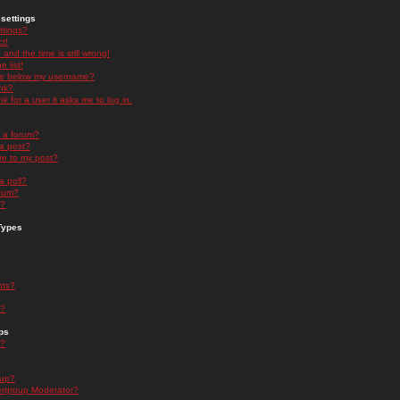
settings
ttings?
t!
and the time is still wrong!
 list!
ge below my username?
nk?
nk for a user it asks me to log in.
n a forum?
 a post?
re to my post?
a poll?
orum?
s?
Types
nts?
s?
ps
s?
oup?
rgroup Moderator?