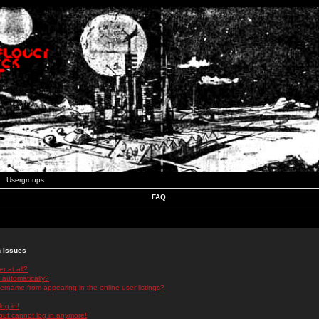
Usergroups
FAQ
n Issues
r at all?
 automatically?
rname from appearing in the online user listings?
log in!
 but cannot log in anymore!