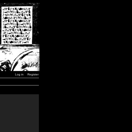
Log in
Register