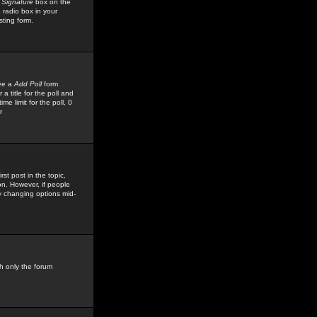
 Signature
box on the
 radio box in your
sting form.
see a
Add Poll
form
 title for the poll and
me limit for the poll, 0
r
rst post in the topic,
ion. However, if people
by changing options mid-
h only the forum