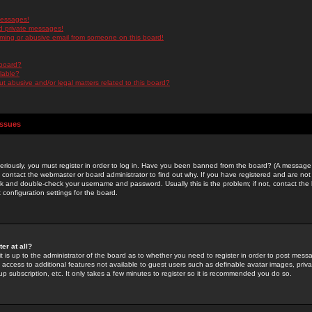
messages!
d private messages!
ming or abusive email from someone on this board!
 board?
ilable?
 abusive and/or legal matters related to this board?
Issues
riously, you must register in order to log in. Have you been banned from the board? (A message w
d contact the webmaster or board administrator to find out why. If you have registered and are not
k and double-check your username and password. Usually this is the problem; if not, contact the b
 configuration settings for the board.
er at all?
it is up to the administrator of the board as to whether you need to register in order to post mes
ou access to additional features not available to guest users such as definable avatar images, pri
up subscription, etc. It only takes a few minutes to register so it is recommended you do so.