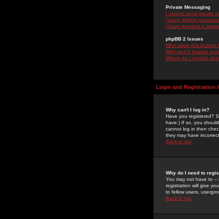
Private Messaging
I cannot send private 
I keep getting unwante
I have received a spam
phpBB 2 Issues
Who wrote this bulletin
Why isn't X feature ava
Whom do I contact about
Login and Registration 
Why can't I log in?
Have you registered? Se
have.) If so, you shoul
cannot log in then chec
they may have incorrect
Back to top
Why do I need to regist
You may not have to -- 
registration will give y
to fellow users, usergro
Back to top