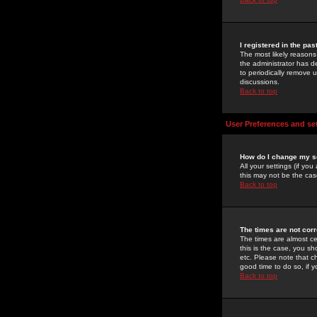
I registered in the pa
The most likely reasons
the administrator has de
to periodically remove 
discussions.
Back to top
User Preferences and se
How do I change my s
All your settings (if yo
this may not be the case
Back to top
The times are not corr
The times are almost ce
this is the case, you s
etc. Please note that ch
good time to do so, if 
Back to top