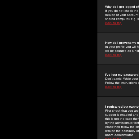
Why do I get logged of
If you do not check th
misuse of your account 
shared computer, e.g. lib
Back to top
How do I prevent my u
In your profile you will 
will be counted as a hi
Back to top
I've lost my password
Don't panic! While your
Follow the instructions
Back to top
I registered but cannot
First check that you a
support is enabled and
this is not the case the
by the administrator be
email then follow the in
reduce the possibility o
board administrator.
Back to top