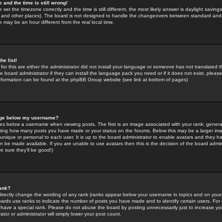
 and the time is still wrong!
 set the timezone correctly and the time is still different, the most likely answer is daylight savin
K and other places). The board is not designed to handle the changeovers between standard and 
may be an hour different from the real local time.
he list!
for this are either the administrator did not install your language or someone has not translated t
 board administrator if they can install the language pack you need or if it does not exist, please 
nformation can be found at the phpBB Group website (see link at bottom of pages)
age below my username?
s below a username when viewing posts. The first is an image associated with your rank; general
icating how many posts you have made or your status on the forums. Below this may be a larger i
y unique or personal to each user. It is up to the board administrator to enable avatars and they h
n be made available. If you are unable to use avatars then this is the decision of the board adm
e sure they'll be good!)
ank?
directly change the wording of any rank (ranks appear below your username in topics and on your
oards use ranks to indicate the number of posts you have made and to identify certain users. Fo
have a special rank. Please do not abuse the board by posting unnecessarily just to increase your
tor or administrator will simply lower your post count.