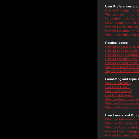
User Preferences and 
How do I change my se
The times are not correc
I changed the timezone 
My language is not in the
How do I show an ima
How do I change my ra
When I click the email li
Posting Issues
How do I post a topic i
How do I edit or delete
How do I add a signatu
How do I create a poll?
How do I edit or delete 
Why can't I access a f
Why can't I vote in poll
Formatting and Topic 
What is BBCode?
Can I use HTML?
What are Smileys?
Can I post Images?
What are Announceme
What are Sticky topics?
What are Locked topic
User Levels and Grou
What are Administrator
What are Moderators?
What are Usergroups?
How do I join a Usergr
How do I become a Use