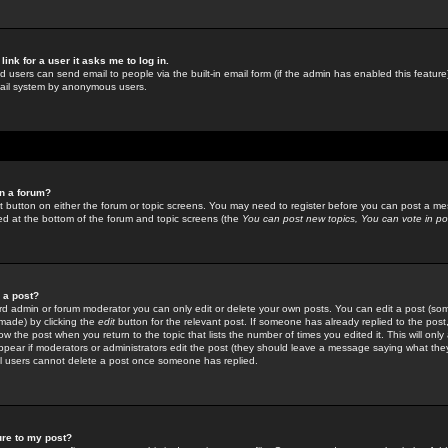
link for a user it asks me to log in.
ed users can send email to people via the built-in email form (if the admin has enabled this feature)
mail system by anonymous users.
in a forum?
ant button on either the forum or topic screens. You may need to register before you can post a mes
sted at the bottom of the forum and topic screens (the
You can post new topics, You can vote in poll
e a post?
d admin or forum moderator you can only edit or delete your own posts. You can edit a post (som
s made) by clicking the
edit
button for the relevant post. If someone has already replied to the post, 
ow the post when you return to the topic that lists the number of times you edited it. This will onl
t appear if moderators or administrators edit the post (they should leave a message saying what the
l users cannot delete a post once someone has replied.
ure to my post?