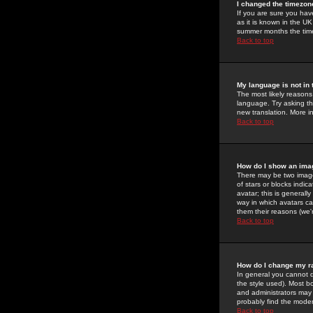
I changed the timezone
If you are sure you have
as it is known in the U
summer months the time 
Back to top
My language is not in t
The most likely reasons 
language. Try asking the
new translation. More i
Back to top
How do I show an im
There may be two image
of stars or blocks ind
avatar; this is generall
way in which avatars ca
them their reasons (we'r
Back to top
How do I change my r
In general you cannot 
the style used). Most b
and administrators may 
probably find the modera
Back to top