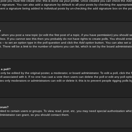
 post you must first create one; this is done via your profile. Once created you can check the
Add
r signature. You can also add a signature by default to all your posts by checking the appropriate
prevent a signature being added to individual posts by un-checking the add signature box on the po
?
-- when you post a new topic (or edit the first post of a topic, if you have permission) you should 
ox. If you cannot see this then you probably do not have rights to create polls. You should enter a
s -- to set an option type in the poll question and click the
Add option
button. You can also set a ti
. There will be a limit to the number of options you can list, which is set by the board administrato
 a poll?
only be edited by the original poster, a moderator, or board administrator. To edit a poll, click the fi
l associated with it. If no one has cast a vote then users can delete the poll or edit any poll opt
s only moderators or administrators can edit or delete it; this is to prevent people rigging polls 
forum?
ted to certain users or groups. To view, read, post, etc. you may need special authorization whic
ministrator can grant, so you should contact them.