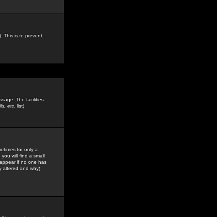
. This is to prevent
sage. The facilities
s, etc.
list)
etimes for only a
you will find a small
y appear if no one has
y altered and why).