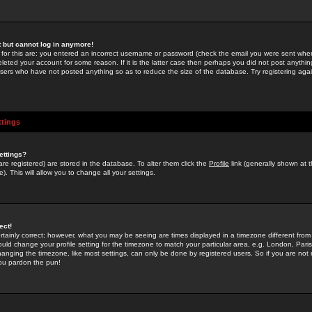
st but cannot log in anymore!
 for this are: you entered an incorrect username or password (check the email you were sent when 
leted your account for some reason. If it is the latter case then perhaps you did not post anything
users who have not posted anything so as to reduce the size of the database. Try registering agai
ttings
ettings?
u are registered) are stored in the database. To alter them click the
Profile
link (generally shown at 
). This will allow you to change all your settings.
ect!
rtainly correct; however, what you may be seeing are times displayed in a timezone different from 
hould change your profile setting for the timezone to match your particular area, e.g. London, Par
anging the timezone, like most settings, can only be done by registered users. So if you are not re
you pardon the pun!