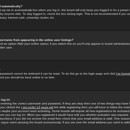
f automatically?
e
Log me in automatically
box when you log in, the board will only keep you logged in for a preset 
by anyone else. To stay logged in, check the box during login. This is not recommended if you a
rary, internet cafe, university cluster, etc.
sername from appearing in the online user listings?
find an option
Hide your online status
; if you switch this
on
you'll only appear to board administrator
dden user.
!
 password cannot be retrieved it can be reset. To do this go to the login page and click
I've forgo
 and you should be back online in no time.
 log in!
re entering the correct username and password. If they are okay then one of two things may hav
 you clicked the
I am under 13 years old
link while registering then you will have to follow the instr
n maybe your account need activating. Some boards will require all new registrations be activated, 
fore you can log on. When you registered it would have told you whether activation was required.
structions; if you did not receive the email then check that your email address is valid. One reason 
f
rogue
users abusing the board anonymously. If you are sure the email address you used is valid 