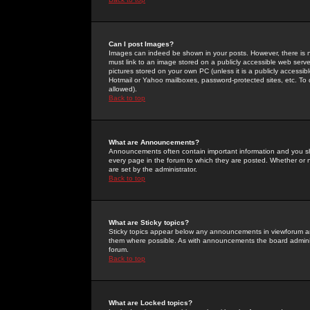
Can I post Images?
Images can indeed be shown in your posts. However, there is no 
must link to an image stored on a publicly accessible web serve
pictures stored on your own PC (unless it is a publicly access
Hotmail or Yahoo mailboxes, password-protected sites, etc. To 
allowed).
Back to top
What are Announcements?
Announcements often contain important information and you s
every page in the forum to which they are posted. Whether o
are set by the administrator.
Back to top
What are Sticky topics?
Sticky topics appear below any announcements in viewforum and
them where possible. As with announcements the board administ
forum.
Back to top
What are Locked topics?