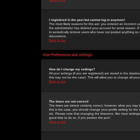
I registered in the past but cannot log in anymore!
The most likely reasons for this are: you entered an incorrect 
the administrator has deleted your account for some reason. If i
to periodically remove users who have not posted anything so a
discussions.
Back to top
User Preferences and settings
How do I change my settings?
All your settings (if you are registered) are stored in the databa
this may not be the case). This will allow you to change all your
Back to top
The times are not correct!
The times are almost certainly correct; however, what you may b
this is the case, you should change your profile setting for th
etc. Please note that changing the timezone, like most settings,
good time to do so, if you pardon the pun!
Back to top