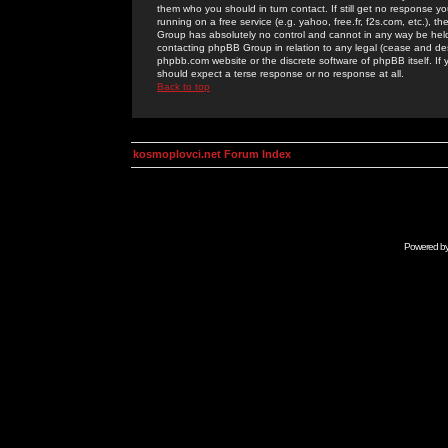
them who you should in turn contact. If still get no response yo
running on a free service (e.g. yahoo, free.fr, f2s.com, etc.)
Group has absolutely no control and cannot in any way be held 
contacting phpBB Group in relation to any legal (cease and desi
phpbb.com website or the discrete software of phpBB itself. If
should expect a terse response or no response at all.
Back to top
kosmoplovci.net Forum Index
Powered b