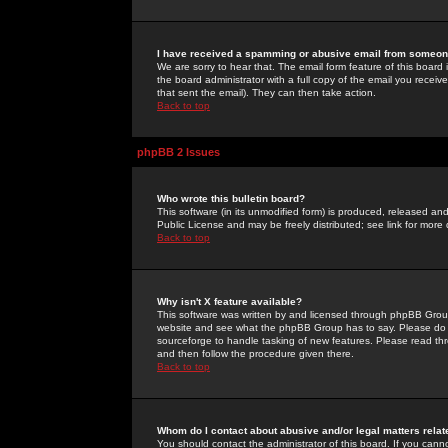
I have received a spamming or abusive email from someone
We are sorry to hear that. The email form feature of this board
the board administrator with a full copy of the email you received
that sent the email). They can then take action.
Back to top
phpBB 2 Issues
Who wrote this bulletin board?
This software (in its unmodified form) is produced, released an
Public License and may be freely distributed; see link for more 
Back to top
Why isn't X feature available?
This software was written by and licensed through phpBB Group
website and see what the phpBB Group has to say. Please do 
sourceforge to handle tasking of new features. Please read thr
and then follow the procedure given there.
Back to top
Whom do I contact about abusive and/or legal matters relat
You should contact the administrator of this board. If you cann