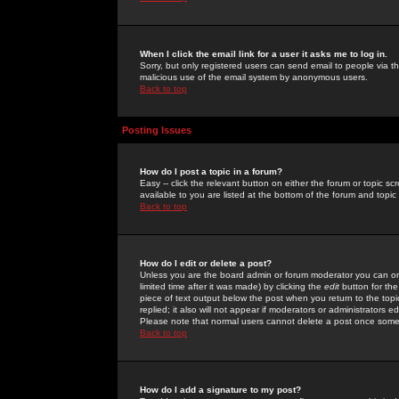
When I click the email link for a user it asks me to log in.
Sorry, but only registered users can send email to people via the
malicious use of the email system by anonymous users.
Back to top
Posting Issues
How do I post a topic in a forum?
Easy -- click the relevant button on either the forum or topic 
available to you are listed at the bottom of the forum and topi
Back to top
How do I edit or delete a post?
Unless you are the board admin or forum moderator you can onl
limited time after it was made) by clicking the
edit
button for the
piece of text output below the post when you return to the topic 
replied; it also will not appear if moderators or administrators
Please note that normal users cannot delete a post once some
Back to top
How do I add a signature to my post?