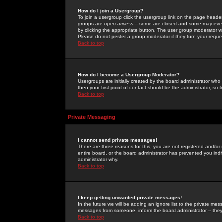
How do I join a Usergroup?
To join a usergroup click the usergroup link on the page heade
groups are
open access
-- some are closed and some may even 
by clicking the appropriate button. The user group moderator w
Please do not pester a group moderator if they turn your reques
Back to top
How do I become a Usergroup Moderator?
Usergroups are initially created by the board administrator who
then your first point of contact should be the administrator, so
Back to top
Private Messaging
I cannot send private messages!
There are three reasons for this; you are not registered and/or
entire board, or the board administrator has prevented you indiv
administrator why.
Back to top
I keep getting unwanted private messages!
In the future we will be adding an ignore list to the private m
messages from someone, inform the board administrator -- they
Back to top