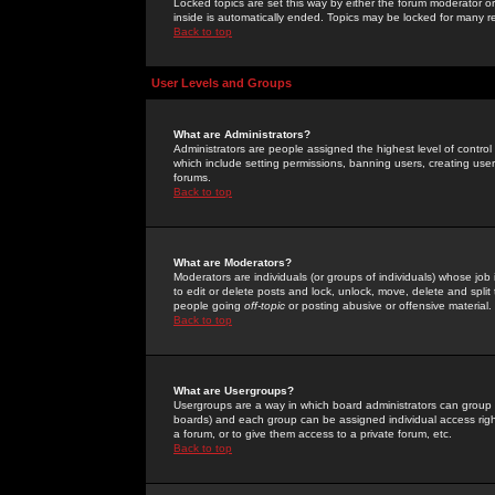
Locked topics are set this way by either the forum moderator or
inside is automatically ended. Topics may be locked for many 
Back to top
User Levels and Groups
What are Administrators?
Administrators are people assigned the highest level of control
which include setting permissions, banning users, creating userg
forums.
Back to top
What are Moderators?
Moderators are individuals (or groups of individuals) whose job 
to edit or delete posts and lock, unlock, move, delete and spli
people going
off-topic
or posting abusive or offensive material.
Back to top
What are Usergroups?
Usergroups are a way in which board administrators can group u
boards) and each group can be assigned individual access right
a forum, or to give them access to a private forum, etc.
Back to top