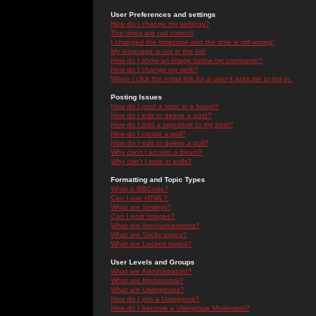
User Preferences and settings
How do I change my settings?
The times are not correct!
I changed the timezone and the time is still wrong!
My language is not in the list!
How do I show an image below my username?
How do I change my rank?
When I click the email link for a user it asks me to log in.
Posting Issues
How do I post a topic in a forum?
How do I edit or delete a post?
How do I add a signature to my post?
How do I create a poll?
How do I edit or delete a poll?
Why can't I access a forum?
Why can't I vote in polls?
Formatting and Topic Types
What is BBCode?
Can I use HTML?
What are Smileys?
Can I post Images?
What are Announcements?
What are Sticky topics?
What are Locked topics?
User Levels and Groups
What are Administrators?
What are Moderators?
What are Usergroups?
How do I join a Usergroup?
How do I become a Usergroup Moderator?