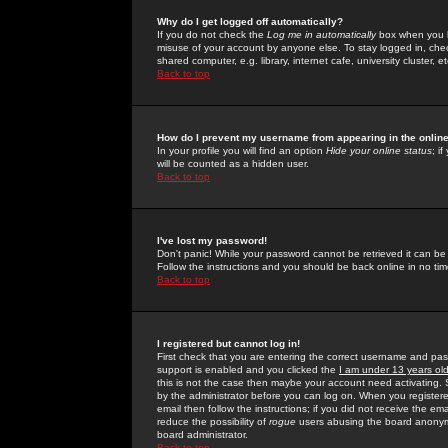
Why do I get logged off automatically?
If you do not check the
Log me in automatically
box when you lo
misuse of your account by anyone else. To stay logged in, che
shared computer, e.g. library, internet cafe, university cluster, et
Back to top
How do I prevent my username from appearing in the online
In your profile you will find an option
Hide your online status
; i
will be counted as a hidden user.
Back to top
I've lost my password!
Don't panic! While your password cannot be retrieved it can be 
Follow the instructions and you should be back online in no tim
Back to top
I registered but cannot log in!
First check that you are entering the correct username and p
support is enabled and you clicked the
I am under 13 years ol
this is not the case then maybe your account need activating. So
by the administrator before you can log on. When you registere
email then follow the instructions; if you did not receive the em
reduce the possibility of
rogue
users abusing the board anonymou
board administrator.
Back to top