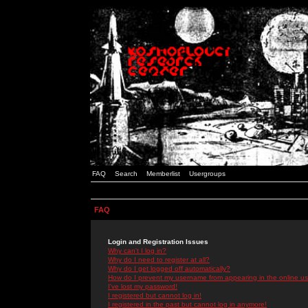
FAQ
Search
Memberlist
Usergroups
FAQ
Login and Registration Issues
Why can't I log in?
Why do I need to register at all?
Why do I get logged off automatically?
How do I prevent my username from appearing in the online use
I've lost my password!
I registered but cannot log in!
I registered in the past but cannot log in anymore!