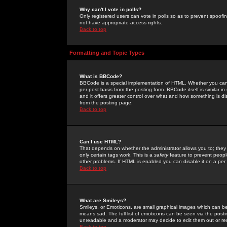
Why can't I vote in polls?
Only registered users can vote in polls so as to prevent spoofin
not have appropriate access rights.
Back to top
Formatting and Topic Types
What is BBCode?
BBCode is a special implementation of HTML. Whether you can 
per post basis from the posting form. BBCode itself is similar i
and it offers greater control over what and how something is
from the posting page.
Back to top
Can I use HTML?
That depends on whether the administrator allows you to; they ha
only certain tags work. This is a
safety
feature to prevent peopl
other problems. If HTML is enabled you can disable it on a per 
Back to top
What are Smileys?
Smileys, or Emoticons, are small graphical images which can be
means sad. The full list of emoticons can be seen via the posti
unreadable and a moderator may decide to edit them out or re
Back to top