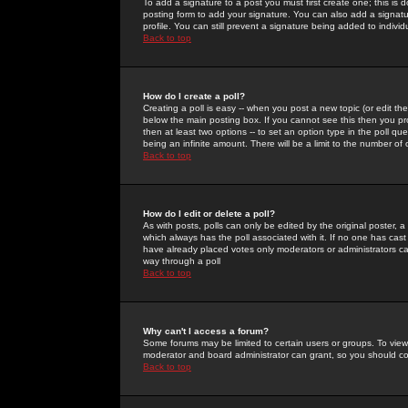
To add a signature to a post you must first create one; this is
posting form to add your signature. You can also add a signatur
profile. You can still prevent a signature being added to indiv
Back to top
How do I create a poll?
Creating a poll is easy -- when you post a new topic (or edit the
below the main posting box. If you cannot see this then you prob
then at least two options -- to set an option type in the poll qu
being an infinite amount. There will be a limit to the number of 
Back to top
How do I edit or delete a poll?
As with posts, polls can only be edited by the original poster, a m
which always has the poll associated with it. If no one has cast
have already placed votes only moderators or administrators can 
way through a poll
Back to top
Why can't I access a forum?
Some forums may be limited to certain users or groups. To view
moderator and board administrator can grant, so you should c
Back to top