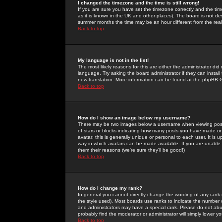
I changed the timezone and the time is still wrong!
If you are sure you have set the timezone correctly and the time 
as it is known in the UK and other places). The board is not 
summer months the time may be an hour different from the real 
Back to top
My language is not in the list!
The most likely reasons for this are either the administrator di
language. Try asking the board administrator if they can install
new translation. More information can be found at the phpBB G
Back to top
How do I show an image below my username?
There may be two images below a username when viewing posts. 
of stars or blocks indicating how many posts you have made or
avatar; this is generally unique or personal to each user. It is
way in which avatars can be made available. If you are unable 
them their reasons (we're sure they'll be good!)
Back to top
How do I change my rank?
In general you cannot directly change the wording of any rank
the style used). Most boards use ranks to indicate the number
and administrators may have a special rank. Please do not abuse
probably find the moderator or administrator will simply lower y
Back to top