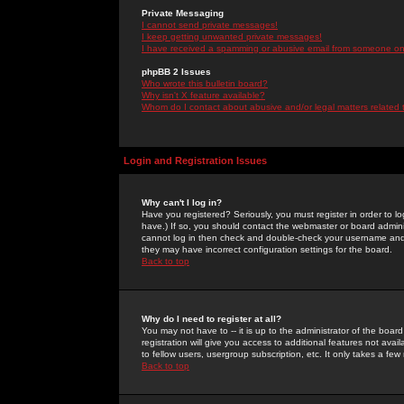
Private Messaging
I cannot send private messages!
I keep getting unwanted private messages!
I have received a spamming or abusive email from someone on 
phpBB 2 Issues
Who wrote this bulletin board?
Why isn't X feature available?
Whom do I contact about abusive and/or legal matters related 
Login and Registration Issues
Why can't I log in?
Have you registered? Seriously, you must register in order to 
have.) If so, you should contact the webmaster or board adminis
cannot log in then check and double-check your username and pa
they may have incorrect configuration settings for the board.
Back to top
Why do I need to register at all?
You may not have to -- it is up to the administrator of the boa
registration will give you access to additional features not ava
to fellow users, usergroup subscription, etc. It only takes a fe
Back to top