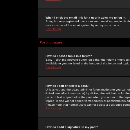
When I click the email link for a user it asks me to log in.
Sorry, but only registered users can send email to people via the
malicious use of the email system by anonymous users.
Back to top
Posting Issues
How do I post a topic in a forum?
Easy -- click the relevant button on either the forum or topic 
available to you are listed at the bottom of the forum and topi
Back to top
How do I edit or delete a post?
Unless you are the board admin or forum moderator you can onl
limited time after it was made) by clicking the
edit
button for the
piece of text output below the post when you return to the topic 
replied; it also will not appear if moderators or administrators
Please note that normal users cannot delete a post once some
Back to top
How do I add a signature to my post?