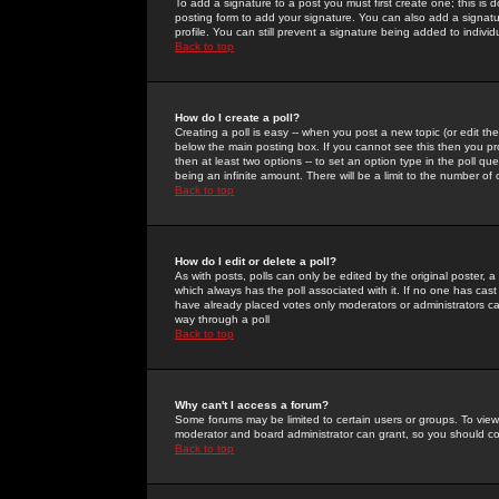
To add a signature to a post you must first create one; this is
posting form to add your signature. You can also add a signatur
profile. You can still prevent a signature being added to indiv
Back to top
How do I create a poll?
Creating a poll is easy -- when you post a new topic (or edit the
below the main posting box. If you cannot see this then you prob
then at least two options -- to set an option type in the poll qu
being an infinite amount. There will be a limit to the number of 
Back to top
How do I edit or delete a poll?
As with posts, polls can only be edited by the original poster, a m
which always has the poll associated with it. If no one has cast
have already placed votes only moderators or administrators can 
way through a poll
Back to top
Why can't I access a forum?
Some forums may be limited to certain users or groups. To view
moderator and board administrator can grant, so you should c
Back to top