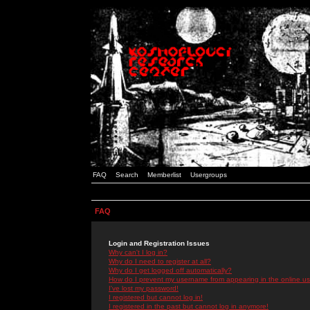
FAQ
Search
Memberlist
Usergroups
FAQ
Login and Registration Issues
Why can't I log in?
Why do I need to register at all?
Why do I get logged off automatically?
How do I prevent my username from appearing in the online use
I've lost my password!
I registered but cannot log in!
I registered in the past but cannot log in anymore!