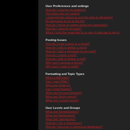
User Preferences and settings
How do I change my settings?
The times are not correct!
I changed the timezone and the time is still wrong!
My language is not in the list!
How do I show an image below my username?
How do I change my rank?
When I click the email link for a user it asks me to log in.
Posting Issues
How do I post a topic in a forum?
How do I edit or delete a post?
How do I add a signature to my post?
How do I create a poll?
How do I edit or delete a poll?
Why can't I access a forum?
Why can't I vote in polls?
Formatting and Topic Types
What is BBCode?
Can I use HTML?
What are Smileys?
Can I post Images?
What are Announcements?
What are Sticky topics?
What are Locked topics?
User Levels and Groups
What are Administrators?
What are Moderators?
What are Usergroups?
How do I join a Usergroup?
How do I become a Usergroup Moderator?