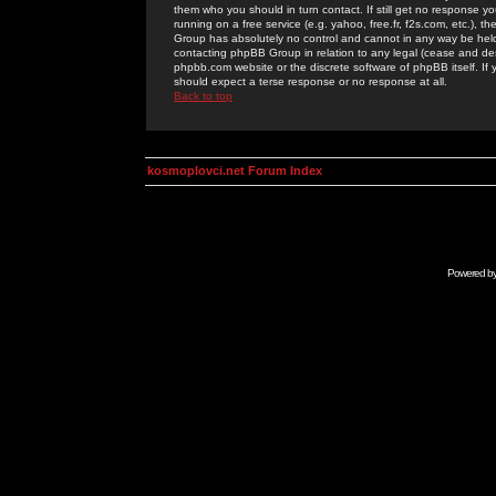
them who you should in turn contact. If still get no response yo
running on a free service (e.g. yahoo, free.fr, f2s.com, etc.)
Group has absolutely no control and cannot in any way be held 
contacting phpBB Group in relation to any legal (cease and desi
phpbb.com website or the discrete software of phpBB itself. If
should expect a terse response or no response at all.
Back to top
kosmoplovci.net Forum Index
Powered b