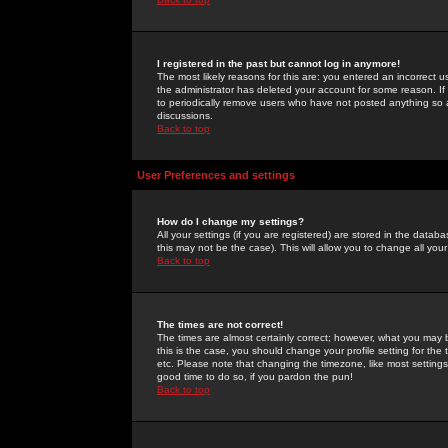
I registered in the past but cannot log in anymore!
The most likely reasons for this are: you entered an incorrect 
the administrator has deleted your account for some reason. If i
to periodically remove users who have not posted anything so a
discussions.
Back to top
User Preferences and settings
How do I change my settings?
All your settings (if you are registered) are stored in the databa
this may not be the case). This will allow you to change all your
Back to top
The times are not correct!
The times are almost certainly correct; however, what you may b
this is the case, you should change your profile setting for th
etc. Please note that changing the timezone, like most settings,
good time to do so, if you pardon the pun!
Back to top