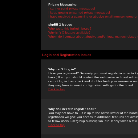
Private Messaging
I cannot send private messages!
I keep getting unwanted private messages!
I have received a spamming or abusive email from someone on 
phpBB 2 Issues
Who wrote this bulletin board?
Why isn't X feature available?
Whom do I contact about abusive and/or legal matters related 
Login and Registration Issues
Why can't I log in?
Have you registered? Seriously, you must register in order to 
have.) If so, you should contact the webmaster or board adminis
cannot log in then check and double-check your username and pa
they may have incorrect configuration settings for the board.
Back to top
Why do I need to register at all?
You may not have to -- it is up to the administrator of the boa
registration will give you access to additional features not ava
to fellow users, usergroup subscription, etc. It only takes a fe
Back to top