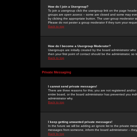
How do I join a Usergroup?
To join a usergroup click the usergroup link on the page heade
groups are
open access
-- some are closed and some may even 
by clicking the appropriate button. The user group moderator w
Please do not pester a group moderator if they turn your reques
Back to top
How do I become a Usergroup Moderator?
Usergroups are initially created by the board administrator who
then your first point of contact should be the administrator, so
Back to top
Private Messaging
I cannot send private messages!
There are three reasons for this; you are not registered and/or
entire board, or the board administrator has prevented you indiv
administrator why.
Back to top
I keep getting unwanted private messages!
In the future we will be adding an ignore list to the private m
messages from someone, inform the board administrator -- they
Back to top