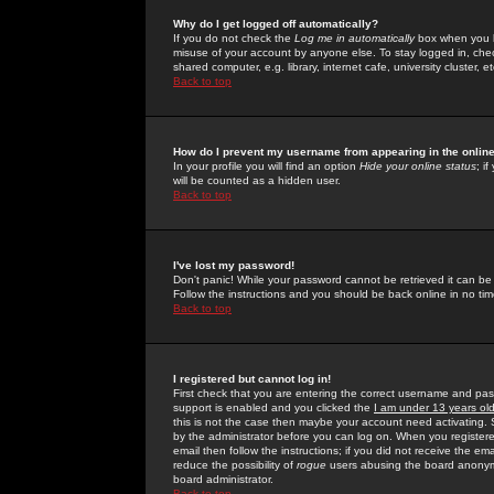
Why do I get logged off automatically?
If you do not check the
Log me in automatically
box when you lo
misuse of your account by anyone else. To stay logged in, che
shared computer, e.g. library, internet cafe, university cluster, et
Back to top
How do I prevent my username from appearing in the online
In your profile you will find an option
Hide your online status
; i
will be counted as a hidden user.
Back to top
I've lost my password!
Don't panic! While your password cannot be retrieved it can be 
Follow the instructions and you should be back online in no tim
Back to top
I registered but cannot log in!
First check that you are entering the correct username and p
support is enabled and you clicked the
I am under 13 years ol
this is not the case then maybe your account need activating. So
by the administrator before you can log on. When you registere
email then follow the instructions; if you did not receive the em
reduce the possibility of
rogue
users abusing the board anonymou
board administrator.
Back to top