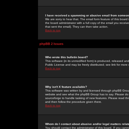
I have received a spamming or abusive email from someone
We are sorry to hear that. The email form feature of this board
the board administrator with a full copy of the email you received
that sent the email). They can then take action.
Back to top
phpBB 2 Issues
Who wrote this bulletin board?
This software (in its unmodified form) is produced, released an
Public License and may be freely distributed; see link for more 
Back to top
Why isn't X feature available?
This software was written by and licensed through phpBB Group
website and see what the phpBB Group has to say. Please do 
sourceforge to handle tasking of new features. Please read thr
and then follow the procedure given there.
Back to top
Whom do I contact about abusive and/or legal matters relat
You should contact the administrator of this board. If you cann