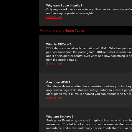
Why can't I vote in polls?
Only registered users can vote in polls so as to prevent spoofin
not have appropriate access rights.
Back to top
Formatting and Topic Types
What is BBCode?
BBCode is a special implementation of HTML. Whether you can 
per post basis from the posting form. BBCode itself is similar i
and it offers greater control over what and how something is
from the posting page.
Back to top
Can I use HTML?
That depends on whether the administrator allows you to; they ha
only certain tags work. This is a
safety
feature to prevent peopl
other problems. If HTML is enabled you can disable it on a per 
Back to top
What are Smileys?
Smileys, or Emoticons, are small graphical images which can be
means sad. The full list of emoticons can be seen via the posti
unreadable and a moderator may decide to edit them out or re
Back to top