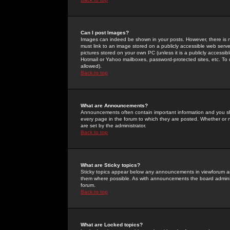
Can I post Images?
Images can indeed be shown in your posts. However, there is no 
must link to an image stored on a publicly accessible web serve
pictures stored on your own PC (unless it is a publicly access
Hotmail or Yahoo mailboxes, password-protected sites, etc. To 
allowed).
Back to top
What are Announcements?
Announcements often contain important information and you s
every page in the forum to which they are posted. Whether o
are set by the administrator.
Back to top
What are Sticky topics?
Sticky topics appear below any announcements in viewforum and
them where possible. As with announcements the board administ
forum.
Back to top
What are Locked topics?