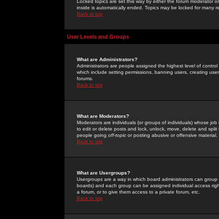
Locked topics are set this way by either the forum moderator or
inside is automatically ended. Topics may be locked for many 
Back to top
User Levels and Groups
What are Administrators?
Administrators are people assigned the highest level of control
which include setting permissions, banning users, creating userg
forums.
Back to top
What are Moderators?
Moderators are individuals (or groups of individuals) whose job 
to edit or delete posts and lock, unlock, move, delete and spli
people going
off-topic
or posting abusive or offensive material.
Back to top
What are Usergroups?
Usergroups are a way in which board administrators can group u
boards) and each group can be assigned individual access right
a forum, or to give them access to a private forum, etc.
Back to top