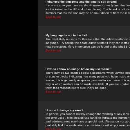
I changed the timezone and the time is still wrong!
If you are sure you have set the timezone correctly and the time 
as it is known in the UK and other places). The board is not 
summer months the time may be an hour different from the real 
Back to top
My language is not in the list!
The most likely reasons for this are either the administrator di
language. Try asking the board administrator if they can install
new translation. More information can be found at the phpBB G
Back to top
How do I show an image below my username?
There may be two images below a username when viewing posts. 
of stars or blocks indicating how many posts you have made or
avatar; this is generally unique or personal to each user. It is
way in which avatars can be made available. If you are unable 
them their reasons (we're sure they'll be good!)
Back to top
How do I change my rank?
In general you cannot directly change the wording of any rank
the style used). Most boards use ranks to indicate the number
and administrators may have a special rank. Please do not abuse
probably find the moderator or administrator will simply lower y
Back to top