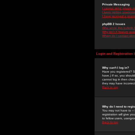
Private Messaging
I cannot send private 
I keep getting unwante
I have received a spam
phpBB 2 Issues
Who wrote this bulletin
Why isn't X feature ava
Whom do I contact about
Login and Registration 
Why can't I log in?
Have you registered? Se
have.) If so, you shoul
cannot log in then chec
they may have incorrect
Back to top
Why do I need to regist
You may not have to -- 
registration will give y
to fellow users, usergro
Back to top