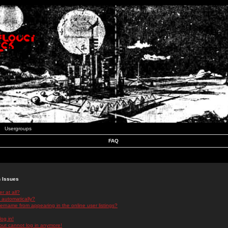
Usergroups
FAQ
n Issues
r at all?
 automatically?
rname from appearing in the online user listings?
log in!
 but cannot log in anymore!