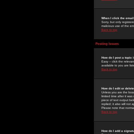
When I click the email 
Sorry, but only register
malicious use of the e
Back to top
Posting Issues
How do I post a topic 
Easy -- click the relev
available to you are li
Back to top
How do I edit or delet
Unless you are the boar
limited time after it wa
piece of text output bel
replied; it also will no
Please note that norma
Back to top
How do I add a signat