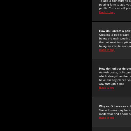
To add a signature to a
posting form to add you
profile. You can still 
Back to top
How do I create a poll
Creating a poll is easy 
below the main posting b
then at least two option
being an infinite amount
Back to top
How do I edit or delete
As with posts, polls can 
which always has the pol
have already placed vote
way through a poll
Back to top
Why can't I access a 
Some forums may be limi
moderator and board ad
Back to top