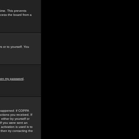
time. This prevents
ccess the board from a
s or to yourself. You
tten my password
.
e happened: if COPPA
uctions you received. If
either by yourself or
 If you were sent an
activation is used is to
then try contacting the