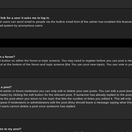
link for a user it asks me to log in.
ed users can send email to people via the built-in email form (if the admin has enabled this feature)
mail system by anonymous users.
in a forum?
ant button on either the forum or topic screens. You may need to register before you can post a mes
sted at the bottom of the forum and topic screens (the
You can post new topics, You can vote in poll
e a post?
d admin or forum moderator you can only edit or delete your own posts. You can edit a post (som
s made) by clicking the
edit
button for the relevant post. If someone has already replied to the post, 
ow the post when you return to the topic that lists the number of times you edited it. This will onl
t appear if moderators or administrators edit the post (they should leave a message saying what the
l users cannot delete a post once someone has replied.
ure to my post?