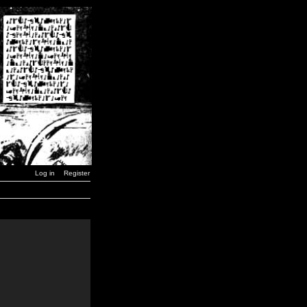
Log in
Register