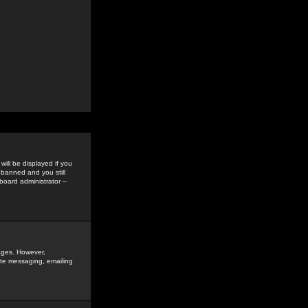
ill be displayed if you
 banned and you still
oard administrator --
sages. However,
vate messaging, emailing