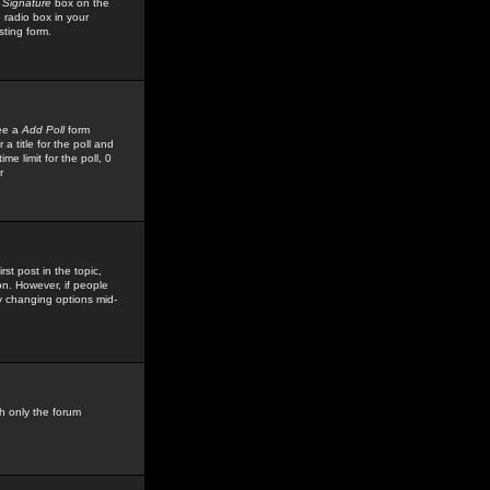
 Signature
box on the
 radio box in your
sting form.
see a
Add Poll
form
 title for the poll and
me limit for the poll, 0
r
rst post in the topic,
ion. However, if people
by changing options mid-
h only the forum