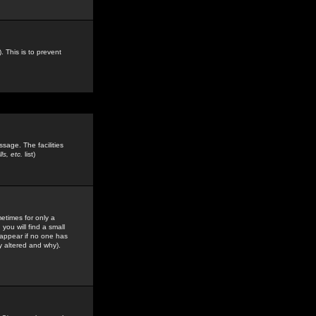
. This is to prevent
sage. The facilities
s, etc.
list)
etimes for only a
you will find a small
y appear if no one has
y altered and why).