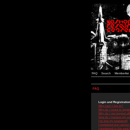
FAQ
Search
Memberlist
FAQ
Login and Registratio
Why can't I log in?
Why do I need to registe
Why do I get logged off
How do I prevent my use
I've lost my password!
I registered but cannot 
I registered in the past