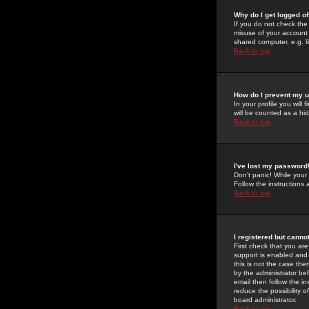
Why do I get logged of
If you do not check th
misuse of your account 
shared computer, e.g. lib
Back to top
How do I prevent my u
In your profile you will 
will be counted as a hi
Back to top
I've lost my password
Don't panic! While your
Follow the instructions
Back to top
I registered but cannot
First check that you a
support is enabled and
this is not the case the
by the administrator be
email then follow the in
reduce the possibility o
board administrator.
Back to top