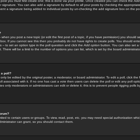
 post you must first create one; this is done via your profile. Once created you can check the
Add
r signature. You can also add a signature by default to all your posts by checking the appropriate
prevent a signature being added to individual posts by un-checking the add signature box on the po
?
-- when you post a new topic (or edit the first post of a topic, if you have permission) you should 
ox. If you cannot see this then you probably do not have rights to create polls. You should enter a
s -- to set an option type in the poll question and click the
Add option
button. You can also set a ti
. There will be a limit to the number of options you can list, which is set by the board administrato
 a poll?
only be edited by the original poster, a moderator, or board administrator. To edit a poll, click the fi
l associated with it. If no one has cast a vote then users can delete the poll or edit any poll opt
s only moderators or administrators can edit or delete it; this is to prevent people rigging polls 
forum?
ted to certain users or groups. To view, read, post, etc. you may need special authorization whic
ministrator can grant, so you should contact them.