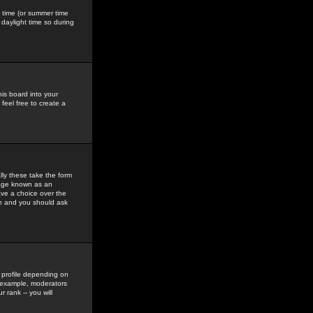
gs time (or summer time
daylight time so during
his board into your
feel free to create a
ly these take the form
mage known as an
ave a choice over the
in and you should ask
 profile depending on
r example, moderators
 rank -- you will