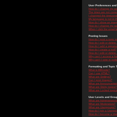
User Preferences and 
How do I change my se
The times are not correc
I changed the timezone 
My language is not in the
How do I show an ima
How do I change my ra
When I click the email li
Posting Issues
How do I post a topic i
How do I edit or delete
How do I add a signatu
How do I create a poll?
How do I edit or delete 
Why can't I access a f
Why can't I vote in poll
Formatting and Topic 
What is BBCode?
Can I use HTML?
What are Smileys?
Can I post Images?
What are Announceme
What are Sticky topics?
What are Locked topic
User Levels and Grou
What are Administrator
What are Moderators?
What are Usergroups?
How do I join a Usergr
How do I become a Use