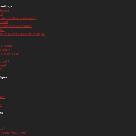
settings
ttings?
t!
and the time is still wrong!
 list!
ge below my username?
nk?
nk for a user it asks me to log in.
n a forum?
 a post?
re to my post?
a poll?
orum?
s?
Types
nts?
s?
ps
s?
oup?
rgroup Moderator?