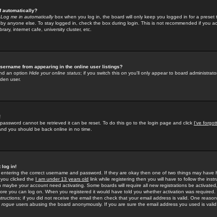
f automatically?
e
Log me in automatically
box when you log in, the board will only keep you logged in for a preset 
by anyone else. To stay logged in, check the box during login. This is not recommended if you a
rary, internet cafe, university cluster, etc.
sername from appearing in the online user listings?
find an option
Hide your online status
; if you switch this
on
you'll only appear to board administrator
dden user.
!
 password cannot be retrieved it can be reset. To do this go to the login page and click
I've forgo
 and you should be back online in no time.
 log in!
re entering the correct username and password. If they are okay then one of two things may hav
 you clicked the
I am under 13 years old
link while registering then you will have to follow the instr
n maybe your account need activating. Some boards will require all new registrations be activated, 
fore you can log on. When you registered it would have told you whether activation was required.
structions; if you did not receive the email then check that your email address is valid. One reason 
f
rogue
users abusing the board anonymously. If you are sure the email address you used is valid 