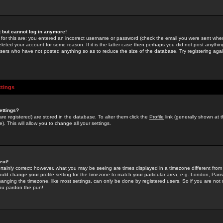
st but cannot log in anymore!
 for this are: you entered an incorrect username or password (check the email you were sent when 
leted your account for some reason. If it is the latter case then perhaps you did not post anything
users who have not posted anything so as to reduce the size of the database. Try registering agai
ttings
ettings?
u are registered) are stored in the database. To alter them click the
Profile
link (generally shown at 
). This will allow you to change all your settings.
ect!
rtainly correct; however, what you may be seeing are times displayed in a timezone different from 
hould change your profile setting for the timezone to match your particular area, e.g. London, Par
anging the timezone, like most settings, can only be done by registered users. So if you are not re
you pardon the pun!