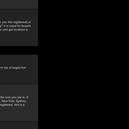
you first registered) or
? It is usual for boards
n and get involved in
the top of pages but
the one you are in. If
is, New York, Sydney,
gistered, this is a