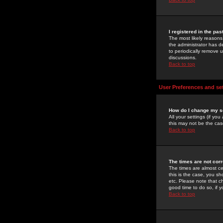
I registered in the pa
The most likely reasons
the administrator has de
to periodically remove 
discussions.
Back to top
User Preferences and se
How do I change my s
All your settings (if yo
this may not be the case
Back to top
The times are not corr
The times are almost ce
this is the case, you s
etc. Please note that ch
good time to do so, if 
Back to top