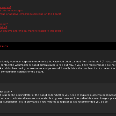
messages!
d private messages!
ming or abusive email from someone on this board!
 board?
ilable?
 abusive and/or legal matters related to this board?
Issues
riously, you must register in order to log in. Have you been banned from the board? (A message w
d contact the webmaster or board administrator to find out why. If you have registered and are not
k and double-check your username and password. Usually this is the problem; if not, contact the b
 configuration settings for the board.
er at all?
it is up to the administrator of the board as to whether you need to register in order to post mes
ou access to additional features not available to guest users such as definable avatar images, pri
up subscription, etc. It only takes a few minutes to register so it is recommended you do so.