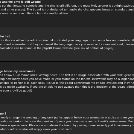
 and the time is still wrong!
 set the timezone correctly and the time is still different, the most likely answer is daylight savin
K and other places). The board is not designed to handle the changeovers between standard and 
may be an hour different from the real local time.
he list!
for this are either the administrator did not install your language or someone has not translated t
 board administrator if they can install the language pack you need or if it does not exist, please 
nformation can be found at the phpBB Group website (see link at bottom of pages)
age below my username?
s below a username when viewing posts. The first is an image associated with your rank; general
icating how many posts you have made or your status on the forums. Below this may be a larger i
y unique or personal to each user. It is up to the board administrator to enable avatars and they h
n be made available. If you are unable to use avatars then this is the decision of the board adm
e sure they'll be good!)
ank?
directly change the wording of any rank (ranks appear below your username in topics and on your
oards use ranks to indicate the number of posts you have made and to identify certain users. Fo
have a special rank. Please do not abuse the board by posting unnecessarily just to increase your
tor or administrator will simply lower your post count.