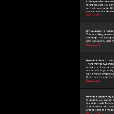
I changed the timezone
If you are sure you have
as it is known in the U
summer months the time 
Back to top
My language is not in t
The most likely reasons 
language. Try asking the
new translation. More i
Back to top
How do I show an im
There may be two image
of stars or blocks ind
avatar; this is generall
way in which avatars ca
them their reasons (we'r
Back to top
How do I change my r
In general you cannot 
the style used). Most b
and administrators may 
probably find the modera
Back to top