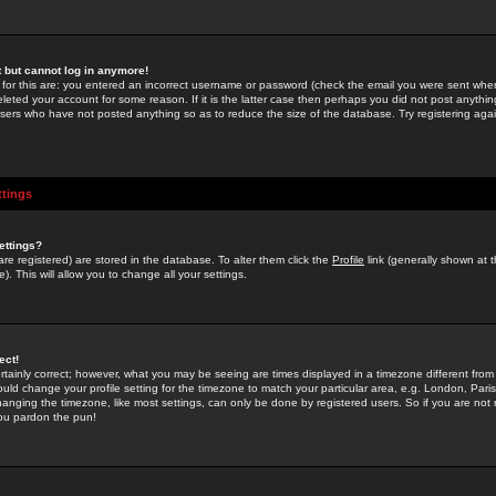
st but cannot log in anymore!
 for this are: you entered an incorrect username or password (check the email you were sent when 
leted your account for some reason. If it is the latter case then perhaps you did not post anything
users who have not posted anything so as to reduce the size of the database. Try registering agai
ttings
ettings?
u are registered) are stored in the database. To alter them click the
Profile
link (generally shown at 
). This will allow you to change all your settings.
ect!
rtainly correct; however, what you may be seeing are times displayed in a timezone different from 
hould change your profile setting for the timezone to match your particular area, e.g. London, Par
anging the timezone, like most settings, can only be done by registered users. So if you are not re
you pardon the pun!