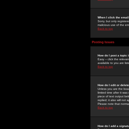
When I click the email 
Sorry, but only register
malicious use of the e
Back to top
Posting Issues
How do I post a topic 
Easy -- click the relev
available to you are li
Back to top
How do I edit or delet
Unless you are the boar
limited time after it wa
piece of text output bel
replied; it also will no
Please note that norma
Back to top
How do I add a signat