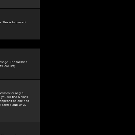
. This is to prevent
sage. The facilities
s, etc.
list)
etimes for only a
you will find a small
y appear if no one has
y altered and why).