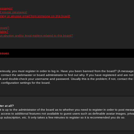
messages!
d private messages!
ming or abusive email from someone on this board!
 board?
ilable?
 abusive and/or legal matters related to this board?
Issues
riously, you must register in order to log in. Have you been banned from the board? (A message w
d contact the webmaster or board administrator to find out why. If you have registered and are not
k and double-check your username and password. Usually this is the problem; if not, contact the b
 configuration settings for the board.
er at all?
it is up to the administrator of the board as to whether you need to register in order to post mes
ou access to additional features not available to guest users such as definable avatar images, pri
up subscription, etc. It only takes a few minutes to register so it is recommended you do so.