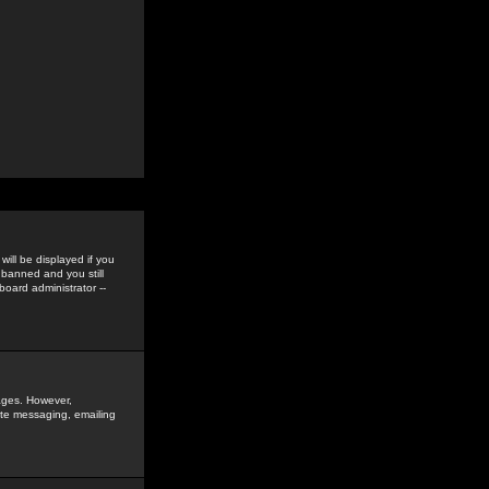
ill be displayed if you
 banned and you still
oard administrator --
sages. However,
vate messaging, emailing