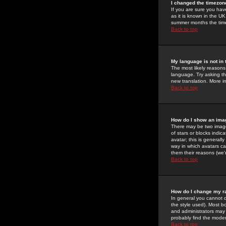
I changed the timezone
If you are sure you have
as it is known in the U
summer months the time 
Back to top
My language is not in t
The most likely reasons 
language. Try asking the
new translation. More i
Back to top
How do I show an im
There may be two image
of stars or blocks ind
avatar; this is generall
way in which avatars ca
them their reasons (we'r
Back to top
How do I change my r
In general you cannot 
the style used). Most b
and administrators may 
probably find the modera
Back to top