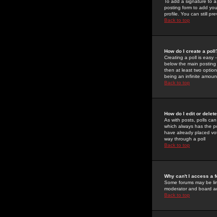
To add a signature to a
posting form to add you
profile. You can still 
Back to top
How do I create a poll
Creating a poll is easy 
below the main posting b
then at least two option
being an infinite amount
Back to top
How do I edit or delete
As with posts, polls can 
which always has the pol
have already placed vote
way through a poll
Back to top
Why can't I access a 
Some forums may be limi
moderator and board ad
Back to top