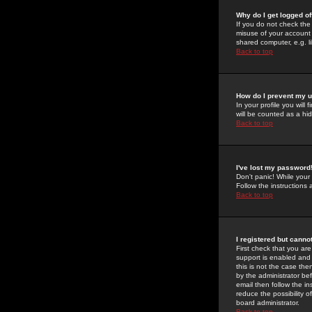
Why do I get logged of
If you do not check th
misuse of your account 
shared computer, e.g. lib
Back to top
How do I prevent my u
In your profile you will 
will be counted as a hi
Back to top
I've lost my password
Don't panic! While your
Follow the instructions
Back to top
I registered but cannot
First check that you a
support is enabled and
this is not the case the
by the administrator be
email then follow the in
reduce the possibility o
board administrator.
Back to top