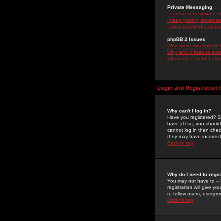
Private Messaging
I cannot send private 
I keep getting unwante
I have received a spam
phpBB 2 Issues
Who wrote this bulletin
Why isn't X feature ava
Whom do I contact about
Login and Registration 
Why can't I log in?
Have you registered? Se
have.) If so, you shoul
cannot log in then chec
they may have incorrect
Back to top
Why do I need to regist
You may not have to -- 
registration will give y
to fellow users, usergro
Back to top