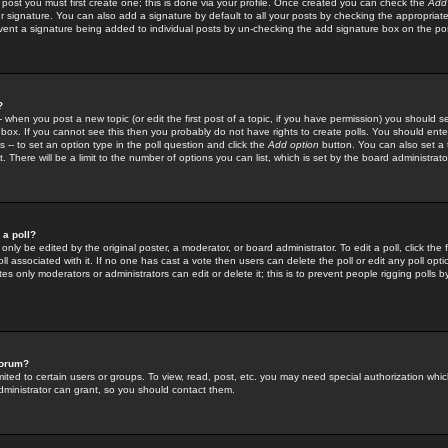
 post you must first create one; this is done via your profile. Once created you can check the
Add
r signature. You can also add a signature by default to all your posts by checking the appropriate
prevent a signature being added to individual posts by un-checking the add signature box on the po
?
-- when you post a new topic (or edit the first post of a topic, if you have permission) you should 
ox. If you cannot see this then you probably do not have rights to create polls. You should enter a
s -- to set an option type in the poll question and click the
Add option
button. You can also set a ti
. There will be a limit to the number of options you can list, which is set by the board administrato
 a poll?
only be edited by the original poster, a moderator, or board administrator. To edit a poll, click the fi
l associated with it. If no one has cast a vote then users can delete the poll or edit any poll opt
s only moderators or administrators can edit or delete it; this is to prevent people rigging polls 
forum?
ted to certain users or groups. To view, read, post, etc. you may need special authorization whic
ministrator can grant, so you should contact them.