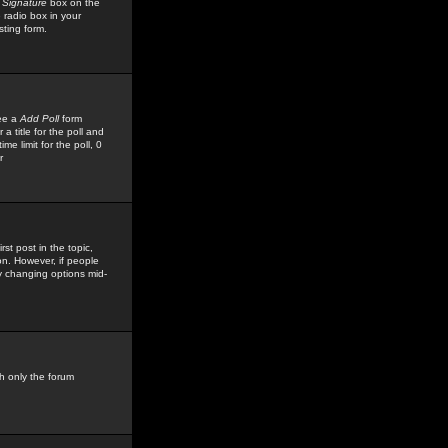
 Signature
box on the
 radio box in your
sting form.
see a
Add Poll
form
 title for the poll and
me limit for the poll, 0
r
rst post in the topic,
ion. However, if people
by changing options mid-
h only the forum