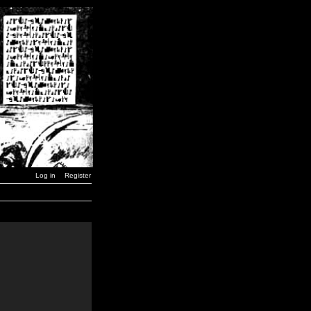
Log in
Register