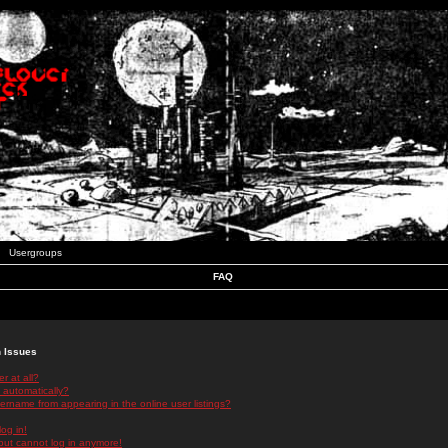
Usergroups
FAQ
n Issues
r at all?
 automatically?
rname from appearing in the online user listings?
log in!
 but cannot log in anymore!