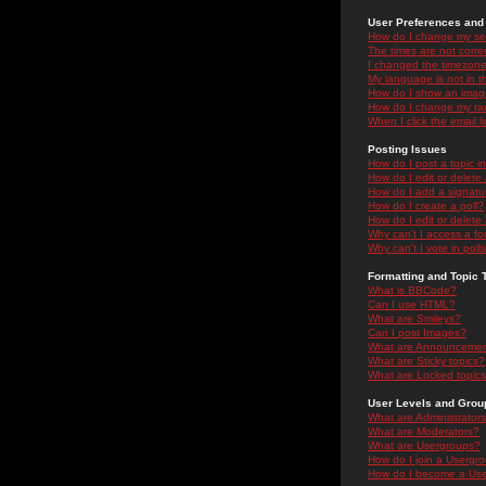
User Preferences and 
How do I change my se
The times are not correc
I changed the timezone 
My language is not in the
How do I show an ima
How do I change my ra
When I click the email li
Posting Issues
How do I post a topic i
How do I edit or delete
How do I add a signatu
How do I create a poll?
How do I edit or delete 
Why can't I access a f
Why can't I vote in poll
Formatting and Topic 
What is BBCode?
Can I use HTML?
What are Smileys?
Can I post Images?
What are Announceme
What are Sticky topics?
What are Locked topic
User Levels and Grou
What are Administrator
What are Moderators?
What are Usergroups?
How do I join a Usergr
How do I become a Use