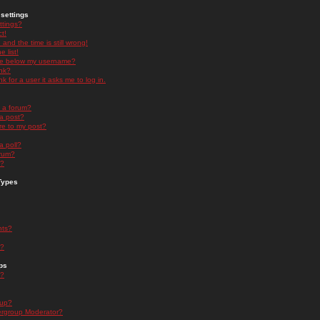
settings
ttings?
t!
and the time is still wrong!
 list!
ge below my username?
nk?
nk for a user it asks me to log in.
n a forum?
 a post?
re to my post?
a poll?
orum?
s?
Types
nts?
s?
ps
s?
oup?
rgroup Moderator?