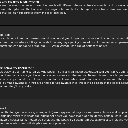
 and the time is still wrong!
 set the timezone correctly and the time is still different, the most likely answer is daylight savin
K and other places). The board is not designed to handle the changeovers between standard and 
may be an hour different from the real local time.
he list!
for this are either the administrator did not install your language or someone has not translated t
 board administrator if they can install the language pack you need or if it does not exist, please 
nformation can be found at the phpBB Group website (see link at bottom of pages)
age below my username?
s below a username when viewing posts. The first is an image associated with your rank; general
icating how many posts you have made or your status on the forums. Below this may be a larger i
y unique or personal to each user. It is up to the board administrator to enable avatars and they h
n be made available. If you are unable to use avatars then this is the decision of the board adm
e sure they'll be good!)
ank?
directly change the wording of any rank (ranks appear below your username in topics and on your
oards use ranks to indicate the number of posts you have made and to identify certain users. Fo
have a special rank. Please do not abuse the board by posting unnecessarily just to increase your
tor or administrator will simply lower your post count.