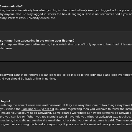
f automatically?
e
Log me in automatically
box when you log in, the board will only keep you logged in for a preset 
by anyone else. To stay logged in, check the box during login. This is not recommended if you a
rary, internet cafe, university cluster, etc.
sername from appearing in the online user listings?
find an option
Hide your online status
; if you switch this
on
you'll only appear to board administrator
dden user.
!
 password cannot be retrieved it can be reset. To do this go to the login page and click
I've forgo
 and you should be back online in no time.
 log in!
re entering the correct username and password. If they are okay then one of two things may hav
 you clicked the
I am under 13 years old
link while registering then you will have to follow the instr
n maybe your account need activating. Some boards will require all new registrations be activated, 
fore you can log on. When you registered it would have told you whether activation was required.
structions; if you did not receive the email then check that your email address is valid. One reason 
f
rogue
users abusing the board anonymously. If you are sure the email address you used is valid 