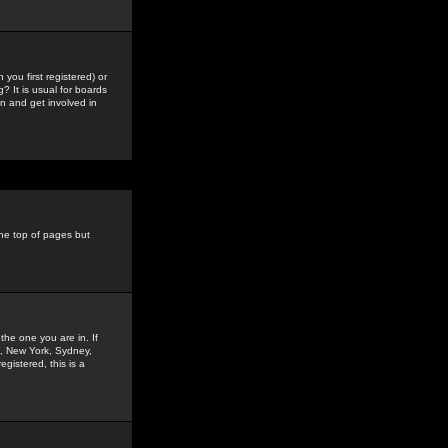
you first registered) or
? It is usual for boards
n and get involved in
the top of pages but
the one you are in. If
is, New York, Sydney,
gistered, this is a