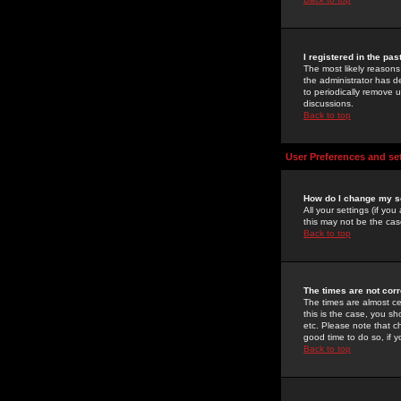
I registered in the pa
The most likely reasons
the administrator has de
to periodically remove 
discussions.
Back to top
User Preferences and se
How do I change my s
All your settings (if yo
this may not be the case
Back to top
The times are not corr
The times are almost ce
this is the case, you s
etc. Please note that ch
good time to do so, if 
Back to top