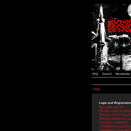
FAQ
Search
Memberlist
FAQ
Login and Registratio
Why can't I log in?
Why do I need to registe
Why do I get logged off
How do I prevent my use
I've lost my password!
I registered but cannot 
I registered in the past