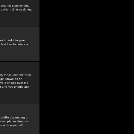
gs time (or summer time
daylight time so during
his board into your
feel free to create a
ly these take the form
mage known as an
ave a choice over the
in and you should ask
 profile depending on
r example, moderators
 rank -- you will