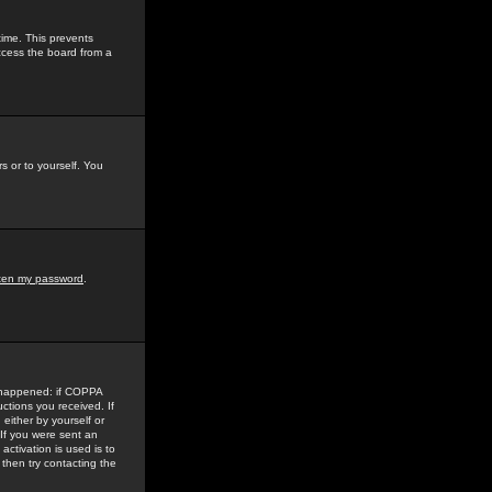
time. This prevents
ccess the board from a
s or to yourself. You
tten my password
.
e happened: if COPPA
uctions you received. If
either by yourself or
 If you were sent an
activation is used is to
then try contacting the