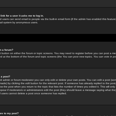
link for a user it asks me to log in.
ed users can send email to people via the built-in email form (if the admin has enabled this feature)
mail system by anonymous users.
in a forum?
ant button on either the forum or topic screens. You may need to register before you can post a mes
sted at the bottom of the forum and topic screens (the
You can post new topics, You can vote in poll
e a post?
d admin or forum moderator you can only edit or delete your own posts. You can edit a post (som
s made) by clicking the
edit
button for the relevant post. If someone has already replied to the post, 
ow the post when you return to the topic that lists the number of times you edited it. This will onl
t appear if moderators or administrators edit the post (they should leave a message saying what the
l users cannot delete a post once someone has replied.
ure to my post?