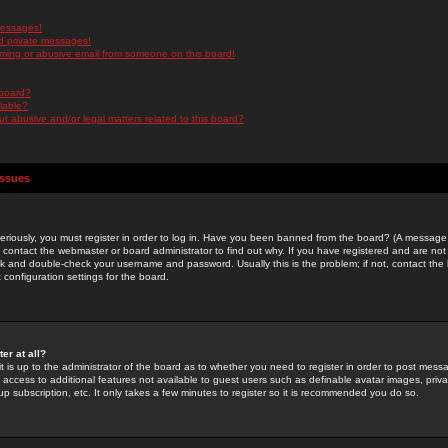
messages!
d private messages!
ming or abusive email from someone on this board!
 board?
ilable?
 abusive and/or legal matters related to this board?
Issues
riously, you must register in order to log in. Have you been banned from the board? (A message w
d contact the webmaster or board administrator to find out why. If you have registered and are not
k and double-check your username and password. Usually this is the problem; if not, contact the b
 configuration settings for the board.
er at all?
it is up to the administrator of the board as to whether you need to register in order to post mes
ou access to additional features not available to guest users such as definable avatar images, pri
up subscription, etc. It only takes a few minutes to register so it is recommended you do so.