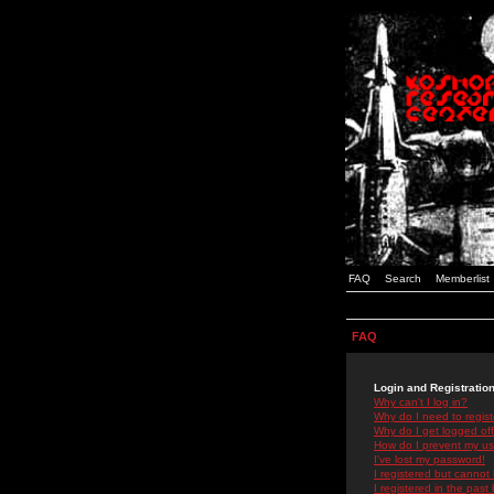
FAQ
Search
Memberlist
FAQ
Login and Registratio
Why can't I log in?
Why do I need to registe
Why do I get logged off
How do I prevent my use
I've lost my password!
I registered but cannot 
I registered in the past