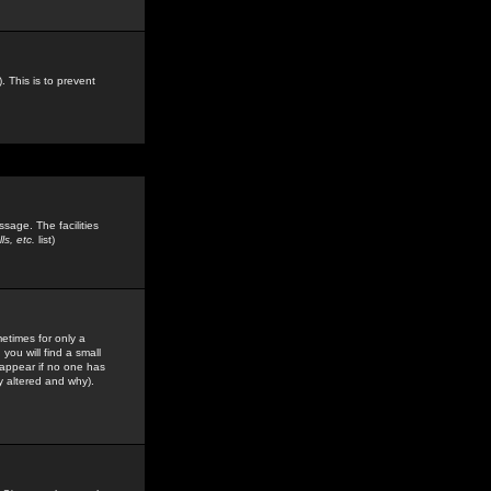
. This is to prevent
sage. The facilities
s, etc.
list)
etimes for only a
you will find a small
y appear if no one has
y altered and why).