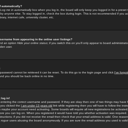
f automatically?
e
Log me in automatically
box when you log in, the board will only keep you logged in for a preset 
by anyone else. To stay logged in, check the box during login. This is not recommended if you a
rary, internet cafe, university cluster, etc.
sername from appearing in the online user listings?
find an option
Hide your online status
; if you switch this
on
you'll only appear to board administrator
dden user.
!
 password cannot be retrieved it can be reset. To do this go to the login page and click
I've forgo
 and you should be back online in no time.
 log in!
re entering the correct username and password. If they are okay then one of two things may hav
 you clicked the
I am under 13 years old
link while registering then you will have to follow the instr
n maybe your account need activating. Some boards will require all new registrations be activated, 
fore you can log on. When you registered it would have told you whether activation was required.
structions; if you did not receive the email then check that your email address is valid. One reason 
f
rogue
users abusing the board anonymously. If you are sure the email address you used is valid 