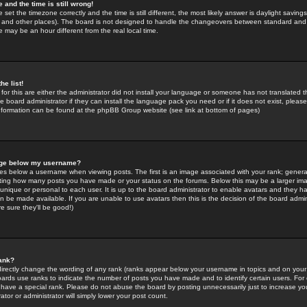
 and the time is still wrong!
 set the timezone correctly and the time is still different, the most likely answer is daylight savin
K and other places). The board is not designed to handle the changeovers between standard and 
may be an hour different from the real local time.
he list!
for this are either the administrator did not install your language or someone has not translated t
 board administrator if they can install the language pack you need or if it does not exist, please 
nformation can be found at the phpBB Group website (see link at bottom of pages)
age below my username?
s below a username when viewing posts. The first is an image associated with your rank; general
icating how many posts you have made or your status on the forums. Below this may be a larger i
y unique or personal to each user. It is up to the board administrator to enable avatars and they h
n be made available. If you are unable to use avatars then this is the decision of the board adm
e sure they'll be good!)
ank?
directly change the wording of any rank (ranks appear below your username in topics and on your
oards use ranks to indicate the number of posts you have made and to identify certain users. Fo
have a special rank. Please do not abuse the board by posting unnecessarily just to increase your
tor or administrator will simply lower your post count.