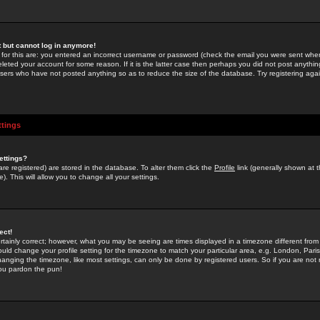
st but cannot log in anymore!
 for this are: you entered an incorrect username or password (check the email you were sent when 
leted your account for some reason. If it is the latter case then perhaps you did not post anything
users who have not posted anything so as to reduce the size of the database. Try registering agai
ttings
ettings?
u are registered) are stored in the database. To alter them click the
Profile
link (generally shown at 
). This will allow you to change all your settings.
ect!
rtainly correct; however, what you may be seeing are times displayed in a timezone different from 
hould change your profile setting for the timezone to match your particular area, e.g. London, Par
anging the timezone, like most settings, can only be done by registered users. So if you are not re
you pardon the pun!