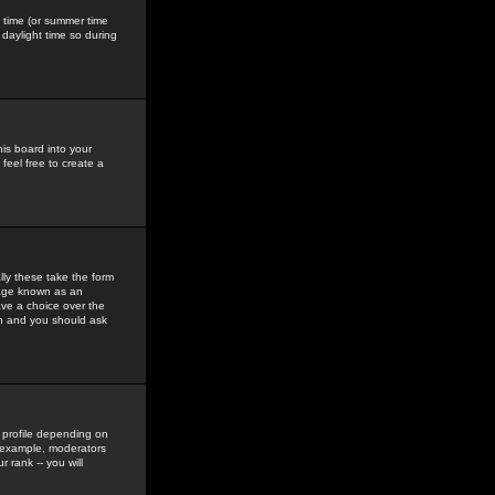
gs time (or summer time
daylight time so during
his board into your
feel free to create a
ly these take the form
mage known as an
ave a choice over the
in and you should ask
 profile depending on
r example, moderators
 rank -- you will