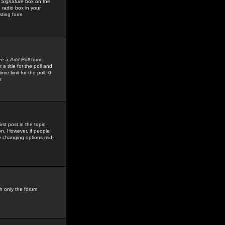
 Signature
box on the
 radio box in your
sting form.
see a
Add Poll
form
 title for the poll and
me limit for the poll, 0
r
rst post in the topic,
ion. However, if people
by changing options mid-
h only the forum