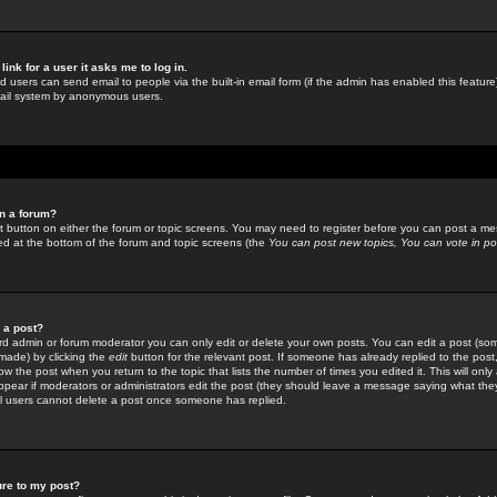
link for a user it asks me to log in.
ed users can send email to people via the built-in email form (if the admin has enabled this feature)
mail system by anonymous users.
in a forum?
ant button on either the forum or topic screens. You may need to register before you can post a mes
sted at the bottom of the forum and topic screens (the
You can post new topics, You can vote in poll
e a post?
d admin or forum moderator you can only edit or delete your own posts. You can edit a post (som
s made) by clicking the
edit
button for the relevant post. If someone has already replied to the post, 
ow the post when you return to the topic that lists the number of times you edited it. This will onl
t appear if moderators or administrators edit the post (they should leave a message saying what the
l users cannot delete a post once someone has replied.
ure to my post?