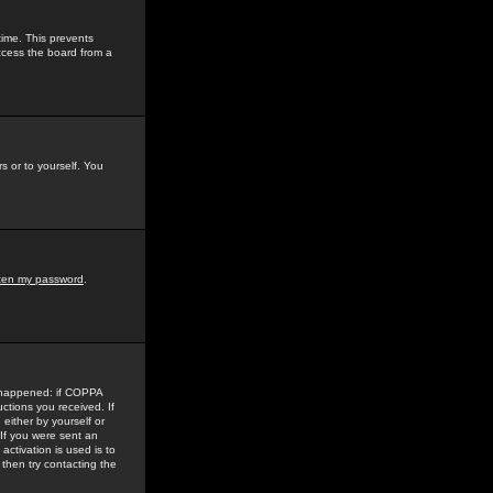
time. This prevents
ccess the board from a
s or to yourself. You
tten my password
.
e happened: if COPPA
uctions you received. If
either by yourself or
 If you were sent an
activation is used is to
then try contacting the