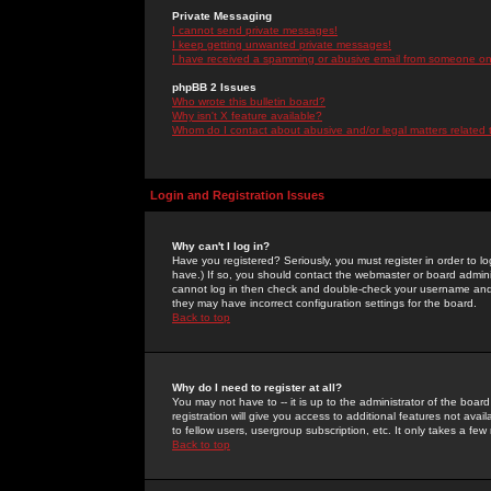
Private Messaging
I cannot send private messages!
I keep getting unwanted private messages!
I have received a spamming or abusive email from someone on 
phpBB 2 Issues
Who wrote this bulletin board?
Why isn't X feature available?
Whom do I contact about abusive and/or legal matters related 
Login and Registration Issues
Why can't I log in?
Have you registered? Seriously, you must register in order to 
have.) If so, you should contact the webmaster or board adminis
cannot log in then check and double-check your username and pa
they may have incorrect configuration settings for the board.
Back to top
Why do I need to register at all?
You may not have to -- it is up to the administrator of the boa
registration will give you access to additional features not ava
to fellow users, usergroup subscription, etc. It only takes a fe
Back to top