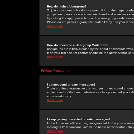
How do I join a Usergroup?
To join a usergroup click the usergroup link on the page heade
groups are
open access
-- some are closed and some may even 
by clicking the appropriate button. The user group moderator w
Please do not pester a group moderator if they turn your reques
Back to top
How do I become a Usergroup Moderator?
Usergroups are initially created by the board administrator who
then your first point of contact should be the administrator, so
Back to top
Private Messaging
I cannot send private messages!
There are three reasons for this; you are not registered and/or
entire board, or the board administrator has prevented you indiv
administrator why.
Back to top
I keep getting unwanted private messages!
In the future we will be adding an ignore list to the private m
messages from someone, inform the board administrator -- they
Back to top