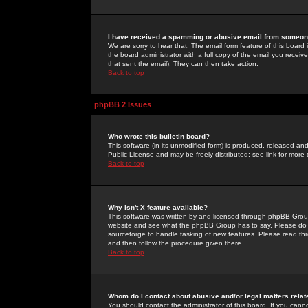
I have received a spamming or abusive email from someone
We are sorry to hear that. The email form feature of this board
the board administrator with a full copy of the email you received
that sent the email). They can then take action.
Back to top
phpBB 2 Issues
Who wrote this bulletin board?
This software (in its unmodified form) is produced, released an
Public License and may be freely distributed; see link for more 
Back to top
Why isn't X feature available?
This software was written by and licensed through phpBB Group
website and see what the phpBB Group has to say. Please do 
sourceforge to handle tasking of new features. Please read thr
and then follow the procedure given there.
Back to top
Whom do I contact about abusive and/or legal matters relat
You should contact the administrator of this board. If you cann