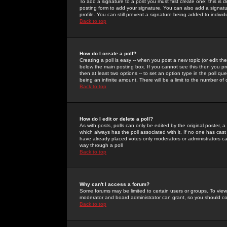
To add a signature to a post you must first create one; this is
posting form to add your signature. You can also add a signatur
profile. You can still prevent a signature being added to indiv
Back to top
How do I create a poll?
Creating a poll is easy -- when you post a new topic (or edit the
below the main posting box. If you cannot see this then you prob
then at least two options -- to set an option type in the poll qu
being an infinite amount. There will be a limit to the number of 
Back to top
How do I edit or delete a poll?
As with posts, polls can only be edited by the original poster, a m
which always has the poll associated with it. If no one has cast
have already placed votes only moderators or administrators can 
way through a poll
Back to top
Why can't I access a forum?
Some forums may be limited to certain users or groups. To view
moderator and board administrator can grant, so you should c
Back to top