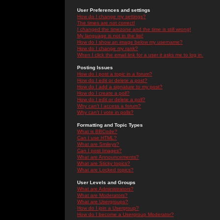
User Preferences and settings
How do I change my settings?
The times are not correct!
I changed the timezone and the time is still wrong!
My language is not in the list!
How do I show an image below my username?
How do I change my rank?
When I click the email link for a user it asks me to log in.
Posting Issues
How do I post a topic in a forum?
How do I edit or delete a post?
How do I add a signature to my post?
How do I create a poll?
How do I edit or delete a poll?
Why can't I access a forum?
Why can't I vote in polls?
Formatting and Topic Types
What is BBCode?
Can I use HTML?
What are Smileys?
Can I post Images?
What are Announcements?
What are Sticky topics?
What are Locked topics?
User Levels and Groups
What are Administrators?
What are Moderators?
What are Usergroups?
How do I join a Usergroup?
How do I become a Usergroup Moderator?