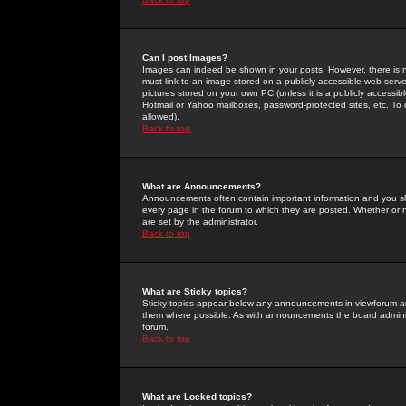
Can I post Images?
Images can indeed be shown in your posts. However, there is no 
must link to an image stored on a publicly accessible web serve
pictures stored on your own PC (unless it is a publicly access
Hotmail or Yahoo mailboxes, password-protected sites, etc. To 
allowed).
Back to top
What are Announcements?
Announcements often contain important information and you s
every page in the forum to which they are posted. Whether o
are set by the administrator.
Back to top
What are Sticky topics?
Sticky topics appear below any announcements in viewforum and
them where possible. As with announcements the board administ
forum.
Back to top
What are Locked topics?