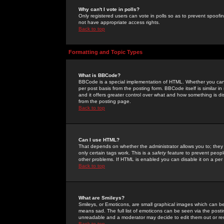
Why can't I vote in polls?
Only registered users can vote in polls so as to prevent spoofin
not have appropriate access rights.
Back to top
Formatting and Topic Types
What is BBCode?
BBCode is a special implementation of HTML. Whether you can 
per post basis from the posting form. BBCode itself is similar i
and it offers greater control over what and how something is
from the posting page.
Back to top
Can I use HTML?
That depends on whether the administrator allows you to; they ha
only certain tags work. This is a
safety
feature to prevent peopl
other problems. If HTML is enabled you can disable it on a per 
Back to top
What are Smileys?
Smileys, or Emoticons, are small graphical images which can be
means sad. The full list of emoticons can be seen via the posti
unreadable and a moderator may decide to edit them out or re
Back to top