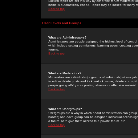
Locked topics are set this way by either the forum moderator or
inside is automatically ended. Topics may be locked for many 
Back to top
User Levels and Groups
What are Administrators?
Administrators are people assigned the highest level of control
which include setting permissions, banning users, creating userg
forums.
Back to top
What are Moderators?
Moderators are individuals (or groups of individuals) whose job 
to edit or delete posts and lock, unlock, move, delete and spli
people going
off-topic
or posting abusive or offensive material.
Back to top
What are Usergroups?
Usergroups are a way in which board administrators can group u
boards) and each group can be assigned individual access right
a forum, or to give them access to a private forum, etc.
Back to top