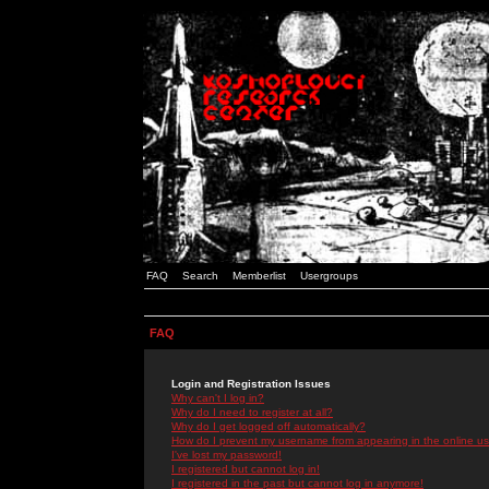
FAQ
Search
Memberlist
Usergroups
FAQ
Login and Registration Issues
Why can't I log in?
Why do I need to register at all?
Why do I get logged off automatically?
How do I prevent my username from appearing in the online use
I've lost my password!
I registered but cannot log in!
I registered in the past but cannot log in anymore!