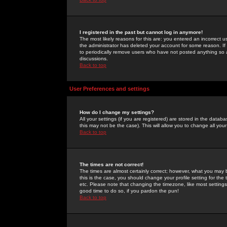
I registered in the past but cannot log in anymore!
The most likely reasons for this are: you entered an incorrect 
the administrator has deleted your account for some reason. If i
to periodically remove users who have not posted anything so a
discussions.
Back to top
User Preferences and settings
How do I change my settings?
All your settings (if you are registered) are stored in the databa
this may not be the case). This will allow you to change all your
Back to top
The times are not correct!
The times are almost certainly correct; however, what you may b
this is the case, you should change your profile setting for th
etc. Please note that changing the timezone, like most settings,
good time to do so, if you pardon the pun!
Back to top