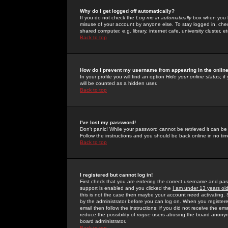
Why do I get logged off automatically?
If you do not check the
Log me in automatically
box when you lo
misuse of your account by anyone else. To stay logged in, che
shared computer, e.g. library, internet cafe, university cluster, et
Back to top
How do I prevent my username from appearing in the online
In your profile you will find an option
Hide your online status
; i
will be counted as a hidden user.
Back to top
I've lost my password!
Don't panic! While your password cannot be retrieved it can be 
Follow the instructions and you should be back online in no tim
Back to top
I registered but cannot log in!
First check that you are entering the correct username and p
support is enabled and you clicked the
I am under 13 years ol
this is not the case then maybe your account need activating. So
by the administrator before you can log on. When you registere
email then follow the instructions; if you did not receive the em
reduce the possibility of
rogue
users abusing the board anonymou
board administrator.
Back to top