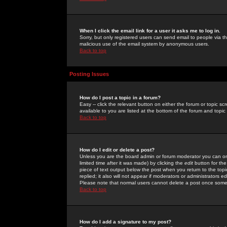
When I click the email link for a user it asks me to log in.
Sorry, but only registered users can send email to people via the
malicious use of the email system by anonymous users.
Back to top
Posting Issues
How do I post a topic in a forum?
Easy -- click the relevant button on either the forum or topic 
available to you are listed at the bottom of the forum and topi
Back to top
How do I edit or delete a post?
Unless you are the board admin or forum moderator you can onl
limited time after it was made) by clicking the
edit
button for the
piece of text output below the post when you return to the topic 
replied; it also will not appear if moderators or administrators
Please note that normal users cannot delete a post once some
Back to top
How do I add a signature to my post?