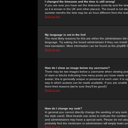
I changed the timezone and the time is still wrong!
If you are sure you have set the timezone correctly and the time 
as it is known in the UK and other places). The board is not 
summer months the time may be an hour different from the real 
Back to top
My language is not in the list!
The most likely reasons for this are either the administrator di
language. Try asking the board administrator if they can install
new translation. More information can be found at the phpBB G
Back to top
How do I show an image below my username?
There may be two images below a username when viewing posts. 
of stars or blocks indicating how many posts you have made or
avatar; this is generally unique or personal to each user. It is
way in which avatars can be made available. If you are unable 
them their reasons (we're sure they'll be good!)
Back to top
How do I change my rank?
In general you cannot directly change the wording of any rank
the style used). Most boards use ranks to indicate the number
and administrators may have a special rank. Please do not abuse
probably find the moderator or administrator will simply lower y
Back to top