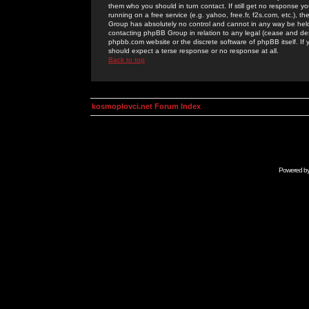
them who you should in turn contact. If still get no response yo
running on a free service (e.g. yahoo, free.fr, f2s.com, etc.)
Group has absolutely no control and cannot in any way be held 
contacting phpBB Group in relation to any legal (cease and desi
phpbb.com website or the discrete software of phpBB itself. If
should expect a terse response or no response at all.
Back to top
kosmoplovci.net Forum Index
Powered b