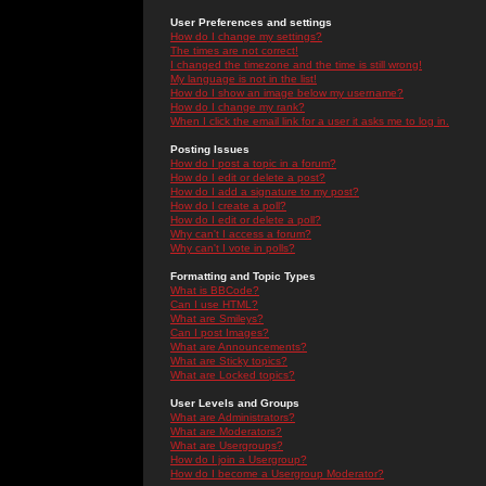
User Preferences and settings
How do I change my settings?
The times are not correct!
I changed the timezone and the time is still wrong!
My language is not in the list!
How do I show an image below my username?
How do I change my rank?
When I click the email link for a user it asks me to log in.
Posting Issues
How do I post a topic in a forum?
How do I edit or delete a post?
How do I add a signature to my post?
How do I create a poll?
How do I edit or delete a poll?
Why can't I access a forum?
Why can't I vote in polls?
Formatting and Topic Types
What is BBCode?
Can I use HTML?
What are Smileys?
Can I post Images?
What are Announcements?
What are Sticky topics?
What are Locked topics?
User Levels and Groups
What are Administrators?
What are Moderators?
What are Usergroups?
How do I join a Usergroup?
How do I become a Usergroup Moderator?