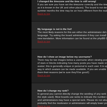
I changed the timezone and the time is still wrong!
If you are sure you have set the timezone correctly and the time 
as it is known in the UK and other places). The board is not 
summer months the time may be an hour different from the real 
Back to top
My language is not in the list!
The most likely reasons for this are either the administrator di
language. Try asking the board administrator if they can install
new translation. More information can be found at the phpBB G
Back to top
How do I show an image below my username?
There may be two images below a username when viewing posts. 
of stars or blocks indicating how many posts you have made or
avatar; this is generally unique or personal to each user. It is
way in which avatars can be made available. If you are unable 
them their reasons (we're sure they'll be good!)
Back to top
How do I change my rank?
In general you cannot directly change the wording of any rank
the style used). Most boards use ranks to indicate the number
and administrators may have a special rank. Please do not abuse
probably find the moderator or administrator will simply lower y
Back to top