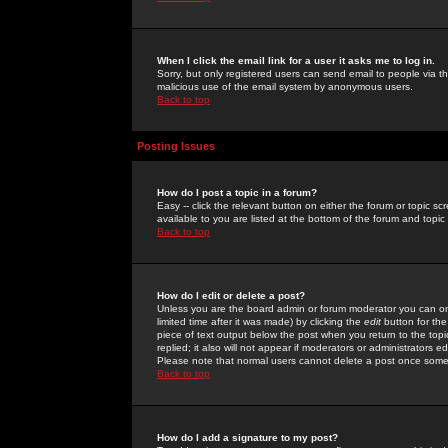
When I click the email link for a user it asks me to log in.
Sorry, but only registered users can send email to people via the
malicious use of the email system by anonymous users.
Back to top
Posting Issues
How do I post a topic in a forum?
Easy -- click the relevant button on either the forum or topic 
available to you are listed at the bottom of the forum and topi
Back to top
How do I edit or delete a post?
Unless you are the board admin or forum moderator you can onl
limited time after it was made) by clicking the
edit
button for the
piece of text output below the post when you return to the topic 
replied; it also will not appear if moderators or administrators
Please note that normal users cannot delete a post once some
Back to top
How do I add a signature to my post?