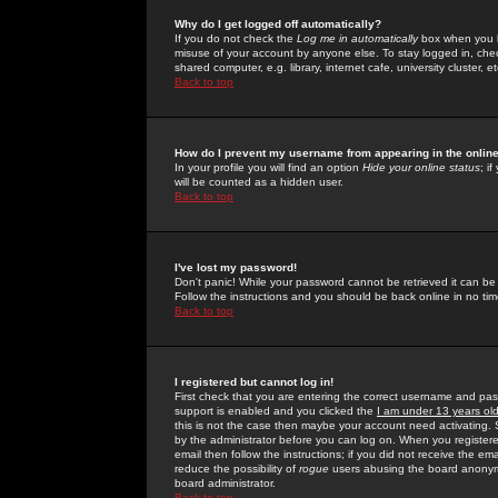
Why do I get logged off automatically?
If you do not check the
Log me in automatically
box when you lo
misuse of your account by anyone else. To stay logged in, che
shared computer, e.g. library, internet cafe, university cluster, et
Back to top
How do I prevent my username from appearing in the online
In your profile you will find an option
Hide your online status
; i
will be counted as a hidden user.
Back to top
I've lost my password!
Don't panic! While your password cannot be retrieved it can be 
Follow the instructions and you should be back online in no tim
Back to top
I registered but cannot log in!
First check that you are entering the correct username and p
support is enabled and you clicked the
I am under 13 years ol
this is not the case then maybe your account need activating. So
by the administrator before you can log on. When you registere
email then follow the instructions; if you did not receive the em
reduce the possibility of
rogue
users abusing the board anonymou
board administrator.
Back to top