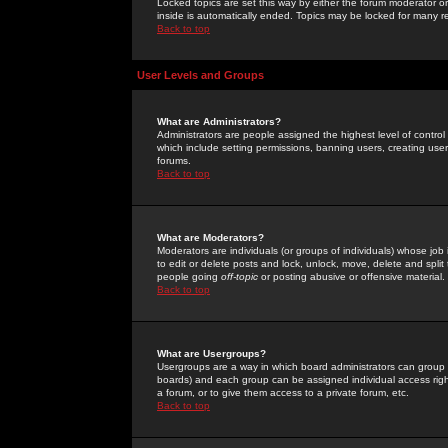
Locked topics are set this way by either the forum moderator or
inside is automatically ended. Topics may be locked for many 
Back to top
User Levels and Groups
What are Administrators?
Administrators are people assigned the highest level of control
which include setting permissions, banning users, creating userg
forums.
Back to top
What are Moderators?
Moderators are individuals (or groups of individuals) whose job 
to edit or delete posts and lock, unlock, move, delete and spli
people going
off-topic
or posting abusive or offensive material.
Back to top
What are Usergroups?
Usergroups are a way in which board administrators can group u
boards) and each group can be assigned individual access right
a forum, or to give them access to a private forum, etc.
Back to top