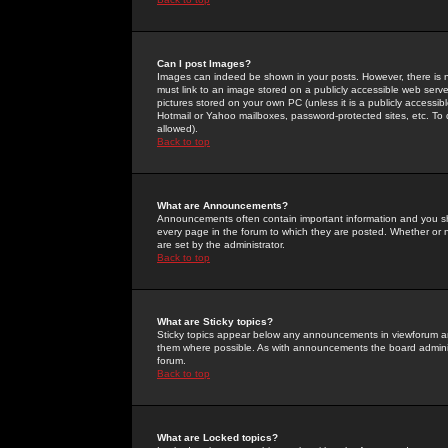
Can I post Images?
Images can indeed be shown in your posts. However, there is no 
must link to an image stored on a publicly accessible web serve
pictures stored on your own PC (unless it is a publicly access
Hotmail or Yahoo mailboxes, password-protected sites, etc. To 
allowed).
Back to top
What are Announcements?
Announcements often contain important information and you s
every page in the forum to which they are posted. Whether o
are set by the administrator.
Back to top
What are Sticky topics?
Sticky topics appear below any announcements in viewforum and
them where possible. As with announcements the board administ
forum.
Back to top
What are Locked topics?