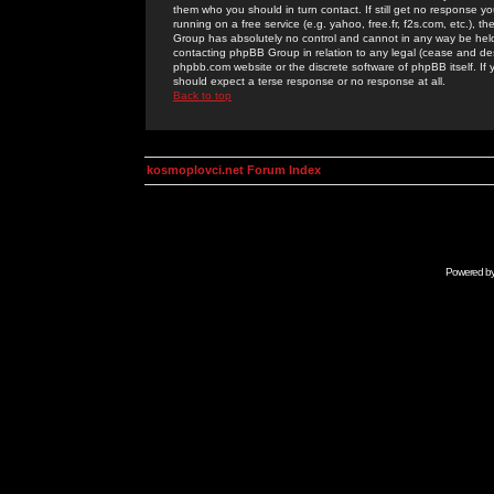
them who you should in turn contact. If still get no response yo
running on a free service (e.g. yahoo, free.fr, f2s.com, etc.)
Group has absolutely no control and cannot in any way be held 
contacting phpBB Group in relation to any legal (cease and desi
phpbb.com website or the discrete software of phpBB itself. If
should expect a terse response or no response at all.
Back to top
kosmoplovci.net Forum Index
Powered b