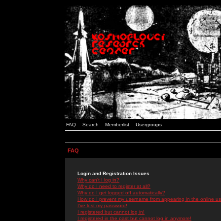
FAQ
Search
Memberlist
Usergroups
FAQ
Login and Registration Issues
Why can't I log in?
Why do I need to register at all?
Why do I get logged off automatically?
How do I prevent my username from appearing in the online use
I've lost my password!
I registered but cannot log in!
I registered in the past but cannot log in anymore!