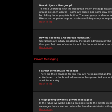
How do I join a Usergroup?
To join a usergroup click the usergroup link on the page heade
groups are
open access
-- some are closed and some may even 
by clicking the appropriate button. The user group moderator w
Please do not pester a group moderator if they turn your reques
Back to top
How do I become a Usergroup Moderator?
Usergroups are initially created by the board administrator who
then your first point of contact should be the administrator, so
Back to top
Private Messaging
I cannot send private messages!
There are three reasons for this; you are not registered and/or
entire board, or the board administrator has prevented you indiv
administrator why.
Back to top
I keep getting unwanted private messages!
In the future we will be adding an ignore list to the private m
messages from someone, inform the board administrator -- they
Back to top