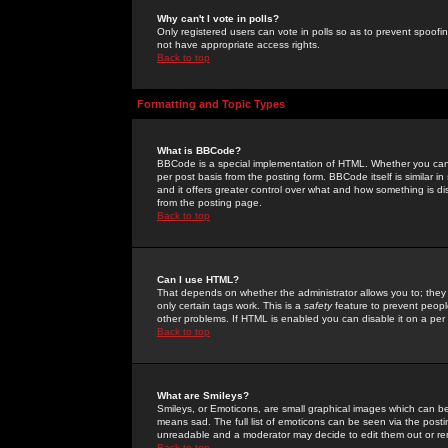
Why can't I vote in polls?
Only registered users can vote in polls so as to prevent spoofin
not have appropriate access rights.
Back to top
Formatting and Topic Types
What is BBCode?
BBCode is a special implementation of HTML. Whether you can 
per post basis from the posting form. BBCode itself is similar i
and it offers greater control over what and how something is
from the posting page.
Back to top
Can I use HTML?
That depends on whether the administrator allows you to; they ha
only certain tags work. This is a
safety
feature to prevent peopl
other problems. If HTML is enabled you can disable it on a per 
Back to top
What are Smileys?
Smileys, or Emoticons, are small graphical images which can be
means sad. The full list of emoticons can be seen via the posti
unreadable and a moderator may decide to edit them out or re
Back to top