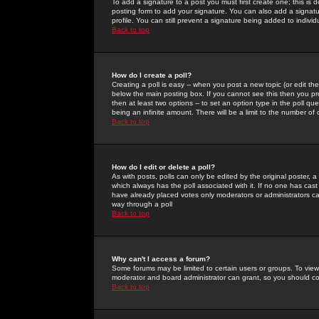
To add a signature to a post you must first create one; this is
posting form to add your signature. You can also add a signatur
profile. You can still prevent a signature being added to indiv
Back to top
How do I create a poll?
Creating a poll is easy -- when you post a new topic (or edit the
below the main posting box. If you cannot see this then you prob
then at least two options -- to set an option type in the poll qu
being an infinite amount. There will be a limit to the number of 
Back to top
How do I edit or delete a poll?
As with posts, polls can only be edited by the original poster, a m
which always has the poll associated with it. If no one has cast
have already placed votes only moderators or administrators can 
way through a poll
Back to top
Why can't I access a forum?
Some forums may be limited to certain users or groups. To view
moderator and board administrator can grant, so you should c
Back to top