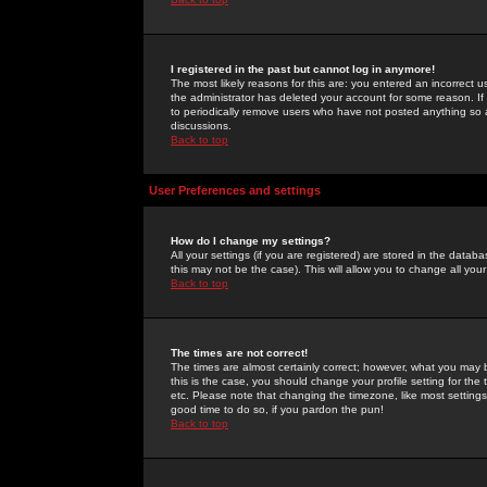
I registered in the past but cannot log in anymore!
The most likely reasons for this are: you entered an incorrect 
the administrator has deleted your account for some reason. If i
to periodically remove users who have not posted anything so a
discussions.
Back to top
User Preferences and settings
How do I change my settings?
All your settings (if you are registered) are stored in the databa
this may not be the case). This will allow you to change all your
Back to top
The times are not correct!
The times are almost certainly correct; however, what you may b
this is the case, you should change your profile setting for th
etc. Please note that changing the timezone, like most settings,
good time to do so, if you pardon the pun!
Back to top