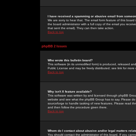
I have received a spamming or abusive email from someone
We are sorry to hear that. The email form feature of this board
the board administrator with a full copy of the email you received
that sent the email). They can then take action.
Back to top
phpBB 2 Issues
Who wrote this bulletin board?
This software (in its unmodified form) is produced, released an
Public License and may be freely distributed; see link for more 
Back to top
Why isn't X feature available?
This software was written by and licensed through phpBB Group
website and see what the phpBB Group has to say. Please do 
sourceforge to handle tasking of new features. Please read thr
and then follow the procedure given there.
Back to top
Whom do I contact about abusive and/or legal matters relat
You should contact the administrator of this board. If you cann