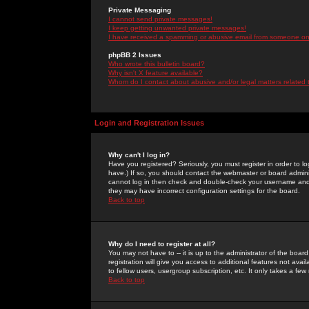
Private Messaging
I cannot send private messages!
I keep getting unwanted private messages!
I have received a spamming or abusive email from someone on 
phpBB 2 Issues
Who wrote this bulletin board?
Why isn't X feature available?
Whom do I contact about abusive and/or legal matters related 
Login and Registration Issues
Why can't I log in?
Have you registered? Seriously, you must register in order to 
have.) If so, you should contact the webmaster or board adminis
cannot log in then check and double-check your username and pa
they may have incorrect configuration settings for the board.
Back to top
Why do I need to register at all?
You may not have to -- it is up to the administrator of the boa
registration will give you access to additional features not ava
to fellow users, usergroup subscription, etc. It only takes a fe
Back to top