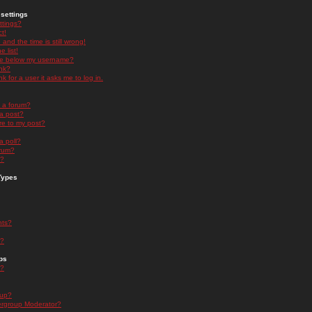
settings
ttings?
t!
and the time is still wrong!
 list!
ge below my username?
nk?
nk for a user it asks me to log in.
n a forum?
 a post?
re to my post?
a poll?
orum?
s?
Types
nts?
s?
ps
s?
oup?
rgroup Moderator?