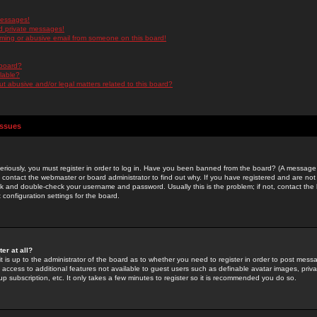
messages!
d private messages!
ming or abusive email from someone on this board!
 board?
ilable?
 abusive and/or legal matters related to this board?
Issues
riously, you must register in order to log in. Have you been banned from the board? (A message w
d contact the webmaster or board administrator to find out why. If you have registered and are not
k and double-check your username and password. Usually this is the problem; if not, contact the b
 configuration settings for the board.
er at all?
it is up to the administrator of the board as to whether you need to register in order to post mes
ou access to additional features not available to guest users such as definable avatar images, pri
up subscription, etc. It only takes a few minutes to register so it is recommended you do so.