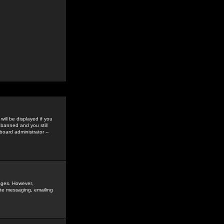
ill be displayed if you
 banned and you still
oard administrator --
sages. However,
vate messaging, emailing