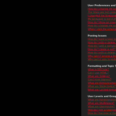
User Preferences and 
How do I change my se
The times are not correc
I changed the timezone 
My language is not in the
How do I show an ima
How do I change my ra
When I click the email li
Posting Issues
How do I post a topic i
How do I edit or delete
How do I add a signatu
How do I create a poll?
How do I edit or delete 
Why can't I access a f
Why can't I vote in poll
Formatting and Topic 
What is BBCode?
Can I use HTML?
What are Smileys?
Can I post Images?
What are Announceme
What are Sticky topics?
What are Locked topic
User Levels and Grou
What are Administrator
What are Moderators?
What are Usergroups?
How do I join a Usergr
How do I become a Use