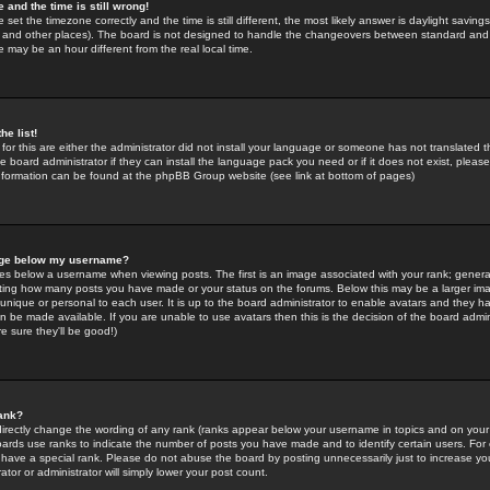
 and the time is still wrong!
 set the timezone correctly and the time is still different, the most likely answer is daylight savin
K and other places). The board is not designed to handle the changeovers between standard and 
may be an hour different from the real local time.
he list!
for this are either the administrator did not install your language or someone has not translated t
 board administrator if they can install the language pack you need or if it does not exist, please 
nformation can be found at the phpBB Group website (see link at bottom of pages)
age below my username?
s below a username when viewing posts. The first is an image associated with your rank; general
icating how many posts you have made or your status on the forums. Below this may be a larger i
y unique or personal to each user. It is up to the board administrator to enable avatars and they h
n be made available. If you are unable to use avatars then this is the decision of the board adm
e sure they'll be good!)
ank?
directly change the wording of any rank (ranks appear below your username in topics and on your
oards use ranks to indicate the number of posts you have made and to identify certain users. Fo
have a special rank. Please do not abuse the board by posting unnecessarily just to increase your
tor or administrator will simply lower your post count.