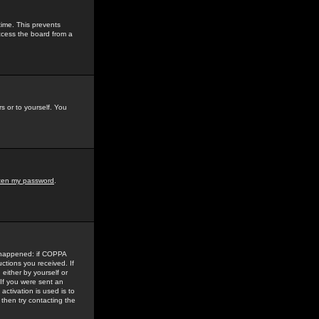
time. This prevents
ccess the board from a
s or to yourself. You
tten my password
.
e happened: if COPPA
uctions you received. If
either by yourself or
 If you were sent an
activation is used is to
then try contacting the