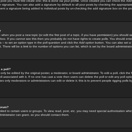
 post you must first create one; this is done via your profile. Once created you can check the
Add
r signature. You can also add a signature by default to all your posts by checking the appropriate
prevent a signature being added to individual posts by un-checking the add signature box on the po
?
-- when you post a new topic (or edit the first post of a topic, if you have permission) you should 
ox. If you cannot see this then you probably do not have rights to create polls. You should enter a
s -- to set an option type in the poll question and click the
Add option
button. You can also set a ti
. There will be a limit to the number of options you can list, which is set by the board administrato
 a poll?
only be edited by the original poster, a moderator, or board administrator. To edit a poll, click the fi
l associated with it. If no one has cast a vote then users can delete the poll or edit any poll opt
s only moderators or administrators can edit or delete it; this is to prevent people rigging polls 
forum?
ted to certain users or groups. To view, read, post, etc. you may need special authorization whic
ministrator can grant, so you should contact them.