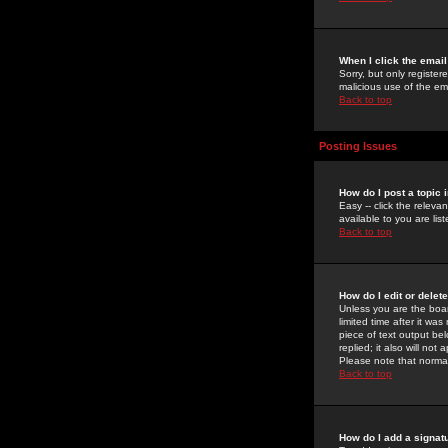
When I click the email 
Sorry, but only register
malicious use of the e
Back to top
Posting Issues
How do I post a topic 
Easy -- click the relev
available to you are li
Back to top
How do I edit or delet
Unless you are the boar
limited time after it wa
piece of text output bel
replied; it also will no
Please note that norma
Back to top
How do I add a signat