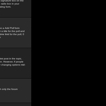
 Signature
box on the
 radio box in your
sting form.
see a
Add Poll
form
 title for the poll and
me limit for the poll, 0
r
rst post in the topic,
ion. However, if people
by changing options mid-
h only the forum