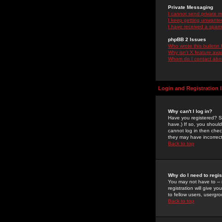
Private Messaging
I cannot send private 
I keep getting unwante
I have received a spam
phpBB 2 Issues
Who wrote this bulletin
Why isn't X feature ava
Whom do I contact about
Login and Registration 
Why can't I log in?
Have you registered? Se
have.) If so, you shoul
cannot log in then chec
they may have incorrect
Back to top
Why do I need to regist
You may not have to -- 
registration will give y
to fellow users, usergro
Back to top