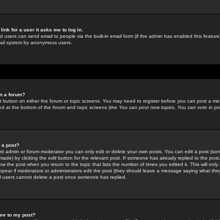
link for a user it asks me to log in.
ed users can send email to people via the built-in email form (if the admin has enabled this feature)
mail system by anonymous users.
in a forum?
ant button on either the forum or topic screens. You may need to register before you can post a mes
sted at the bottom of the forum and topic screens (the
You can post new topics, You can vote in poll
e a post?
d admin or forum moderator you can only edit or delete your own posts. You can edit a post (som
s made) by clicking the
edit
button for the relevant post. If someone has already replied to the post, 
ow the post when you return to the topic that lists the number of times you edited it. This will onl
t appear if moderators or administrators edit the post (they should leave a message saying what the
l users cannot delete a post once someone has replied.
ure to my post?