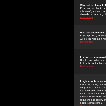
Why do I get logged of
If you do not check th
misuse of your account 
shared computer, e.g. lib
Back to top
How do I prevent my u
In your profile you will 
will be counted as a hi
Back to top
I've lost my password
Don't panic! While your
Follow the instructions
Back to top
I registered but cannot
First check that you a
support is enabled and
this is not the case the
by the administrator be
email then follow the in
reduce the possibility o
board administrator.
Back to top