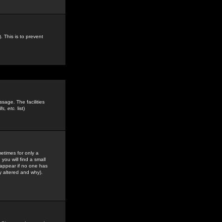
. This is to prevent
sage. The facilities
s, etc.
list)
etimes for only a
you will find a small
y appear if no one has
y altered and why).