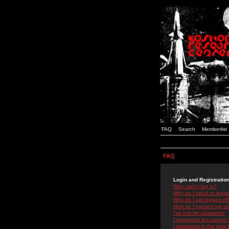
FAQ
Search
Memberlist
FAQ
Login and Registratio
Why can't I log in?
Why do I need to registe
Why do I get logged off
How do I prevent my use
I've lost my password!
I registered but cannot 
I registered in the past