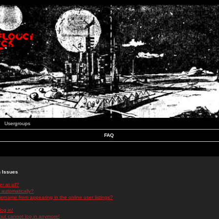
Usergroups
FAQ
n Issues
r at all?
 automatically?
rname from appearing in the online user listings?
log in!
 but cannot log in anymore!