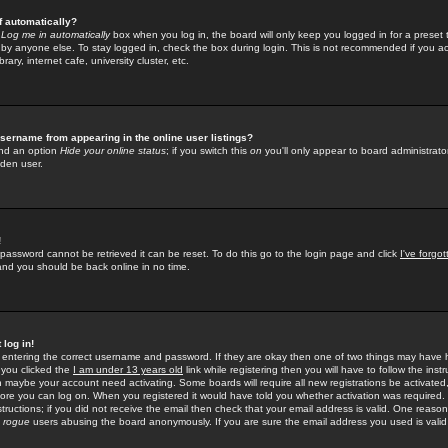
f automatically?
e
Log me in automatically
box when you log in, the board will only keep you logged in for a preset 
by anyone else. To stay logged in, check the box during login. This is not recommended if you a
rary, internet cafe, university cluster, etc.
sername from appearing in the online user listings?
find an option
Hide your online status
; if you switch this
on
you'll only appear to board administrator
dden user.
!
 password cannot be retrieved it can be reset. To do this go to the login page and click
I've forgo
 and you should be back online in no time.
 log in!
re entering the correct username and password. If they are okay then one of two things may hav
 you clicked the
I am under 13 years old
link while registering then you will have to follow the instr
n maybe your account need activating. Some boards will require all new registrations be activated, 
fore you can log on. When you registered it would have told you whether activation was required.
structions; if you did not receive the email then check that your email address is valid. One reason 
f
rogue
users abusing the board anonymously. If you are sure the email address you used is valid 