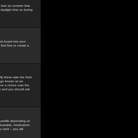
gs time (or summer time
daylight time so during
his board into your
feel free to create a
ly these take the form
mage known as an
ave a choice over the
in and you should ask
 profile depending on
r example, moderators
 rank -- you will