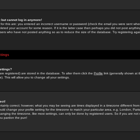
st but cannot log in anymore!
 for this are: you entered an incorrect username or password (check the email you were sent when 
leted your account for some reason. If it is the latter case then perhaps you did not post anything
users who have not posted anything so as to reduce the size of the database. Try registering agai
ttings
ettings?
u are registered) are stored in the database. To alter them click the
Profile
link (generally shown at 
). This will allow you to change all your settings.
ect!
rtainly correct; however, what you may be seeing are times displayed in a timezone different from 
hould change your profile setting for the timezone to match your particular area, e.g. London, Par
anging the timezone, like most settings, can only be done by registered users. So if you are not re
you pardon the pun!