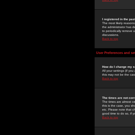
I registered in the pa
The most likely reasons
the administrator has de
to periodically remove 
discussions.
Back to top
User Preferences and se
How do I change my s
All your settings (if yo
this may not be the case
Back to top
The times are not corr
The times are almost ce
this is the case, you s
etc. Please note that ch
good time to do so, if 
Back to top