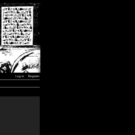
Log in
Register