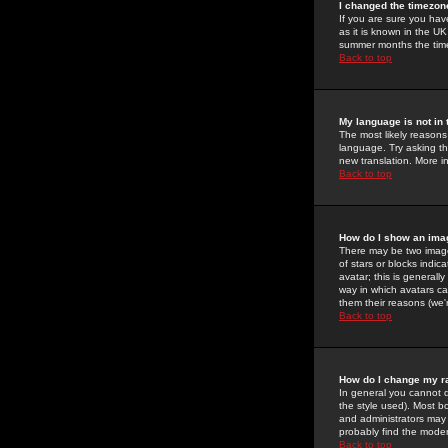
I changed the timezone
If you are sure you have
as it is known in the U
summer months the time 
Back to top
My language is not in t
The most likely reasons 
language. Try asking the
new translation. More i
Back to top
How do I show an im
There may be two image
of stars or blocks ind
avatar; this is generall
way in which avatars ca
them their reasons (we'r
Back to top
How do I change my r
In general you cannot 
the style used). Most b
and administrators may 
probably find the modera
Back to top