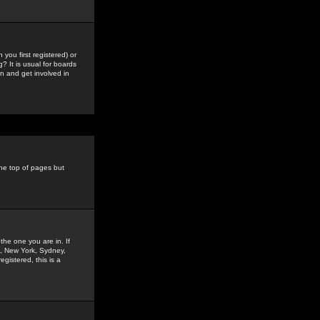
you first registered) or
? It is usual for boards
n and get involved in
the top of pages but
the one you are in. If
is, New York, Sydney,
gistered, this is a