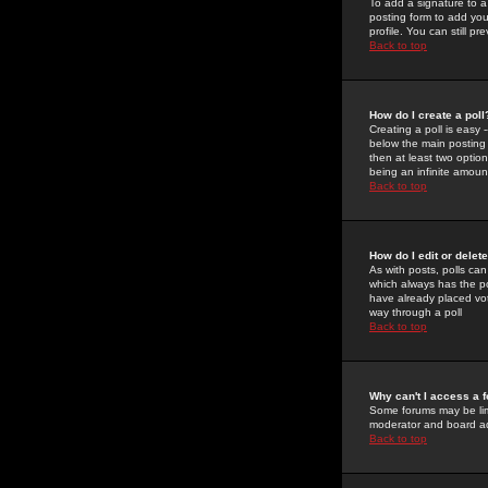
To add a signature to a
posting form to add you
profile. You can still 
Back to top
How do I create a poll
Creating a poll is easy 
below the main posting b
then at least two option
being an infinite amount
Back to top
How do I edit or delete
As with posts, polls can 
which always has the pol
have already placed vote
way through a poll
Back to top
Why can't I access a 
Some forums may be limi
moderator and board ad
Back to top