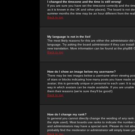
I changed the timezone and the time is still wrong!
If you are sure you have set the timezone correctly and the time 
as it is known in the UK and other places). The board is not 
summer months the time may be an hour different from the real 
Back to top
My language is not in the list!
The most likely reasons for this are either the administrator di
language. Try asking the board administrator if they can install
new translation. More information can be found at the phpBB G
Back to top
How do I show an image below my username?
There may be two images below a username when viewing posts. 
of stars or blocks indicating how many posts you have made or
avatar; this is generally unique or personal to each user. It is
way in which avatars can be made available. If you are unable 
them their reasons (we're sure they'll be good!)
Back to top
How do I change my rank?
In general you cannot directly change the wording of any rank
the style used). Most boards use ranks to indicate the number
and administrators may have a special rank. Please do not abuse
probably find the moderator or administrator will simply lower y
Back to top