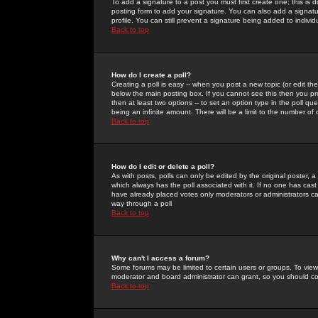
To add a signature to a post you must first create one; this is
posting form to add your signature. You can also add a signatur
profile. You can still prevent a signature being added to indiv
Back to top
How do I create a poll?
Creating a poll is easy -- when you post a new topic (or edit the
below the main posting box. If you cannot see this then you prob
then at least two options -- to set an option type in the poll qu
being an infinite amount. There will be a limit to the number of 
Back to top
How do I edit or delete a poll?
As with posts, polls can only be edited by the original poster, a m
which always has the poll associated with it. If no one has cast
have already placed votes only moderators or administrators can 
way through a poll
Back to top
Why can't I access a forum?
Some forums may be limited to certain users or groups. To view
moderator and board administrator can grant, so you should c
Back to top