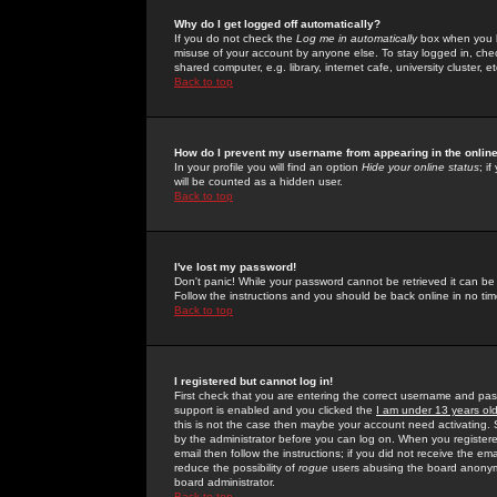
Why do I get logged off automatically?
If you do not check the
Log me in automatically
box when you lo
misuse of your account by anyone else. To stay logged in, che
shared computer, e.g. library, internet cafe, university cluster, et
Back to top
How do I prevent my username from appearing in the online
In your profile you will find an option
Hide your online status
; i
will be counted as a hidden user.
Back to top
I've lost my password!
Don't panic! While your password cannot be retrieved it can be 
Follow the instructions and you should be back online in no tim
Back to top
I registered but cannot log in!
First check that you are entering the correct username and p
support is enabled and you clicked the
I am under 13 years ol
this is not the case then maybe your account need activating. So
by the administrator before you can log on. When you registere
email then follow the instructions; if you did not receive the em
reduce the possibility of
rogue
users abusing the board anonymou
board administrator.
Back to top