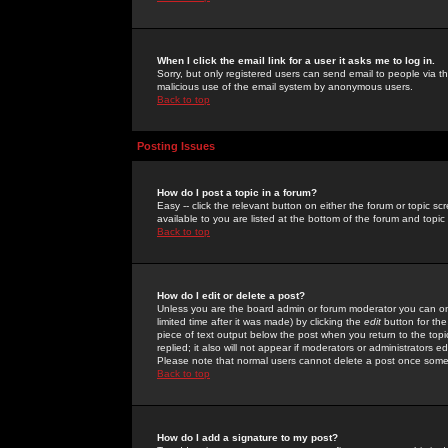
When I click the email link for a user it asks me to log in.
Sorry, but only registered users can send email to people via the
malicious use of the email system by anonymous users.
Back to top
Posting Issues
How do I post a topic in a forum?
Easy -- click the relevant button on either the forum or topic 
available to you are listed at the bottom of the forum and topi
Back to top
How do I edit or delete a post?
Unless you are the board admin or forum moderator you can onl
limited time after it was made) by clicking the
edit
button for the
piece of text output below the post when you return to the topic 
replied; it also will not appear if moderators or administrators
Please note that normal users cannot delete a post once some
Back to top
How do I add a signature to my post?