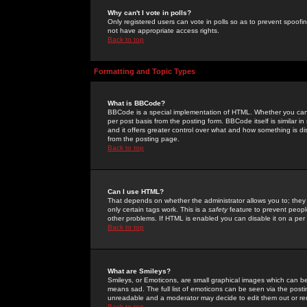
Why can't I vote in polls?
Only registered users can vote in polls so as to prevent spoofin
not have appropriate access rights.
Back to top
Formatting and Topic Types
What is BBCode?
BBCode is a special implementation of HTML. Whether you can 
per post basis from the posting form. BBCode itself is similar i
and it offers greater control over what and how something is
from the posting page.
Back to top
Can I use HTML?
That depends on whether the administrator allows you to; they ha
only certain tags work. This is a
safety
feature to prevent peopl
other problems. If HTML is enabled you can disable it on a per 
Back to top
What are Smileys?
Smileys, or Emoticons, are small graphical images which can be
means sad. The full list of emoticons can be seen via the posti
unreadable and a moderator may decide to edit them out or re
Back to top