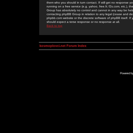
them who you should in turn contact. If still get no response yo
running on a free service (e.g. yahoo, free.fr, f2s.com, etc.)
Group has absolutely no control and cannot in any way be held 
contacting phpBB Group in relation to any legal (cease and desi
phpbb.com website or the discrete software of phpBB itself. If
should expect a terse response or no response at all.
Back to top
kosmoplovci.net Forum Index
Powered b