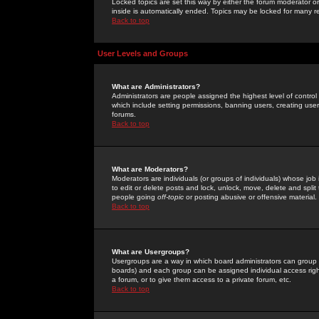
Locked topics are set this way by either the forum moderator or
inside is automatically ended. Topics may be locked for many 
Back to top
User Levels and Groups
What are Administrators?
Administrators are people assigned the highest level of control
which include setting permissions, banning users, creating userg
forums.
Back to top
What are Moderators?
Moderators are individuals (or groups of individuals) whose job 
to edit or delete posts and lock, unlock, move, delete and spli
people going
off-topic
or posting abusive or offensive material.
Back to top
What are Usergroups?
Usergroups are a way in which board administrators can group u
boards) and each group can be assigned individual access right
a forum, or to give them access to a private forum, etc.
Back to top