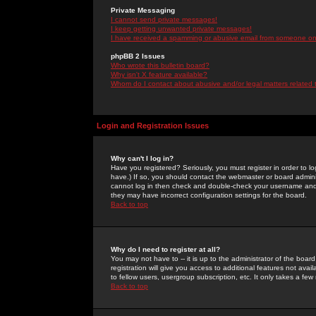
Private Messaging
I cannot send private messages!
I keep getting unwanted private messages!
I have received a spamming or abusive email from someone on 
phpBB 2 Issues
Who wrote this bulletin board?
Why isn't X feature available?
Whom do I contact about abusive and/or legal matters related 
Login and Registration Issues
Why can't I log in?
Have you registered? Seriously, you must register in order to 
have.) If so, you should contact the webmaster or board adminis
cannot log in then check and double-check your username and pa
they may have incorrect configuration settings for the board.
Back to top
Why do I need to register at all?
You may not have to -- it is up to the administrator of the boa
registration will give you access to additional features not ava
to fellow users, usergroup subscription, etc. It only takes a fe
Back to top