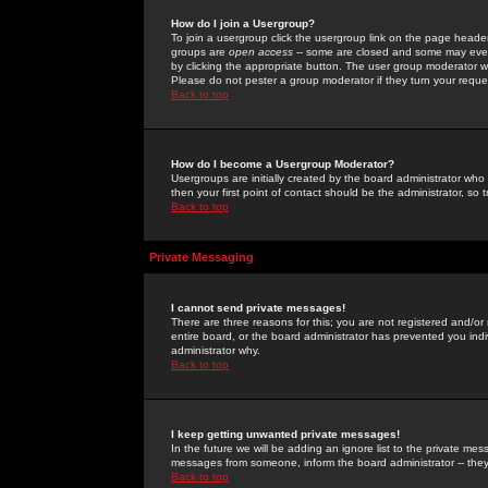
How do I join a Usergroup?
To join a usergroup click the usergroup link on the page heade
groups are
open access
-- some are closed and some may even 
by clicking the appropriate button. The user group moderator w
Please do not pester a group moderator if they turn your reques
Back to top
How do I become a Usergroup Moderator?
Usergroups are initially created by the board administrator who
then your first point of contact should be the administrator, so
Back to top
Private Messaging
I cannot send private messages!
There are three reasons for this; you are not registered and/or
entire board, or the board administrator has prevented you indiv
administrator why.
Back to top
I keep getting unwanted private messages!
In the future we will be adding an ignore list to the private m
messages from someone, inform the board administrator -- they
Back to top