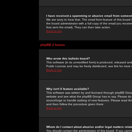
I have received a spamming or abusive email from someone
We are sorry to hear that. The email form feature of this board
the board administrator with a full copy of the email you received
that sent the email). They can then take action.
Back to top
phpBB 2 Issues
Who wrote this bulletin board?
This software (in its unmodified form) is produced, released an
Public License and may be freely distributed; see link for more 
Back to top
Why isn't X feature available?
This software was written by and licensed through phpBB Group
website and see what the phpBB Group has to say. Please do 
sourceforge to handle tasking of new features. Please read thr
and then follow the procedure given there.
Back to top
Whom do I contact about abusive and/or legal matters relat
You should contact the administrator of this board. If you cann