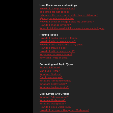
User Preferences and settings
How do I change my settings?
The times are not correct!
I changed the timezone and the time is still wrong!
My language is not in the list!
How do I show an image below my username?
How do I change my rank?
When I click the email link for a user it asks me to log in.
Posting Issues
How do I post a topic in a forum?
How do I edit or delete a post?
How do I add a signature to my post?
How do I create a poll?
How do I edit or delete a poll?
Why can't I access a forum?
Why can't I vote in polls?
Formatting and Topic Types
What is BBCode?
Can I use HTML?
What are Smileys?
Can I post Images?
What are Announcements?
What are Sticky topics?
What are Locked topics?
User Levels and Groups
What are Administrators?
What are Moderators?
What are Usergroups?
How do I join a Usergroup?
How do I become a Usergroup Moderator?