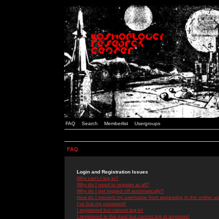
FAQ
Search
Memberlist
Usergroups
FAQ
Login and Registration Issues
Why can't I log in?
Why do I need to register at all?
Why do I get logged off automatically?
How do I prevent my username from appearing in the online use
I've lost my password!
I registered but cannot log in!
I registered in the past but cannot log in anymore!