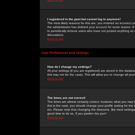
I registered in the past but cannot log in anymore!
The most likely reasons for this are: you entered an incorrect 
the administrator has deleted your account for some reason. If i
to periodically remove users who have not posted anything so a
discussions.
Back to top
User Preferences and settings
How do I change my settings?
All your settings (if you are registered) are stored in the databa
this may not be the case). This will allow you to change all your
Back to top
The times are not correct!
The times are almost certainly correct; however, what you may b
this is the case, you should change your profile setting for th
etc. Please note that changing the timezone, like most settings,
good time to do so, if you pardon the pun!
Back to top