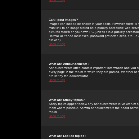
Can I post Images?
Images can indeed be shown in your posts. However, there is no 
must link to an image stored on a publicly accessible web serve
pictures stored on your own PC (unless it is a publicly access
Hotmail or Yahoo mailboxes, password-protected sites, etc. To 
allowed).
Back to top
What are Announcements?
Announcements often contain important information and you s
every page in the forum to which they are posted. Whether o
are set by the administrator.
Back to top
What are Sticky topics?
Sticky topics appear below any announcements in viewforum and
them where possible. As with announcements the board administ
forum.
Back to top
What are Locked topics?