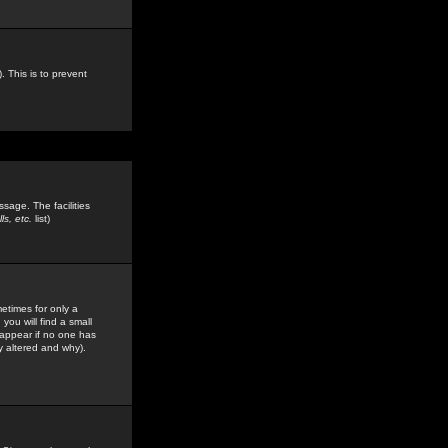
. This is to prevent
sage. The facilities
s, etc.
list)
etimes for only a
you will find a small
y appear if no one has
y altered and why).