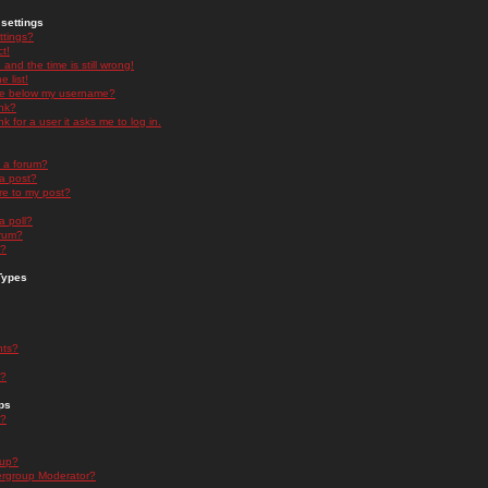
settings
ttings?
t!
and the time is still wrong!
 list!
ge below my username?
nk?
nk for a user it asks me to log in.
n a forum?
 a post?
re to my post?
a poll?
orum?
s?
Types
nts?
s?
ps
s?
oup?
rgroup Moderator?