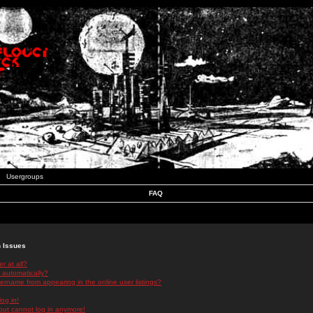
Usergroups
FAQ
n Issues
r at all?
 automatically?
rname from appearing in the online user listings?
log in!
 but cannot log in anymore!