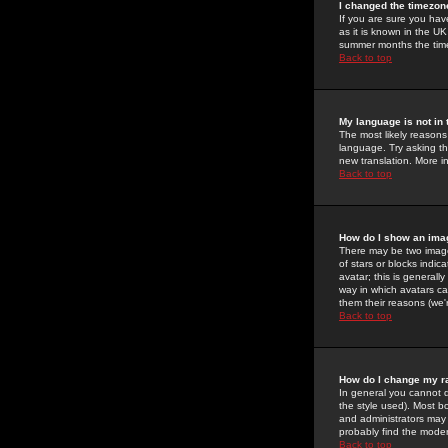
I changed the timezone
If you are sure you have
as it is known in the U
summer months the time 
Back to top
My language is not in t
The most likely reasons 
language. Try asking the
new translation. More i
Back to top
How do I show an im
There may be two image
of stars or blocks ind
avatar; this is generall
way in which avatars ca
them their reasons (we'r
Back to top
How do I change my r
In general you cannot 
the style used). Most b
and administrators may 
probably find the modera
Back to top