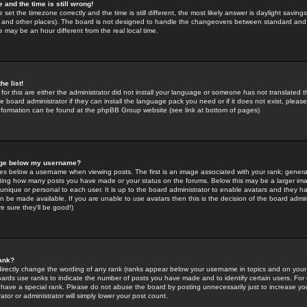
 and the time is still wrong!
 set the timezone correctly and the time is still different, the most likely answer is daylight savin
K and other places). The board is not designed to handle the changeovers between standard and 
may be an hour different from the real local time.
he list!
for this are either the administrator did not install your language or someone has not translated t
 board administrator if they can install the language pack you need or if it does not exist, please 
nformation can be found at the phpBB Group website (see link at bottom of pages)
age below my username?
s below a username when viewing posts. The first is an image associated with your rank; general
icating how many posts you have made or your status on the forums. Below this may be a larger i
y unique or personal to each user. It is up to the board administrator to enable avatars and they h
n be made available. If you are unable to use avatars then this is the decision of the board adm
e sure they'll be good!)
ank?
directly change the wording of any rank (ranks appear below your username in topics and on your
oards use ranks to indicate the number of posts you have made and to identify certain users. Fo
have a special rank. Please do not abuse the board by posting unnecessarily just to increase your
tor or administrator will simply lower your post count.