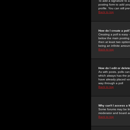
To add a signature to a
posting form to add you
profile. You can still 
Back to top
How do I create a poll
Creating a poll is easy 
below the main posting b
then at least two option
being an infinite amount
Back to top
How do I edit or delete
As with posts, polls can 
which always has the pol
have already placed vote
way through a poll
Back to top
Why can't I access a 
Some forums may be limi
moderator and board ad
Back to top