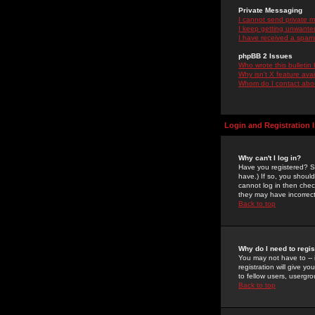
Private Messaging
I cannot send private 
I keep getting unwante
I have received a spam
phpBB 2 Issues
Who wrote this bulletin
Why isn't X feature ava
Whom do I contact about
Login and Registration 
Why can't I log in?
Have you registered? Se
have.) If so, you shoul
cannot log in then chec
they may have incorrect
Back to top
Why do I need to regist
You may not have to -- 
registration will give y
to fellow users, usergro
Back to top