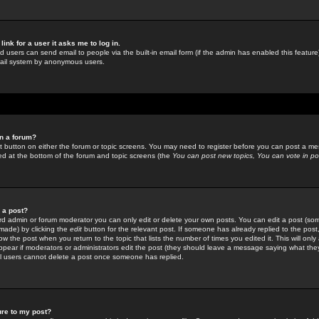
link for a user it asks me to log in.
ed users can send email to people via the built-in email form (if the admin has enabled this feature)
mail system by anonymous users.
in a forum?
ant button on either the forum or topic screens. You may need to register before you can post a mes
sted at the bottom of the forum and topic screens (the
You can post new topics, You can vote in poll
e a post?
d admin or forum moderator you can only edit or delete your own posts. You can edit a post (som
s made) by clicking the
edit
button for the relevant post. If someone has already replied to the post, 
ow the post when you return to the topic that lists the number of times you edited it. This will onl
t appear if moderators or administrators edit the post (they should leave a message saying what the
l users cannot delete a post once someone has replied.
ure to my post?