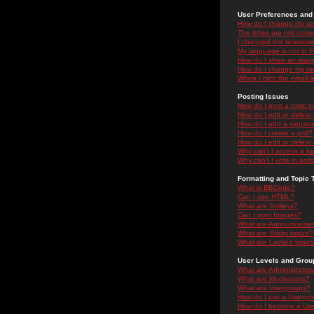
User Preferences and 
How do I change my se
The times are not correc
I changed the timezone 
My language is not in the
How do I show an ima
How do I change my ra
When I click the email li
Posting Issues
How do I post a topic i
How do I edit or delete
How do I add a signatu
How do I create a poll?
How do I edit or delete 
Why can't I access a f
Why can't I vote in poll
Formatting and Topic 
What is BBCode?
Can I use HTML?
What are Smileys?
Can I post Images?
What are Announceme
What are Sticky topics?
What are Locked topic
User Levels and Grou
What are Administrator
What are Moderators?
What are Usergroups?
How do I join a Usergr
How do I become a Use