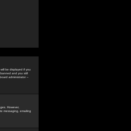
ill be displayed if you
 banned and you still
oard administrator --
sages. However,
vate messaging, emailing