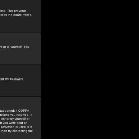
time. This prevents
ccess the board from a
s or to yourself. You
tten my password
.
e happened: if COPPA
uctions you received. If
either by yourself or
 If you were sent an
activation is used is to
then try contacting the