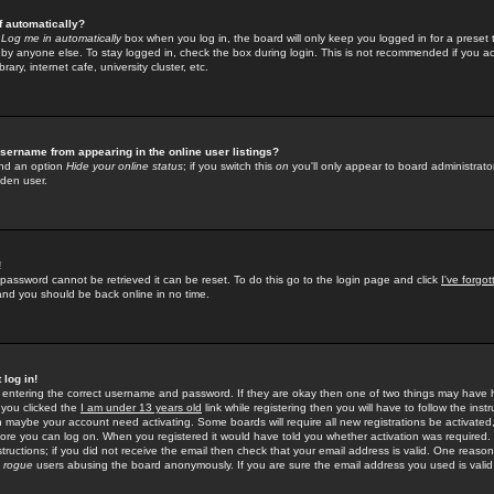
f automatically?
e
Log me in automatically
box when you log in, the board will only keep you logged in for a preset 
by anyone else. To stay logged in, check the box during login. This is not recommended if you a
rary, internet cafe, university cluster, etc.
sername from appearing in the online user listings?
find an option
Hide your online status
; if you switch this
on
you'll only appear to board administrator
dden user.
!
 password cannot be retrieved it can be reset. To do this go to the login page and click
I've forgo
 and you should be back online in no time.
 log in!
re entering the correct username and password. If they are okay then one of two things may hav
 you clicked the
I am under 13 years old
link while registering then you will have to follow the instr
n maybe your account need activating. Some boards will require all new registrations be activated, 
fore you can log on. When you registered it would have told you whether activation was required.
structions; if you did not receive the email then check that your email address is valid. One reason 
f
rogue
users abusing the board anonymously. If you are sure the email address you used is valid 