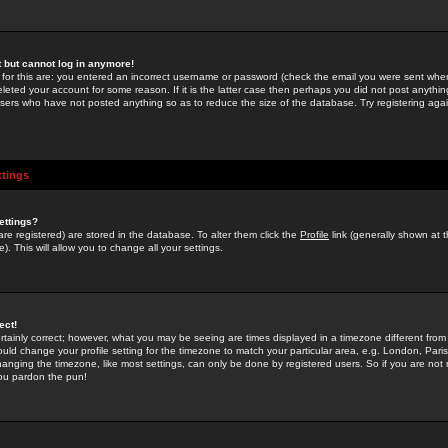
st but cannot log in anymore!
 for this are: you entered an incorrect username or password (check the email you were sent when 
leted your account for some reason. If it is the latter case then perhaps you did not post anything
users who have not posted anything so as to reduce the size of the database. Try registering agai
ttings
ettings?
u are registered) are stored in the database. To alter them click the
Profile
link (generally shown at 
). This will allow you to change all your settings.
ect!
rtainly correct; however, what you may be seeing are times displayed in a timezone different from 
hould change your profile setting for the timezone to match your particular area, e.g. London, Par
anging the timezone, like most settings, can only be done by registered users. So if you are not re
you pardon the pun!