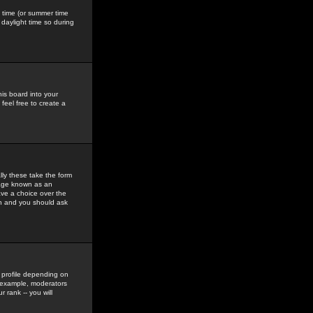
gs time (or summer time
daylight time so during
his board into your
feel free to create a
ly these take the form
mage known as an
ave a choice over the
in and you should ask
 profile depending on
r example, moderators
 rank -- you will