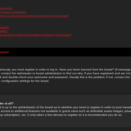
messages!
d private messages!
ming or abusive email from someone on this board!
 board?
ilable?
 abusive and/or legal matters related to this board?
Issues
riously, you must register in order to log in. Have you been banned from the board? (A message w
d contact the webmaster or board administrator to find out why. If you have registered and are not
k and double-check your username and password. Usually this is the problem; if not, contact the b
 configuration settings for the board.
er at all?
it is up to the administrator of the board as to whether you need to register in order to post mes
ou access to additional features not available to guest users such as definable avatar images, pri
up subscription, etc. It only takes a few minutes to register so it is recommended you do so.