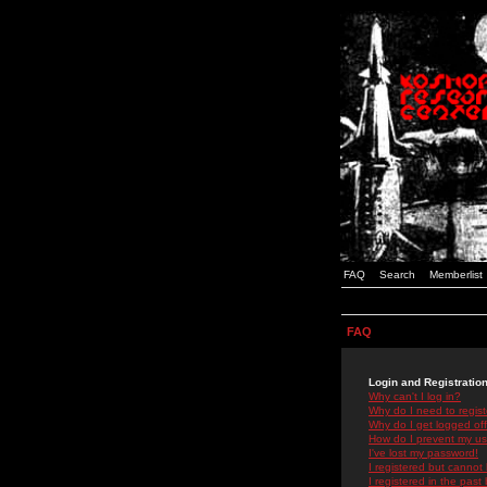
FAQ
Search
Memberlist
FAQ
Login and Registratio
Why can't I log in?
Why do I need to registe
Why do I get logged off
How do I prevent my use
I've lost my password!
I registered but cannot 
I registered in the past