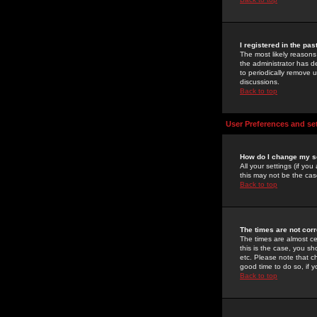
I registered in the pa
The most likely reasons
the administrator has de
to periodically remove 
discussions.
Back to top
User Preferences and se
How do I change my s
All your settings (if yo
this may not be the case
Back to top
The times are not corr
The times are almost ce
this is the case, you s
etc. Please note that ch
good time to do so, if 
Back to top