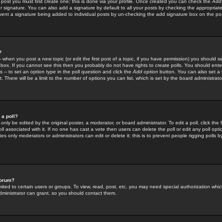
 post you must first create one; this is done via your profile. Once created you can check the
Add
r signature. You can also add a signature by default to all your posts by checking the appropriate
prevent a signature being added to individual posts by un-checking the add signature box on the po
?
-- when you post a new topic (or edit the first post of a topic, if you have permission) you should 
ox. If you cannot see this then you probably do not have rights to create polls. You should enter a
s -- to set an option type in the poll question and click the
Add option
button. You can also set a ti
. There will be a limit to the number of options you can list, which is set by the board administrato
 a poll?
only be edited by the original poster, a moderator, or board administrator. To edit a poll, click the fi
l associated with it. If no one has cast a vote then users can delete the poll or edit any poll opt
s only moderators or administrators can edit or delete it; this is to prevent people rigging polls 
forum?
ted to certain users or groups. To view, read, post, etc. you may need special authorization whic
ministrator can grant, so you should contact them.