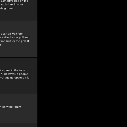
 Signature
box on the
 radio box in your
sting form.
see a
Add Poll
form
 title for the poll and
me limit for the poll, 0
r
rst post in the topic,
ion. However, if people
by changing options mid-
h only the forum