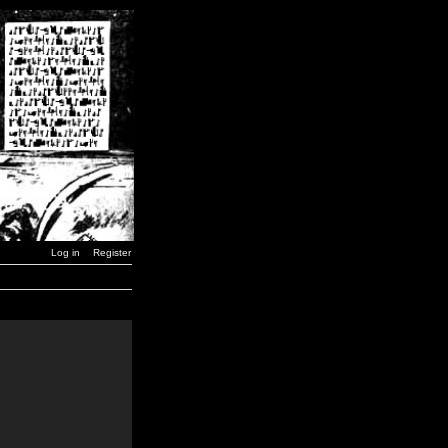
Log in
Register