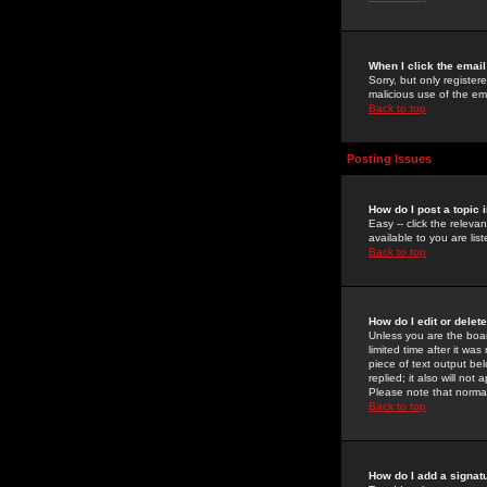
When I click the email 
Sorry, but only register
malicious use of the e
Back to top
Posting Issues
How do I post a topic 
Easy -- click the relev
available to you are li
Back to top
How do I edit or delet
Unless you are the boar
limited time after it wa
piece of text output bel
replied; it also will no
Please note that norma
Back to top
How do I add a signat