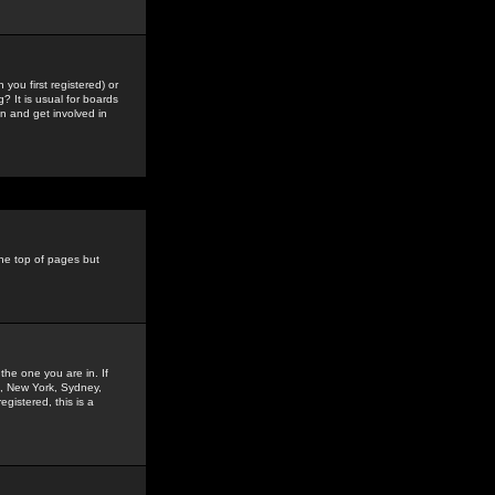
you first registered) or
? It is usual for boards
n and get involved in
the top of pages but
the one you are in. If
is, New York, Sydney,
gistered, this is a