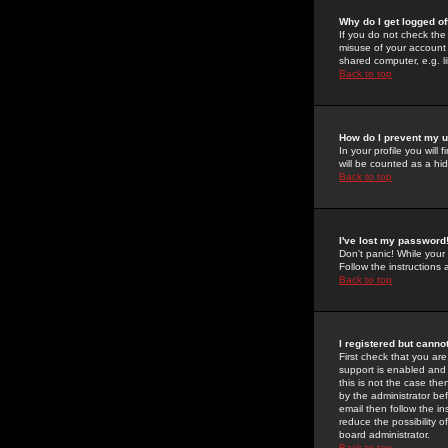
Why do I get logged of
If you do not check th
misuse of your account 
shared computer, e.g. lib
Back to top
How do I prevent my u
In your profile you will 
will be counted as a hi
Back to top
I've lost my password
Don't panic! While your
Follow the instructions
Back to top
I registered but cannot
First check that you a
support is enabled and
this is not the case the
by the administrator be
email then follow the in
reduce the possibility o
board administrator.
Back to top