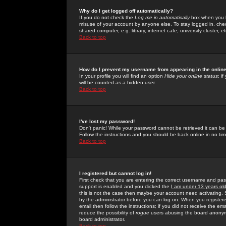
Why do I get logged off automatically?
If you do not check the
Log me in automatically
box when you lo
misuse of your account by anyone else. To stay logged in, che
shared computer, e.g. library, internet cafe, university cluster, et
Back to top
How do I prevent my username from appearing in the online
In your profile you will find an option
Hide your online status
; i
will be counted as a hidden user.
Back to top
I've lost my password!
Don't panic! While your password cannot be retrieved it can be 
Follow the instructions and you should be back online in no tim
Back to top
I registered but cannot log in!
First check that you are entering the correct username and p
support is enabled and you clicked the
I am under 13 years ol
this is not the case then maybe your account need activating. So
by the administrator before you can log on. When you registere
email then follow the instructions; if you did not receive the em
reduce the possibility of
rogue
users abusing the board anonymou
board administrator.
Back to top