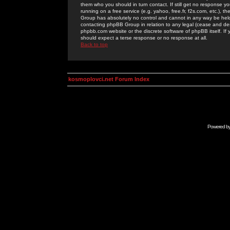
them who you should in turn contact. If still get no response yo
running on a free service (e.g. yahoo, free.fr, f2s.com, etc.)
Group has absolutely no control and cannot in any way be held 
contacting phpBB Group in relation to any legal (cease and desi
phpbb.com website or the discrete software of phpBB itself. If
should expect a terse response or no response at all.
Back to top
kosmoplovci.net Forum Index
Powered b