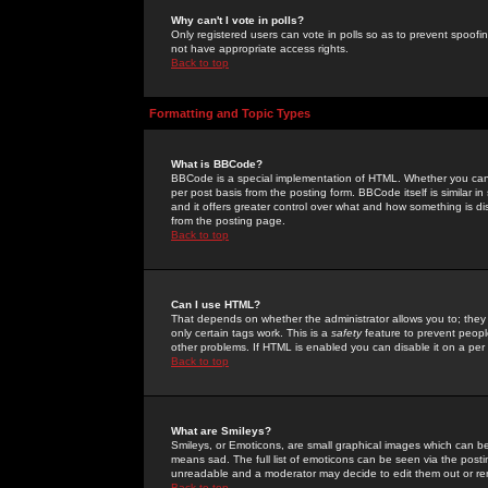
Why can't I vote in polls?
Only registered users can vote in polls so as to prevent spoofin
not have appropriate access rights.
Back to top
Formatting and Topic Types
What is BBCode?
BBCode is a special implementation of HTML. Whether you can 
per post basis from the posting form. BBCode itself is similar i
and it offers greater control over what and how something is
from the posting page.
Back to top
Can I use HTML?
That depends on whether the administrator allows you to; they ha
only certain tags work. This is a
safety
feature to prevent peopl
other problems. If HTML is enabled you can disable it on a per 
Back to top
What are Smileys?
Smileys, or Emoticons, are small graphical images which can be
means sad. The full list of emoticons can be seen via the posti
unreadable and a moderator may decide to edit them out or re
Back to top