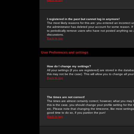
I registered in the past but cannot log in anymore!
The most likely reasons for this are: you entered an incorrect 
the administrator has deleted your account for some reason. If i
to periodically remove users who have not posted anything so a
discussions.
Back to top
User Preferences and settings
How do I change my settings?
All your settings (if you are registered) are stored in the databa
this may not be the case). This will allow you to change all your
Back to top
The times are not correct!
The times are almost certainly correct; however, what you may b
this is the case, you should change your profile setting for th
etc. Please note that changing the timezone, like most settings,
good time to do so, if you pardon the pun!
Back to top