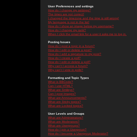
User Preferences and settings
How do I change my settings?
The times are not correct!
I changed the timezone and the time is still wrong!
My language is not in the list!
How do I show an image below my username?
How do I change my rank?
When I click the email link for a user it asks me to log in.
Posting Issues
How do I post a topic in a forum?
How do I edit or delete a post?
How do I add a signature to my post?
How do I create a poll?
How do I edit or delete a poll?
Why can't I access a forum?
Why can't I vote in polls?
Formatting and Topic Types
What is BBCode?
Can I use HTML?
What are Smileys?
Can I post Images?
What are Announcements?
What are Sticky topics?
What are Locked topics?
User Levels and Groups
What are Administrators?
What are Moderators?
What are Usergroups?
How do I join a Usergroup?
How do I become a Usergroup Moderator?