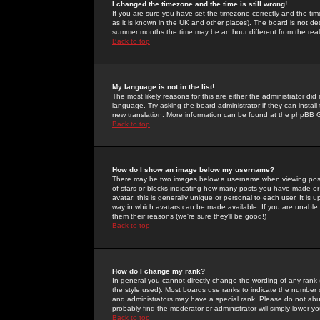
I changed the timezone and the time is still wrong!
If you are sure you have set the timezone correctly and the time 
as it is known in the UK and other places). The board is not 
summer months the time may be an hour different from the real 
Back to top
My language is not in the list!
The most likely reasons for this are either the administrator di
language. Try asking the board administrator if they can install
new translation. More information can be found at the phpBB G
Back to top
How do I show an image below my username?
There may be two images below a username when viewing posts. 
of stars or blocks indicating how many posts you have made or
avatar; this is generally unique or personal to each user. It is
way in which avatars can be made available. If you are unable 
them their reasons (we're sure they'll be good!)
Back to top
How do I change my rank?
In general you cannot directly change the wording of any rank
the style used). Most boards use ranks to indicate the number
and administrators may have a special rank. Please do not abuse
probably find the moderator or administrator will simply lower y
Back to top