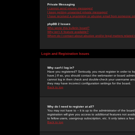
Private Messaging
I cannot send private messages!
I keep getting unwanted private messages!
I have received a spamming or abusive email from someone on 
phpBB 2 Issues
Who wrote this bulletin board?
Why isn't X feature available?
Whom do I contact about abusive and/or legal matters related 
Login and Registration Issues
Why can't I log in?
Have you registered? Seriously, you must register in order to 
have.) If so, you should contact the webmaster or board adminis
cannot log in then check and double-check your username and pa
they may have incorrect configuration settings for the board.
Back to top
Why do I need to register at all?
You may not have to -- it is up to the administrator of the boa
registration will give you access to additional features not ava
to fellow users, usergroup subscription, etc. It only takes a fe
Back to top