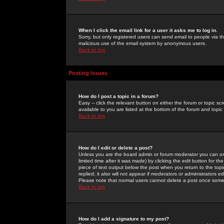
When I click the email link for a user it asks me to log in.
Sorry, but only registered users can send email to people via the
malicious use of the email system by anonymous users.
Back to top
Posting Issues
How do I post a topic in a forum?
Easy -- click the relevant button on either the forum or topic 
available to you are listed at the bottom of the forum and topi
Back to top
How do I edit or delete a post?
Unless you are the board admin or forum moderator you can onl
limited time after it was made) by clicking the
edit
button for the
piece of text output below the post when you return to the topic 
replied; it also will not appear if moderators or administrators
Please note that normal users cannot delete a post once some
Back to top
How do I add a signature to my post?