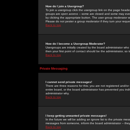
How do I join a Usergroup?
To join a usergroup click the usergroup link on the page heade
groups are
open access
-- some are closed and some may even 
by clicking the appropriate button. The user group moderator w
Please do not pester a group moderator if they turn your reques
Back to top
How do I become a Usergroup Moderator?
Usergroups are initially created by the board administrator who
then your first point of contact should be the administrator, so
Back to top
Private Messaging
I cannot send private messages!
There are three reasons for this; you are not registered and/or
entire board, or the board administrator has prevented you indiv
administrator why.
Back to top
I keep getting unwanted private messages!
In the future we will be adding an ignore list to the private m
messages from someone, inform the board administrator -- they
Back to top