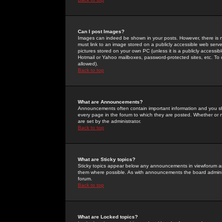
Can I post Images?
Images can indeed be shown in your posts. However, there is no 
must link to an image stored on a publicly accessible web serve
pictures stored on your own PC (unless it is a publicly access
Hotmail or Yahoo mailboxes, password-protected sites, etc. To 
allowed).
Back to top
What are Announcements?
Announcements often contain important information and you s
every page in the forum to which they are posted. Whether o
are set by the administrator.
Back to top
What are Sticky topics?
Sticky topics appear below any announcements in viewforum and
them where possible. As with announcements the board administ
forum.
Back to top
What are Locked topics?