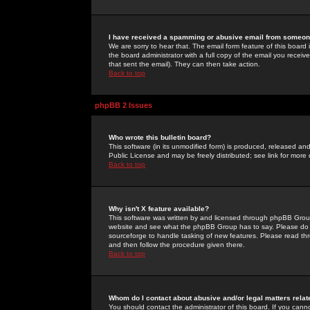
I have received a spamming or abusive email from someone
We are sorry to hear that. The email form feature of this board
the board administrator with a full copy of the email you received
that sent the email). They can then take action.
Back to top
phpBB 2 Issues
Who wrote this bulletin board?
This software (in its unmodified form) is produced, released an
Public License and may be freely distributed; see link for more 
Back to top
Why isn't X feature available?
This software was written by and licensed through phpBB Group
website and see what the phpBB Group has to say. Please do 
sourceforge to handle tasking of new features. Please read thr
and then follow the procedure given there.
Back to top
Whom do I contact about abusive and/or legal matters relat
You should contact the administrator of this board. If you cann