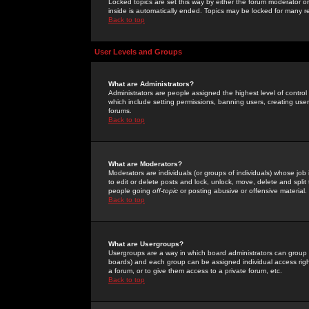
Locked topics are set this way by either the forum moderator or
inside is automatically ended. Topics may be locked for many 
Back to top
User Levels and Groups
What are Administrators?
Administrators are people assigned the highest level of control
which include setting permissions, banning users, creating userg
forums.
Back to top
What are Moderators?
Moderators are individuals (or groups of individuals) whose job 
to edit or delete posts and lock, unlock, move, delete and spli
people going
off-topic
or posting abusive or offensive material.
Back to top
What are Usergroups?
Usergroups are a way in which board administrators can group u
boards) and each group can be assigned individual access right
a forum, or to give them access to a private forum, etc.
Back to top