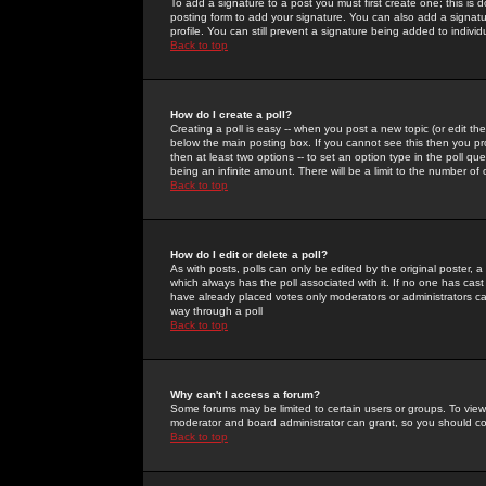
To add a signature to a post you must first create one; this is
posting form to add your signature. You can also add a signatur
profile. You can still prevent a signature being added to indiv
Back to top
How do I create a poll?
Creating a poll is easy -- when you post a new topic (or edit the
below the main posting box. If you cannot see this then you prob
then at least two options -- to set an option type in the poll qu
being an infinite amount. There will be a limit to the number of 
Back to top
How do I edit or delete a poll?
As with posts, polls can only be edited by the original poster, a m
which always has the poll associated with it. If no one has cast
have already placed votes only moderators or administrators can 
way through a poll
Back to top
Why can't I access a forum?
Some forums may be limited to certain users or groups. To view
moderator and board administrator can grant, so you should c
Back to top