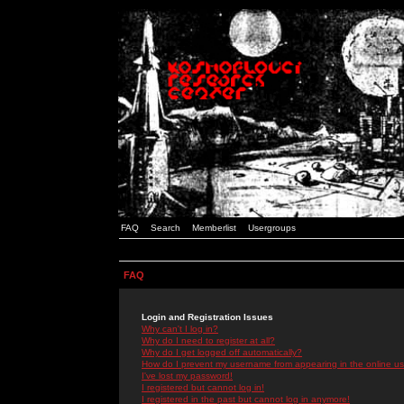
FAQ
Search
Memberlist
Usergroups
FAQ
Login and Registration Issues
Why can't I log in?
Why do I need to register at all?
Why do I get logged off automatically?
How do I prevent my username from appearing in the online use
I've lost my password!
I registered but cannot log in!
I registered in the past but cannot log in anymore!