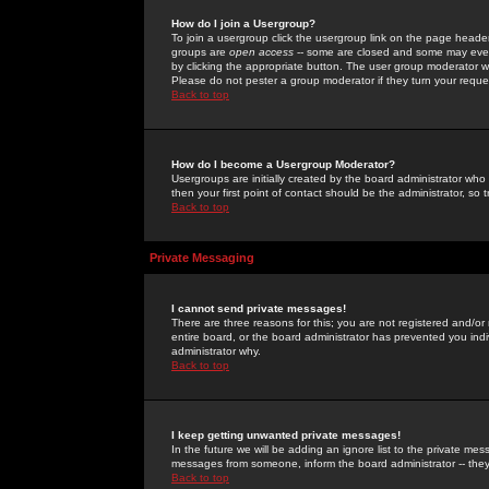
How do I join a Usergroup?
To join a usergroup click the usergroup link on the page heade
groups are
open access
-- some are closed and some may even 
by clicking the appropriate button. The user group moderator w
Please do not pester a group moderator if they turn your reques
Back to top
How do I become a Usergroup Moderator?
Usergroups are initially created by the board administrator who
then your first point of contact should be the administrator, so
Back to top
Private Messaging
I cannot send private messages!
There are three reasons for this; you are not registered and/or
entire board, or the board administrator has prevented you indiv
administrator why.
Back to top
I keep getting unwanted private messages!
In the future we will be adding an ignore list to the private m
messages from someone, inform the board administrator -- they
Back to top