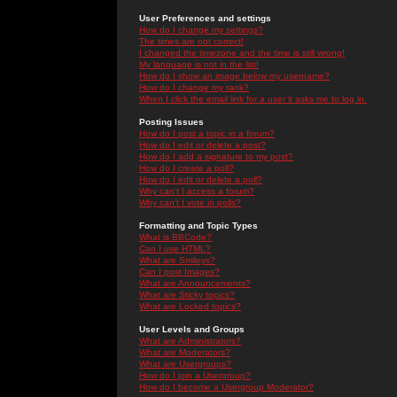
User Preferences and settings
How do I change my settings?
The times are not correct!
I changed the timezone and the time is still wrong!
My language is not in the list!
How do I show an image below my username?
How do I change my rank?
When I click the email link for a user it asks me to log in.
Posting Issues
How do I post a topic in a forum?
How do I edit or delete a post?
How do I add a signature to my post?
How do I create a poll?
How do I edit or delete a poll?
Why can't I access a forum?
Why can't I vote in polls?
Formatting and Topic Types
What is BBCode?
Can I use HTML?
What are Smileys?
Can I post Images?
What are Announcements?
What are Sticky topics?
What are Locked topics?
User Levels and Groups
What are Administrators?
What are Moderators?
What are Usergroups?
How do I join a Usergroup?
How do I become a Usergroup Moderator?