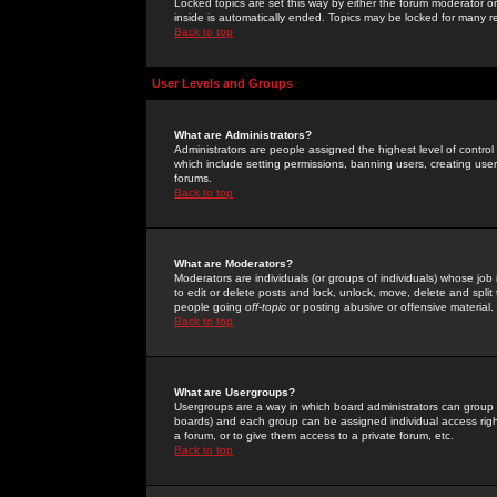
Locked topics are set this way by either the forum moderator or
inside is automatically ended. Topics may be locked for many 
Back to top
User Levels and Groups
What are Administrators?
Administrators are people assigned the highest level of control
which include setting permissions, banning users, creating userg
forums.
Back to top
What are Moderators?
Moderators are individuals (or groups of individuals) whose job 
to edit or delete posts and lock, unlock, move, delete and spli
people going
off-topic
or posting abusive or offensive material.
Back to top
What are Usergroups?
Usergroups are a way in which board administrators can group u
boards) and each group can be assigned individual access right
a forum, or to give them access to a private forum, etc.
Back to top