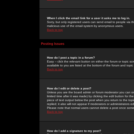
When I click the email link for a user it asks me to log in.
Sorry, but only registered users can send email to people via the
malicious use of the email system by anonymous users.
Back to top
Posting Issues
How do I post a topic in a forum?
Easy -- click the relevant button on either the forum or topic 
available to you are listed at the bottom of the forum and topi
Back to top
How do I edit or delete a post?
Unless you are the board admin or forum moderator you can onl
limited time after it was made) by clicking the
edit
button for the
piece of text output below the post when you return to the topic 
replied; it also will not appear if moderators or administrators
Please note that normal users cannot delete a post once some
Back to top
How do I add a signature to my post?