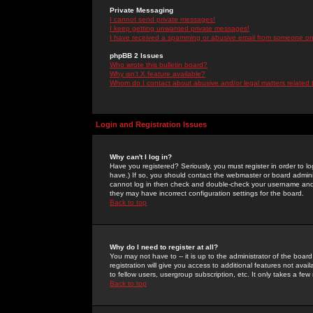
Private Messaging
I cannot send private messages!
I keep getting unwanted private messages!
I have received a spamming or abusive email from someone on 
phpBB 2 Issues
Who wrote this bulletin board?
Why isn't X feature available?
Whom do I contact about abusive and/or legal matters related 
Login and Registration Issues
Why can't I log in?
Have you registered? Seriously, you must register in order to 
have.) If so, you should contact the webmaster or board adminis
cannot log in then check and double-check your username and pa
they may have incorrect configuration settings for the board.
Back to top
Why do I need to register at all?
You may not have to -- it is up to the administrator of the boa
registration will give you access to additional features not ava
to fellow users, usergroup subscription, etc. It only takes a fe
Back to top