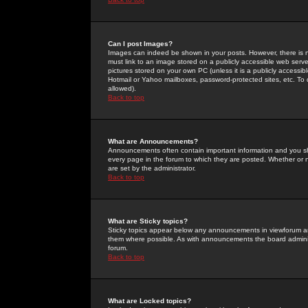
Can I post Images?
Images can indeed be shown in your posts. However, there is no 
must link to an image stored on a publicly accessible web serve
pictures stored on your own PC (unless it is a publicly access
Hotmail or Yahoo mailboxes, password-protected sites, etc. To 
allowed).
Back to top
What are Announcements?
Announcements often contain important information and you s
every page in the forum to which they are posted. Whether o
are set by the administrator.
Back to top
What are Sticky topics?
Sticky topics appear below any announcements in viewforum and
them where possible. As with announcements the board administ
forum.
Back to top
What are Locked topics?