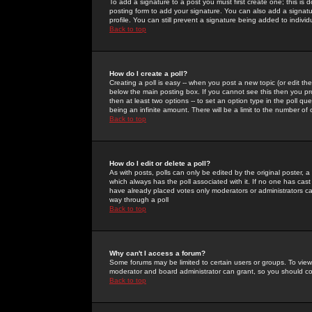
To add a signature to a post you must first create one; this is
posting form to add your signature. You can also add a signatur
profile. You can still prevent a signature being added to indiv
Back to top
How do I create a poll?
Creating a poll is easy -- when you post a new topic (or edit the
below the main posting box. If you cannot see this then you prob
then at least two options -- to set an option type in the poll qu
being an infinite amount. There will be a limit to the number of 
Back to top
How do I edit or delete a poll?
As with posts, polls can only be edited by the original poster, a m
which always has the poll associated with it. If no one has cast
have already placed votes only moderators or administrators can 
way through a poll
Back to top
Why can't I access a forum?
Some forums may be limited to certain users or groups. To view
moderator and board administrator can grant, so you should c
Back to top