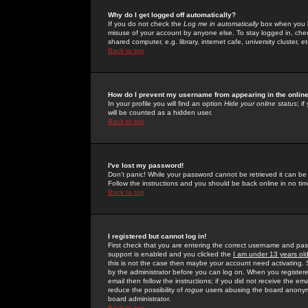
Why do I get logged off automatically?
If you do not check the
Log me in automatically
box when you lo
misuse of your account by anyone else. To stay logged in, che
shared computer, e.g. library, internet cafe, university cluster, et
Back to top
How do I prevent my username from appearing in the online
In your profile you will find an option
Hide your online status
; i
will be counted as a hidden user.
Back to top
I've lost my password!
Don't panic! While your password cannot be retrieved it can be 
Follow the instructions and you should be back online in no tim
Back to top
I registered but cannot log in!
First check that you are entering the correct username and p
support is enabled and you clicked the
I am under 13 years ol
this is not the case then maybe your account need activating. So
by the administrator before you can log on. When you registere
email then follow the instructions; if you did not receive the em
reduce the possibility of
rogue
users abusing the board anonymou
board administrator.
Back to top