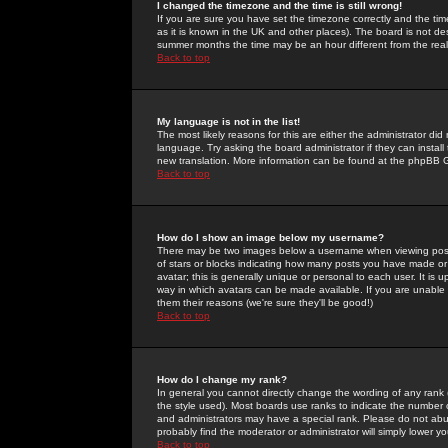
I changed the timezone and the time is still wrong!
If you are sure you have set the timezone correctly and the time 
as it is known in the UK and other places). The board is not 
summer months the time may be an hour different from the real 
Back to top
My language is not in the list!
The most likely reasons for this are either the administrator di
language. Try asking the board administrator if they can install
new translation. More information can be found at the phpBB G
Back to top
How do I show an image below my username?
There may be two images below a username when viewing posts. 
of stars or blocks indicating how many posts you have made or
avatar; this is generally unique or personal to each user. It is
way in which avatars can be made available. If you are unable 
them their reasons (we're sure they'll be good!)
Back to top
How do I change my rank?
In general you cannot directly change the wording of any rank
the style used). Most boards use ranks to indicate the number
and administrators may have a special rank. Please do not abuse
probably find the moderator or administrator will simply lower y
Back to top