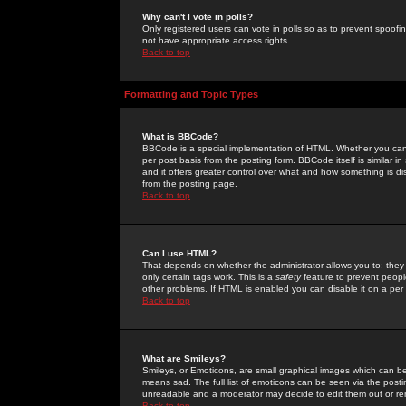
Why can't I vote in polls?
Only registered users can vote in polls so as to prevent spoofin
not have appropriate access rights.
Back to top
Formatting and Topic Types
What is BBCode?
BBCode is a special implementation of HTML. Whether you can 
per post basis from the posting form. BBCode itself is similar i
and it offers greater control over what and how something is
from the posting page.
Back to top
Can I use HTML?
That depends on whether the administrator allows you to; they ha
only certain tags work. This is a
safety
feature to prevent peopl
other problems. If HTML is enabled you can disable it on a per 
Back to top
What are Smileys?
Smileys, or Emoticons, are small graphical images which can be
means sad. The full list of emoticons can be seen via the posti
unreadable and a moderator may decide to edit them out or re
Back to top