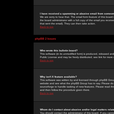
I have received a spamming or abusive email from someone
We are sorry to hear that. The email form feature of this board
the board administrator with a full copy of the email you received
that sent the email). They can then take action.
Back to top
phpBB 2 Issues
Who wrote this bulletin board?
This software (in its unmodified form) is produced, released an
Public License and may be freely distributed; see link for more 
Back to top
Why isn't X feature available?
This software was written by and licensed through phpBB Group
website and see what the phpBB Group has to say. Please do 
sourceforge to handle tasking of new features. Please read thr
and then follow the procedure given there.
Back to top
Whom do I contact about abusive and/or legal matters relat
You should contact the administrator of this board. If you cann