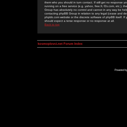
them who you should in turn contact. If still get no response yo
running on a free service (e.g. yahoo, free.fr, f2s.com, etc.)
Group has absolutely no control and cannot in any way be held 
contacting phpBB Group in relation to any legal (cease and desi
phpbb.com website or the discrete software of phpBB itself. If
should expect a terse response or no response at all.
Back to top
kosmoplovci.net Forum Index
Powered b