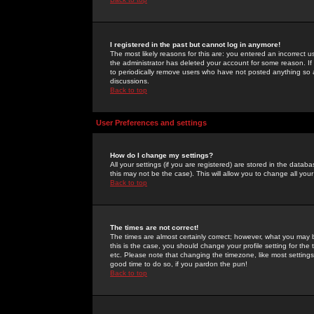
I registered in the past but cannot log in anymore!
The most likely reasons for this are: you entered an incorrect 
the administrator has deleted your account for some reason. If i
to periodically remove users who have not posted anything so a
discussions.
Back to top
User Preferences and settings
How do I change my settings?
All your settings (if you are registered) are stored in the databa
this may not be the case). This will allow you to change all your
Back to top
The times are not correct!
The times are almost certainly correct; however, what you may b
this is the case, you should change your profile setting for th
etc. Please note that changing the timezone, like most settings,
good time to do so, if you pardon the pun!
Back to top