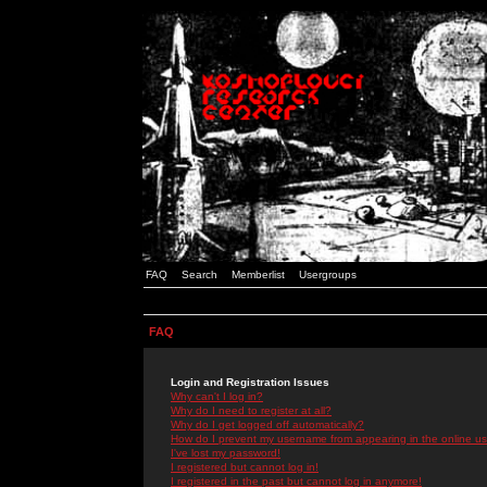
FAQ
Search
Memberlist
Usergroups
FAQ
Login and Registration Issues
Why can't I log in?
Why do I need to register at all?
Why do I get logged off automatically?
How do I prevent my username from appearing in the online use
I've lost my password!
I registered but cannot log in!
I registered in the past but cannot log in anymore!