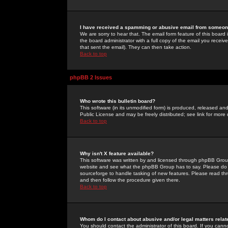
I have received a spamming or abusive email from someone
We are sorry to hear that. The email form feature of this board
the board administrator with a full copy of the email you received
that sent the email). They can then take action.
Back to top
phpBB 2 Issues
Who wrote this bulletin board?
This software (in its unmodified form) is produced, released an
Public License and may be freely distributed; see link for more 
Back to top
Why isn't X feature available?
This software was written by and licensed through phpBB Group
website and see what the phpBB Group has to say. Please do 
sourceforge to handle tasking of new features. Please read thr
and then follow the procedure given there.
Back to top
Whom do I contact about abusive and/or legal matters relat
You should contact the administrator of this board. If you cann