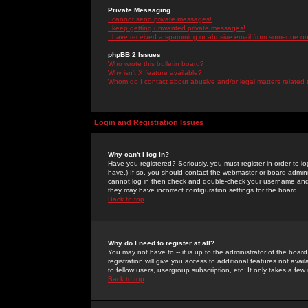
Private Messaging
I cannot send private messages!
I keep getting unwanted private messages!
I have received a spamming or abusive email from someone on 
phpBB 2 Issues
Who wrote this bulletin board?
Why isn't X feature available?
Whom do I contact about abusive and/or legal matters related 
Login and Registration Issues
Why can't I log in?
Have you registered? Seriously, you must register in order to 
have.) If so, you should contact the webmaster or board adminis
cannot log in then check and double-check your username and pa
they may have incorrect configuration settings for the board.
Back to top
Why do I need to register at all?
You may not have to -- it is up to the administrator of the boa
registration will give you access to additional features not ava
to fellow users, usergroup subscription, etc. It only takes a fe
Back to top