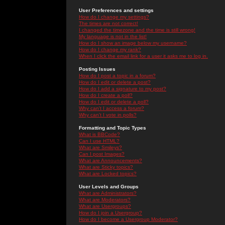
User Preferences and settings
How do I change my settings?
The times are not correct!
I changed the timezone and the time is still wrong!
My language is not in the list!
How do I show an image below my username?
How do I change my rank?
When I click the email link for a user it asks me to log in.
Posting Issues
How do I post a topic in a forum?
How do I edit or delete a post?
How do I add a signature to my post?
How do I create a poll?
How do I edit or delete a poll?
Why can't I access a forum?
Why can't I vote in polls?
Formatting and Topic Types
What is BBCode?
Can I use HTML?
What are Smileys?
Can I post Images?
What are Announcements?
What are Sticky topics?
What are Locked topics?
User Levels and Groups
What are Administrators?
What are Moderators?
What are Usergroups?
How do I join a Usergroup?
How do I become a Usergroup Moderator?