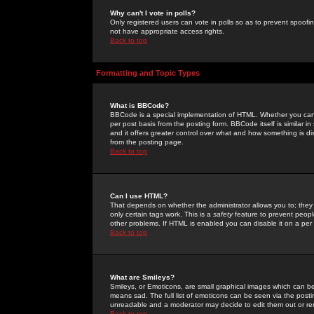
Why can't I vote in polls?
Only registered users can vote in polls so as to prevent spoofin
not have appropriate access rights.
Back to top
Formatting and Topic Types
What is BBCode?
BBCode is a special implementation of HTML. Whether you can 
per post basis from the posting form. BBCode itself is similar i
and it offers greater control over what and how something is
from the posting page.
Back to top
Can I use HTML?
That depends on whether the administrator allows you to; they ha
only certain tags work. This is a
safety
feature to prevent peopl
other problems. If HTML is enabled you can disable it on a per 
Back to top
What are Smileys?
Smileys, or Emoticons, are small graphical images which can be
means sad. The full list of emoticons can be seen via the posti
unreadable and a moderator may decide to edit them out or re
Back to top