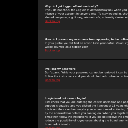
Why do I get logged off automatically?
If you do not check the
Log me in automatically
box when you lo
misuse of your account by anyone else. To stay logged in, che
shared computer, e.g. library, internet cafe, university cluster, et
Back to top
How do I prevent my username from appearing in the online
In your profile you will find an option
Hide your online status
; i
will be counted as a hidden user.
Back to top
I've lost my password!
Don't panic! While your password cannot be retrieved it can be 
Follow the instructions and you should be back online in no tim
Back to top
I registered but cannot log in!
First check that you are entering the correct username and p
support is enabled and you clicked the
I am under 13 years ol
this is not the case then maybe your account need activating. So
by the administrator before you can log on. When you registere
email then follow the instructions; if you did not receive the em
reduce the possibility of
rogue
users abusing the board anonymou
board administrator.
Back to top