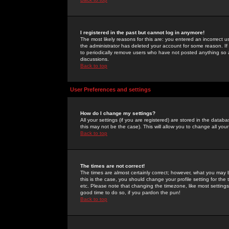
I registered in the past but cannot log in anymore!
The most likely reasons for this are: you entered an incorrect 
the administrator has deleted your account for some reason. If i
to periodically remove users who have not posted anything so a
discussions.
Back to top
User Preferences and settings
How do I change my settings?
All your settings (if you are registered) are stored in the databa
this may not be the case). This will allow you to change all your
Back to top
The times are not correct!
The times are almost certainly correct; however, what you may b
this is the case, you should change your profile setting for th
etc. Please note that changing the timezone, like most settings,
good time to do so, if you pardon the pun!
Back to top