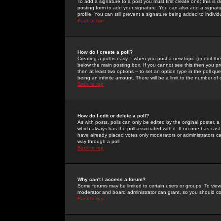
To add a signature to a post you must first create one; this is
posting form to add your signature. You can also add a signatur
profile. You can still prevent a signature being added to indiv
Back to top
How do I create a poll?
Creating a poll is easy -- when you post a new topic (or edit the
below the main posting box. If you cannot see this then you prob
then at least two options -- to set an option type in the poll qu
being an infinite amount. There will be a limit to the number of 
Back to top
How do I edit or delete a poll?
As with posts, polls can only be edited by the original poster, a m
which always has the poll associated with it. If no one has cast
have already placed votes only moderators or administrators can 
way through a poll
Back to top
Why can't I access a forum?
Some forums may be limited to certain users or groups. To view
moderator and board administrator can grant, so you should c
Back to top