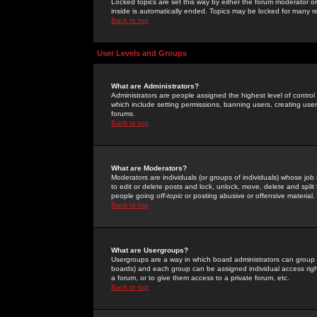
Locked topics are set this way by either the forum moderator or
inside is automatically ended. Topics may be locked for many 
Back to top
User Levels and Groups
What are Administrators?
Administrators are people assigned the highest level of control
which include setting permissions, banning users, creating userg
forums.
Back to top
What are Moderators?
Moderators are individuals (or groups of individuals) whose job 
to edit or delete posts and lock, unlock, move, delete and spli
people going
off-topic
or posting abusive or offensive material.
Back to top
What are Usergroups?
Usergroups are a way in which board administrators can group u
boards) and each group can be assigned individual access right
a forum, or to give them access to a private forum, etc.
Back to top