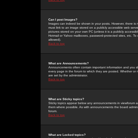
Can I post Images?
Images can indeed be shown in your posts. However, there is no 
must link to an image stored on a publicly accessible web serve
pictures stored on your own PC (unless it is a publicly access
Hotmail or Yahoo mailboxes, password-protected sites, etc. To 
allowed).
Back to top
What are Announcements?
Announcements often contain important information and you s
every page in the forum to which they are posted. Whether o
are set by the administrator.
Back to top
What are Sticky topics?
Sticky topics appear below any announcements in viewforum and
them where possible. As with announcements the board administ
forum.
Back to top
What are Locked topics?