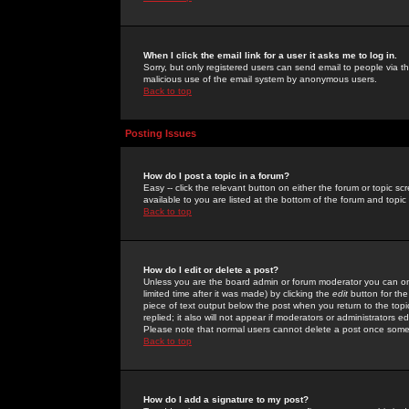
When I click the email link for a user it asks me to log in.
Sorry, but only registered users can send email to people via the
malicious use of the email system by anonymous users.
Back to top
Posting Issues
How do I post a topic in a forum?
Easy -- click the relevant button on either the forum or topic 
available to you are listed at the bottom of the forum and topi
Back to top
How do I edit or delete a post?
Unless you are the board admin or forum moderator you can onl
limited time after it was made) by clicking the
edit
button for the
piece of text output below the post when you return to the topic 
replied; it also will not appear if moderators or administrators
Please note that normal users cannot delete a post once some
Back to top
How do I add a signature to my post?