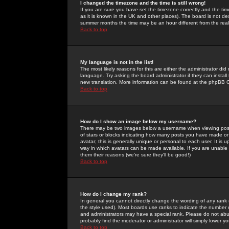
I changed the timezone and the time is still wrong!
If you are sure you have set the timezone correctly and the time 
as it is known in the UK and other places). The board is not 
summer months the time may be an hour different from the real 
Back to top
My language is not in the list!
The most likely reasons for this are either the administrator di
language. Try asking the board administrator if they can install
new translation. More information can be found at the phpBB G
Back to top
How do I show an image below my username?
There may be two images below a username when viewing posts. 
of stars or blocks indicating how many posts you have made or
avatar; this is generally unique or personal to each user. It is
way in which avatars can be made available. If you are unable 
them their reasons (we're sure they'll be good!)
Back to top
How do I change my rank?
In general you cannot directly change the wording of any rank
the style used). Most boards use ranks to indicate the number
and administrators may have a special rank. Please do not abuse
probably find the moderator or administrator will simply lower y
Back to top