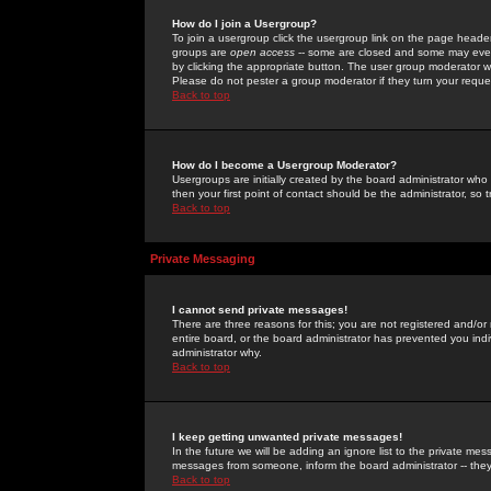
How do I join a Usergroup?
To join a usergroup click the usergroup link on the page heade
groups are
open access
-- some are closed and some may even 
by clicking the appropriate button. The user group moderator w
Please do not pester a group moderator if they turn your reques
Back to top
How do I become a Usergroup Moderator?
Usergroups are initially created by the board administrator who
then your first point of contact should be the administrator, so
Back to top
Private Messaging
I cannot send private messages!
There are three reasons for this; you are not registered and/or
entire board, or the board administrator has prevented you indiv
administrator why.
Back to top
I keep getting unwanted private messages!
In the future we will be adding an ignore list to the private m
messages from someone, inform the board administrator -- they
Back to top