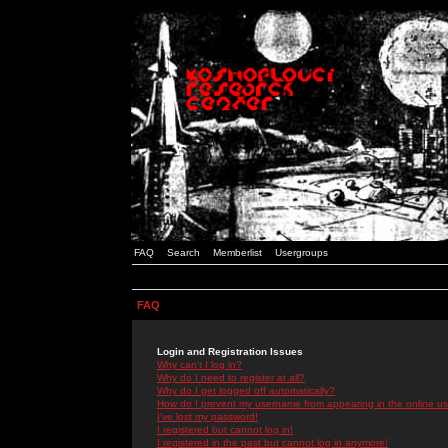
FAQ
Search
Memberlist
Usergroups
FAQ
Login and Registration Issues
Why can't I log in?
Why do I need to register at all?
Why do I get logged off automatically?
How do I prevent my username from appearing in the online use
I've lost my password!
I registered but cannot log in!
I registered in the past but cannot log in anymore!