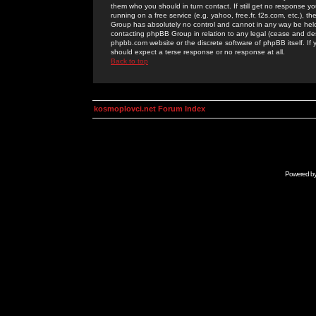
them who you should in turn contact. If still get no response yo
running on a free service (e.g. yahoo, free.fr, f2s.com, etc.)
Group has absolutely no control and cannot in any way be held 
contacting phpBB Group in relation to any legal (cease and desi
phpbb.com website or the discrete software of phpBB itself. If
should expect a terse response or no response at all.
Back to top
kosmoplovci.net Forum Index
Powered b