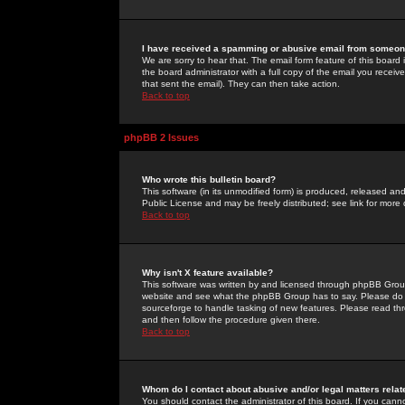
I have received a spamming or abusive email from someone
We are sorry to hear that. The email form feature of this board
the board administrator with a full copy of the email you received
that sent the email). They can then take action.
Back to top
phpBB 2 Issues
Who wrote this bulletin board?
This software (in its unmodified form) is produced, released an
Public License and may be freely distributed; see link for more 
Back to top
Why isn't X feature available?
This software was written by and licensed through phpBB Group
website and see what the phpBB Group has to say. Please do 
sourceforge to handle tasking of new features. Please read thr
and then follow the procedure given there.
Back to top
Whom do I contact about abusive and/or legal matters relat
You should contact the administrator of this board. If you cann