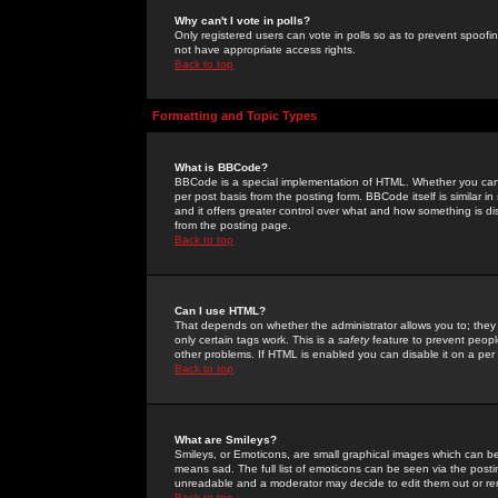
Why can't I vote in polls?
Only registered users can vote in polls so as to prevent spoofin
not have appropriate access rights.
Back to top
Formatting and Topic Types
What is BBCode?
BBCode is a special implementation of HTML. Whether you can 
per post basis from the posting form. BBCode itself is similar i
and it offers greater control over what and how something is
from the posting page.
Back to top
Can I use HTML?
That depends on whether the administrator allows you to; they ha
only certain tags work. This is a
safety
feature to prevent peopl
other problems. If HTML is enabled you can disable it on a per 
Back to top
What are Smileys?
Smileys, or Emoticons, are small graphical images which can be
means sad. The full list of emoticons can be seen via the posti
unreadable and a moderator may decide to edit them out or re
Back to top