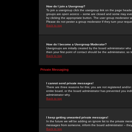
How do I join a Usergroup?
To join a usergroup click the usergroup link on the page heade
groups are
open access
-- some are closed and some may even 
by clicking the appropriate button. The user group moderator w
Please do not pester a group moderator if they turn your reques
Back to top
How do I become a Usergroup Moderator?
Usergroups are initially created by the board administrator who
then your first point of contact should be the administrator, so
Back to top
Private Messaging
I cannot send private messages!
There are three reasons for this; you are not registered and/or
entire board, or the board administrator has prevented you indiv
administrator why.
Back to top
I keep getting unwanted private messages!
In the future we will be adding an ignore list to the private m
messages from someone, inform the board administrator -- they
Back to top