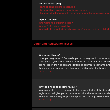
Private Messaging
I cannot send private messages!
I keep getting unwanted private messages!
I have received a spamming or abusive email from someone on 
phpBB 2 Issues
Who wrote this bulletin board?
Why isn't X feature available?
Whom do I contact about abusive and/or legal matters related 
Login and Registration Issues
Why can't I log in?
Have you registered? Seriously, you must register in order to 
have.) If so, you should contact the webmaster or board adminis
cannot log in then check and double-check your username and pa
they may have incorrect configuration settings for the board.
Back to top
Why do I need to register at all?
You may not have to -- it is up to the administrator of the boa
registration will give you access to additional features not ava
to fellow users, usergroup subscription, etc. It only takes a fe
Back to top