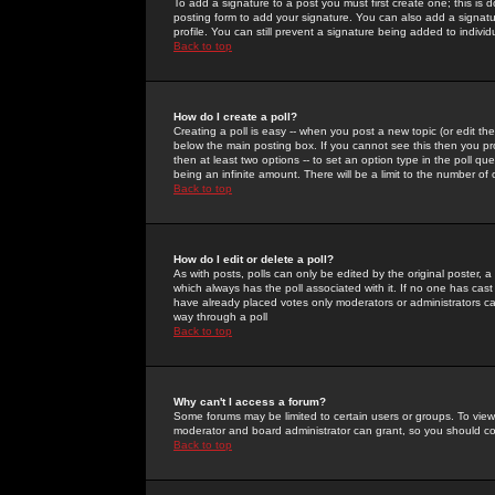
To add a signature to a post you must first create one; this is
posting form to add your signature. You can also add a signatur
profile. You can still prevent a signature being added to indiv
Back to top
How do I create a poll?
Creating a poll is easy -- when you post a new topic (or edit the
below the main posting box. If you cannot see this then you prob
then at least two options -- to set an option type in the poll qu
being an infinite amount. There will be a limit to the number of 
Back to top
How do I edit or delete a poll?
As with posts, polls can only be edited by the original poster, a m
which always has the poll associated with it. If no one has cast
have already placed votes only moderators or administrators can 
way through a poll
Back to top
Why can't I access a forum?
Some forums may be limited to certain users or groups. To view
moderator and board administrator can grant, so you should c
Back to top