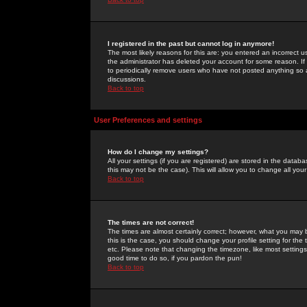
I registered in the past but cannot log in anymore!
The most likely reasons for this are: you entered an incorrect 
the administrator has deleted your account for some reason. If i
to periodically remove users who have not posted anything so a
discussions.
Back to top
User Preferences and settings
How do I change my settings?
All your settings (if you are registered) are stored in the databa
this may not be the case). This will allow you to change all your
Back to top
The times are not correct!
The times are almost certainly correct; however, what you may b
this is the case, you should change your profile setting for th
etc. Please note that changing the timezone, like most settings,
good time to do so, if you pardon the pun!
Back to top