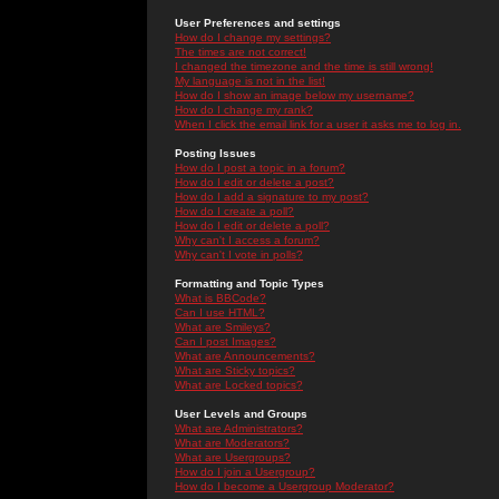
User Preferences and settings
How do I change my settings?
The times are not correct!
I changed the timezone and the time is still wrong!
My language is not in the list!
How do I show an image below my username?
How do I change my rank?
When I click the email link for a user it asks me to log in.
Posting Issues
How do I post a topic in a forum?
How do I edit or delete a post?
How do I add a signature to my post?
How do I create a poll?
How do I edit or delete a poll?
Why can't I access a forum?
Why can't I vote in polls?
Formatting and Topic Types
What is BBCode?
Can I use HTML?
What are Smileys?
Can I post Images?
What are Announcements?
What are Sticky topics?
What are Locked topics?
User Levels and Groups
What are Administrators?
What are Moderators?
What are Usergroups?
How do I join a Usergroup?
How do I become a Usergroup Moderator?