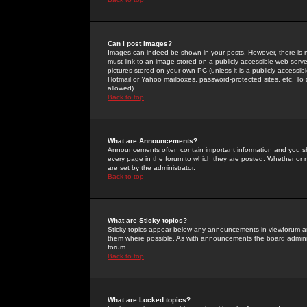
Can I post Images?
Images can indeed be shown in your posts. However, there is no 
must link to an image stored on a publicly accessible web serve
pictures stored on your own PC (unless it is a publicly access
Hotmail or Yahoo mailboxes, password-protected sites, etc. To 
allowed).
Back to top
What are Announcements?
Announcements often contain important information and you s
every page in the forum to which they are posted. Whether o
are set by the administrator.
Back to top
What are Sticky topics?
Sticky topics appear below any announcements in viewforum and
them where possible. As with announcements the board administ
forum.
Back to top
What are Locked topics?