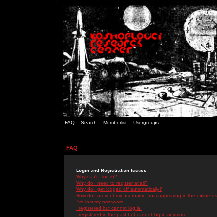
FAQ
Search
Memberlist
Usergroups
FAQ
Login and Registration Issues
Why can't I log in?
Why do I need to register at all?
Why do I get logged off automatically?
How do I prevent my username from appearing in the online use
I've lost my password!
I registered but cannot log in!
I registered in the past but cannot log in anymore!