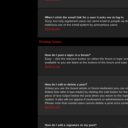
When I click the email link for a user it asks me to log in.
Sorry, but only registered users can send email to people via the
malicious use of the email system by anonymous users.
Back to top
Posting Issues
How do I post a topic in a forum?
Easy -- click the relevant button on either the forum or topic 
available to you are listed at the bottom of the forum and topi
Back to top
How do I edit or delete a post?
Unless you are the board admin or forum moderator you can onl
limited time after it was made) by clicking the
edit
button for the
piece of text output below the post when you return to the topic 
replied; it also will not appear if moderators or administrators
Please note that normal users cannot delete a post once some
Back to top
How do I add a signature to my post?