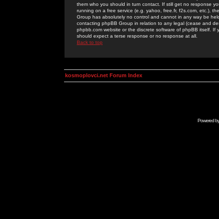
them who you should in turn contact. If still get no response yo
running on a free service (e.g. yahoo, free.fr, f2s.com, etc.)
Group has absolutely no control and cannot in any way be held 
contacting phpBB Group in relation to any legal (cease and desi
phpbb.com website or the discrete software of phpBB itself. If
should expect a terse response or no response at all.
Back to top
kosmoplovci.net Forum Index
Powered b