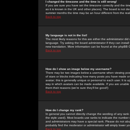
I changed the timezone and the time is still wrong!
If you are sure you have set the timezone correctly and the time 
as it is known in the UK and other places). The board is not 
summer months the time may be an hour different from the real 
Back to top
My language is not in the list!
The most likely reasons for this are either the administrator di
language. Try asking the board administrator if they can install
new translation. More information can be found at the phpBB G
Back to top
How do I show an image below my username?
There may be two images below a username when viewing posts. 
of stars or blocks indicating how many posts you have made or
avatar; this is generally unique or personal to each user. It is
way in which avatars can be made available. If you are unable 
them their reasons (we're sure they'll be good!)
Back to top
How do I change my rank?
In general you cannot directly change the wording of any rank
the style used). Most boards use ranks to indicate the number
and administrators may have a special rank. Please do not abuse
probably find the moderator or administrator will simply lower y
Back to top