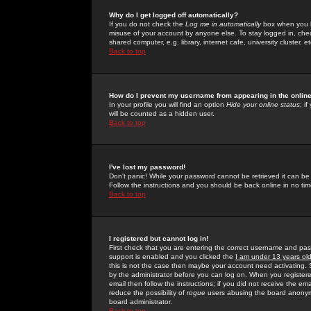
Why do I get logged off automatically?
If you do not check the
Log me in automatically
box when you lo
misuse of your account by anyone else. To stay logged in, che
shared computer, e.g. library, internet cafe, university cluster, et
Back to top
How do I prevent my username from appearing in the online
In your profile you will find an option
Hide your online status
; i
will be counted as a hidden user.
Back to top
I've lost my password!
Don't panic! While your password cannot be retrieved it can be 
Follow the instructions and you should be back online in no tim
Back to top
I registered but cannot log in!
First check that you are entering the correct username and p
support is enabled and you clicked the
I am under 13 years ol
this is not the case then maybe your account need activating. So
by the administrator before you can log on. When you registere
email then follow the instructions; if you did not receive the em
reduce the possibility of
rogue
users abusing the board anonymou
board administrator.
Back to top