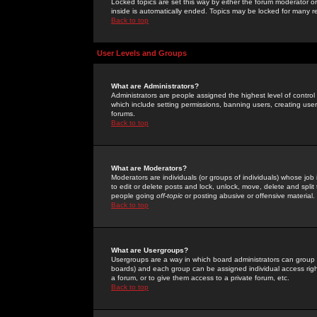
Locked topics are set this way by either the forum moderator or
inside is automatically ended. Topics may be locked for many 
Back to top
User Levels and Groups
What are Administrators?
Administrators are people assigned the highest level of control
which include setting permissions, banning users, creating userg
forums.
Back to top
What are Moderators?
Moderators are individuals (or groups of individuals) whose job 
to edit or delete posts and lock, unlock, move, delete and spli
people going
off-topic
or posting abusive or offensive material.
Back to top
What are Usergroups?
Usergroups are a way in which board administrators can group u
boards) and each group can be assigned individual access right
a forum, or to give them access to a private forum, etc.
Back to top