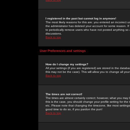
I registered in the past but cannot log in anymore!
The most likely reasons for this are: you entered an incorrect 
the administrator has deleted your account for some reason. If i
to periodically remove users who have not posted anything so a
discussions.
Back to top
User Preferences and settings
How do I change my settings?
All your settings (if you are registered) are stored in the databa
this may not be the case). This will allow you to change all your
Back to top
The times are not correct!
The times are almost certainly correct; however, what you may b
this is the case, you should change your profile setting for th
etc. Please note that changing the timezone, like most settings,
good time to do so, if you pardon the pun!
Back to top