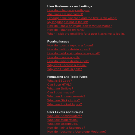
User Preferences and settings
How do I change my settings?
The times are not correct!
I changed the timezone and the time is still wrong!
My language is not in the list!
How do I show an image below my username?
How do I change my rank?
When I click the email link for a user it asks me to log in.
Posting Issues
How do I post a topic in a forum?
How do I edit or delete a post?
How do I add a signature to my post?
How do I create a poll?
How do I edit or delete a poll?
Why can't I access a forum?
Why can't I vote in polls?
Formatting and Topic Types
What is BBCode?
Can I use HTML?
What are Smileys?
Can I post Images?
What are Announcements?
What are Sticky topics?
What are Locked topics?
User Levels and Groups
What are Administrators?
What are Moderators?
What are Usergroups?
How do I join a Usergroup?
How do I become a Usergroup Moderator?