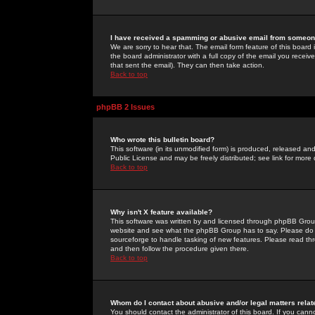
I have received a spamming or abusive email from someone
We are sorry to hear that. The email form feature of this board
the board administrator with a full copy of the email you received
that sent the email). They can then take action.
Back to top
phpBB 2 Issues
Who wrote this bulletin board?
This software (in its unmodified form) is produced, released an
Public License and may be freely distributed; see link for more 
Back to top
Why isn't X feature available?
This software was written by and licensed through phpBB Group
website and see what the phpBB Group has to say. Please do 
sourceforge to handle tasking of new features. Please read thr
and then follow the procedure given there.
Back to top
Whom do I contact about abusive and/or legal matters relat
You should contact the administrator of this board. If you cann