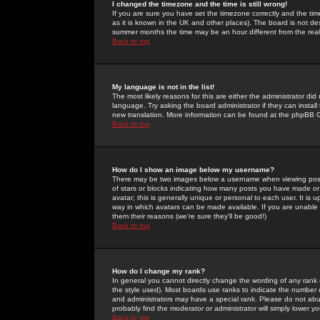
I changed the timezone and the time is still wrong!
If you are sure you have set the timezone correctly and the time 
as it is known in the UK and other places). The board is not 
summer months the time may be an hour different from the real 
Back to top
My language is not in the list!
The most likely reasons for this are either the administrator di
language. Try asking the board administrator if they can install
new translation. More information can be found at the phpBB G
Back to top
How do I show an image below my username?
There may be two images below a username when viewing posts. 
of stars or blocks indicating how many posts you have made or
avatar; this is generally unique or personal to each user. It is
way in which avatars can be made available. If you are unable 
them their reasons (we're sure they'll be good!)
Back to top
How do I change my rank?
In general you cannot directly change the wording of any rank
the style used). Most boards use ranks to indicate the number
and administrators may have a special rank. Please do not abuse
probably find the moderator or administrator will simply lower y
Back to top