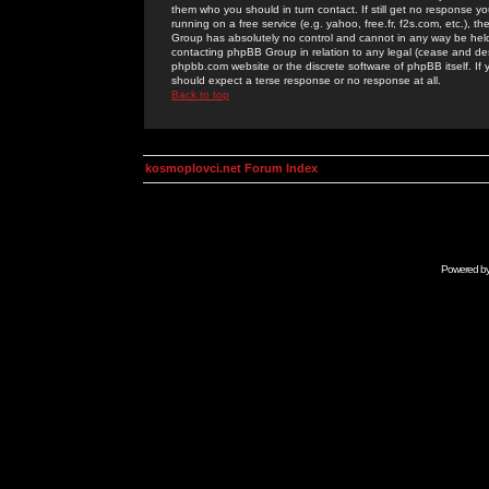
them who you should in turn contact. If still get no response yo
running on a free service (e.g. yahoo, free.fr, f2s.com, etc.)
Group has absolutely no control and cannot in any way be held 
contacting phpBB Group in relation to any legal (cease and desi
phpbb.com website or the discrete software of phpBB itself. If
should expect a terse response or no response at all.
Back to top
kosmoplovci.net Forum Index
Powered b