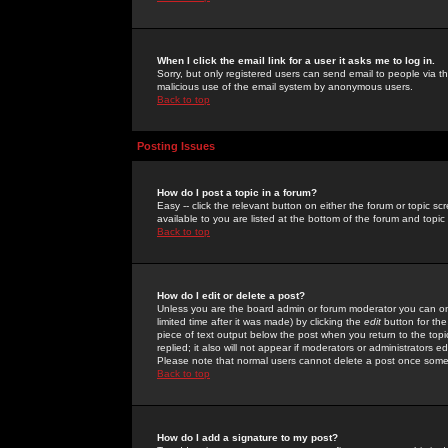
When I click the email link for a user it asks me to log in.
Sorry, but only registered users can send email to people via the
malicious use of the email system by anonymous users.
Back to top
Posting Issues
How do I post a topic in a forum?
Easy -- click the relevant button on either the forum or topic 
available to you are listed at the bottom of the forum and topi
Back to top
How do I edit or delete a post?
Unless you are the board admin or forum moderator you can onl
limited time after it was made) by clicking the
edit
button for the
piece of text output below the post when you return to the topic 
replied; it also will not appear if moderators or administrators
Please note that normal users cannot delete a post once some
Back to top
How do I add a signature to my post?