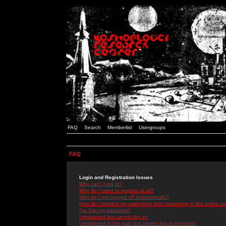
FAQ
Search
Memberlist
Usergroups
FAQ
Login and Registration Issues
Why can't I log in?
Why do I need to register at all?
Why do I get logged off automatically?
How do I prevent my username from appearing in the online use
I've lost my password!
I registered but cannot log in!
I registered in the past but cannot log in anymore!