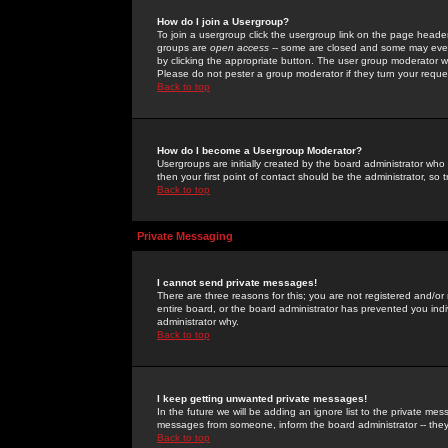
How do I join a Usergroup?
To join a usergroup click the usergroup link on the page heade
groups are
open access
-- some are closed and some may even 
by clicking the appropriate button. The user group moderator w
Please do not pester a group moderator if they turn your reques
Back to top
How do I become a Usergroup Moderator?
Usergroups are initially created by the board administrator who
then your first point of contact should be the administrator, so
Back to top
Private Messaging
I cannot send private messages!
There are three reasons for this; you are not registered and/or
entire board, or the board administrator has prevented you indiv
administrator why.
Back to top
I keep getting unwanted private messages!
In the future we will be adding an ignore list to the private m
messages from someone, inform the board administrator -- they
Back to top