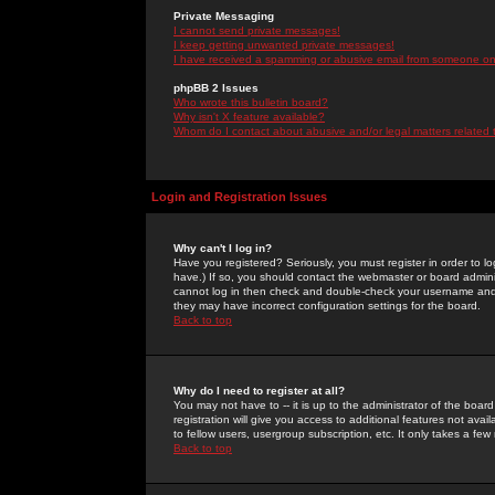
Private Messaging
I cannot send private messages!
I keep getting unwanted private messages!
I have received a spamming or abusive email from someone on 
phpBB 2 Issues
Who wrote this bulletin board?
Why isn't X feature available?
Whom do I contact about abusive and/or legal matters related 
Login and Registration Issues
Why can't I log in?
Have you registered? Seriously, you must register in order to 
have.) If so, you should contact the webmaster or board adminis
cannot log in then check and double-check your username and pa
they may have incorrect configuration settings for the board.
Back to top
Why do I need to register at all?
You may not have to -- it is up to the administrator of the boa
registration will give you access to additional features not ava
to fellow users, usergroup subscription, etc. It only takes a fe
Back to top