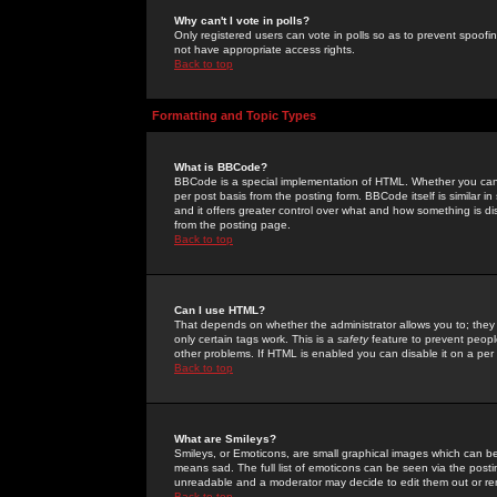
Why can't I vote in polls?
Only registered users can vote in polls so as to prevent spoofin
not have appropriate access rights.
Back to top
Formatting and Topic Types
What is BBCode?
BBCode is a special implementation of HTML. Whether you can 
per post basis from the posting form. BBCode itself is similar i
and it offers greater control over what and how something is
from the posting page.
Back to top
Can I use HTML?
That depends on whether the administrator allows you to; they ha
only certain tags work. This is a
safety
feature to prevent peopl
other problems. If HTML is enabled you can disable it on a per 
Back to top
What are Smileys?
Smileys, or Emoticons, are small graphical images which can be
means sad. The full list of emoticons can be seen via the posti
unreadable and a moderator may decide to edit them out or re
Back to top