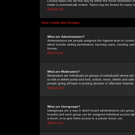
Locked topics are set this way by either the forum moderator or
inside is automatically ended. Topics may be locked for many 
Back to top
User Levels and Groups
What are Administrators?
Administrators are people assigned the highest level of control
which include setting permissions, banning users, creating userg
forums.
Back to top
What are Moderators?
Moderators are individuals (or groups of individuals) whose job 
to edit or delete posts and lock, unlock, move, delete and spli
people going
off-topic
or posting abusive or offensive material.
Back to top
What are Usergroups?
Usergroups are a way in which board administrators can group u
boards) and each group can be assigned individual access right
a forum, or to give them access to a private forum, etc.
Back to top