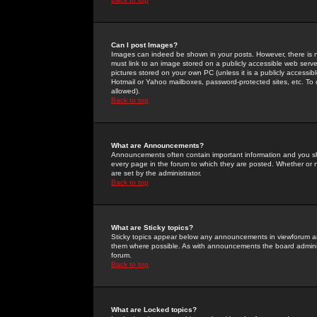
Can I post Images?
Images can indeed be shown in your posts. However, there is no 
must link to an image stored on a publicly accessible web serve
pictures stored on your own PC (unless it is a publicly access
Hotmail or Yahoo mailboxes, password-protected sites, etc. To 
allowed).
Back to top
What are Announcements?
Announcements often contain important information and you s
every page in the forum to which they are posted. Whether o
are set by the administrator.
Back to top
What are Sticky topics?
Sticky topics appear below any announcements in viewforum and
them where possible. As with announcements the board administ
forum.
Back to top
What are Locked topics?