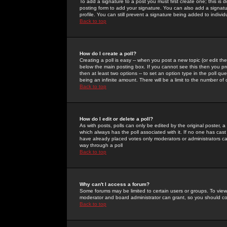
To add a signature to a post you must first create one; this is
posting form to add your signature. You can also add a signatur
profile. You can still prevent a signature being added to indiv
Back to top
How do I create a poll?
Creating a poll is easy -- when you post a new topic (or edit the
below the main posting box. If you cannot see this then you prob
then at least two options -- to set an option type in the poll qu
being an infinite amount. There will be a limit to the number of 
Back to top
How do I edit or delete a poll?
As with posts, polls can only be edited by the original poster, a m
which always has the poll associated with it. If no one has cast
have already placed votes only moderators or administrators can 
way through a poll
Back to top
Why can't I access a forum?
Some forums may be limited to certain users or groups. To view
moderator and board administrator can grant, so you should c
Back to top