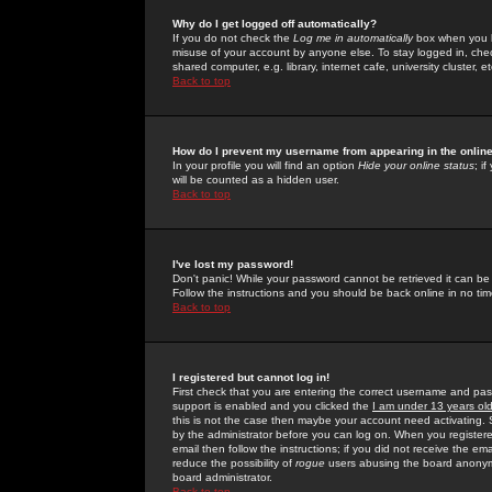
Why do I get logged off automatically?
If you do not check the
Log me in automatically
box when you lo
misuse of your account by anyone else. To stay logged in, che
shared computer, e.g. library, internet cafe, university cluster, et
Back to top
How do I prevent my username from appearing in the online
In your profile you will find an option
Hide your online status
; i
will be counted as a hidden user.
Back to top
I've lost my password!
Don't panic! While your password cannot be retrieved it can be 
Follow the instructions and you should be back online in no tim
Back to top
I registered but cannot log in!
First check that you are entering the correct username and p
support is enabled and you clicked the
I am under 13 years ol
this is not the case then maybe your account need activating. So
by the administrator before you can log on. When you registere
email then follow the instructions; if you did not receive the em
reduce the possibility of
rogue
users abusing the board anonymou
board administrator.
Back to top