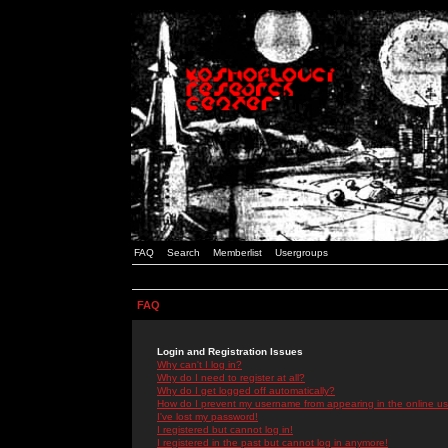
FAQ
Search
Memberlist
Usergroups
FAQ
Login and Registration Issues
Why can't I log in?
Why do I need to register at all?
Why do I get logged off automatically?
How do I prevent my username from appearing in the online use
I've lost my password!
I registered but cannot log in!
I registered in the past but cannot log in anymore!