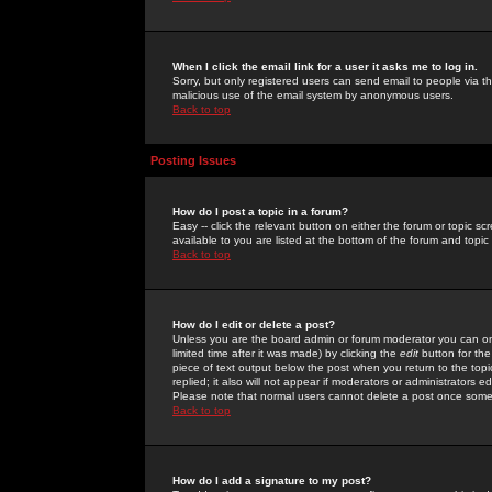
When I click the email link for a user it asks me to log in.
Sorry, but only registered users can send email to people via the
malicious use of the email system by anonymous users.
Back to top
Posting Issues
How do I post a topic in a forum?
Easy -- click the relevant button on either the forum or topic 
available to you are listed at the bottom of the forum and topi
Back to top
How do I edit or delete a post?
Unless you are the board admin or forum moderator you can onl
limited time after it was made) by clicking the
edit
button for the
piece of text output below the post when you return to the topic 
replied; it also will not appear if moderators or administrators
Please note that normal users cannot delete a post once some
Back to top
How do I add a signature to my post?