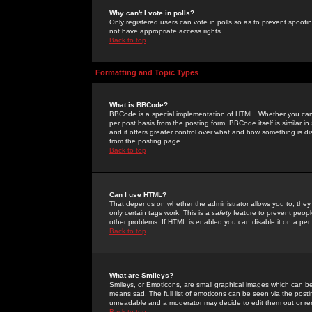
Why can't I vote in polls?
Only registered users can vote in polls so as to prevent spoofin
not have appropriate access rights.
Back to top
Formatting and Topic Types
What is BBCode?
BBCode is a special implementation of HTML. Whether you can 
per post basis from the posting form. BBCode itself is similar i
and it offers greater control over what and how something is
from the posting page.
Back to top
Can I use HTML?
That depends on whether the administrator allows you to; they ha
only certain tags work. This is a
safety
feature to prevent peopl
other problems. If HTML is enabled you can disable it on a per 
Back to top
What are Smileys?
Smileys, or Emoticons, are small graphical images which can be
means sad. The full list of emoticons can be seen via the posti
unreadable and a moderator may decide to edit them out or re
Back to top