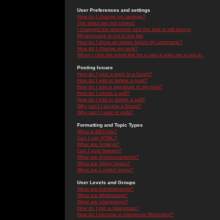
User Preferences and settings
How do I change my settings?
The times are not correct!
I changed the timezone and the time is still wrong!
My language is not in the list!
How do I show an image below my username?
How do I change my rank?
When I click the email link for a user it asks me to log in.
Posting Issues
How do I post a topic in a forum?
How do I edit or delete a post?
How do I add a signature to my post?
How do I create a poll?
How do I edit or delete a poll?
Why can't I access a forum?
Why can't I vote in polls?
Formatting and Topic Types
What is BBCode?
Can I use HTML?
What are Smileys?
Can I post Images?
What are Announcements?
What are Sticky topics?
What are Locked topics?
User Levels and Groups
What are Administrators?
What are Moderators?
What are Usergroups?
How do I join a Usergroup?
How do I become a Usergroup Moderator?