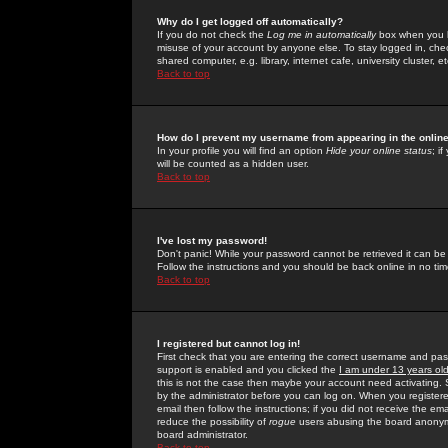
Why do I get logged off automatically?
If you do not check the
Log me in automatically
box when you lo
misuse of your account by anyone else. To stay logged in, che
shared computer, e.g. library, internet cafe, university cluster, et
Back to top
How do I prevent my username from appearing in the online
In your profile you will find an option
Hide your online status
; i
will be counted as a hidden user.
Back to top
I've lost my password!
Don't panic! While your password cannot be retrieved it can be 
Follow the instructions and you should be back online in no tim
Back to top
I registered but cannot log in!
First check that you are entering the correct username and p
support is enabled and you clicked the
I am under 13 years ol
this is not the case then maybe your account need activating. So
by the administrator before you can log on. When you registere
email then follow the instructions; if you did not receive the em
reduce the possibility of
rogue
users abusing the board anonymou
board administrator.
Back to top