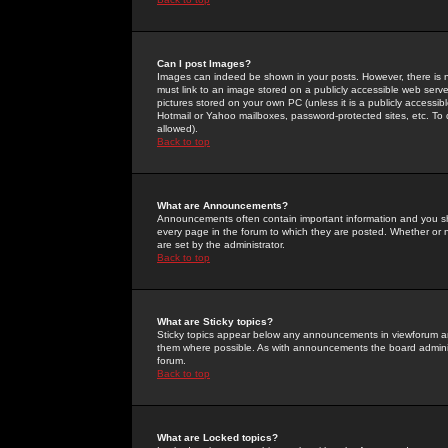
Can I post Images?
Images can indeed be shown in your posts. However, there is no 
must link to an image stored on a publicly accessible web serve
pictures stored on your own PC (unless it is a publicly access
Hotmail or Yahoo mailboxes, password-protected sites, etc. To 
allowed).
Back to top
What are Announcements?
Announcements often contain important information and you s
every page in the forum to which they are posted. Whether o
are set by the administrator.
Back to top
What are Sticky topics?
Sticky topics appear below any announcements in viewforum and
them where possible. As with announcements the board administ
forum.
Back to top
What are Locked topics?