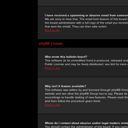
I have received a spamming or abusive email from someone
We are sorry to hear that. The email form feature of this board
the board administrator with a full copy of the email you received
that sent the email). They can then take action.
Back to top
phpBB 2 Issues
Who wrote this bulletin board?
This software (in its unmodified form) is produced, released an
Public License and may be freely distributed; see link for more 
Back to top
Why isn't X feature available?
This software was written by and licensed through phpBB Group
website and see what the phpBB Group has to say. Please do 
sourceforge to handle tasking of new features. Please read thr
and then follow the procedure given there.
Back to top
Whom do I contact about abusive and/or legal matters relat
You should contact the administrator of this board. If you cann