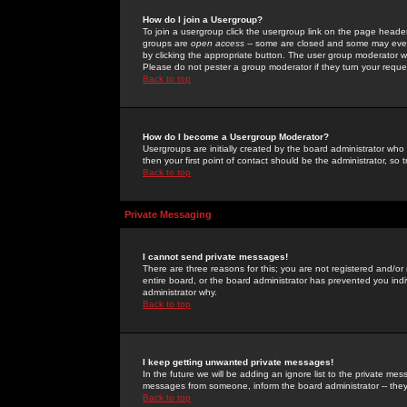
How do I join a Usergroup?
To join a usergroup click the usergroup link on the page heade
groups are
open access
-- some are closed and some may even 
by clicking the appropriate button. The user group moderator w
Please do not pester a group moderator if they turn your reques
Back to top
How do I become a Usergroup Moderator?
Usergroups are initially created by the board administrator who
then your first point of contact should be the administrator, so
Back to top
Private Messaging
I cannot send private messages!
There are three reasons for this; you are not registered and/or
entire board, or the board administrator has prevented you indiv
administrator why.
Back to top
I keep getting unwanted private messages!
In the future we will be adding an ignore list to the private m
messages from someone, inform the board administrator -- they
Back to top