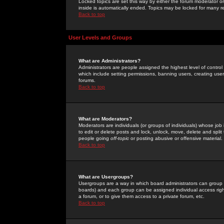
Locked topics are set this way by either the forum moderator or
inside is automatically ended. Topics may be locked for many 
Back to top
User Levels and Groups
What are Administrators?
Administrators are people assigned the highest level of control
which include setting permissions, banning users, creating userg
forums.
Back to top
What are Moderators?
Moderators are individuals (or groups of individuals) whose job 
to edit or delete posts and lock, unlock, move, delete and spli
people going
off-topic
or posting abusive or offensive material.
Back to top
What are Usergroups?
Usergroups are a way in which board administrators can group u
boards) and each group can be assigned individual access right
a forum, or to give them access to a private forum, etc.
Back to top