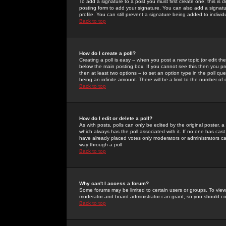
To add a signature to a post you must first create one; this is
posting form to add your signature. You can also add a signatur
profile. You can still prevent a signature being added to indiv
Back to top
How do I create a poll?
Creating a poll is easy -- when you post a new topic (or edit the
below the main posting box. If you cannot see this then you prob
then at least two options -- to set an option type in the poll qu
being an infinite amount. There will be a limit to the number of 
Back to top
How do I edit or delete a poll?
As with posts, polls can only be edited by the original poster, a m
which always has the poll associated with it. If no one has cast
have already placed votes only moderators or administrators can 
way through a poll
Back to top
Why can't I access a forum?
Some forums may be limited to certain users or groups. To view
moderator and board administrator can grant, so you should c
Back to top