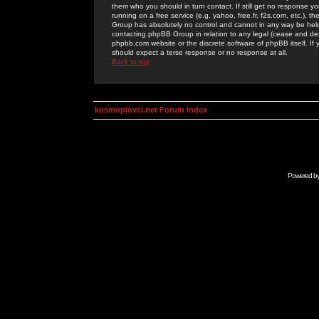
them who you should in turn contact. If still get no response yo
running on a free service (e.g. yahoo, free.fr, f2s.com, etc.)
Group has absolutely no control and cannot in any way be held 
contacting phpBB Group in relation to any legal (cease and desi
phpbb.com website or the discrete software of phpBB itself. If
should expect a terse response or no response at all.
Back to top
kosmoplovci.net Forum Index
Powered b