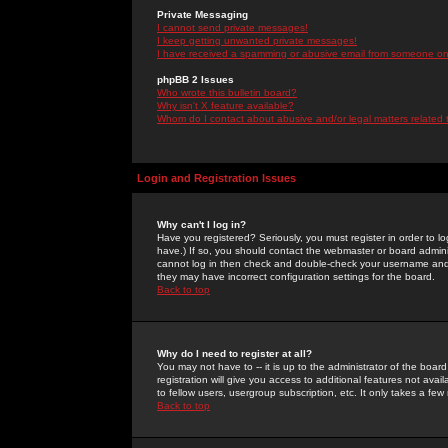
Private Messaging
I cannot send private messages!
I keep getting unwanted private messages!
I have received a spamming or abusive email from someone on 
phpBB 2 Issues
Who wrote this bulletin board?
Why isn't X feature available?
Whom do I contact about abusive and/or legal matters related 
Login and Registration Issues
Why can't I log in?
Have you registered? Seriously, you must register in order to 
have.) If so, you should contact the webmaster or board adminis
cannot log in then check and double-check your username and pa
they may have incorrect configuration settings for the board.
Back to top
Why do I need to register at all?
You may not have to -- it is up to the administrator of the boa
registration will give you access to additional features not ava
to fellow users, usergroup subscription, etc. It only takes a fe
Back to top