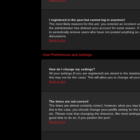
I registered in the past but cannot log in anymore!
The most likely reasons for this are: you entered an incorrect 
the administrator has deleted your account for some reason. If i
to periodically remove users who have not posted anything so a
discussions.
Back to top
User Preferences and settings
How do I change my settings?
All your settings (if you are registered) are stored in the databa
this may not be the case). This will allow you to change all your
Back to top
The times are not correct!
The times are almost certainly correct; however, what you may b
this is the case, you should change your profile setting for th
etc. Please note that changing the timezone, like most settings,
good time to do so, if you pardon the pun!
Back to top