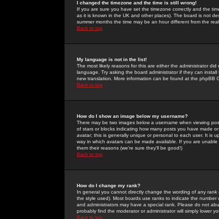
I changed the timezone and the time is still wrong!
If you are sure you have set the timezone correctly and the time 
as it is known in the UK and other places). The board is not 
summer months the time may be an hour different from the real 
Back to top
My language is not in the list!
The most likely reasons for this are either the administrator di
language. Try asking the board administrator if they can install
new translation. More information can be found at the phpBB G
Back to top
How do I show an image below my username?
There may be two images below a username when viewing posts. 
of stars or blocks indicating how many posts you have made or
avatar; this is generally unique or personal to each user. It is
way in which avatars can be made available. If you are unable 
them their reasons (we're sure they'll be good!)
Back to top
How do I change my rank?
In general you cannot directly change the wording of any rank
the style used). Most boards use ranks to indicate the number
and administrators may have a special rank. Please do not abuse
probably find the moderator or administrator will simply lower y
Back to top