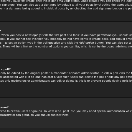
 post you must first create one; this is done via your profile. Once created you can check the
Add
r signature. You can also add a signature by default to all your posts by checking the appropriate
prevent a signature being added to individual posts by un-checking the add signature box on the po
?
-- when you post a new topic (or edit the first post of a topic, if you have permission) you should 
ox. If you cannot see this then you probably do not have rights to create polls. You should enter a
s -- to set an option type in the poll question and click the
Add option
button. You can also set a ti
. There will be a limit to the number of options you can list, which is set by the board administrato
 a poll?
only be edited by the original poster, a moderator, or board administrator. To edit a poll, click the fi
l associated with it. If no one has cast a vote then users can delete the poll or edit any poll opt
s only moderators or administrators can edit or delete it; this is to prevent people rigging polls 
forum?
ted to certain users or groups. To view, read, post, etc. you may need special authorization whic
ministrator can grant, so you should contact them.