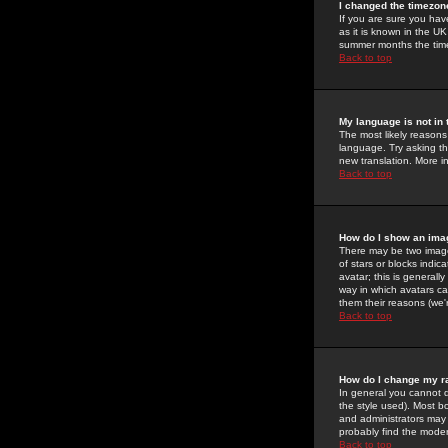
I changed the timezone
If you are sure you have
as it is known in the U
summer months the time 
Back to top
My language is not in t
The most likely reasons 
language. Try asking the
new translation. More i
Back to top
How do I show an im
There may be two image
of stars or blocks ind
avatar; this is generall
way in which avatars ca
them their reasons (we'r
Back to top
How do I change my r
In general you cannot 
the style used). Most b
and administrators may 
probably find the modera
Back to top