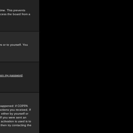
time. This prevents
ccess the board from a
s or to yourself. You
tten my password
.
e happened: if COPPA
uctions you received. If
either by yourself or
 If you were sent an
activation is used is to
then try contacting the