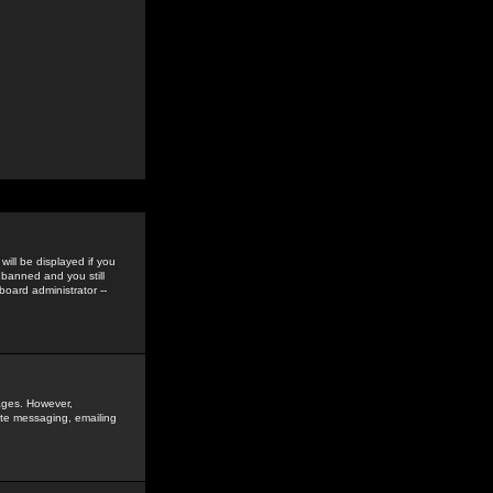
ill be displayed if you
 banned and you still
oard administrator --
sages. However,
vate messaging, emailing