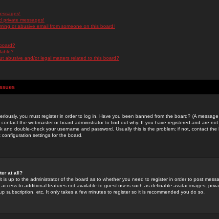
messages!
d private messages!
ming or abusive email from someone on this board!
 board?
ilable?
 abusive and/or legal matters related to this board?
Issues
riously, you must register in order to log in. Have you been banned from the board? (A message w
d contact the webmaster or board administrator to find out why. If you have registered and are not
k and double-check your username and password. Usually this is the problem; if not, contact the b
 configuration settings for the board.
er at all?
it is up to the administrator of the board as to whether you need to register in order to post mes
ou access to additional features not available to guest users such as definable avatar images, pri
up subscription, etc. It only takes a few minutes to register so it is recommended you do so.