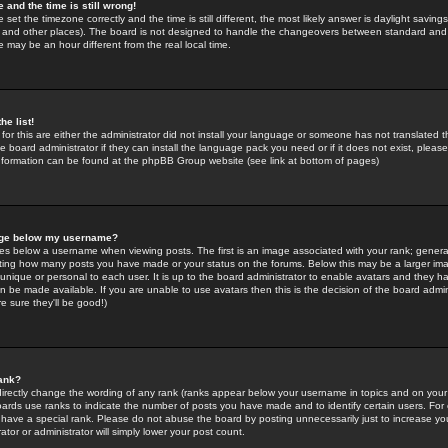
 and the time is still wrong!
 set the timezone correctly and the time is still different, the most likely answer is daylight savin
K and other places). The board is not designed to handle the changeovers between standard and 
may be an hour different from the real local time.
he list!
for this are either the administrator did not install your language or someone has not translated t
 board administrator if they can install the language pack you need or if it does not exist, please 
nformation can be found at the phpBB Group website (see link at bottom of pages)
age below my username?
s below a username when viewing posts. The first is an image associated with your rank; general
icating how many posts you have made or your status on the forums. Below this may be a larger i
y unique or personal to each user. It is up to the board administrator to enable avatars and they h
n be made available. If you are unable to use avatars then this is the decision of the board adm
e sure they'll be good!)
ank?
directly change the wording of any rank (ranks appear below your username in topics and on your
oards use ranks to indicate the number of posts you have made and to identify certain users. Fo
have a special rank. Please do not abuse the board by posting unnecessarily just to increase your
tor or administrator will simply lower your post count.