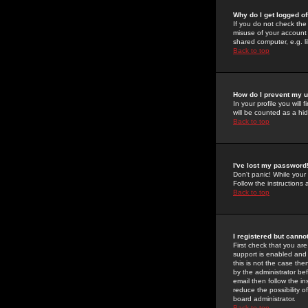
Why do I get logged of
If you do not check th
misuse of your account 
shared computer, e.g. lib
Back to top
How do I prevent my u
In your profile you will 
will be counted as a hi
Back to top
I've lost my password
Don't panic! While your
Follow the instructions
Back to top
I registered but cannot
First check that you a
support is enabled and
this is not the case the
by the administrator be
email then follow the in
reduce the possibility o
board administrator.
Back to top