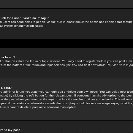
link for a user it asks me to log in.
ed users can send email to people via the built-in email form (if the admin has enabled this feature)
mail system by anonymous users.
in a forum?
ant button on either the forum or topic screens. You may need to register before you can post a mes
sted at the bottom of the forum and topic screens (the
You can post new topics, You can vote in poll
e a post?
d admin or forum moderator you can only edit or delete your own posts. You can edit a post (som
s made) by clicking the
edit
button for the relevant post. If someone has already replied to the post, 
ow the post when you return to the topic that lists the number of times you edited it. This will onl
t appear if moderators or administrators edit the post (they should leave a message saying what the
l users cannot delete a post once someone has replied.
ure to my post?