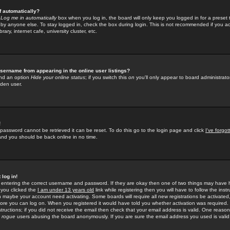
f automatically?
e
Log me in automatically
box when you log in, the board will only keep you logged in for a preset 
by anyone else. To stay logged in, check the box during login. This is not recommended if you a
rary, internet cafe, university cluster, etc.
sername from appearing in the online user listings?
find an option
Hide your online status
; if you switch this
on
you'll only appear to board administrator
dden user.
!
 password cannot be retrieved it can be reset. To do this go to the login page and click
I've forgo
 and you should be back online in no time.
 log in!
re entering the correct username and password. If they are okay then one of two things may hav
 you clicked the
I am under 13 years old
link while registering then you will have to follow the instr
n maybe your account need activating. Some boards will require all new registrations be activated, 
fore you can log on. When you registered it would have told you whether activation was required.
structions; if you did not receive the email then check that your email address is valid. One reason 
f
rogue
users abusing the board anonymously. If you are sure the email address you used is valid 