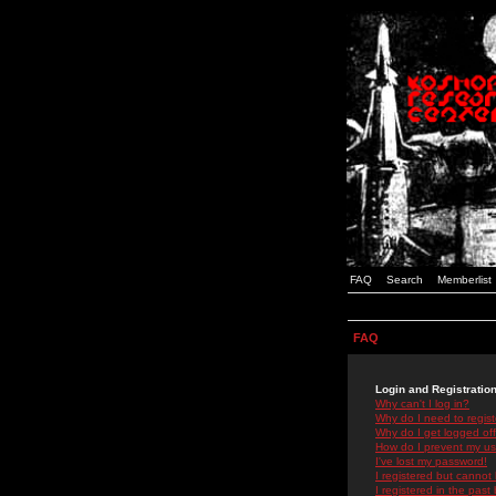
FAQ
Search
Memberlist
FAQ
Login and Registratio
Why can't I log in?
Why do I need to registe
Why do I get logged off
How do I prevent my use
I've lost my password!
I registered but cannot 
I registered in the past