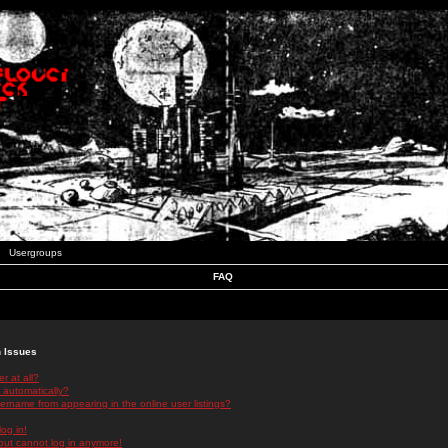
Usergroups
FAQ
n Issues
r at all?
 automatically?
rname from appearing in the online user listings?
log in!
 but cannot log in anymore!