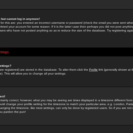
st but cannot log in anymore!
 for this are: you entered an incorrect username or password (check the email you were sent when 
leted your account for some reason. If it is the latter case then perhaps you did not post anything
users who have not posted anything so as to reduce the size of the database. Try registering agai
ttings
ettings?
u are registered) are stored in the database. To alter them click the
Profile
link (generally shown at 
). This will allow you to change all your settings.
ect!
rtainly correct; however, what you may be seeing are times displayed in a timezone different from 
hould change your profile setting for the timezone to match your particular area, e.g. London, Par
anging the timezone, like most settings, can only be done by registered users. So if you are not re
you pardon the pun!