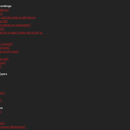
settings
ttings?
t!
and the time is still wrong!
 list!
ge below my username?
nk?
nk for a user it asks me to log in.
n a forum?
 a post?
re to my post?
a poll?
orum?
s?
Types
nts?
s?
ps
s?
oup?
rgroup Moderator?