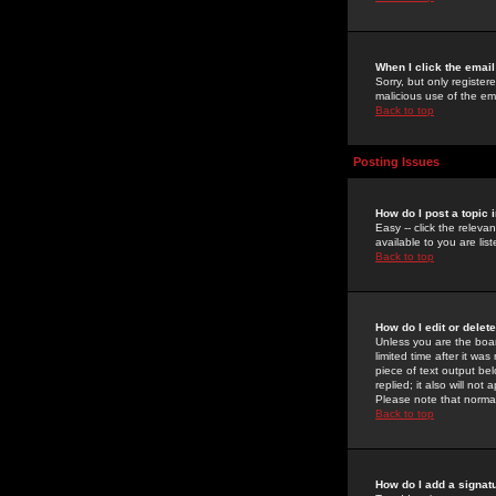
When I click the email 
Sorry, but only register
malicious use of the e
Back to top
Posting Issues
How do I post a topic 
Easy -- click the relev
available to you are li
Back to top
How do I edit or delet
Unless you are the boar
limited time after it wa
piece of text output bel
replied; it also will no
Please note that norma
Back to top
How do I add a signat