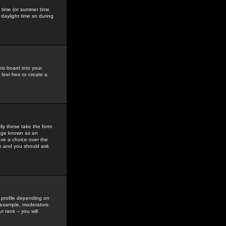
gs time (or summer time
daylight time so during
his board into your
feel free to create a
ly these take the form
mage known as an
ave a choice over the
in and you should ask
 profile depending on
r example, moderators
 rank -- you will