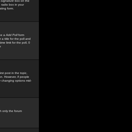
 Signature
box on the
 radio box in your
sting form.
see a
Add Poll
form
 title for the poll and
me limit for the poll, 0
r
rst post in the topic,
ion. However, if people
by changing options mid-
h only the forum