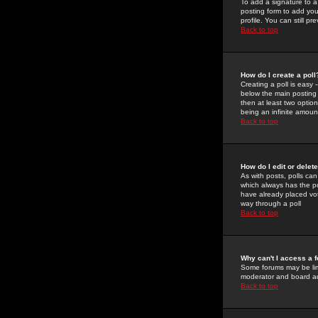
To add a signature to a
posting form to add you
profile. You can still 
Back to top
How do I create a poll
Creating a poll is easy 
below the main posting b
then at least two option
being an infinite amount
Back to top
How do I edit or delete
As with posts, polls can 
which always has the pol
have already placed vote
way through a poll
Back to top
Why can't I access a 
Some forums may be limi
moderator and board ad
Back to top