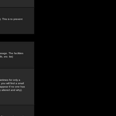
. This is to prevent
sage. The facilities
s, etc.
list)
etimes for only a
you will find a small
y appear if no one has
y altered and why).