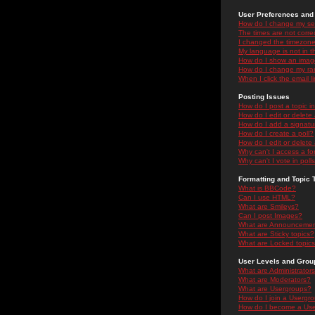
User Preferences and 
How do I change my se
The times are not correc
I changed the timezone 
My language is not in the
How do I show an ima
How do I change my ra
When I click the email li
Posting Issues
How do I post a topic i
How do I edit or delete
How do I add a signatu
How do I create a poll?
How do I edit or delete 
Why can't I access a f
Why can't I vote in poll
Formatting and Topic 
What is BBCode?
Can I use HTML?
What are Smileys?
Can I post Images?
What are Announceme
What are Sticky topics?
What are Locked topic
User Levels and Grou
What are Administrator
What are Moderators?
What are Usergroups?
How do I join a Usergr
How do I become a Use