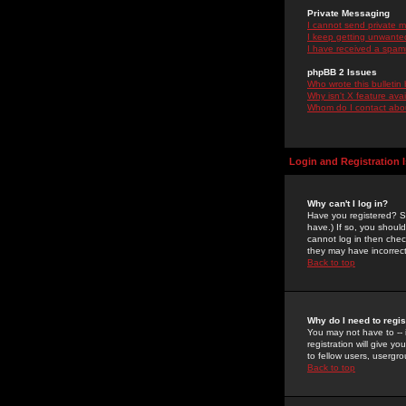
Private Messaging
I cannot send private 
I keep getting unwante
I have received a spam
phpBB 2 Issues
Who wrote this bulletin
Why isn't X feature ava
Whom do I contact about
Login and Registration 
Why can't I log in?
Have you registered? Se
have.) If so, you shoul
cannot log in then chec
they may have incorrect
Back to top
Why do I need to regist
You may not have to -- 
registration will give y
to fellow users, usergro
Back to top