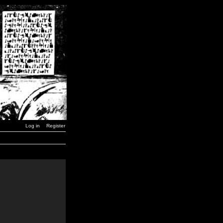
Log in
Register