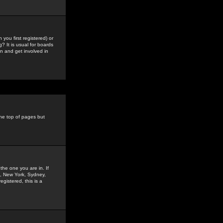
you first registered) or
? It is usual for boards
n and get involved in
the top of pages but
the one you are in. If
is, New York, Sydney,
gistered, this is a