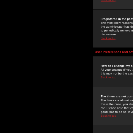
I registered in the pa
The most likely reasons
the administrator has de
to periodically remove 
discussions.
Back to top
User Preferences and se
How do I change my s
All your settings (if yo
this may not be the case
Back to top
The times are not corr
The times are almost ce
this is the case, you s
etc. Please note that ch
good time to do so, if 
Back to top