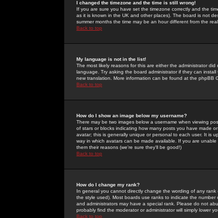
I changed the timezone and the time is still wrong!
If you are sure you have set the timezone correctly and the time 
as it is known in the UK and other places). The board is not 
summer months the time may be an hour different from the real 
Back to top
My language is not in the list!
The most likely reasons for this are either the administrator di
language. Try asking the board administrator if they can install
new translation. More information can be found at the phpBB G
Back to top
How do I show an image below my username?
There may be two images below a username when viewing posts. 
of stars or blocks indicating how many posts you have made or
avatar; this is generally unique or personal to each user. It is
way in which avatars can be made available. If you are unable 
them their reasons (we're sure they'll be good!)
Back to top
How do I change my rank?
In general you cannot directly change the wording of any rank
the style used). Most boards use ranks to indicate the number
and administrators may have a special rank. Please do not abuse
probably find the moderator or administrator will simply lower y
Back to top