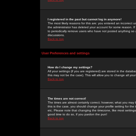
I registered in the past but cannot log in anymore!
The most likely reasons for this are: you entered an incorrect 
the administrator has deleted your account for some reason. If i
to periodically remove users who have not posted anything so a
discussions.
Back to top
User Preferences and settings
How do I change my settings?
All your settings (if you are registered) are stored in the databa
this may not be the case). This will allow you to change all your
Back to top
The times are not correct!
The times are almost certainly correct; however, what you may b
this is the case, you should change your profile setting for th
etc. Please note that changing the timezone, like most settings,
good time to do so, if you pardon the pun!
Back to top