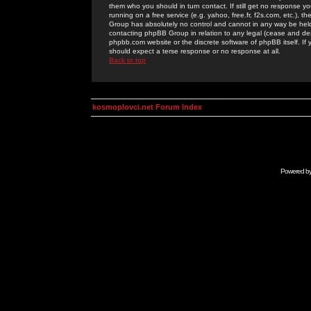
them who you should in turn contact. If still get no response yo
running on a free service (e.g. yahoo, free.fr, f2s.com, etc.)
Group has absolutely no control and cannot in any way be held 
contacting phpBB Group in relation to any legal (cease and desi
phpbb.com website or the discrete software of phpBB itself. If
should expect a terse response or no response at all.
Back to top
kosmoplovci.net Forum Index
Powered b