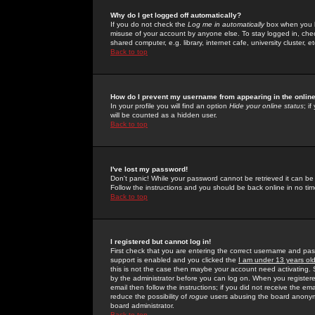
Why do I get logged off automatically?
If you do not check the
Log me in automatically
box when you lo
misuse of your account by anyone else. To stay logged in, che
shared computer, e.g. library, internet cafe, university cluster, et
Back to top
How do I prevent my username from appearing in the online
In your profile you will find an option
Hide your online status
; i
will be counted as a hidden user.
Back to top
I've lost my password!
Don't panic! While your password cannot be retrieved it can be 
Follow the instructions and you should be back online in no tim
Back to top
I registered but cannot log in!
First check that you are entering the correct username and p
support is enabled and you clicked the
I am under 13 years ol
this is not the case then maybe your account need activating. So
by the administrator before you can log on. When you registere
email then follow the instructions; if you did not receive the em
reduce the possibility of
rogue
users abusing the board anonymou
board administrator.
Back to top