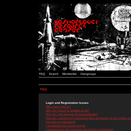
FAQ
Search
Memberlist
Usergroups
FAQ
Login and Registration Issues
Why can't I log in?
Why do I need to register at all?
Why do I get logged off automatically?
How do I prevent my username from appearing in the online use
I've lost my password!
I registered but cannot log in!
I registered in the past but cannot log in anymore!