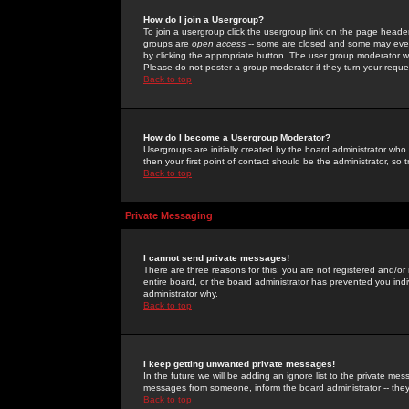
How do I join a Usergroup?
To join a usergroup click the usergroup link on the page heade
groups are
open access
-- some are closed and some may even 
by clicking the appropriate button. The user group moderator w
Please do not pester a group moderator if they turn your reques
Back to top
How do I become a Usergroup Moderator?
Usergroups are initially created by the board administrator who
then your first point of contact should be the administrator, so
Back to top
Private Messaging
I cannot send private messages!
There are three reasons for this; you are not registered and/or
entire board, or the board administrator has prevented you indiv
administrator why.
Back to top
I keep getting unwanted private messages!
In the future we will be adding an ignore list to the private m
messages from someone, inform the board administrator -- they
Back to top