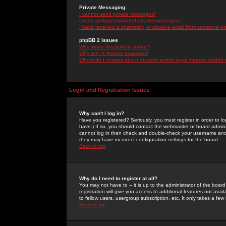
Private Messaging
I cannot send private messages!
I keep getting unwanted private messages!
I have received a spamming or abusive email from someone on 
phpBB 2 Issues
Who wrote this bulletin board?
Why isn't X feature available?
Whom do I contact about abusive and/or legal matters related 
Login and Registration Issues
Why can't I log in?
Have you registered? Seriously, you must register in order to 
have.) If so, you should contact the webmaster or board adminis
cannot log in then check and double-check your username and pa
they may have incorrect configuration settings for the board.
Back to top
Why do I need to register at all?
You may not have to -- it is up to the administrator of the boa
registration will give you access to additional features not ava
to fellow users, usergroup subscription, etc. It only takes a fe
Back to top