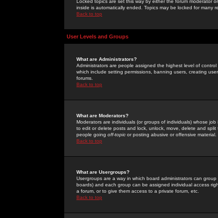
Locked topics are set this way by either the forum moderator or
inside is automatically ended. Topics may be locked for many 
Back to top
User Levels and Groups
What are Administrators?
Administrators are people assigned the highest level of control
which include setting permissions, banning users, creating userg
forums.
Back to top
What are Moderators?
Moderators are individuals (or groups of individuals) whose job 
to edit or delete posts and lock, unlock, move, delete and spli
people going
off-topic
or posting abusive or offensive material.
Back to top
What are Usergroups?
Usergroups are a way in which board administrators can group u
boards) and each group can be assigned individual access right
a forum, or to give them access to a private forum, etc.
Back to top