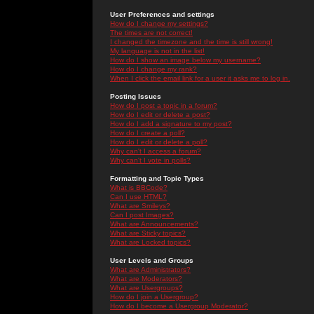
User Preferences and settings
How do I change my settings?
The times are not correct!
I changed the timezone and the time is still wrong!
My language is not in the list!
How do I show an image below my username?
How do I change my rank?
When I click the email link for a user it asks me to log in.
Posting Issues
How do I post a topic in a forum?
How do I edit or delete a post?
How do I add a signature to my post?
How do I create a poll?
How do I edit or delete a poll?
Why can't I access a forum?
Why can't I vote in polls?
Formatting and Topic Types
What is BBCode?
Can I use HTML?
What are Smileys?
Can I post Images?
What are Announcements?
What are Sticky topics?
What are Locked topics?
User Levels and Groups
What are Administrators?
What are Moderators?
What are Usergroups?
How do I join a Usergroup?
How do I become a Usergroup Moderator?