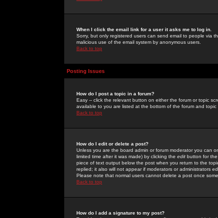
When I click the email link for a user it asks me to log in.
Sorry, but only registered users can send email to people via the
malicious use of the email system by anonymous users.
Back to top
Posting Issues
How do I post a topic in a forum?
Easy -- click the relevant button on either the forum or topic 
available to you are listed at the bottom of the forum and topi
Back to top
How do I edit or delete a post?
Unless you are the board admin or forum moderator you can onl
limited time after it was made) by clicking the
edit
button for the
piece of text output below the post when you return to the topic 
replied; it also will not appear if moderators or administrators
Please note that normal users cannot delete a post once some
Back to top
How do I add a signature to my post?