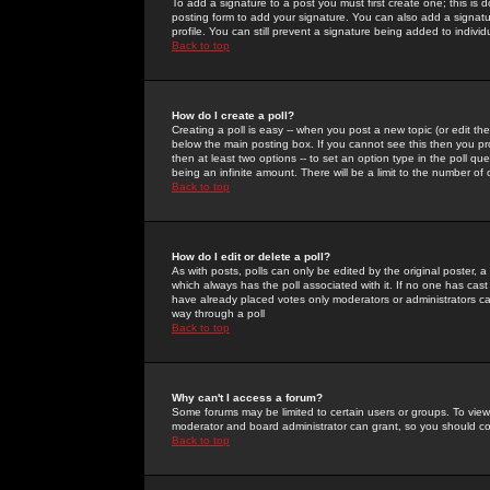
To add a signature to a post you must first create one; this is
posting form to add your signature. You can also add a signatur
profile. You can still prevent a signature being added to indiv
Back to top
How do I create a poll?
Creating a poll is easy -- when you post a new topic (or edit the
below the main posting box. If you cannot see this then you prob
then at least two options -- to set an option type in the poll qu
being an infinite amount. There will be a limit to the number of 
Back to top
How do I edit or delete a poll?
As with posts, polls can only be edited by the original poster, a m
which always has the poll associated with it. If no one has cast
have already placed votes only moderators or administrators can 
way through a poll
Back to top
Why can't I access a forum?
Some forums may be limited to certain users or groups. To view
moderator and board administrator can grant, so you should c
Back to top