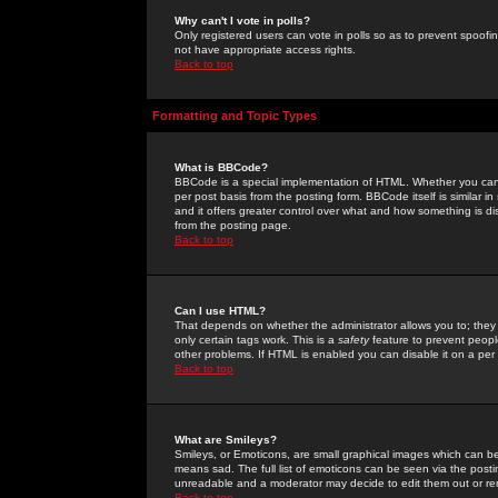
Why can't I vote in polls?
Only registered users can vote in polls so as to prevent spoofin
not have appropriate access rights.
Back to top
Formatting and Topic Types
What is BBCode?
BBCode is a special implementation of HTML. Whether you can 
per post basis from the posting form. BBCode itself is similar i
and it offers greater control over what and how something is
from the posting page.
Back to top
Can I use HTML?
That depends on whether the administrator allows you to; they ha
only certain tags work. This is a
safety
feature to prevent peopl
other problems. If HTML is enabled you can disable it on a per 
Back to top
What are Smileys?
Smileys, or Emoticons, are small graphical images which can be
means sad. The full list of emoticons can be seen via the posti
unreadable and a moderator may decide to edit them out or re
Back to top