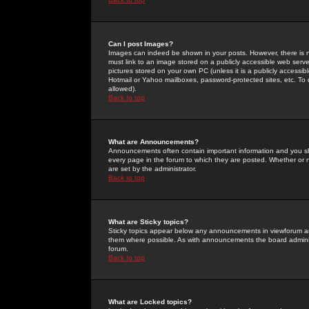
Can I post Images?
Images can indeed be shown in your posts. However, there is no 
must link to an image stored on a publicly accessible web serve
pictures stored on your own PC (unless it is a publicly access
Hotmail or Yahoo mailboxes, password-protected sites, etc. To 
allowed).
Back to top
What are Announcements?
Announcements often contain important information and you s
every page in the forum to which they are posted. Whether o
are set by the administrator.
Back to top
What are Sticky topics?
Sticky topics appear below any announcements in viewforum and
them where possible. As with announcements the board administ
forum.
Back to top
What are Locked topics?