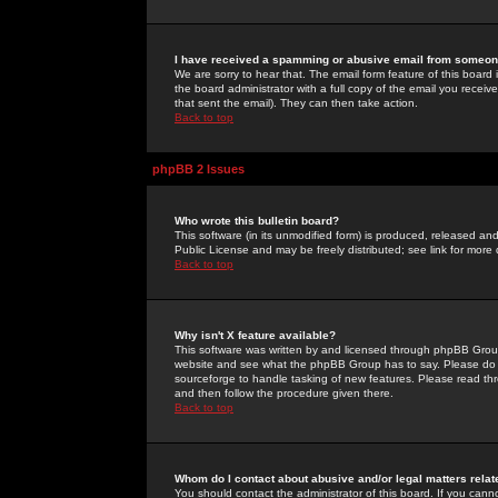
I have received a spamming or abusive email from someone
We are sorry to hear that. The email form feature of this board
the board administrator with a full copy of the email you received
that sent the email). They can then take action.
Back to top
phpBB 2 Issues
Who wrote this bulletin board?
This software (in its unmodified form) is produced, released an
Public License and may be freely distributed; see link for more 
Back to top
Why isn't X feature available?
This software was written by and licensed through phpBB Group
website and see what the phpBB Group has to say. Please do 
sourceforge to handle tasking of new features. Please read thr
and then follow the procedure given there.
Back to top
Whom do I contact about abusive and/or legal matters relat
You should contact the administrator of this board. If you cann