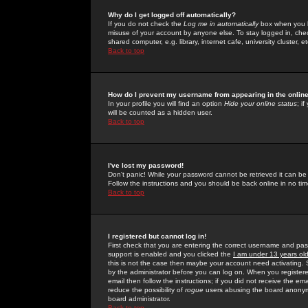
Why do I get logged off automatically?
If you do not check the
Log me in automatically
box when you lo
misuse of your account by anyone else. To stay logged in, che
shared computer, e.g. library, internet cafe, university cluster, et
Back to top
How do I prevent my username from appearing in the online
In your profile you will find an option
Hide your online status
; i
will be counted as a hidden user.
Back to top
I've lost my password!
Don't panic! While your password cannot be retrieved it can be 
Follow the instructions and you should be back online in no tim
Back to top
I registered but cannot log in!
First check that you are entering the correct username and p
support is enabled and you clicked the
I am under 13 years ol
this is not the case then maybe your account need activating. So
by the administrator before you can log on. When you registere
email then follow the instructions; if you did not receive the em
reduce the possibility of
rogue
users abusing the board anonymou
board administrator.
Back to top