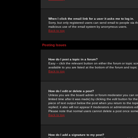
When I click the email link for a user it asks me to log in.
Sorry, but only registered users can send email to people via the
malicious use of the email system by anonymous users.
Back to top
Posting Issues
How do I post a topic in a forum?
Easy -- click the relevant button on either the forum or topic 
available to you are listed at the bottom of the forum and topi
Back to top
How do I edit or delete a post?
Unless you are the board admin or forum moderator you can onl
limited time after it was made) by clicking the
edit
button for the
piece of text output below the post when you return to the topic 
replied; it also will not appear if moderators or administrators
Please note that normal users cannot delete a post once some
Back to top
How do I add a signature to my post?