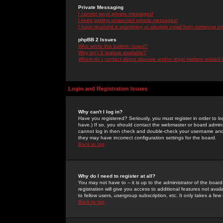
Private Messaging
I cannot send private messages!
I keep getting unwanted private messages!
I have received a spamming or abusive email from someone on 
phpBB 2 Issues
Who wrote this bulletin board?
Why isn't X feature available?
Whom do I contact about abusive and/or legal matters related 
Login and Registration Issues
Why can't I log in?
Have you registered? Seriously, you must register in order to 
have.) If so, you should contact the webmaster or board adminis
cannot log in then check and double-check your username and pa
they may have incorrect configuration settings for the board.
Back to top
Why do I need to register at all?
You may not have to -- it is up to the administrator of the boa
registration will give you access to additional features not ava
to fellow users, usergroup subscription, etc. It only takes a fe
Back to top