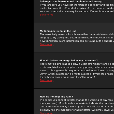
I changed the timezone and the time is still wrong!
If you are sure you have set the timezone correctly and the time 
as it is known in the UK and other places). The board is not 
summer months the time may be an hour different from the real 
Back to top
My language is not in the list!
The most likely reasons for this are either the administrator di
language. Try asking the board administrator if they can install
new translation. More information can be found at the phpBB G
Back to top
How do I show an image below my username?
There may be two images below a username when viewing posts. 
of stars or blocks indicating how many posts you have made or
avatar; this is generally unique or personal to each user. It is
way in which avatars can be made available. If you are unable 
them their reasons (we're sure they'll be good!)
Back to top
How do I change my rank?
In general you cannot directly change the wording of any rank
the style used). Most boards use ranks to indicate the number
and administrators may have a special rank. Please do not abuse
probably find the moderator or administrator will simply lower y
Back to top