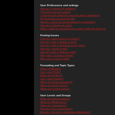
User Preferences and settings
How do I change my settings?
The times are not correct!
I changed the timezone and the time is still wrong!
My language is not in the list!
How do I show an image below my username?
How do I change my rank?
When I click the email link for a user it asks me to log in.
Posting Issues
How do I post a topic in a forum?
How do I edit or delete a post?
How do I add a signature to my post?
How do I create a poll?
How do I edit or delete a poll?
Why can't I access a forum?
Why can't I vote in polls?
Formatting and Topic Types
What is BBCode?
Can I use HTML?
What are Smileys?
Can I post Images?
What are Announcements?
What are Sticky topics?
What are Locked topics?
User Levels and Groups
What are Administrators?
What are Moderators?
What are Usergroups?
How do I join a Usergroup?
How do I become a Usergroup Moderator?