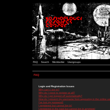
FAQ
Search
Memberlist
Usergroups
FAQ
Login and Registration Issues
Why can't I log in?
Why do I need to register at all?
Why do I get logged off automatically?
How do I prevent my username from appearing in the online use
I've lost my password!
I registered but cannot log in!
I registered in the past but cannot log in anymore!