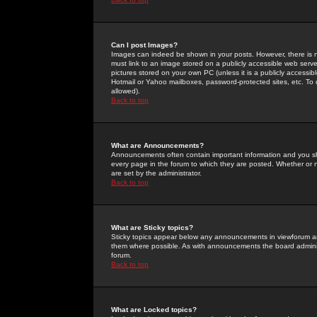
Can I post Images?
Images can indeed be shown in your posts. However, there is no 
must link to an image stored on a publicly accessible web serve
pictures stored on your own PC (unless it is a publicly access
Hotmail or Yahoo mailboxes, password-protected sites, etc. To 
allowed).
Back to top
What are Announcements?
Announcements often contain important information and you s
every page in the forum to which they are posted. Whether o
are set by the administrator.
Back to top
What are Sticky topics?
Sticky topics appear below any announcements in viewforum and
them where possible. As with announcements the board administ
forum.
Back to top
What are Locked topics?