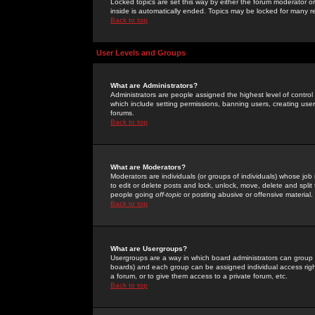
Locked topics are set this way by either the forum moderator or
inside is automatically ended. Topics may be locked for many 
Back to top
User Levels and Groups
What are Administrators?
Administrators are people assigned the highest level of control
which include setting permissions, banning users, creating userg
forums.
Back to top
What are Moderators?
Moderators are individuals (or groups of individuals) whose job 
to edit or delete posts and lock, unlock, move, delete and spli
people going
off-topic
or posting abusive or offensive material.
Back to top
What are Usergroups?
Usergroups are a way in which board administrators can group u
boards) and each group can be assigned individual access right
a forum, or to give them access to a private forum, etc.
Back to top