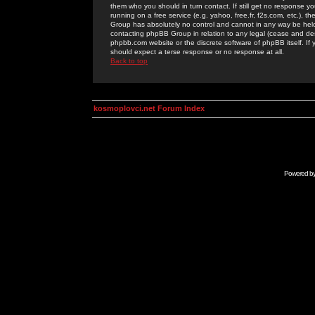
them who you should in turn contact. If still get no response yo
running on a free service (e.g. yahoo, free.fr, f2s.com, etc.)
Group has absolutely no control and cannot in any way be held 
contacting phpBB Group in relation to any legal (cease and desi
phpbb.com website or the discrete software of phpBB itself. If
should expect a terse response or no response at all.
Back to top
kosmoplovci.net Forum Index
Powered b