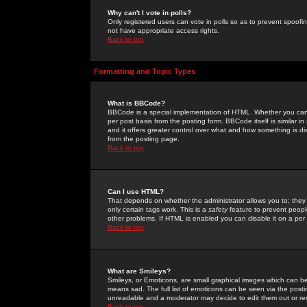
Why can't I vote in polls?
Only registered users can vote in polls so as to prevent spoofin
not have appropriate access rights.
Back to top
Formatting and Topic Types
What is BBCode?
BBCode is a special implementation of HTML. Whether you can 
per post basis from the posting form. BBCode itself is similar i
and it offers greater control over what and how something is
from the posting page.
Back to top
Can I use HTML?
That depends on whether the administrator allows you to; they ha
only certain tags work. This is a
safety
feature to prevent peopl
other problems. If HTML is enabled you can disable it on a per 
Back to top
What are Smileys?
Smileys, or Emoticons, are small graphical images which can be
means sad. The full list of emoticons can be seen via the posti
unreadable and a moderator may decide to edit them out or re
Back to top