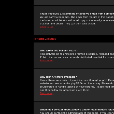
I have received a spamming or abusive email from someone
We are sorry to hear that. The email form feature of this board
the board administrator with a full copy of the email you received
that sent the email). They can then take action.
Back to top
phpBB 2 Issues
Who wrote this bulletin board?
This software (in its unmodified form) is produced, released an
Public License and may be freely distributed; see link for more 
Back to top
Why isn't X feature available?
This software was written by and licensed through phpBB Group
website and see what the phpBB Group has to say. Please do 
sourceforge to handle tasking of new features. Please read thr
and then follow the procedure given there.
Back to top
Whom do I contact about abusive and/or legal matters relat
You should contact the administrator of this board. If you cann