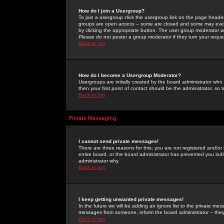
How do I join a Usergroup?
To join a usergroup click the usergroup link on the page heade
groups are
open access
-- some are closed and some may even 
by clicking the appropriate button. The user group moderator w
Please do not pester a group moderator if they turn your reques
Back to top
How do I become a Usergroup Moderator?
Usergroups are initially created by the board administrator who
then your first point of contact should be the administrator, so
Back to top
Private Messaging
I cannot send private messages!
There are three reasons for this; you are not registered and/or
entire board, or the board administrator has prevented you indiv
administrator why.
Back to top
I keep getting unwanted private messages!
In the future we will be adding an ignore list to the private m
messages from someone, inform the board administrator -- they
Back to top