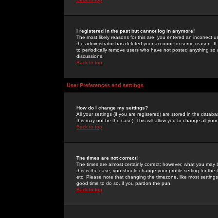
I registered in the past but cannot log in anymore!
The most likely reasons for this are: you entered an incorrect 
the administrator has deleted your account for some reason. If i
to periodically remove users who have not posted anything so a
discussions.
Back to top
User Preferences and settings
How do I change my settings?
All your settings (if you are registered) are stored in the databa
this may not be the case). This will allow you to change all your
Back to top
The times are not correct!
The times are almost certainly correct; however, what you may b
this is the case, you should change your profile setting for th
etc. Please note that changing the timezone, like most settings,
good time to do so, if you pardon the pun!
Back to top