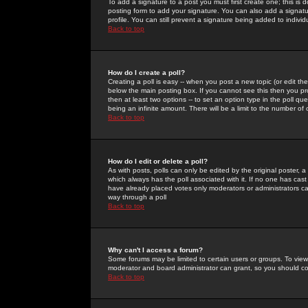
To add a signature to a post you must first create one; this is
posting form to add your signature. You can also add a signatur
profile. You can still prevent a signature being added to indiv
Back to top
How do I create a poll?
Creating a poll is easy -- when you post a new topic (or edit the
below the main posting box. If you cannot see this then you prob
then at least two options -- to set an option type in the poll qu
being an infinite amount. There will be a limit to the number of 
Back to top
How do I edit or delete a poll?
As with posts, polls can only be edited by the original poster, a m
which always has the poll associated with it. If no one has cast
have already placed votes only moderators or administrators can 
way through a poll
Back to top
Why can't I access a forum?
Some forums may be limited to certain users or groups. To view
moderator and board administrator can grant, so you should c
Back to top