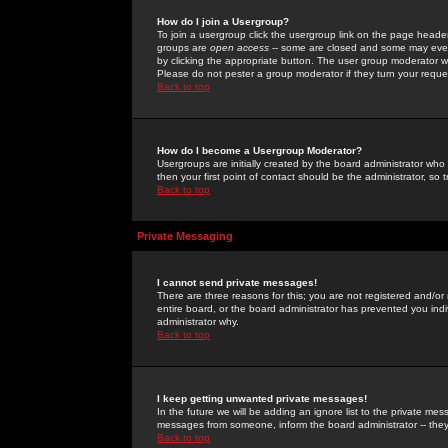
How do I join a Usergroup?
To join a usergroup click the usergroup link on the page heade
groups are
open access
-- some are closed and some may even 
by clicking the appropriate button. The user group moderator w
Please do not pester a group moderator if they turn your reques
Back to top
How do I become a Usergroup Moderator?
Usergroups are initially created by the board administrator who
then your first point of contact should be the administrator, so
Back to top
Private Messaging
I cannot send private messages!
There are three reasons for this; you are not registered and/or
entire board, or the board administrator has prevented you indiv
administrator why.
Back to top
I keep getting unwanted private messages!
In the future we will be adding an ignore list to the private m
messages from someone, inform the board administrator -- they
Back to top