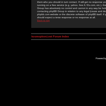
them who you should in turn contact. If still get no response yo
running on a free service (e.g. yahoo, free.fr, f2s.com, etc.)
Group has absolutely no control and cannot in any way be held 
contacting phpBB Group in relation to any legal (cease and desi
phpbb.com website or the discrete software of phpBB itself. If
should expect a terse response or no response at all.
Back to top
kosmoplovci.net Forum Index
Powered b