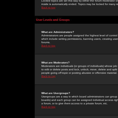
Locked topics are set this way by either the forum moderator or
inside is automatically ended. Topics may be locked for many 
Back to top
User Levels and Groups
What are Administrators?
Administrators are people assigned the highest level of control
which include setting permissions, banning users, creating userg
forums.
Back to top
What are Moderators?
Moderators are individuals (or groups of individuals) whose job 
to edit or delete posts and lock, unlock, move, delete and spli
people going
off-topic
or posting abusive or offensive material.
Back to top
What are Usergroups?
Usergroups are a way in which board administrators can group u
boards) and each group can be assigned individual access right
a forum, or to give them access to a private forum, etc.
Back to top