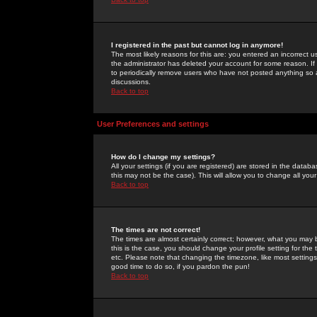
I registered in the past but cannot log in anymore!
The most likely reasons for this are: you entered an incorrect 
the administrator has deleted your account for some reason. If i
to periodically remove users who have not posted anything so a
discussions.
Back to top
User Preferences and settings
How do I change my settings?
All your settings (if you are registered) are stored in the databa
this may not be the case). This will allow you to change all your
Back to top
The times are not correct!
The times are almost certainly correct; however, what you may b
this is the case, you should change your profile setting for th
etc. Please note that changing the timezone, like most settings,
good time to do so, if you pardon the pun!
Back to top