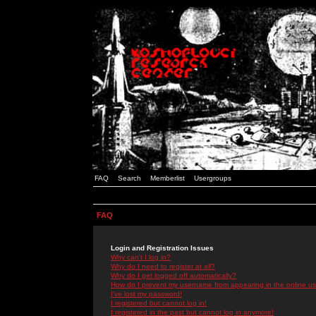
FAQ
Search
Memberlist
Usergroups
FAQ
Login and Registration Issues
Why can't I log in?
Why do I need to register at all?
Why do I get logged off automatically?
How do I prevent my username from appearing in the online use
I've lost my password!
I registered but cannot log in!
I registered in the past but cannot log in anymore!