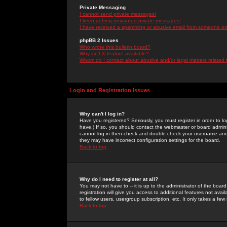
Private Messaging
I cannot send private messages!
I keep getting unwanted private messages!
I have received a spamming or abusive email from someone on 
phpBB 2 Issues
Who wrote this bulletin board?
Why isn't X feature available?
Whom do I contact about abusive and/or legal matters related 
Login and Registration Issues
Why can't I log in?
Have you registered? Seriously, you must register in order to 
have.) If so, you should contact the webmaster or board adminis
cannot log in then check and double-check your username and pa
they may have incorrect configuration settings for the board.
Back to top
Why do I need to register at all?
You may not have to -- it is up to the administrator of the boa
registration will give you access to additional features not ava
to fellow users, usergroup subscription, etc. It only takes a fe
Back to top