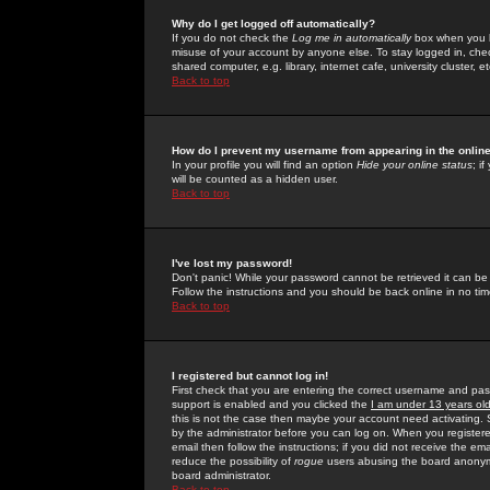
Why do I get logged off automatically?
If you do not check the
Log me in automatically
box when you lo
misuse of your account by anyone else. To stay logged in, che
shared computer, e.g. library, internet cafe, university cluster, et
Back to top
How do I prevent my username from appearing in the online
In your profile you will find an option
Hide your online status
; i
will be counted as a hidden user.
Back to top
I've lost my password!
Don't panic! While your password cannot be retrieved it can be 
Follow the instructions and you should be back online in no tim
Back to top
I registered but cannot log in!
First check that you are entering the correct username and p
support is enabled and you clicked the
I am under 13 years ol
this is not the case then maybe your account need activating. So
by the administrator before you can log on. When you registere
email then follow the instructions; if you did not receive the em
reduce the possibility of
rogue
users abusing the board anonymou
board administrator.
Back to top