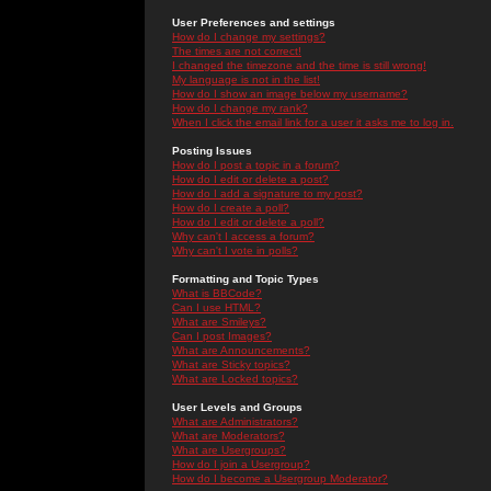
User Preferences and settings
How do I change my settings?
The times are not correct!
I changed the timezone and the time is still wrong!
My language is not in the list!
How do I show an image below my username?
How do I change my rank?
When I click the email link for a user it asks me to log in.
Posting Issues
How do I post a topic in a forum?
How do I edit or delete a post?
How do I add a signature to my post?
How do I create a poll?
How do I edit or delete a poll?
Why can't I access a forum?
Why can't I vote in polls?
Formatting and Topic Types
What is BBCode?
Can I use HTML?
What are Smileys?
Can I post Images?
What are Announcements?
What are Sticky topics?
What are Locked topics?
User Levels and Groups
What are Administrators?
What are Moderators?
What are Usergroups?
How do I join a Usergroup?
How do I become a Usergroup Moderator?