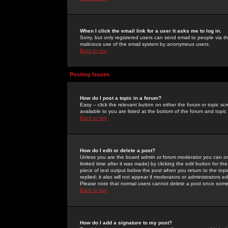
When I click the email link for a user it asks me to log in.
Sorry, but only registered users can send email to people via the
malicious use of the email system by anonymous users.
Back to top
Posting Issues
How do I post a topic in a forum?
Easy -- click the relevant button on either the forum or topic 
available to you are listed at the bottom of the forum and topi
Back to top
How do I edit or delete a post?
Unless you are the board admin or forum moderator you can onl
limited time after it was made) by clicking the
edit
button for the
piece of text output below the post when you return to the topic 
replied; it also will not appear if moderators or administrators
Please note that normal users cannot delete a post once some
Back to top
How do I add a signature to my post?