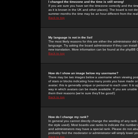
I changed the timezone and the time is still wrong!
If you are sure you have set the timezone correctly and the time 
as it is known in the UK and other places). The board is not 
summer months the time may be an hour different from the real 
Back to top
My language is not in the list!
The most likely reasons for this are either the administrator di
language. Try asking the board administrator if they can install
new translation. More information can be found at the phpBB G
Back to top
How do I show an image below my username?
There may be two images below a username when viewing posts. 
of stars or blocks indicating how many posts you have made or
avatar; this is generally unique or personal to each user. It is
way in which avatars can be made available. If you are unable 
them their reasons (we're sure they'll be good!)
Back to top
How do I change my rank?
In general you cannot directly change the wording of any rank
the style used). Most boards use ranks to indicate the number
and administrators may have a special rank. Please do not abuse
probably find the moderator or administrator will simply lower y
Back to top