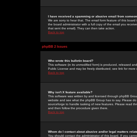
I have received a spamming or abusive email from someone
We are sorry to hear that. The email form feature of this board
the board administrator with a full copy of the email you received
that sent the email). They can then take action.
Back to top
phpBB 2 Issues
Who wrote this bulletin board?
This software (in its unmodified form) is produced, released an
Public License and may be freely distributed; see link for more 
Back to top
Why isn't X feature available?
This software was written by and licensed through phpBB Group
website and see what the phpBB Group has to say. Please do 
sourceforge to handle tasking of new features. Please read thr
and then follow the procedure given there.
Back to top
Whom do I contact about abusive and/or legal matters relat
You should contact the administrator of this board. If you cann