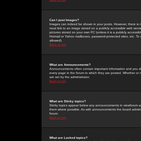
Can I post Images?
Images can indeed be shown in your posts. However, there is no 
must link to an image stored on a publicly accessible web serve
pictures stored on your own PC (unless it is a publicly access
Hotmail or Yahoo mailboxes, password-protected sites, etc. To 
allowed).
Back to top
What are Announcements?
Announcements often contain important information and you s
every page in the forum to which they are posted. Whether o
are set by the administrator.
Back to top
What are Sticky topics?
Sticky topics appear below any announcements in viewforum and
them where possible. As with announcements the board administ
forum.
Back to top
What are Locked topics?