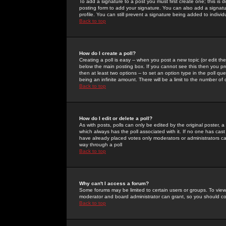
To add a signature to a post you must first create one; this is
posting form to add your signature. You can also add a signatur
profile. You can still prevent a signature being added to indiv
Back to top
How do I create a poll?
Creating a poll is easy -- when you post a new topic (or edit the
below the main posting box. If you cannot see this then you prob
then at least two options -- to set an option type in the poll qu
being an infinite amount. There will be a limit to the number of 
Back to top
How do I edit or delete a poll?
As with posts, polls can only be edited by the original poster, a m
which always has the poll associated with it. If no one has cast
have already placed votes only moderators or administrators can 
way through a poll
Back to top
Why can't I access a forum?
Some forums may be limited to certain users or groups. To view
moderator and board administrator can grant, so you should c
Back to top