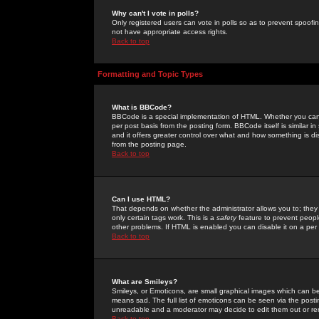
Why can't I vote in polls?
Only registered users can vote in polls so as to prevent spoofin
not have appropriate access rights.
Back to top
Formatting and Topic Types
What is BBCode?
BBCode is a special implementation of HTML. Whether you can 
per post basis from the posting form. BBCode itself is similar i
and it offers greater control over what and how something is
from the posting page.
Back to top
Can I use HTML?
That depends on whether the administrator allows you to; they ha
only certain tags work. This is a
safety
feature to prevent peopl
other problems. If HTML is enabled you can disable it on a per 
Back to top
What are Smileys?
Smileys, or Emoticons, are small graphical images which can be
means sad. The full list of emoticons can be seen via the posti
unreadable and a moderator may decide to edit them out or re
Back to top