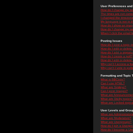
User Preferences and 
How do I change my se
The times are not correc
I changed the timezone 
My language is not in the
How do I show an ima
How do I change my ra
When I click the email li
Posting Issues
How do I post a topic i
How do I edit or delete
How do I add a signatu
How do I create a poll?
How do I edit or delete 
Why can't I access a f
Why can't I vote in poll
Formatting and Topic 
What is BBCode?
Can I use HTML?
What are Smileys?
Can I post Images?
What are Announceme
What are Sticky topics?
What are Locked topic
User Levels and Grou
What are Administrator
What are Moderators?
What are Usergroups?
How do I join a Usergr
How do I become a Use