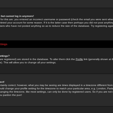
st but cannot log in anymore!
 for this are: you entered an incorrect username or password (check the email you were sent when 
leted your account for some reason. If it is the latter case then perhaps you did not post anything
users who have not posted anything so as to reduce the size of the database. Try registering agai
ttings
ettings?
u are registered) are stored in the database. To alter them click the
Profile
link (generally shown at 
). This will allow you to change all your settings.
ect!
rtainly correct; however, what you may be seeing are times displayed in a timezone different from 
hould change your profile setting for the timezone to match your particular area, e.g. London, Par
anging the timezone, like most settings, can only be done by registered users. So if you are not re
you pardon the pun!