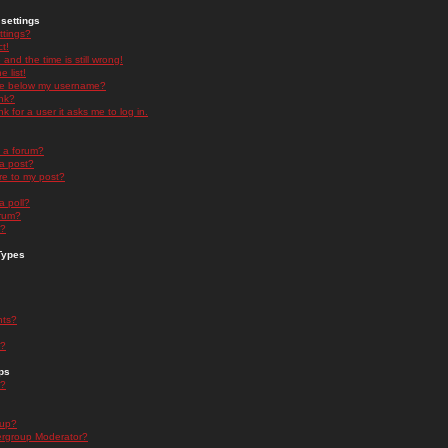
settings
ttings?
t!
and the time is still wrong!
 list!
ge below my username?
nk?
nk for a user it asks me to log in.
n a forum?
 a post?
re to my post?
a poll?
orum?
s?
Types
nts?
s?
ps
s?
oup?
rgroup Moderator?