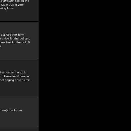
 Signature
box on the
 radio box in your
sting form.
see a
Add Poll
form
 title for the poll and
me limit for the poll, 0
r
rst post in the topic,
ion. However, if people
by changing options mid-
h only the forum