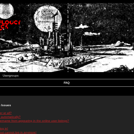
Usergroups
FAQ
n Issues
r at all?
 automatically?
rname from appearing in the online user listings?
log in!
 but cannot log in anymore!