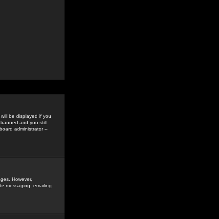
ill be displayed if you
 banned and you still
oard administrator --
sages. However,
vate messaging, emailing