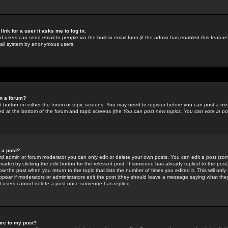
link for a user it asks me to log in.
ed users can send email to people via the built-in email form (if the admin has enabled this feature)
mail system by anonymous users.
in a forum?
ant button on either the forum or topic screens. You may need to register before you can post a mes
sted at the bottom of the forum and topic screens (the
You can post new topics, You can vote in poll
e a post?
d admin or forum moderator you can only edit or delete your own posts. You can edit a post (som
s made) by clicking the
edit
button for the relevant post. If someone has already replied to the post, 
ow the post when you return to the topic that lists the number of times you edited it. This will onl
t appear if moderators or administrators edit the post (they should leave a message saying what the
l users cannot delete a post once someone has replied.
ure to my post?