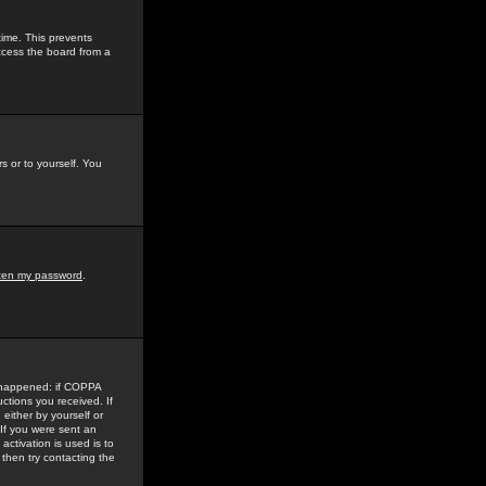
time. This prevents
ccess the board from a
s or to yourself. You
tten my password
.
e happened: if COPPA
uctions you received. If
either by yourself or
 If you were sent an
activation is used is to
then try contacting the