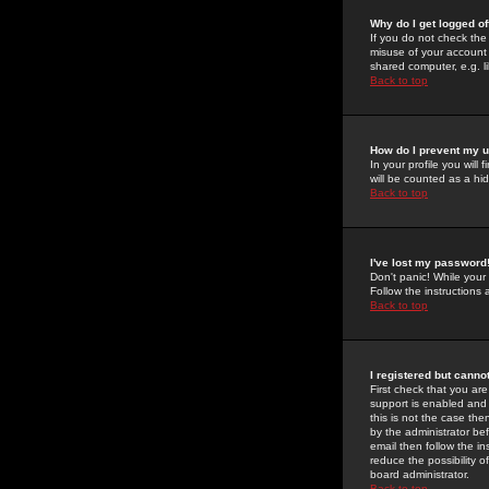
Why do I get logged of
If you do not check th
misuse of your account 
shared computer, e.g. lib
Back to top
How do I prevent my u
In your profile you will 
will be counted as a hi
Back to top
I've lost my password
Don't panic! While your
Follow the instructions
Back to top
I registered but cannot
First check that you a
support is enabled and
this is not the case the
by the administrator be
email then follow the in
reduce the possibility o
board administrator.
Back to top