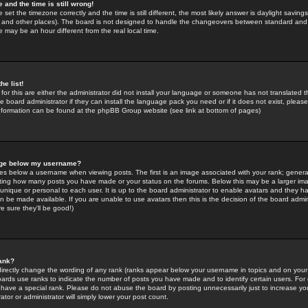
 and the time is still wrong!
 set the timezone correctly and the time is still different, the most likely answer is daylight savin
K and other places). The board is not designed to handle the changeovers between standard and 
may be an hour different from the real local time.
he list!
for this are either the administrator did not install your language or someone has not translated t
 board administrator if they can install the language pack you need or if it does not exist, please 
nformation can be found at the phpBB Group website (see link at bottom of pages)
age below my username?
s below a username when viewing posts. The first is an image associated with your rank; general
icating how many posts you have made or your status on the forums. Below this may be a larger i
y unique or personal to each user. It is up to the board administrator to enable avatars and they h
n be made available. If you are unable to use avatars then this is the decision of the board adm
e sure they'll be good!)
ank?
directly change the wording of any rank (ranks appear below your username in topics and on your
oards use ranks to indicate the number of posts you have made and to identify certain users. Fo
have a special rank. Please do not abuse the board by posting unnecessarily just to increase your
tor or administrator will simply lower your post count.