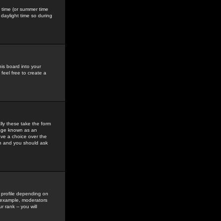
gs time (or summer time
daylight time so during
his board into your
feel free to create a
ly these take the form
mage known as an
ave a choice over the
in and you should ask
 profile depending on
r example, moderators
 rank -- you will