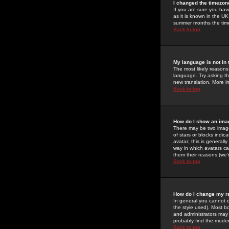
I changed the timezone
If you are sure you have
as it is known in the U
summer months the time 
Back to top
My language is not in t
The most likely reasons 
language. Try asking the
new translation. More i
Back to top
How do I show an im
There may be two image
of stars or blocks ind
avatar; this is generall
way in which avatars ca
them their reasons (we'r
Back to top
How do I change my r
In general you cannot 
the style used). Most b
and administrators may 
probably find the modera
Back to top