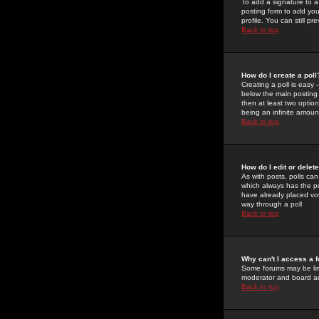
To add a signature to a
posting form to add you
profile. You can still 
Back to top
How do I create a poll
Creating a poll is easy 
below the main posting b
then at least two option
being an infinite amount
Back to top
How do I edit or delete
As with posts, polls can 
which always has the pol
have already placed vote
way through a poll
Back to top
Why can't I access a 
Some forums may be limi
moderator and board ad
Back to top