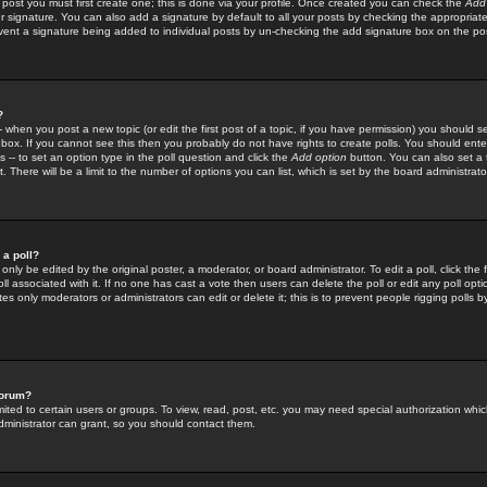
 post you must first create one; this is done via your profile. Once created you can check the
Add
r signature. You can also add a signature by default to all your posts by checking the appropriate
prevent a signature being added to individual posts by un-checking the add signature box on the po
?
-- when you post a new topic (or edit the first post of a topic, if you have permission) you should 
ox. If you cannot see this then you probably do not have rights to create polls. You should enter a
s -- to set an option type in the poll question and click the
Add option
button. You can also set a ti
. There will be a limit to the number of options you can list, which is set by the board administrato
 a poll?
only be edited by the original poster, a moderator, or board administrator. To edit a poll, click the fi
l associated with it. If no one has cast a vote then users can delete the poll or edit any poll opt
s only moderators or administrators can edit or delete it; this is to prevent people rigging polls 
forum?
ted to certain users or groups. To view, read, post, etc. you may need special authorization whic
ministrator can grant, so you should contact them.