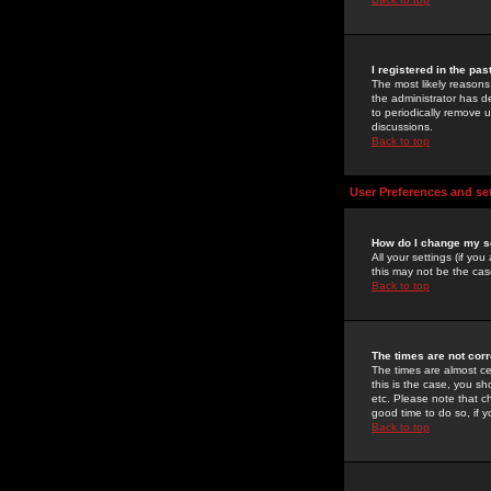
I registered in the pa
The most likely reasons
the administrator has de
to periodically remove 
discussions.
Back to top
User Preferences and se
How do I change my s
All your settings (if yo
this may not be the case
Back to top
The times are not corr
The times are almost ce
this is the case, you s
etc. Please note that ch
good time to do so, if 
Back to top