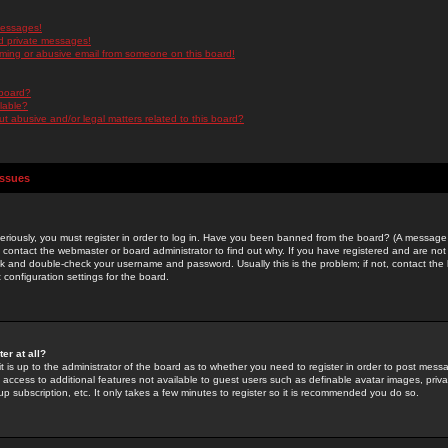
messages!
d private messages!
ming or abusive email from someone on this board!
 board?
ilable?
 abusive and/or legal matters related to this board?
Issues
riously, you must register in order to log in. Have you been banned from the board? (A message w
d contact the webmaster or board administrator to find out why. If you have registered and are not
k and double-check your username and password. Usually this is the problem; if not, contact the b
 configuration settings for the board.
er at all?
it is up to the administrator of the board as to whether you need to register in order to post mes
ou access to additional features not available to guest users such as definable avatar images, pri
up subscription, etc. It only takes a few minutes to register so it is recommended you do so.