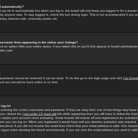
f automatically?
e
Log me in automatically
box when you log in, the board will only keep you logged in for a preset 
by anyone else. To stay logged in, check the box during login. This is not recommended if you a
rary, internet cafe, university cluster, etc.
sername from appearing in the online user listings?
find an option
Hide your online status
; if you switch this
on
you'll only appear to board administrator
dden user.
!
 password cannot be retrieved it can be reset. To do this go to the login page and click
I've forgo
 and you should be back online in no time.
 log in!
re entering the correct username and password. If they are okay then one of two things may hav
 you clicked the
I am under 13 years old
link while registering then you will have to follow the instr
n maybe your account need activating. Some boards will require all new registrations be activated, 
fore you can log on. When you registered it would have told you whether activation was required.
structions; if you did not receive the email then check that your email address is valid. One reason 
f
rogue
users abusing the board anonymously. If you are sure the email address you used is valid 