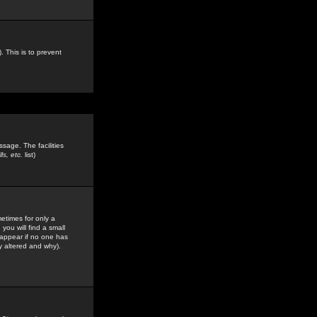
. This is to prevent
sage. The facilities
s, etc.
list)
etimes for only a
you will find a small
y appear if no one has
y altered and why).