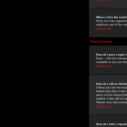
When I click the email 
Sorry, but only register
malicious use of the e
Back to top
Posting Issues
How do I post a topic 
Easy -- click the relev
available to you are li
Back to top
How do I edit or delet
Unless you are the boar
limited time after it wa
piece of text output bel
replied; it also will no
Please note that norma
Back to top
How do I add a signat