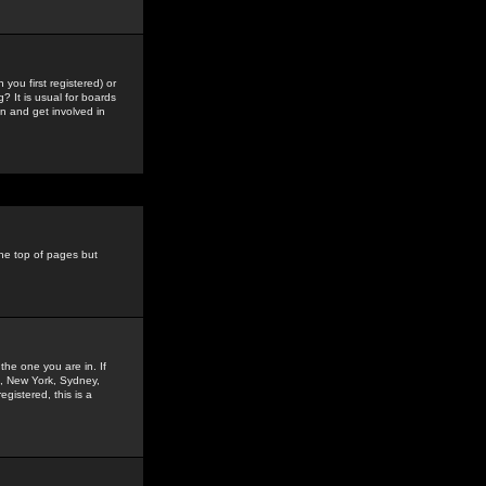
you first registered) or
? It is usual for boards
n and get involved in
the top of pages but
the one you are in. If
is, New York, Sydney,
gistered, this is a