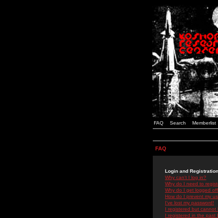
FAQ
Search
Memberlist
FAQ
Login and Registratio
Why can't I log in?
Why do I need to registe
Why do I get logged off
How do I prevent my use
I've lost my password!
I registered but cannot 
I registered in the past