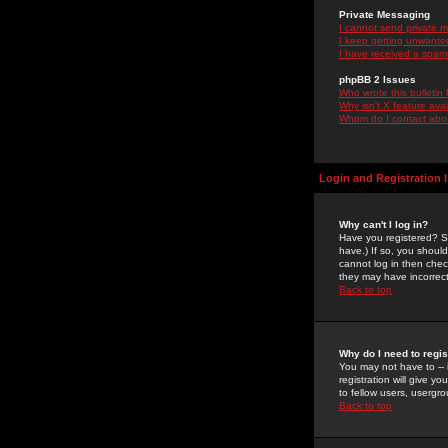
Private Messaging
I cannot send private 
I keep getting unwante
I have received a spam
phpBB 2 Issues
Who wrote this bulletin
Why isn't X feature ava
Whom do I contact about
Login and Registration 
Why can't I log in?
Have you registered? Se
have.) If so, you shoul
cannot log in then chec
they may have incorrect
Back to top
Why do I need to regist
You may not have to -- 
registration will give y
to fellow users, usergro
Back to top