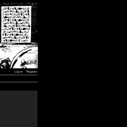
Log in
Register