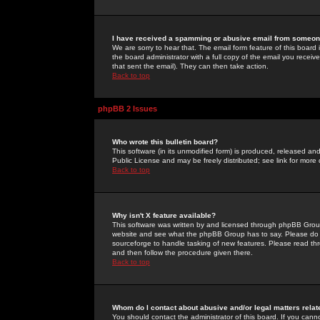
I have received a spamming or abusive email from someone
We are sorry to hear that. The email form feature of this board
the board administrator with a full copy of the email you received
that sent the email). They can then take action.
Back to top
phpBB 2 Issues
Who wrote this bulletin board?
This software (in its unmodified form) is produced, released an
Public License and may be freely distributed; see link for more 
Back to top
Why isn't X feature available?
This software was written by and licensed through phpBB Group
website and see what the phpBB Group has to say. Please do 
sourceforge to handle tasking of new features. Please read thr
and then follow the procedure given there.
Back to top
Whom do I contact about abusive and/or legal matters relat
You should contact the administrator of this board. If you cann