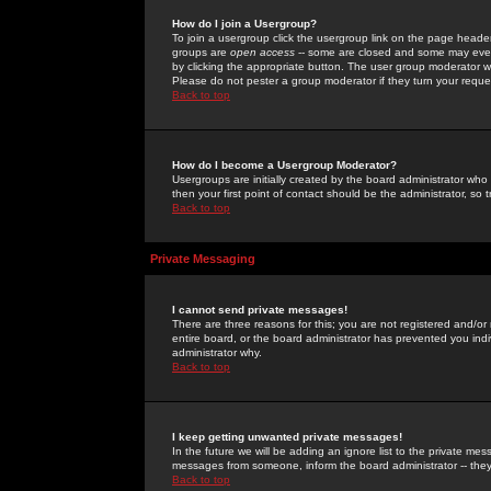
How do I join a Usergroup?
To join a usergroup click the usergroup link on the page heade
groups are
open access
-- some are closed and some may even 
by clicking the appropriate button. The user group moderator w
Please do not pester a group moderator if they turn your reques
Back to top
How do I become a Usergroup Moderator?
Usergroups are initially created by the board administrator who
then your first point of contact should be the administrator, so
Back to top
Private Messaging
I cannot send private messages!
There are three reasons for this; you are not registered and/or
entire board, or the board administrator has prevented you indiv
administrator why.
Back to top
I keep getting unwanted private messages!
In the future we will be adding an ignore list to the private m
messages from someone, inform the board administrator -- they
Back to top