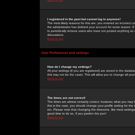
I registered in the past but cannot log in anymore!
The most likely reasons for this are: you entered an incorrect 
the administrator has deleted your account for some reason. If i
to periodically remove users who have not posted anything so a
discussions.
Back to top
User Preferences and settings
How do I change my settings?
All your settings (if you are registered) are stored in the databa
this may not be the case). This will allow you to change all your
Back to top
The times are not correct!
The times are almost certainly correct; however, what you may b
this is the case, you should change your profile setting for th
etc. Please note that changing the timezone, like most settings,
good time to do so, if you pardon the pun!
Back to top