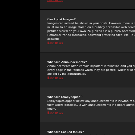
Can I post Images?
Images can indeed be shown in your posts. However, there is no 
must link to an image stored on a publicly accessible web serve
pictures stored on your own PC (unless it is a publicly access
Hotmail or Yahoo mailboxes, password-protected sites, etc. To 
allowed).
Back to top
What are Announcements?
Announcements often contain important information and you s
every page in the forum to which they are posted. Whether o
are set by the administrator.
Back to top
What are Sticky topics?
Sticky topics appear below any announcements in viewforum and
them where possible. As with announcements the board administ
forum.
Back to top
What are Locked topics?