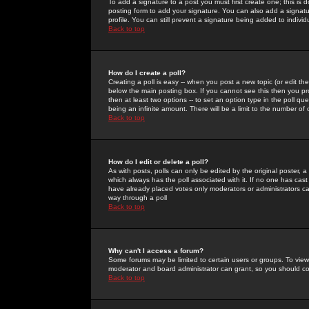
To add a signature to a post you must first create one; this is
posting form to add your signature. You can also add a signatur
profile. You can still prevent a signature being added to indiv
Back to top
How do I create a poll?
Creating a poll is easy -- when you post a new topic (or edit the
below the main posting box. If you cannot see this then you prob
then at least two options -- to set an option type in the poll qu
being an infinite amount. There will be a limit to the number of 
Back to top
How do I edit or delete a poll?
As with posts, polls can only be edited by the original poster, a m
which always has the poll associated with it. If no one has cast
have already placed votes only moderators or administrators can 
way through a poll
Back to top
Why can't I access a forum?
Some forums may be limited to certain users or groups. To view
moderator and board administrator can grant, so you should c
Back to top