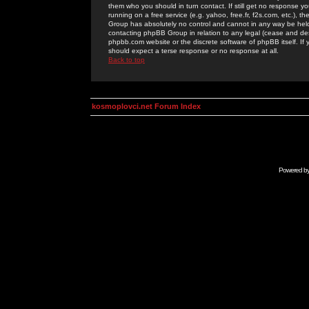
them who you should in turn contact. If still get no response yo
running on a free service (e.g. yahoo, free.fr, f2s.com, etc.)
Group has absolutely no control and cannot in any way be held 
contacting phpBB Group in relation to any legal (cease and desi
phpbb.com website or the discrete software of phpBB itself. If
should expect a terse response or no response at all.
Back to top
kosmoplovci.net Forum Index
Powered b