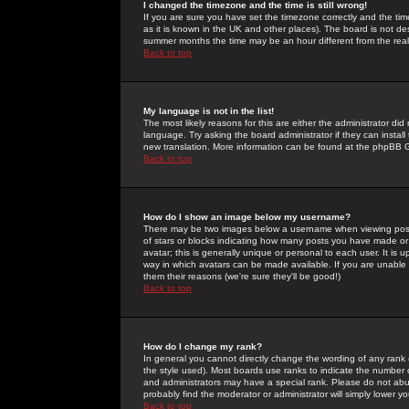
I changed the timezone and the time is still wrong!
If you are sure you have set the timezone correctly and the time 
as it is known in the UK and other places). The board is not 
summer months the time may be an hour different from the real 
Back to top
My language is not in the list!
The most likely reasons for this are either the administrator di
language. Try asking the board administrator if they can install
new translation. More information can be found at the phpBB G
Back to top
How do I show an image below my username?
There may be two images below a username when viewing posts. 
of stars or blocks indicating how many posts you have made or
avatar; this is generally unique or personal to each user. It is
way in which avatars can be made available. If you are unable 
them their reasons (we're sure they'll be good!)
Back to top
How do I change my rank?
In general you cannot directly change the wording of any rank
the style used). Most boards use ranks to indicate the number
and administrators may have a special rank. Please do not abuse
probably find the moderator or administrator will simply lower y
Back to top