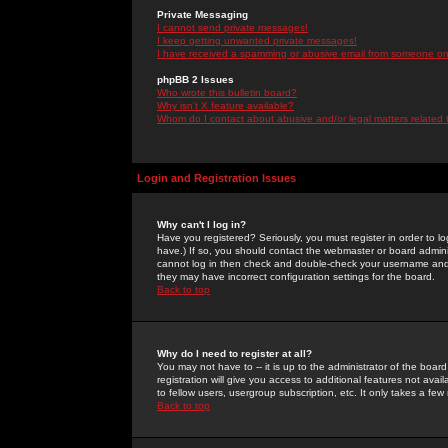
Private Messaging
I cannot send private messages!
I keep getting unwanted private messages!
I have received a spamming or abusive email from someone on 
phpBB 2 Issues
Who wrote this bulletin board?
Why isn't X feature available?
Whom do I contact about abusive and/or legal matters related 
Login and Registration Issues
Why can't I log in?
Have you registered? Seriously, you must register in order to 
have.) If so, you should contact the webmaster or board adminis
cannot log in then check and double-check your username and pa
they may have incorrect configuration settings for the board.
Back to top
Why do I need to register at all?
You may not have to -- it is up to the administrator of the boa
registration will give you access to additional features not ava
to fellow users, usergroup subscription, etc. It only takes a fe
Back to top