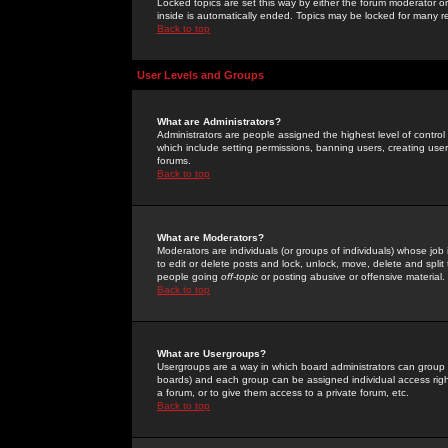
Locked topics are set this way by either the forum moderator or
inside is automatically ended. Topics may be locked for many 
Back to top
User Levels and Groups
What are Administrators?
Administrators are people assigned the highest level of control
which include setting permissions, banning users, creating userg
forums.
Back to top
What are Moderators?
Moderators are individuals (or groups of individuals) whose job 
to edit or delete posts and lock, unlock, move, delete and spli
people going
off-topic
or posting abusive or offensive material.
Back to top
What are Usergroups?
Usergroups are a way in which board administrators can group u
boards) and each group can be assigned individual access right
a forum, or to give them access to a private forum, etc.
Back to top