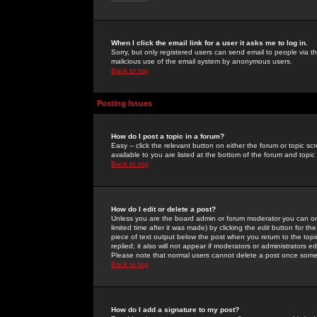
When I click the email link for a user it asks me to log in.
Sorry, but only registered users can send email to people via the
malicious use of the email system by anonymous users.
Back to top
Posting Issues
How do I post a topic in a forum?
Easy -- click the relevant button on either the forum or topic 
available to you are listed at the bottom of the forum and topi
Back to top
How do I edit or delete a post?
Unless you are the board admin or forum moderator you can onl
limited time after it was made) by clicking the
edit
button for the
piece of text output below the post when you return to the topic 
replied; it also will not appear if moderators or administrators
Please note that normal users cannot delete a post once some
Back to top
How do I add a signature to my post?