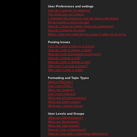
User Preferences and settings
How do I change my settings?
The times are not correct!
I changed the timezone and the time is still wrong!
My language is not in the list!
How do I show an image below my username?
How do I change my rank?
When I click the email link for a user it asks me to log in.
Posting Issues
How do I post a topic in a forum?
How do I edit or delete a post?
How do I add a signature to my post?
How do I create a poll?
How do I edit or delete a poll?
Why can't I access a forum?
Why can't I vote in polls?
Formatting and Topic Types
What is BBCode?
Can I use HTML?
What are Smileys?
Can I post Images?
What are Announcements?
What are Sticky topics?
What are Locked topics?
User Levels and Groups
What are Administrators?
What are Moderators?
What are Usergroups?
How do I join a Usergroup?
How do I become a Usergroup Moderator?