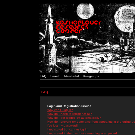
FAQ
Search
Memberlist
Usergroups
FAQ
Login and Registration Issues
Why can't I log in?
Why do I need to register at all?
Why do I get logged off automatically?
How do I prevent my username from appearing in the online use
I've lost my password!
I registered but cannot log in!
I registered in the past but cannot log in anymore!