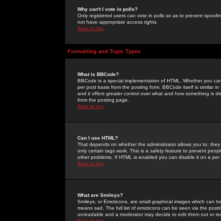
Why can't I vote in polls?
Only registered users can vote in polls so as to prevent spoofin
not have appropriate access rights.
Back to top
Formatting and Topic Types
What is BBCode?
BBCode is a special implementation of HTML. Whether you can 
per post basis from the posting form. BBCode itself is similar i
and it offers greater control over what and how something is
from the posting page.
Back to top
Can I use HTML?
That depends on whether the administrator allows you to; they ha
only certain tags work. This is a
safety
feature to prevent peopl
other problems. If HTML is enabled you can disable it on a per 
Back to top
What are Smileys?
Smileys, or Emoticons, are small graphical images which can be
means sad. The full list of emoticons can be seen via the posti
unreadable and a moderator may decide to edit them out or re
Back to top