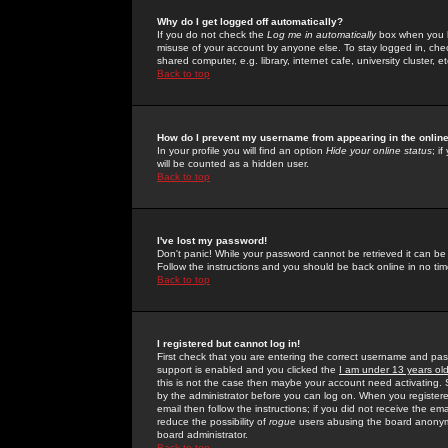
Why do I get logged off automatically?
If you do not check the
Log me in automatically
box when you lo
misuse of your account by anyone else. To stay logged in, che
shared computer, e.g. library, internet cafe, university cluster, et
Back to top
How do I prevent my username from appearing in the online
In your profile you will find an option
Hide your online status
; i
will be counted as a hidden user.
Back to top
I've lost my password!
Don't panic! While your password cannot be retrieved it can be 
Follow the instructions and you should be back online in no tim
Back to top
I registered but cannot log in!
First check that you are entering the correct username and p
support is enabled and you clicked the
I am under 13 years ol
this is not the case then maybe your account need activating. So
by the administrator before you can log on. When you registere
email then follow the instructions; if you did not receive the em
reduce the possibility of
rogue
users abusing the board anonymou
board administrator.
Back to top