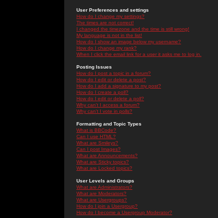
User Preferences and settings
How do I change my settings?
The times are not correct!
I changed the timezone and the time is still wrong!
My language is not in the list!
How do I show an image below my username?
How do I change my rank?
When I click the email link for a user it asks me to log in.
Posting Issues
How do I post a topic in a forum?
How do I edit or delete a post?
How do I add a signature to my post?
How do I create a poll?
How do I edit or delete a poll?
Why can't I access a forum?
Why can't I vote in polls?
Formatting and Topic Types
What is BBCode?
Can I use HTML?
What are Smileys?
Can I post Images?
What are Announcements?
What are Sticky topics?
What are Locked topics?
User Levels and Groups
What are Administrators?
What are Moderators?
What are Usergroups?
How do I join a Usergroup?
How do I become a Usergroup Moderator?