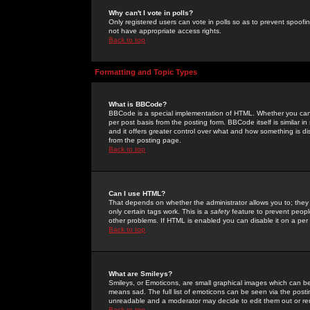
Why can't I vote in polls?
Only registered users can vote in polls so as to prevent spoofin
not have appropriate access rights.
Back to top
Formatting and Topic Types
What is BBCode?
BBCode is a special implementation of HTML. Whether you can 
per post basis from the posting form. BBCode itself is similar i
and it offers greater control over what and how something is
from the posting page.
Back to top
Can I use HTML?
That depends on whether the administrator allows you to; they ha
only certain tags work. This is a
safety
feature to prevent peopl
other problems. If HTML is enabled you can disable it on a per 
Back to top
What are Smileys?
Smileys, or Emoticons, are small graphical images which can be
means sad. The full list of emoticons can be seen via the posti
unreadable and a moderator may decide to edit them out or re
Back to top