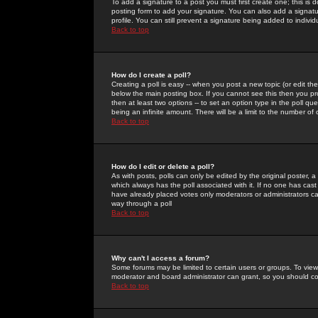
To add a signature to a post you must first create one; this is
posting form to add your signature. You can also add a signatur
profile. You can still prevent a signature being added to indiv
Back to top
How do I create a poll?
Creating a poll is easy -- when you post a new topic (or edit the
below the main posting box. If you cannot see this then you prob
then at least two options -- to set an option type in the poll qu
being an infinite amount. There will be a limit to the number of 
Back to top
How do I edit or delete a poll?
As with posts, polls can only be edited by the original poster, a m
which always has the poll associated with it. If no one has cast
have already placed votes only moderators or administrators can 
way through a poll
Back to top
Why can't I access a forum?
Some forums may be limited to certain users or groups. To view
moderator and board administrator can grant, so you should c
Back to top