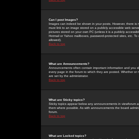
Can I post Images?
Images can indeed be shown in your posts. However, there is no 
must link to an image stored on a publicly accessible web serve
pictures stored on your own PC (unless it is a publicly access
Hotmail or Yahoo mailboxes, password-protected sites, etc. To 
allowed).
Back to top
What are Announcements?
Announcements often contain important information and you s
every page in the forum to which they are posted. Whether o
are set by the administrator.
Back to top
What are Sticky topics?
Sticky topics appear below any announcements in viewforum and
them where possible. As with announcements the board administ
forum.
Back to top
What are Locked topics?