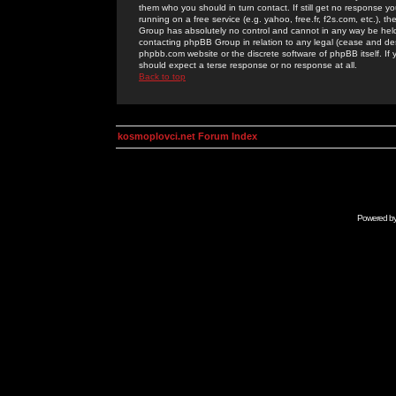
them who you should in turn contact. If still get no response yo
running on a free service (e.g. yahoo, free.fr, f2s.com, etc.)
Group has absolutely no control and cannot in any way be held 
contacting phpBB Group in relation to any legal (cease and desi
phpbb.com website or the discrete software of phpBB itself. If
should expect a terse response or no response at all.
Back to top
kosmoplovci.net Forum Index
Powered b