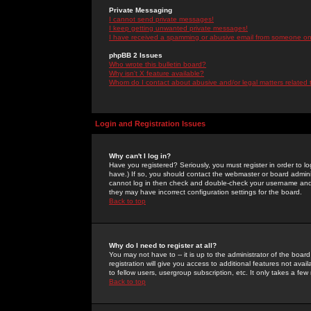
Private Messaging
I cannot send private messages!
I keep getting unwanted private messages!
I have received a spamming or abusive email from someone on 
phpBB 2 Issues
Who wrote this bulletin board?
Why isn't X feature available?
Whom do I contact about abusive and/or legal matters related 
Login and Registration Issues
Why can't I log in?
Have you registered? Seriously, you must register in order to 
have.) If so, you should contact the webmaster or board adminis
cannot log in then check and double-check your username and pa
they may have incorrect configuration settings for the board.
Back to top
Why do I need to register at all?
You may not have to -- it is up to the administrator of the boa
registration will give you access to additional features not ava
to fellow users, usergroup subscription, etc. It only takes a fe
Back to top