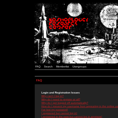
FAQ
Search
Memberlist
Usergroups
FAQ
Login and Registration Issues
Why can't I log in?
Why do I need to register at all?
Why do I get logged off automatically?
How do I prevent my username from appearing in the online use
I've lost my password!
I registered but cannot log in!
I registered in the past but cannot log in anymore!