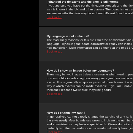
I changed the timezone and the time is still wrong!
If you are sure you have set the timezone correctly and the time 
as it is known in the UK and other places). The board is not 
summer months the time may be an hour different from the real 
Back to top
My language is not in the list!
The most likely reasons for this are either the administrator di
language. Try asking the board administrator if they can install
new translation. More information can be found at the phpBB G
Back to top
How do I show an image below my username?
There may be two images below a username when viewing posts. 
of stars or blocks indicating how many posts you have made or
avatar; this is generally unique or personal to each user. It is
way in which avatars can be made available. If you are unable 
them their reasons (we're sure they'll be good!)
Back to top
How do I change my rank?
In general you cannot directly change the wording of any rank
the style used). Most boards use ranks to indicate the number
and administrators may have a special rank. Please do not abuse
probably find the moderator or administrator will simply lower y
Back to top