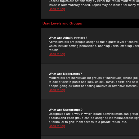
Locked topics are set this way by either the forum moderator or
inside is automatically ended. Topics may be locked for many 
Back to top
User Levels and Groups
What are Administrators?
Administrators are people assigned the highest level of control
which include setting permissions, banning users, creating userg
forums.
Back to top
What are Moderators?
Moderators are individuals (or groups of individuals) whose job 
to edit or delete posts and lock, unlock, move, delete and spli
people going
off-topic
or posting abusive or offensive material.
Back to top
What are Usergroups?
Usergroups are a way in which board administrators can group u
boards) and each group can be assigned individual access right
a forum, or to give them access to a private forum, etc.
Back to top