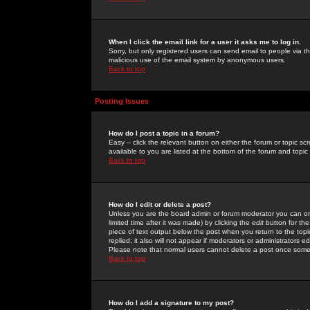
When I click the email link for a user it asks me to log in.
Sorry, but only registered users can send email to people via the
malicious use of the email system by anonymous users.
Back to top
Posting Issues
How do I post a topic in a forum?
Easy -- click the relevant button on either the forum or topic 
available to you are listed at the bottom of the forum and topi
Back to top
How do I edit or delete a post?
Unless you are the board admin or forum moderator you can onl
limited time after it was made) by clicking the
edit
button for the
piece of text output below the post when you return to the topic 
replied; it also will not appear if moderators or administrators
Please note that normal users cannot delete a post once some
Back to top
How do I add a signature to my post?