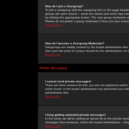
How do I join a Usergroup?
To join a usergroup click the usergroup link on the page heade
groups are
open access
-- some are closed and some may even 
by clicking the appropriate button. The user group moderator w
Please do not pester a group moderator if they turn your reques
Back to top
How do I become a Usergroup Moderator?
Usergroups are initially created by the board administrator who
then your first point of contact should be the administrator, so
Back to top
Private Messaging
I cannot send private messages!
There are three reasons for this; you are not registered and/or
entire board, or the board administrator has prevented you indiv
administrator why.
Back to top
I keep getting unwanted private messages!
In the future we will be adding an ignore list to the private m
messages from someone, inform the board administrator -- they
Back to top