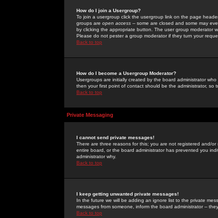
How do I join a Usergroup?
To join a usergroup click the usergroup link on the page heade
groups are
open access
-- some are closed and some may even 
by clicking the appropriate button. The user group moderator w
Please do not pester a group moderator if they turn your reques
Back to top
How do I become a Usergroup Moderator?
Usergroups are initially created by the board administrator who
then your first point of contact should be the administrator, so
Back to top
Private Messaging
I cannot send private messages!
There are three reasons for this; you are not registered and/or
entire board, or the board administrator has prevented you indiv
administrator why.
Back to top
I keep getting unwanted private messages!
In the future we will be adding an ignore list to the private m
messages from someone, inform the board administrator -- they
Back to top