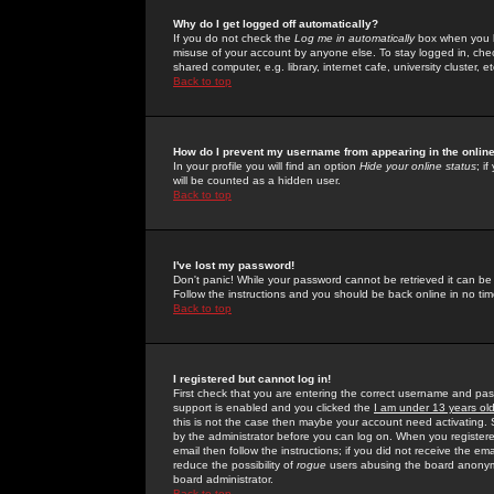
Why do I get logged off automatically?
If you do not check the
Log me in automatically
box when you lo
misuse of your account by anyone else. To stay logged in, che
shared computer, e.g. library, internet cafe, university cluster, et
Back to top
How do I prevent my username from appearing in the online
In your profile you will find an option
Hide your online status
; i
will be counted as a hidden user.
Back to top
I've lost my password!
Don't panic! While your password cannot be retrieved it can be 
Follow the instructions and you should be back online in no tim
Back to top
I registered but cannot log in!
First check that you are entering the correct username and p
support is enabled and you clicked the
I am under 13 years ol
this is not the case then maybe your account need activating. So
by the administrator before you can log on. When you registere
email then follow the instructions; if you did not receive the em
reduce the possibility of
rogue
users abusing the board anonymou
board administrator.
Back to top