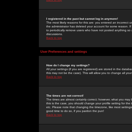
I registered in the past but cannot log in anymore!
The most likely reasons for this are: you entered an incorrect 
the administrator has deleted your account for some reason. If i
to periodically remove users who have not posted anything so a
discussions.
Back to top
User Preferences and settings
How do I change my settings?
All your settings (if you are registered) are stored in the databa
this may not be the case). This will allow you to change all your
Back to top
The times are not correct!
The times are almost certainly correct; however, what you may b
this is the case, you should change your profile setting for th
etc. Please note that changing the timezone, like most settings,
good time to do so, if you pardon the pun!
Back to top