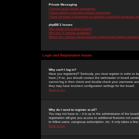
Private Messaging
I cannot send private messages!
I keep getting unwanted private messages!
I have received a spamming or abusive email from someone on 
phpBB 2 Issues
Who wrote this bulletin board?
Why isn't X feature available?
Whom do I contact about abusive and/or legal matters related 
Login and Registration Issues
Why can't I log in?
Have you registered? Seriously, you must register in order to 
have.) If so, you should contact the webmaster or board adminis
cannot log in then check and double-check your username and pa
they may have incorrect configuration settings for the board.
Back to top
Why do I need to register at all?
You may not have to -- it is up to the administrator of the boa
registration will give you access to additional features not ava
to fellow users, usergroup subscription, etc. It only takes a fe
Back to top