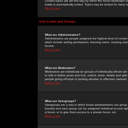
Locked topics are set this way by either the forum moderator or
inside is automatically ended. Topics may be locked for many 
Back to top
User Levels and Groups
What are Administrators?
Administrators are people assigned the highest level of control
which include setting permissions, banning users, creating userg
forums.
Back to top
What are Moderators?
Moderators are individuals (or groups of individuals) whose job 
to edit or delete posts and lock, unlock, move, delete and spli
people going
off-topic
or posting abusive or offensive material.
Back to top
What are Usergroups?
Usergroups are a way in which board administrators can group u
boards) and each group can be assigned individual access right
a forum, or to give them access to a private forum, etc.
Back to top