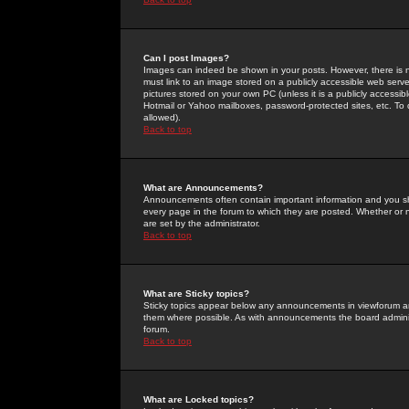
Can I post Images?
Images can indeed be shown in your posts. However, there is no 
must link to an image stored on a publicly accessible web serve
pictures stored on your own PC (unless it is a publicly access
Hotmail or Yahoo mailboxes, password-protected sites, etc. To 
allowed).
Back to top
What are Announcements?
Announcements often contain important information and you s
every page in the forum to which they are posted. Whether o
are set by the administrator.
Back to top
What are Sticky topics?
Sticky topics appear below any announcements in viewforum and
them where possible. As with announcements the board administ
forum.
Back to top
What are Locked topics?