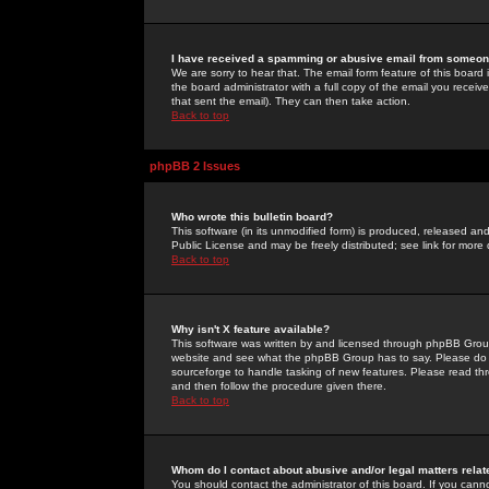
I have received a spamming or abusive email from someone
We are sorry to hear that. The email form feature of this board
the board administrator with a full copy of the email you received
that sent the email). They can then take action.
Back to top
phpBB 2 Issues
Who wrote this bulletin board?
This software (in its unmodified form) is produced, released an
Public License and may be freely distributed; see link for more 
Back to top
Why isn't X feature available?
This software was written by and licensed through phpBB Group
website and see what the phpBB Group has to say. Please do 
sourceforge to handle tasking of new features. Please read thr
and then follow the procedure given there.
Back to top
Whom do I contact about abusive and/or legal matters relat
You should contact the administrator of this board. If you cann