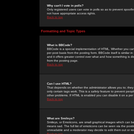
Why can't I vote in polls?
Only registered users can vote in polls so as to prevent spoofin
not have appropriate access rights.
Back to top
Formatting and Topic Types
What is BBCode?
BBCode is a special implementation of HTML. Whether you can 
per post basis from the posting form. BBCode itself is similar i
and it offers greater control over what and how something is
from the posting page.
Back to top
Can I use HTML?
That depends on whether the administrator allows you to; they ha
only certain tags work. This is a
safety
feature to prevent peopl
other problems. If HTML is enabled you can disable it on a per 
Back to top
What are Smileys?
Smileys, or Emoticons, are small graphical images which can be
means sad. The full list of emoticons can be seen via the posti
unreadable and a moderator may decide to edit them out or re
Back to top