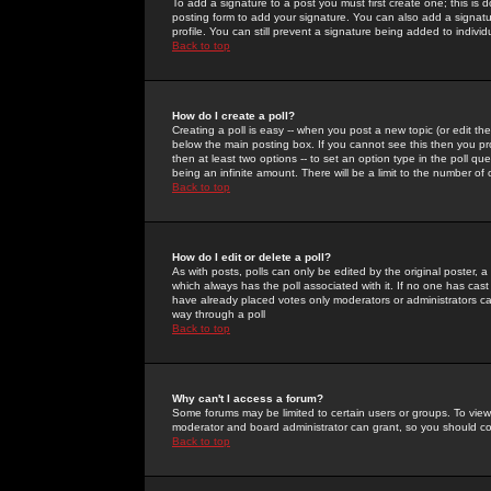
To add a signature to a post you must first create one; this is
posting form to add your signature. You can also add a signatur
profile. You can still prevent a signature being added to indiv
Back to top
How do I create a poll?
Creating a poll is easy -- when you post a new topic (or edit the
below the main posting box. If you cannot see this then you prob
then at least two options -- to set an option type in the poll qu
being an infinite amount. There will be a limit to the number of 
Back to top
How do I edit or delete a poll?
As with posts, polls can only be edited by the original poster, a m
which always has the poll associated with it. If no one has cast
have already placed votes only moderators or administrators can 
way through a poll
Back to top
Why can't I access a forum?
Some forums may be limited to certain users or groups. To view
moderator and board administrator can grant, so you should c
Back to top