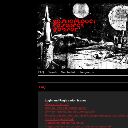
FAQ
Search
Memberlist
Usergroups
FAQ
Login and Registration Issues
Why can't I log in?
Why do I need to register at all?
Why do I get logged off automatically?
How do I prevent my username from appearing in the online use
I've lost my password!
I registered but cannot log in!
I registered in the past but cannot log in anymore!