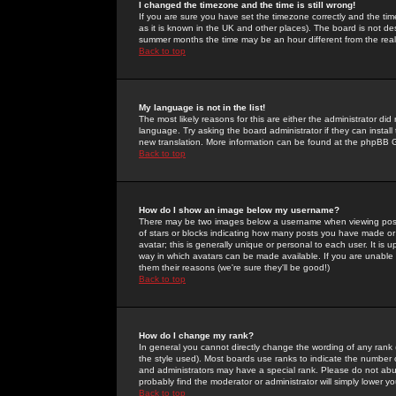
I changed the timezone and the time is still wrong!
If you are sure you have set the timezone correctly and the time 
as it is known in the UK and other places). The board is not 
summer months the time may be an hour different from the real 
Back to top
My language is not in the list!
The most likely reasons for this are either the administrator di
language. Try asking the board administrator if they can install
new translation. More information can be found at the phpBB G
Back to top
How do I show an image below my username?
There may be two images below a username when viewing posts. 
of stars or blocks indicating how many posts you have made or
avatar; this is generally unique or personal to each user. It is
way in which avatars can be made available. If you are unable 
them their reasons (we're sure they'll be good!)
Back to top
How do I change my rank?
In general you cannot directly change the wording of any rank
the style used). Most boards use ranks to indicate the number
and administrators may have a special rank. Please do not abuse
probably find the moderator or administrator will simply lower y
Back to top