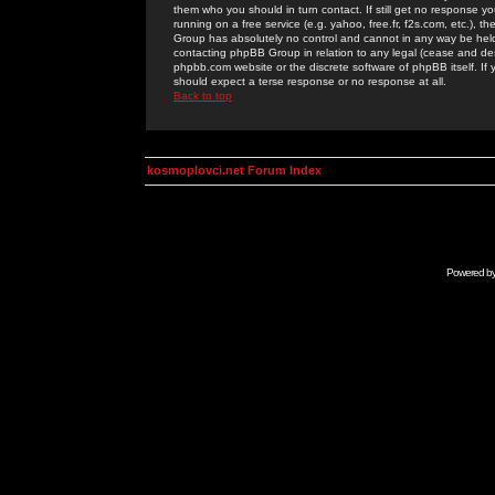
them who you should in turn contact. If still get no response yo
running on a free service (e.g. yahoo, free.fr, f2s.com, etc.)
Group has absolutely no control and cannot in any way be held 
contacting phpBB Group in relation to any legal (cease and desi
phpbb.com website or the discrete software of phpBB itself. If
should expect a terse response or no response at all.
Back to top
kosmoplovci.net Forum Index
Powered b