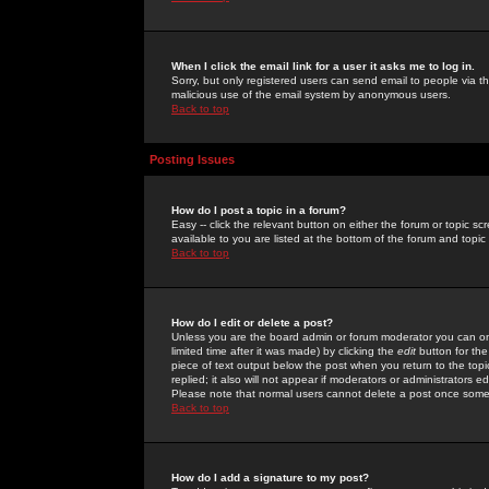
When I click the email link for a user it asks me to log in.
Sorry, but only registered users can send email to people via the
malicious use of the email system by anonymous users.
Back to top
Posting Issues
How do I post a topic in a forum?
Easy -- click the relevant button on either the forum or topic 
available to you are listed at the bottom of the forum and topi
Back to top
How do I edit or delete a post?
Unless you are the board admin or forum moderator you can onl
limited time after it was made) by clicking the
edit
button for the
piece of text output below the post when you return to the topic 
replied; it also will not appear if moderators or administrators
Please note that normal users cannot delete a post once some
Back to top
How do I add a signature to my post?