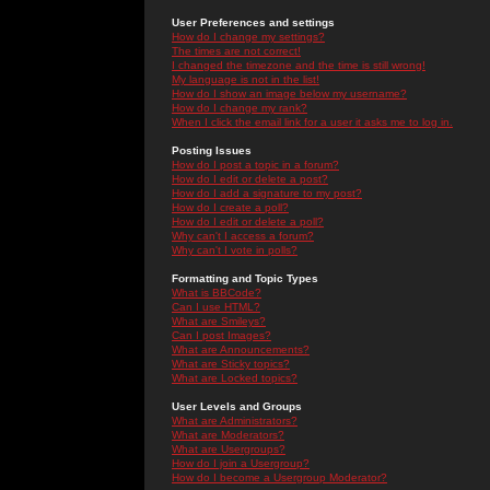
User Preferences and settings
How do I change my settings?
The times are not correct!
I changed the timezone and the time is still wrong!
My language is not in the list!
How do I show an image below my username?
How do I change my rank?
When I click the email link for a user it asks me to log in.
Posting Issues
How do I post a topic in a forum?
How do I edit or delete a post?
How do I add a signature to my post?
How do I create a poll?
How do I edit or delete a poll?
Why can't I access a forum?
Why can't I vote in polls?
Formatting and Topic Types
What is BBCode?
Can I use HTML?
What are Smileys?
Can I post Images?
What are Announcements?
What are Sticky topics?
What are Locked topics?
User Levels and Groups
What are Administrators?
What are Moderators?
What are Usergroups?
How do I join a Usergroup?
How do I become a Usergroup Moderator?