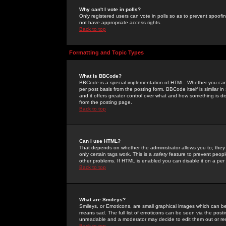
Why can't I vote in polls?
Only registered users can vote in polls so as to prevent spoofin
not have appropriate access rights.
Back to top
Formatting and Topic Types
What is BBCode?
BBCode is a special implementation of HTML. Whether you can 
per post basis from the posting form. BBCode itself is similar i
and it offers greater control over what and how something is
from the posting page.
Back to top
Can I use HTML?
That depends on whether the administrator allows you to; they ha
only certain tags work. This is a
safety
feature to prevent peopl
other problems. If HTML is enabled you can disable it on a per 
Back to top
What are Smileys?
Smileys, or Emoticons, are small graphical images which can be
means sad. The full list of emoticons can be seen via the posti
unreadable and a moderator may decide to edit them out or re
Back to top