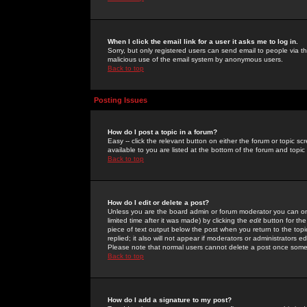
When I click the email link for a user it asks me to log in.
Sorry, but only registered users can send email to people via the
malicious use of the email system by anonymous users.
Back to top
Posting Issues
How do I post a topic in a forum?
Easy -- click the relevant button on either the forum or topic 
available to you are listed at the bottom of the forum and topi
Back to top
How do I edit or delete a post?
Unless you are the board admin or forum moderator you can onl
limited time after it was made) by clicking the
edit
button for the
piece of text output below the post when you return to the topic 
replied; it also will not appear if moderators or administrators
Please note that normal users cannot delete a post once some
Back to top
How do I add a signature to my post?