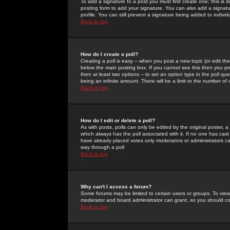
To add a signature to a post you must first create one; this is
posting form to add your signature. You can also add a signatur
profile. You can still prevent a signature being added to indiv
Back to top
How do I create a poll?
Creating a poll is easy -- when you post a new topic (or edit the
below the main posting box. If you cannot see this then you prob
then at least two options -- to set an option type in the poll qu
being an infinite amount. There will be a limit to the number of 
Back to top
How do I edit or delete a poll?
As with posts, polls can only be edited by the original poster, a m
which always has the poll associated with it. If no one has cast
have already placed votes only moderators or administrators can 
way through a poll
Back to top
Why can't I access a forum?
Some forums may be limited to certain users or groups. To view
moderator and board administrator can grant, so you should c
Back to top