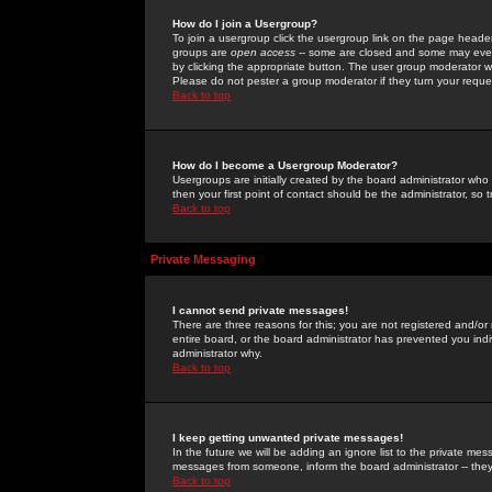
How do I join a Usergroup?
To join a usergroup click the usergroup link on the page heade
groups are
open access
-- some are closed and some may even 
by clicking the appropriate button. The user group moderator w
Please do not pester a group moderator if they turn your reques
Back to top
How do I become a Usergroup Moderator?
Usergroups are initially created by the board administrator who
then your first point of contact should be the administrator, so
Back to top
Private Messaging
I cannot send private messages!
There are three reasons for this; you are not registered and/or
entire board, or the board administrator has prevented you indiv
administrator why.
Back to top
I keep getting unwanted private messages!
In the future we will be adding an ignore list to the private m
messages from someone, inform the board administrator -- they
Back to top