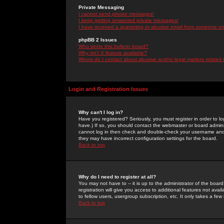
Private Messaging
I cannot send private messages!
I keep getting unwanted private messages!
I have received a spamming or abusive email from someone on 
phpBB 2 Issues
Who wrote this bulletin board?
Why isn't X feature available?
Whom do I contact about abusive and/or legal matters related 
Login and Registration Issues
Why can't I log in?
Have you registered? Seriously, you must register in order to 
have.) If so, you should contact the webmaster or board adminis
cannot log in then check and double-check your username and pa
they may have incorrect configuration settings for the board.
Back to top
Why do I need to register at all?
You may not have to -- it is up to the administrator of the boa
registration will give you access to additional features not ava
to fellow users, usergroup subscription, etc. It only takes a fe
Back to top