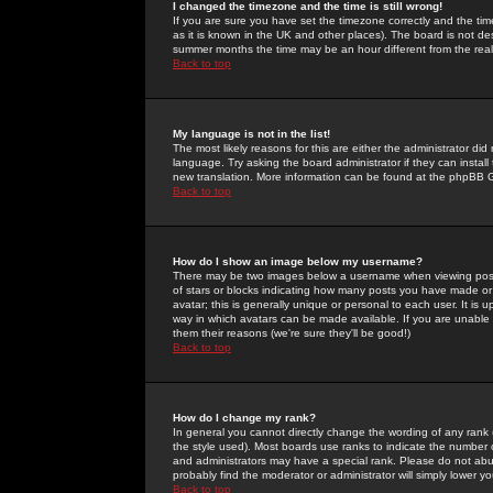
I changed the timezone and the time is still wrong!
If you are sure you have set the timezone correctly and the time 
as it is known in the UK and other places). The board is not 
summer months the time may be an hour different from the real 
Back to top
My language is not in the list!
The most likely reasons for this are either the administrator di
language. Try asking the board administrator if they can install
new translation. More information can be found at the phpBB G
Back to top
How do I show an image below my username?
There may be two images below a username when viewing posts. 
of stars or blocks indicating how many posts you have made or
avatar; this is generally unique or personal to each user. It is
way in which avatars can be made available. If you are unable 
them their reasons (we're sure they'll be good!)
Back to top
How do I change my rank?
In general you cannot directly change the wording of any rank
the style used). Most boards use ranks to indicate the number
and administrators may have a special rank. Please do not abuse
probably find the moderator or administrator will simply lower y
Back to top