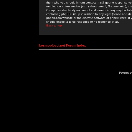
them who you should in turn contact. If still get no response yo
running on a free service (e.g. yahoo, free.fr, f2s.com, etc.)
Group has absolutely no control and cannot in any way be held 
contacting phpBB Group in relation to any legal (cease and desi
phpbb.com website or the discrete software of phpBB itself. If
should expect a terse response or no response at all.
Back to top
kosmoplovci.net Forum Index
Powered b