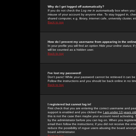
Why do I get logged off automatically?
If you do not check the
Log me in automatically
box when you lo
misuse of your account by anyone else. To stay logged in, che
shared computer, e.g. library, internet cafe, university cluster, et
Back to top
How do I prevent my username from appearing in the online
In your profile you will find an option
Hide your online status
; i
will be counted as a hidden user.
Back to top
I've lost my password!
Don't panic! While your password cannot be retrieved it can be 
Follow the instructions and you should be back online in no tim
Back to top
I registered but cannot log in!
First check that you are entering the correct username and p
support is enabled and you clicked the
I am under 13 years ol
this is not the case then maybe your account need activating. So
by the administrator before you can log on. When you registere
email then follow the instructions; if you did not receive the em
reduce the possibility of
rogue
users abusing the board anonymou
board administrator.
Back to top