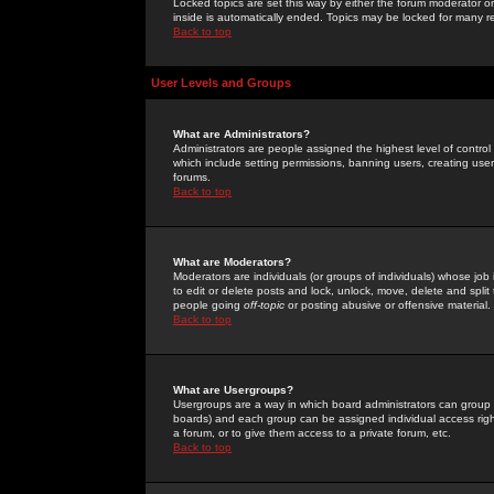
Locked topics are set this way by either the forum moderator or
inside is automatically ended. Topics may be locked for many 
Back to top
User Levels and Groups
What are Administrators?
Administrators are people assigned the highest level of control
which include setting permissions, banning users, creating userg
forums.
Back to top
What are Moderators?
Moderators are individuals (or groups of individuals) whose job 
to edit or delete posts and lock, unlock, move, delete and spli
people going
off-topic
or posting abusive or offensive material.
Back to top
What are Usergroups?
Usergroups are a way in which board administrators can group u
boards) and each group can be assigned individual access right
a forum, or to give them access to a private forum, etc.
Back to top