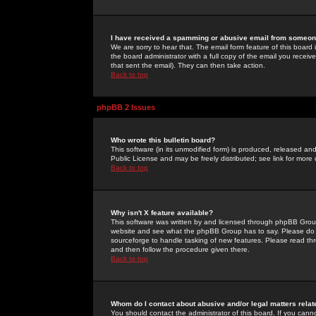
I have received a spamming or abusive email from someone
We are sorry to hear that. The email form feature of this board
the board administrator with a full copy of the email you received
that sent the email). They can then take action.
Back to top
phpBB 2 Issues
Who wrote this bulletin board?
This software (in its unmodified form) is produced, released an
Public License and may be freely distributed; see link for more 
Back to top
Why isn't X feature available?
This software was written by and licensed through phpBB Group
website and see what the phpBB Group has to say. Please do 
sourceforge to handle tasking of new features. Please read thr
and then follow the procedure given there.
Back to top
Whom do I contact about abusive and/or legal matters relat
You should contact the administrator of this board. If you cann