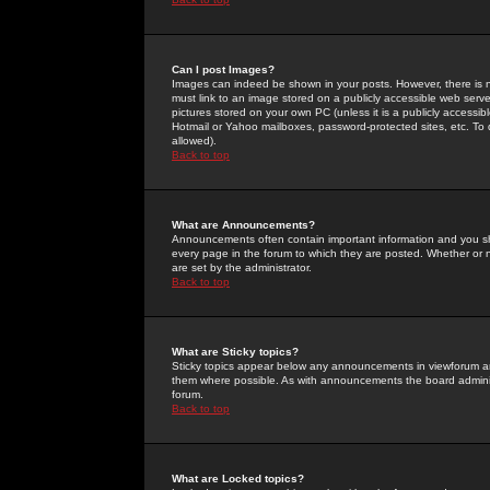
Can I post Images?
Images can indeed be shown in your posts. However, there is no 
must link to an image stored on a publicly accessible web serve
pictures stored on your own PC (unless it is a publicly access
Hotmail or Yahoo mailboxes, password-protected sites, etc. To 
allowed).
Back to top
What are Announcements?
Announcements often contain important information and you s
every page in the forum to which they are posted. Whether o
are set by the administrator.
Back to top
What are Sticky topics?
Sticky topics appear below any announcements in viewforum and
them where possible. As with announcements the board administ
forum.
Back to top
What are Locked topics?