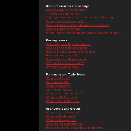
User Preferences and settings
How do I change my settings?
The times are not correct!
I changed the timezone and the time is still wrong!
My language is not in the list!
How do I show an image below my username?
How do I change my rank?
When I click the email link for a user it asks me to log in.
Posting Issues
How do I post a topic in a forum?
How do I edit or delete a post?
How do I add a signature to my post?
How do I create a poll?
How do I edit or delete a poll?
Why can't I access a forum?
Why can't I vote in polls?
Formatting and Topic Types
What is BBCode?
Can I use HTML?
What are Smileys?
Can I post Images?
What are Announcements?
What are Sticky topics?
What are Locked topics?
User Levels and Groups
What are Administrators?
What are Moderators?
What are Usergroups?
How do I join a Usergroup?
How do I become a Usergroup Moderator?