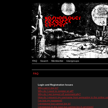
FAQ
Search
Memberlist
Usergroups
FAQ
Login and Registration Issues
Why can't I log in?
Why do I need to register at all?
Why do I get logged off automatically?
How do I prevent my username from appearing in the online use
I've lost my password!
I registered but cannot log in!
I registered in the past but cannot log in anymore!