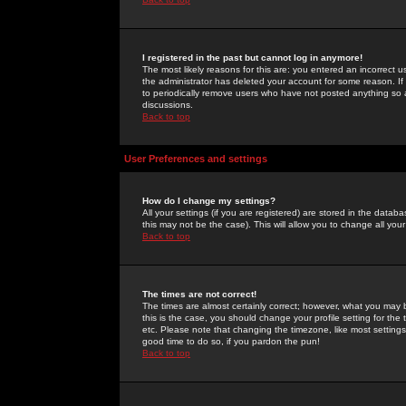
I registered in the past but cannot log in anymore!
The most likely reasons for this are: you entered an incorrect 
the administrator has deleted your account for some reason. If i
to periodically remove users who have not posted anything so a
discussions.
Back to top
User Preferences and settings
How do I change my settings?
All your settings (if you are registered) are stored in the databa
this may not be the case). This will allow you to change all your
Back to top
The times are not correct!
The times are almost certainly correct; however, what you may b
this is the case, you should change your profile setting for th
etc. Please note that changing the timezone, like most settings,
good time to do so, if you pardon the pun!
Back to top