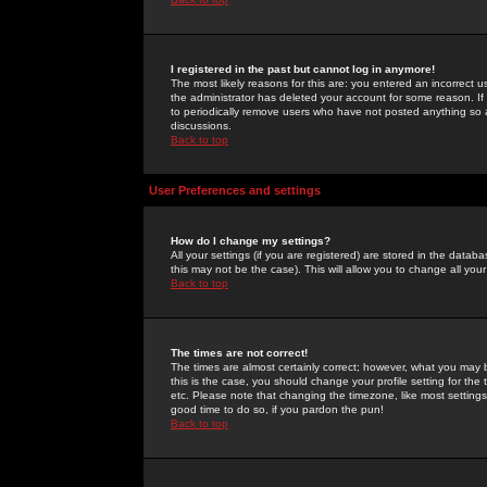
I registered in the past but cannot log in anymore!
The most likely reasons for this are: you entered an incorrect 
the administrator has deleted your account for some reason. If i
to periodically remove users who have not posted anything so a
discussions.
Back to top
User Preferences and settings
How do I change my settings?
All your settings (if you are registered) are stored in the databa
this may not be the case). This will allow you to change all your
Back to top
The times are not correct!
The times are almost certainly correct; however, what you may b
this is the case, you should change your profile setting for th
etc. Please note that changing the timezone, like most settings,
good time to do so, if you pardon the pun!
Back to top