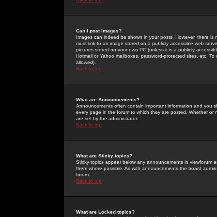
Can I post Images?
Images can indeed be shown in your posts. However, there is no 
must link to an image stored on a publicly accessible web serve
pictures stored on your own PC (unless it is a publicly access
Hotmail or Yahoo mailboxes, password-protected sites, etc. To 
allowed).
Back to top
What are Announcements?
Announcements often contain important information and you s
every page in the forum to which they are posted. Whether o
are set by the administrator.
Back to top
What are Sticky topics?
Sticky topics appear below any announcements in viewforum and
them where possible. As with announcements the board administ
forum.
Back to top
What are Locked topics?