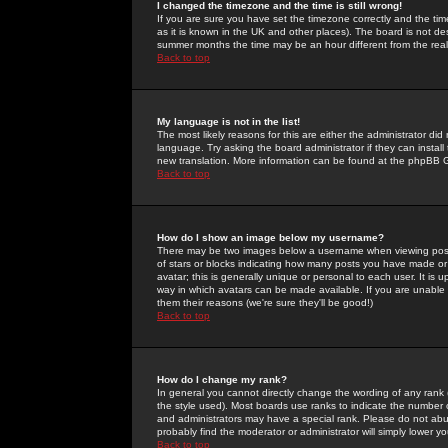
I changed the timezone and the time is still wrong!
If you are sure you have set the timezone correctly and the time 
as it is known in the UK and other places). The board is not 
summer months the time may be an hour different from the real 
Back to top
My language is not in the list!
The most likely reasons for this are either the administrator di
language. Try asking the board administrator if they can install
new translation. More information can be found at the phpBB G
Back to top
How do I show an image below my username?
There may be two images below a username when viewing posts. 
of stars or blocks indicating how many posts you have made or
avatar; this is generally unique or personal to each user. It is
way in which avatars can be made available. If you are unable 
them their reasons (we're sure they'll be good!)
Back to top
How do I change my rank?
In general you cannot directly change the wording of any rank
the style used). Most boards use ranks to indicate the number
and administrators may have a special rank. Please do not abuse
probably find the moderator or administrator will simply lower y
Back to top