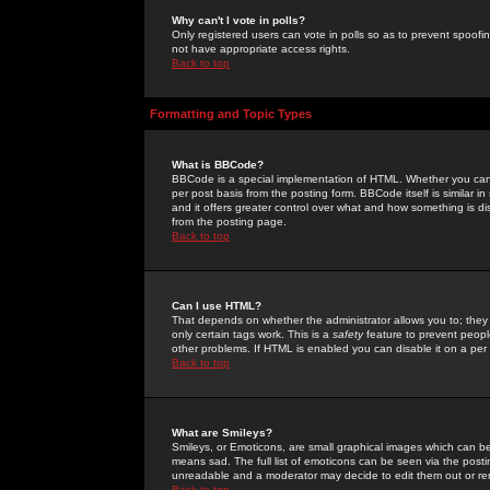
Why can't I vote in polls?
Only registered users can vote in polls so as to prevent spoofin
not have appropriate access rights.
Back to top
Formatting and Topic Types
What is BBCode?
BBCode is a special implementation of HTML. Whether you can 
per post basis from the posting form. BBCode itself is similar i
and it offers greater control over what and how something is
from the posting page.
Back to top
Can I use HTML?
That depends on whether the administrator allows you to; they ha
only certain tags work. This is a
safety
feature to prevent peopl
other problems. If HTML is enabled you can disable it on a per 
Back to top
What are Smileys?
Smileys, or Emoticons, are small graphical images which can be
means sad. The full list of emoticons can be seen via the posti
unreadable and a moderator may decide to edit them out or re
Back to top