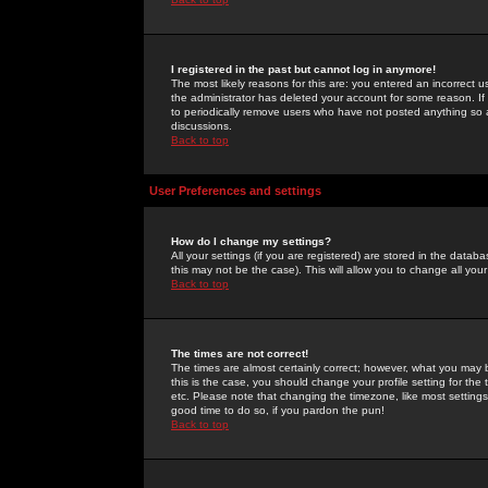
I registered in the past but cannot log in anymore!
The most likely reasons for this are: you entered an incorrect 
the administrator has deleted your account for some reason. If i
to periodically remove users who have not posted anything so a
discussions.
Back to top
User Preferences and settings
How do I change my settings?
All your settings (if you are registered) are stored in the databa
this may not be the case). This will allow you to change all your
Back to top
The times are not correct!
The times are almost certainly correct; however, what you may b
this is the case, you should change your profile setting for th
etc. Please note that changing the timezone, like most settings,
good time to do so, if you pardon the pun!
Back to top