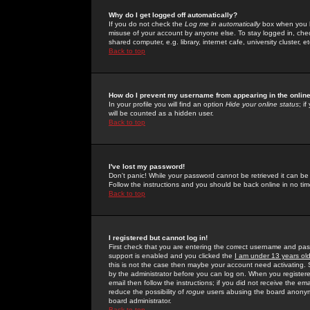
Why do I get logged off automatically?
If you do not check the
Log me in automatically
box when you lo
misuse of your account by anyone else. To stay logged in, che
shared computer, e.g. library, internet cafe, university cluster, et
Back to top
How do I prevent my username from appearing in the online
In your profile you will find an option
Hide your online status
; i
will be counted as a hidden user.
Back to top
I've lost my password!
Don't panic! While your password cannot be retrieved it can be 
Follow the instructions and you should be back online in no tim
Back to top
I registered but cannot log in!
First check that you are entering the correct username and p
support is enabled and you clicked the
I am under 13 years ol
this is not the case then maybe your account need activating. So
by the administrator before you can log on. When you registere
email then follow the instructions; if you did not receive the em
reduce the possibility of
rogue
users abusing the board anonymou
board administrator.
Back to top