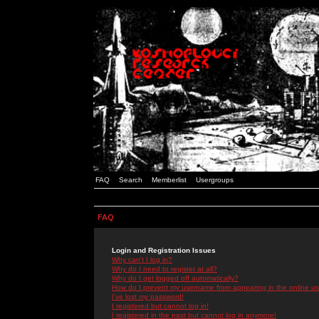
FAQ
Search
Memberlist
Usergroups
FAQ
Login and Registration Issues
Why can't I log in?
Why do I need to register at all?
Why do I get logged off automatically?
How do I prevent my username from appearing in the online use
I've lost my password!
I registered but cannot log in!
I registered in the past but cannot log in anymore!