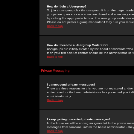
How do I join a Usergroup?
To join a usergroup click the usergroup link on the page heade
groups are
open access
-- some are closed and some may even 
by clicking the appropriate button. The user group moderator w
Please do not pester a group moderator if they turn your reques
Back to top
How do I become a Usergroup Moderator?
Usergroups are initially created by the board administrator who
then your first point of contact should be the administrator, so
Back to top
Private Messaging
I cannot send private messages!
There are three reasons for this; you are not registered and/or
entire board, or the board administrator has prevented you indiv
administrator why.
Back to top
I keep getting unwanted private messages!
In the future we will be adding an ignore list to the private m
messages from someone, inform the board administrator -- they
Back to top