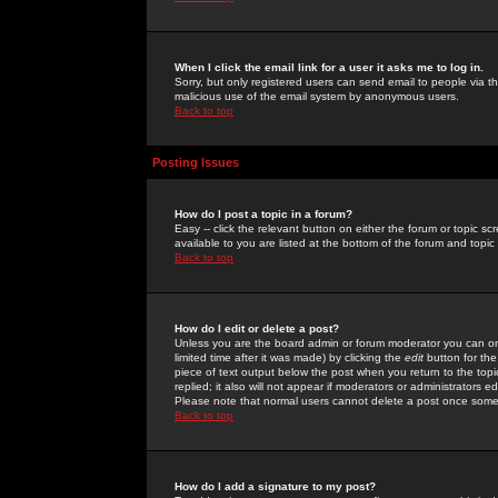
When I click the email link for a user it asks me to log in.
Sorry, but only registered users can send email to people via the
malicious use of the email system by anonymous users.
Back to top
Posting Issues
How do I post a topic in a forum?
Easy -- click the relevant button on either the forum or topic 
available to you are listed at the bottom of the forum and topi
Back to top
How do I edit or delete a post?
Unless you are the board admin or forum moderator you can onl
limited time after it was made) by clicking the
edit
button for the
piece of text output below the post when you return to the topic 
replied; it also will not appear if moderators or administrators
Please note that normal users cannot delete a post once some
Back to top
How do I add a signature to my post?