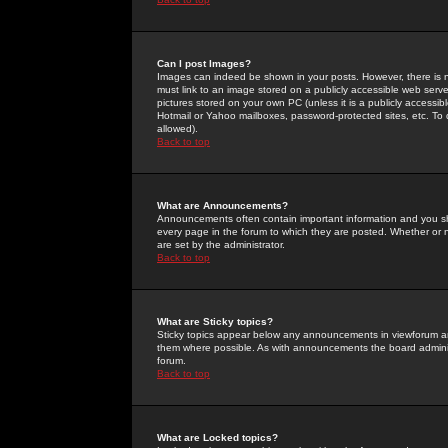
Can I post Images?
Images can indeed be shown in your posts. However, there is no 
must link to an image stored on a publicly accessible web serve
pictures stored on your own PC (unless it is a publicly access
Hotmail or Yahoo mailboxes, password-protected sites, etc. To 
allowed).
Back to top
What are Announcements?
Announcements often contain important information and you s
every page in the forum to which they are posted. Whether o
are set by the administrator.
Back to top
What are Sticky topics?
Sticky topics appear below any announcements in viewforum and
them where possible. As with announcements the board administ
forum.
Back to top
What are Locked topics?