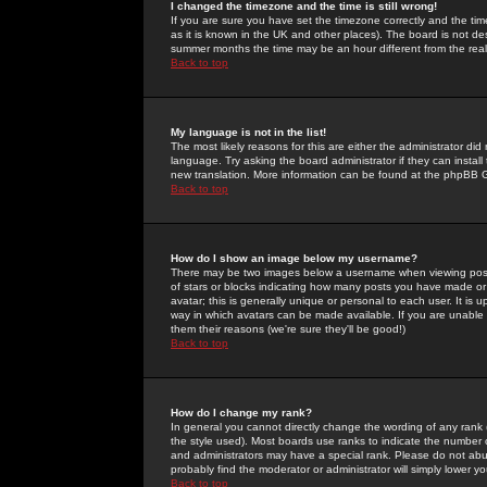
I changed the timezone and the time is still wrong!
If you are sure you have set the timezone correctly and the time 
as it is known in the UK and other places). The board is not 
summer months the time may be an hour different from the real 
Back to top
My language is not in the list!
The most likely reasons for this are either the administrator di
language. Try asking the board administrator if they can install
new translation. More information can be found at the phpBB G
Back to top
How do I show an image below my username?
There may be two images below a username when viewing posts. 
of stars or blocks indicating how many posts you have made or
avatar; this is generally unique or personal to each user. It is
way in which avatars can be made available. If you are unable 
them their reasons (we're sure they'll be good!)
Back to top
How do I change my rank?
In general you cannot directly change the wording of any rank
the style used). Most boards use ranks to indicate the number
and administrators may have a special rank. Please do not abuse
probably find the moderator or administrator will simply lower y
Back to top