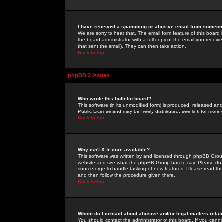
I have received a spamming or abusive email from someone
We are sorry to hear that. The email form feature of this board
the board administrator with a full copy of the email you received
that sent the email). They can then take action.
Back to top
phpBB 2 Issues
Who wrote this bulletin board?
This software (in its unmodified form) is produced, released an
Public License and may be freely distributed; see link for more 
Back to top
Why isn't X feature available?
This software was written by and licensed through phpBB Group
website and see what the phpBB Group has to say. Please do 
sourceforge to handle tasking of new features. Please read thr
and then follow the procedure given there.
Back to top
Whom do I contact about abusive and/or legal matters relat
You should contact the administrator of this board. If you cann