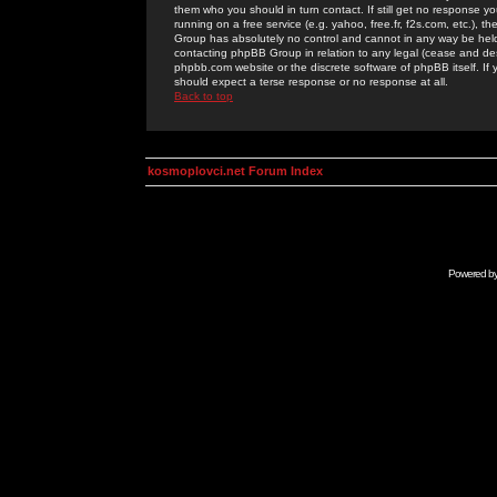
them who you should in turn contact. If still get no response yo
running on a free service (e.g. yahoo, free.fr, f2s.com, etc.)
Group has absolutely no control and cannot in any way be held 
contacting phpBB Group in relation to any legal (cease and desi
phpbb.com website or the discrete software of phpBB itself. If
should expect a terse response or no response at all.
Back to top
kosmoplovci.net Forum Index
Powered b