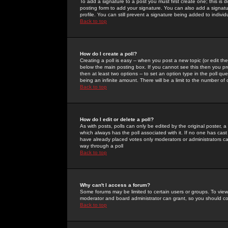
To add a signature to a post you must first create one; this is
posting form to add your signature. You can also add a signatur
profile. You can still prevent a signature being added to indiv
Back to top
How do I create a poll?
Creating a poll is easy -- when you post a new topic (or edit the
below the main posting box. If you cannot see this then you prob
then at least two options -- to set an option type in the poll qu
being an infinite amount. There will be a limit to the number of 
Back to top
How do I edit or delete a poll?
As with posts, polls can only be edited by the original poster, a m
which always has the poll associated with it. If no one has cast
have already placed votes only moderators or administrators can 
way through a poll
Back to top
Why can't I access a forum?
Some forums may be limited to certain users or groups. To view
moderator and board administrator can grant, so you should c
Back to top