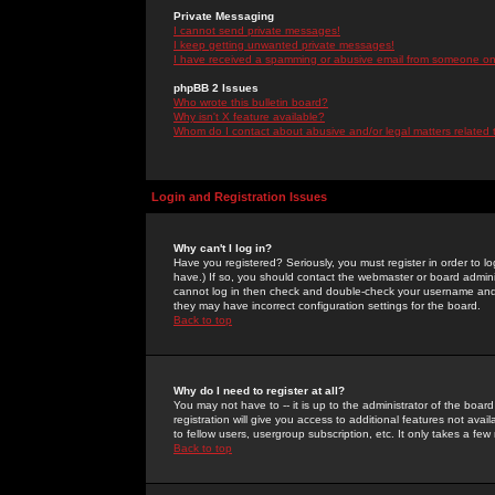
Private Messaging
I cannot send private messages!
I keep getting unwanted private messages!
I have received a spamming or abusive email from someone on 
phpBB 2 Issues
Who wrote this bulletin board?
Why isn't X feature available?
Whom do I contact about abusive and/or legal matters related 
Login and Registration Issues
Why can't I log in?
Have you registered? Seriously, you must register in order to 
have.) If so, you should contact the webmaster or board adminis
cannot log in then check and double-check your username and pa
they may have incorrect configuration settings for the board.
Back to top
Why do I need to register at all?
You may not have to -- it is up to the administrator of the boa
registration will give you access to additional features not ava
to fellow users, usergroup subscription, etc. It only takes a fe
Back to top