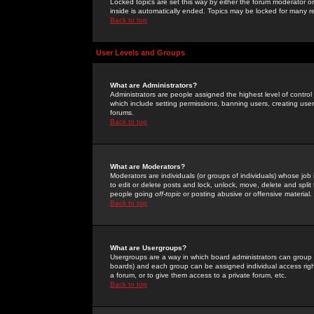
Locked topics are set this way by either the forum moderator or
inside is automatically ended. Topics may be locked for many 
Back to top
User Levels and Groups
What are Administrators?
Administrators are people assigned the highest level of control
which include setting permissions, banning users, creating userg
forums.
Back to top
What are Moderators?
Moderators are individuals (or groups of individuals) whose job 
to edit or delete posts and lock, unlock, move, delete and spli
people going
off-topic
or posting abusive or offensive material.
Back to top
What are Usergroups?
Usergroups are a way in which board administrators can group u
boards) and each group can be assigned individual access right
a forum, or to give them access to a private forum, etc.
Back to top