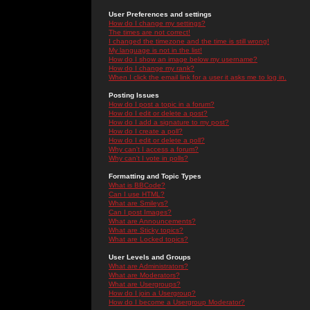
User Preferences and settings
How do I change my settings?
The times are not correct!
I changed the timezone and the time is still wrong!
My language is not in the list!
How do I show an image below my username?
How do I change my rank?
When I click the email link for a user it asks me to log in.
Posting Issues
How do I post a topic in a forum?
How do I edit or delete a post?
How do I add a signature to my post?
How do I create a poll?
How do I edit or delete a poll?
Why can't I access a forum?
Why can't I vote in polls?
Formatting and Topic Types
What is BBCode?
Can I use HTML?
What are Smileys?
Can I post Images?
What are Announcements?
What are Sticky topics?
What are Locked topics?
User Levels and Groups
What are Administrators?
What are Moderators?
What are Usergroups?
How do I join a Usergroup?
How do I become a Usergroup Moderator?