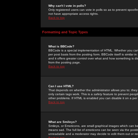
Why can't I vote in polls?
Only registered users can vote in polls so as to prevent spoofin
not have appropriate access rights.
Back to top
Formatting and Topic Types
What is BBCode?
BBCode is a special implementation of HTML. Whether you can 
per post basis from the posting form. BBCode itself is similar i
and it offers greater control over what and how something is
from the posting page.
Back to top
Can I use HTML?
That depends on whether the administrator allows you to; they ha
only certain tags work. This is a
safety
feature to prevent peopl
other problems. If HTML is enabled you can disable it on a per 
Back to top
What are Smileys?
Smileys, or Emoticons, are small graphical images which can be
means sad. The full list of emoticons can be seen via the posti
unreadable and a moderator may decide to edit them out or re
Back to top