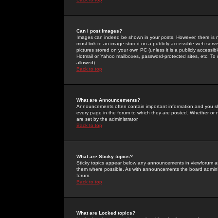
Can I post Images?
Images can indeed be shown in your posts. However, there is no 
must link to an image stored on a publicly accessible web serve
pictures stored on your own PC (unless it is a publicly access
Hotmail or Yahoo mailboxes, password-protected sites, etc. To 
allowed).
Back to top
What are Announcements?
Announcements often contain important information and you s
every page in the forum to which they are posted. Whether o
are set by the administrator.
Back to top
What are Sticky topics?
Sticky topics appear below any announcements in viewforum and
them where possible. As with announcements the board administ
forum.
Back to top
What are Locked topics?