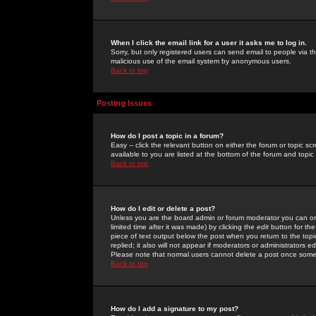
When I click the email link for a user it asks me to log in.
Sorry, but only registered users can send email to people via the
malicious use of the email system by anonymous users.
Back to top
Posting Issues
How do I post a topic in a forum?
Easy -- click the relevant button on either the forum or topic 
available to you are listed at the bottom of the forum and topi
Back to top
How do I edit or delete a post?
Unless you are the board admin or forum moderator you can onl
limited time after it was made) by clicking the
edit
button for the
piece of text output below the post when you return to the topic 
replied; it also will not appear if moderators or administrators
Please note that normal users cannot delete a post once some
Back to top
How do I add a signature to my post?