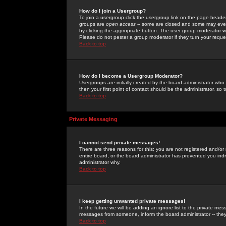
How do I join a Usergroup?
To join a usergroup click the usergroup link on the page heade
groups are
open access
-- some are closed and some may even 
by clicking the appropriate button. The user group moderator w
Please do not pester a group moderator if they turn your reques
Back to top
How do I become a Usergroup Moderator?
Usergroups are initially created by the board administrator who
then your first point of contact should be the administrator, so
Back to top
Private Messaging
I cannot send private messages!
There are three reasons for this; you are not registered and/or
entire board, or the board administrator has prevented you indiv
administrator why.
Back to top
I keep getting unwanted private messages!
In the future we will be adding an ignore list to the private m
messages from someone, inform the board administrator -- they
Back to top