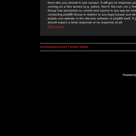
them who you should in turn contact. If still get no response yo
running on a free service (e.g. yahoo, free.fr, f2s.com, etc.)
Group has absolutely no control and cannot in any way be held 
contacting phpBB Group in relation to any legal (cease and desi
phpbb.com website or the discrete software of phpBB itself. If
should expect a terse response or no response at all.
Back to top
kosmoplovci.net Forum Index
Powered b