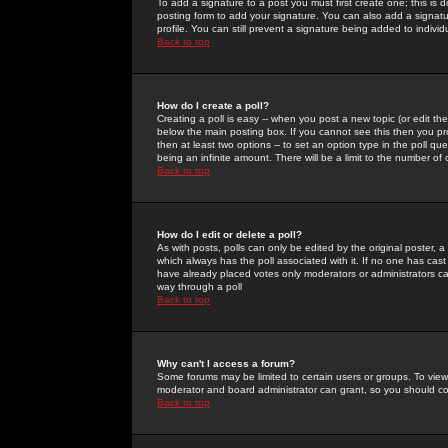
To add a signature to a post you must first create one; this is
posting form to add your signature. You can also add a signatur
profile. You can still prevent a signature being added to indiv
Back to top
How do I create a poll?
Creating a poll is easy -- when you post a new topic (or edit the
below the main posting box. If you cannot see this then you prob
then at least two options -- to set an option type in the poll qu
being an infinite amount. There will be a limit to the number of 
Back to top
How do I edit or delete a poll?
As with posts, polls can only be edited by the original poster, a m
which always has the poll associated with it. If no one has cast
have already placed votes only moderators or administrators can 
way through a poll
Back to top
Why can't I access a forum?
Some forums may be limited to certain users or groups. To view
moderator and board administrator can grant, so you should c
Back to top