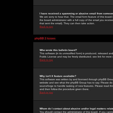
I have received a spamming or abusive email from someone
We are sorry to hear that. The email form feature of this board
the board administrator with a full copy of the email you received
that sent the email). They can then take action.
Back to top
phpBB 2 Issues
Who wrote this bulletin board?
This software (in its unmodified form) is produced, released an
Public License and may be freely distributed; see link for more 
Back to top
Why isn't X feature available?
This software was written by and licensed through phpBB Group
website and see what the phpBB Group has to say. Please do 
sourceforge to handle tasking of new features. Please read thr
and then follow the procedure given there.
Back to top
Whom do I contact about abusive and/or legal matters relat
You should contact the administrator of this board. If you cann