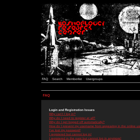
FAQ
Search
Memberlist
Usergroups
FAQ
Login and Registration Issues
Why can't I log in?
Why do I need to register at all?
Why do I get logged off automatically?
How do I prevent my username from appearing in the online use
I've lost my password!
I registered but cannot log in!
I registered in the past but cannot log in anymore!