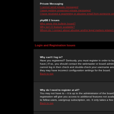
Private Messaging
I cannot send private messages!
I keep getting unwanted private messages!
I have received a spamming or abusive email from someone on 
phpBB 2 Issues
Who wrote this bulletin board?
Why isn't X feature available?
Whom do I contact about abusive and/or legal matters related 
Login and Registration Issues
Why can't I log in?
Have you registered? Seriously, you must register in order to 
have.) If so, you should contact the webmaster or board adminis
cannot log in then check and double-check your username and pa
they may have incorrect configuration settings for the board.
Back to top
Why do I need to register at all?
You may not have to -- it is up to the administrator of the boa
registration will give you access to additional features not ava
to fellow users, usergroup subscription, etc. It only takes a fe
Back to top