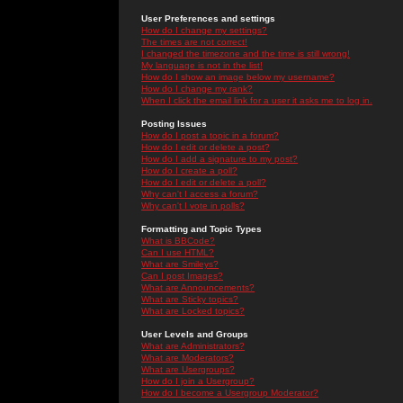
User Preferences and settings
How do I change my settings?
The times are not correct!
I changed the timezone and the time is still wrong!
My language is not in the list!
How do I show an image below my username?
How do I change my rank?
When I click the email link for a user it asks me to log in.
Posting Issues
How do I post a topic in a forum?
How do I edit or delete a post?
How do I add a signature to my post?
How do I create a poll?
How do I edit or delete a poll?
Why can't I access a forum?
Why can't I vote in polls?
Formatting and Topic Types
What is BBCode?
Can I use HTML?
What are Smileys?
Can I post Images?
What are Announcements?
What are Sticky topics?
What are Locked topics?
User Levels and Groups
What are Administrators?
What are Moderators?
What are Usergroups?
How do I join a Usergroup?
How do I become a Usergroup Moderator?