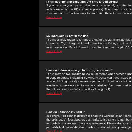
I changed the timezone and the time is still wrong!
If you are sure you have set the timezone correctly and the time 
as it is known in the UK and other places). The board is not 
summer months the time may be an hour different from the real 
Back to top
My language is not in the list!
The most likely reasons for this are either the administrator di
language. Try asking the board administrator if they can install
new translation. More information can be found at the phpBB G
Back to top
How do I show an image below my username?
There may be two images below a username when viewing posts. 
of stars or blocks indicating how many posts you have made or
avatar; this is generally unique or personal to each user. It is
way in which avatars can be made available. If you are unable 
them their reasons (we're sure they'll be good!)
Back to top
How do I change my rank?
In general you cannot directly change the wording of any rank
the style used). Most boards use ranks to indicate the number
and administrators may have a special rank. Please do not abuse
probably find the moderator or administrator will simply lower y
Back to top