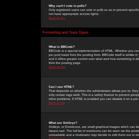
Why can't I vote in polls?
Only registered users can vote in polls so as to prevent spoofin
not have appropriate access rights.
Back to top
Formatting and Topic Types
What is BBCode?
BBCode is a special implementation of HTML. Whether you can 
per post basis from the posting form. BBCode itself is similar i
and it offers greater control over what and how something is
from the posting page.
Back to top
Can I use HTML?
That depends on whether the administrator allows you to; they ha
only certain tags work. This is a
safety
feature to prevent peopl
other problems. If HTML is enabled you can disable it on a per 
Back to top
What are Smileys?
Smileys, or Emoticons, are small graphical images which can be
means sad. The full list of emoticons can be seen via the posti
unreadable and a moderator may decide to edit them out or re
Back to top