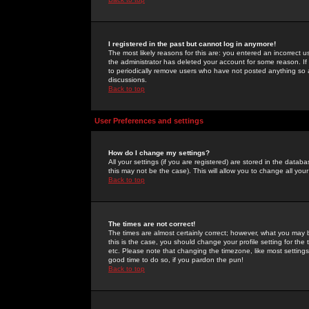
I registered in the past but cannot log in anymore!
The most likely reasons for this are: you entered an incorrect 
the administrator has deleted your account for some reason. If i
to periodically remove users who have not posted anything so a
discussions.
Back to top
User Preferences and settings
How do I change my settings?
All your settings (if you are registered) are stored in the databa
this may not be the case). This will allow you to change all your
Back to top
The times are not correct!
The times are almost certainly correct; however, what you may b
this is the case, you should change your profile setting for th
etc. Please note that changing the timezone, like most settings,
good time to do so, if you pardon the pun!
Back to top