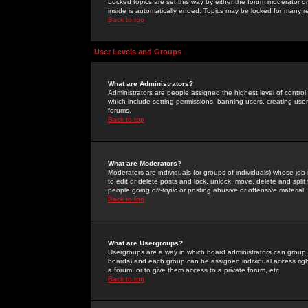
Locked topics are set this way by either the forum moderator or
inside is automatically ended. Topics may be locked for many 
Back to top
User Levels and Groups
What are Administrators?
Administrators are people assigned the highest level of control
which include setting permissions, banning users, creating userg
forums.
Back to top
What are Moderators?
Moderators are individuals (or groups of individuals) whose job 
to edit or delete posts and lock, unlock, move, delete and spli
people going
off-topic
or posting abusive or offensive material.
Back to top
What are Usergroups?
Usergroups are a way in which board administrators can group u
boards) and each group can be assigned individual access right
a forum, or to give them access to a private forum, etc.
Back to top