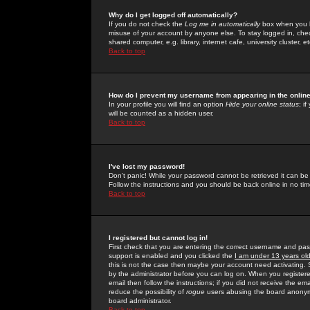
Why do I get logged off automatically?
If you do not check the
Log me in automatically
box when you lo
misuse of your account by anyone else. To stay logged in, che
shared computer, e.g. library, internet cafe, university cluster, et
Back to top
How do I prevent my username from appearing in the online
In your profile you will find an option
Hide your online status
; i
will be counted as a hidden user.
Back to top
I've lost my password!
Don't panic! While your password cannot be retrieved it can be 
Follow the instructions and you should be back online in no tim
Back to top
I registered but cannot log in!
First check that you are entering the correct username and p
support is enabled and you clicked the
I am under 13 years ol
this is not the case then maybe your account need activating. So
by the administrator before you can log on. When you registere
email then follow the instructions; if you did not receive the em
reduce the possibility of
rogue
users abusing the board anonymou
board administrator.
Back to top